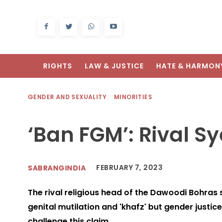
RIGHTS
LAW & JUSTICE
HATE & HARMON
GENDER AND SEXUALITY
MINORITIES
‘Ban FGM’: Rival S
FEBRUARY 7, 2023
SABRANGINDIA
The rival religious head of the Dawoodi Bohras
genital mutilation and 'khafz' but gender justic
challenge this claim