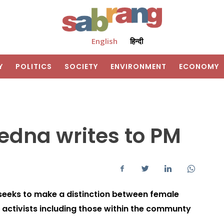
English
हिन्दी
Y
POLITICS
SOCIETY
ENVIRONMENT
ECONOMY
yedna writes to PM
 seeks to make a distinction between female
e activists including those within the communty