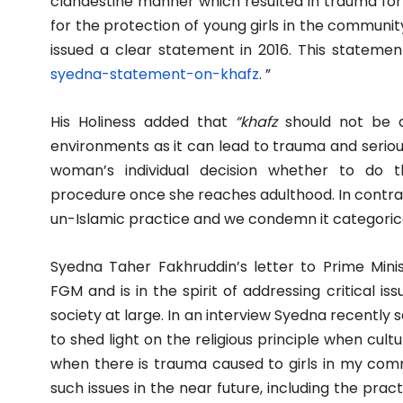
clandestine manner which resulted in trauma for 
for the protection of young girls in the community 
issued a clear statement in 2016. This statemen
syedna-statement-on-khafz
. ”
His Holiness added that
“khafz
should not be d
environments as it can lead to trauma and serious
woman’s individual decision whether to do thi
procedure once she reaches adulthood. In contrast
un-Islamic practice and we condemn it categorica
Syedna Taher Fakhruddin’s letter to Prime Mini
FGM and is in the spirit of addressing critical
society at large. In an interview Syedna recently 
to shed light on the religious principle when cult
when there is trauma caused to girls in my commu
such issues in the near future, including the prac