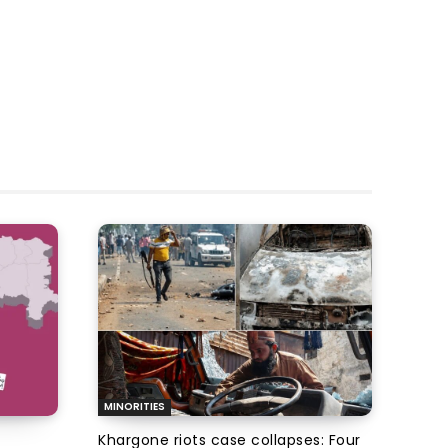
MINORITIES
Khargone riots case collapses: Four