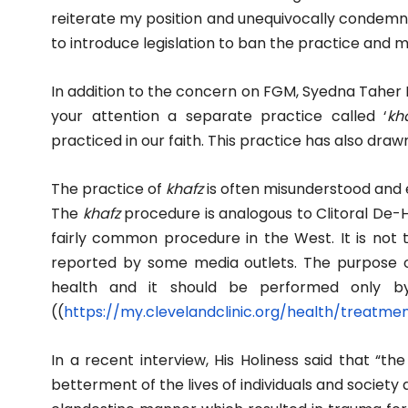
reiterate my position and unequivocally condemn 
to introduce legislation to ban the practice and m
In addition to the concern on FGM, Syedna Taher Fak
your attention a separate practice called ‘
kha
practiced in our faith. This practice has also draw
The practice of
khafz
is often misunderstood and 
The
khafz
procedure is analogous to Clitoral De-
fairly common procedure in the West. It is not t
reported by some media outlets. The purpose o
health and it should be performed only by 
((
https://my.clevelandclinic.
org/health/treatme
In a recent interview, His Holiness said that “the 
betterment of the lives of individuals and society