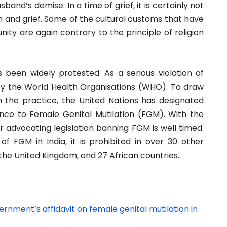
band’s demise. In a time of grief, it is certainly not
ion and grief. Some of the cultural customs that have
ty are again contrary to the principle of religion
s been widely protested. As a serious violation of
 the World Health Organisations (WHO). To draw
 the practice, the United Nations has designated
ance to Female Genital Mutilation (FGM). With the
 advocating legislation banning FGM is well timed.
 of FGM in India, it is prohibited in over 30 other
 the United Kingdom, and 27 African countries.
nment’s affidavit on female genital mutilation in