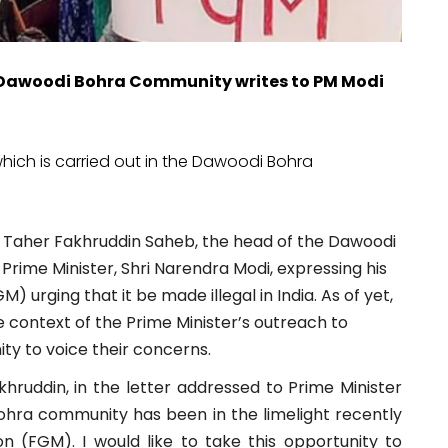
e Dawoodi Bohra Community writes to PM Modi
which is carried out in the Dawoodi Bohra
a Taher Fakhruddin Saheb, the head of the Dawoodi
Prime Minister, Shri Narendra Modi, expressing his
) urging that it be made illegal in India. As of yet,
the context of the Prime Minister’s outreach to
ty to voice their concerns.
hruddin, in the letter addressed to Prime Minister
Bohra community has been in the limelight recently
on (FGM). I would like to take this opportunity to