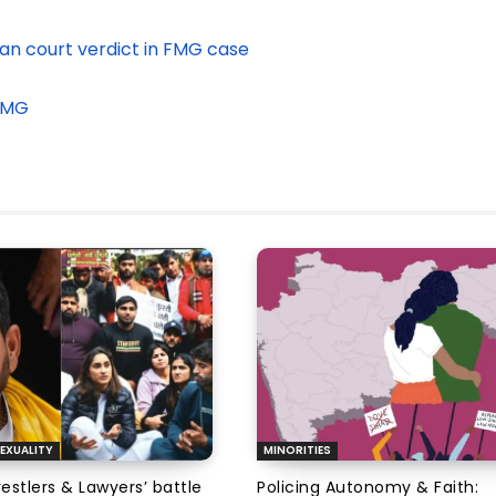
n court verdict in FMG case
 FMG
EXUALITY
MINORITIES
tlers & Lawyers’ battle
Policing Autonomy & Faith: