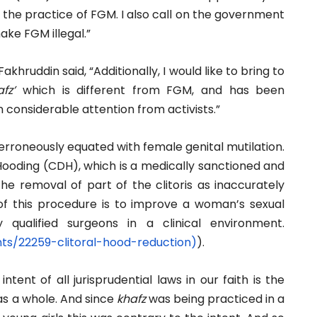
the practice of FGM. I also call on the government
ake FGM illegal.”
hruddin said, “Additionally, I would like to bring to
fz’
which is different from FGM, and has been
n considerable attention from activists.”
erroneously equated with female genital mutilation.
Hooding (CDH), which is a medically sanctioned and
he removal of part of the clitoris as inaccurately
f this procedure is to improve a woman’s sexual
qualified surgeons in a clinical environment.
nts/22259-
clitoral-hood-reduction)
).
intent of all jurisprudential laws in our faith is the
 as a whole. And since
khafz
was being practiced in a