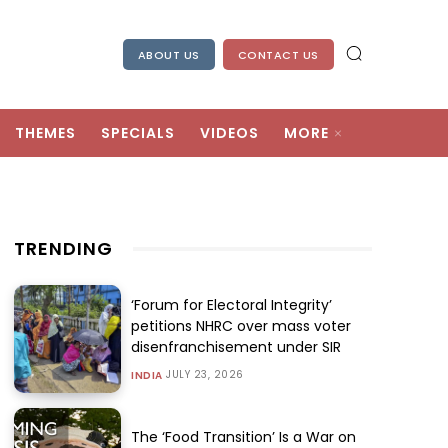
ABOUT US
CONTACT US
THEMES
SPECIALS
VIDEOS
MORE
TRENDING
‘Forum for Electoral Integrity’
petitions NHRC over mass voter
disenfranchisement under SIR
JULY 23, 2026
INDIA
The ‘Food Transition’ Is a War on