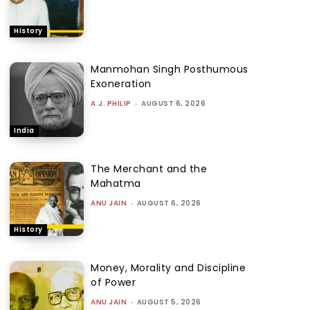
History
Manmohan Singh Posthumous
Exoneration
A.J. PHILIP
-
AUGUST 6, 2026
India
The Merchant and the
Mahatma
ANU JAIN
-
AUGUST 6, 2026
History
Money, Morality and Discipline
of Power
ANU JAIN
-
AUGUST 5, 2026