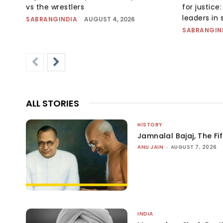
vs the wrestlers
for justic
leaders in 
SABRANGINDIA
-
AUGUST 4, 2026
SABRANGIN
ALL STORIES
HISTORY
Jamnalal Bajaj, The Fi
ANU JAIN
-
AUGUST 7, 2026
INDIA