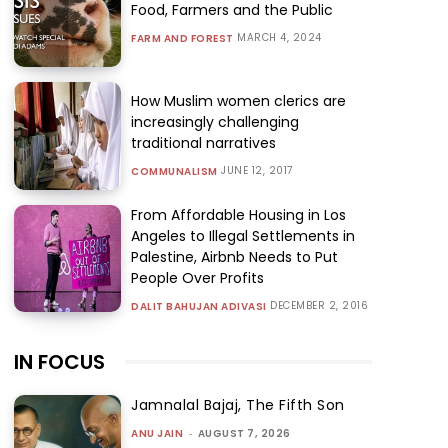
Food, Farmers and the Public
MARCH 4, 2024
FARM AND FOREST
How Muslim women clerics are
increasingly challenging
traditional narratives
JUNE 12, 2017
COMMUNALISM
From Affordable Housing in Los
Angeles to Illegal Settlements in
Palestine, Airbnb Needs to Put
People Over Profits
DECEMBER 2, 2016
DALIT BAHUJAN ADIVASI
IN FOCUS
Jamnalal Bajaj, The Fifth Son
ANU JAIN
-
AUGUST 7, 2026