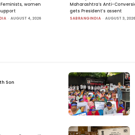
e: Feminists, women
Maharashtra’s Anti-Conversi
support
gets President’s assent
DIA
-
AUGUST 4, 2026
SABRANGINDIA
-
AUGUST 3, 202
fth Son