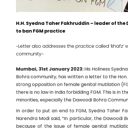
H.H. Syedna Taher Fakhruddin – leader of th
to ban FGM practice
~Letter also addresses the practice called ‘khafz’ 
community~
Mumbai, 31st January 2023:
His Holiness Syedn
Bohra community, has written a letter to the Hon. 
strong opposition on female genital mutilation (FGM
there is no law in India forbidding FGM. This is in 
minorities, especially the Dawoodi Bohra Communi
In order to put an end to FGM, Syedna Taher Fak
Narendra Modi said, “In particular, the Dawoodi 
because of the issue of female genital mutilati