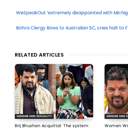
WeSpeakOut ‘extremely disappointed with Michiga
Bohra Clergy Bows to Australian SC, cries halt to
RELATED ARTICLES
GENDER AND SEXUALITY
GENDER AND S
Brij Bhushan Acquittal: The system
Women Wres