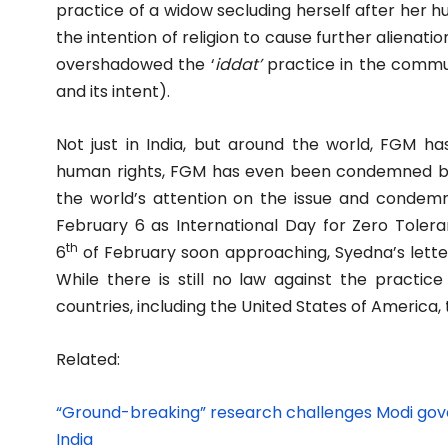
practice of a widow secluding herself after her hus
the intention of religion to cause further alienat
overshadowed the ‘
iddat’
practice in the communi
and its intent).
Not just in India, but around the world, FGM ha
human rights, FGM has even been condemned by
the world’s attention on the issue and condemn
February 6 as International Day for Zero Toler
th
6
of February soon approaching, Syedna’s letter
While there is still no law against the practice
countries, including the United States of America,
Related:
“Ground-breaking” research challenges Modi gover
India