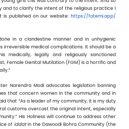
young girls this was contrary to the intent. And so
and to clarify the intent of the religious practice I
t is published on our website:
https://fatemi.app/
one in a clandestine manner and in unhygienic
 irreversible medical complications. It should be a
s medically, legally and religiously sanctioned
, Female Genital Mutilation (FGM) is a horrific and
lly.”
ster Narendra Modi advocates legislation banning
 issues that concern women in the community and in
said that “As a leader of my community, it is my duty
ural customs overcast the original intent, especially
nity.” His Holiness will continue to address other
tice of
iddat
in the Dawoodi Bohra Community (the