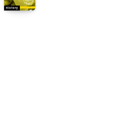
History