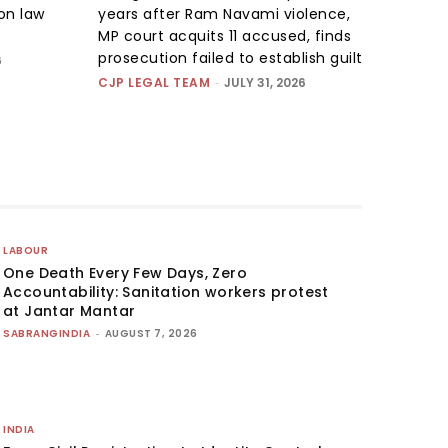
on law
years after Ram Navami violence,
MP court acquits 11 accused, finds
prosecution failed to establish guilt
6
CJP LEGAL TEAM
-
JULY 31, 2026
LABOUR
One Death Every Few Days, Zero
Accountability: Sanitation workers protest
at Jantar Mantar
SABRANGINDIA
-
AUGUST 7, 2026
INDIA