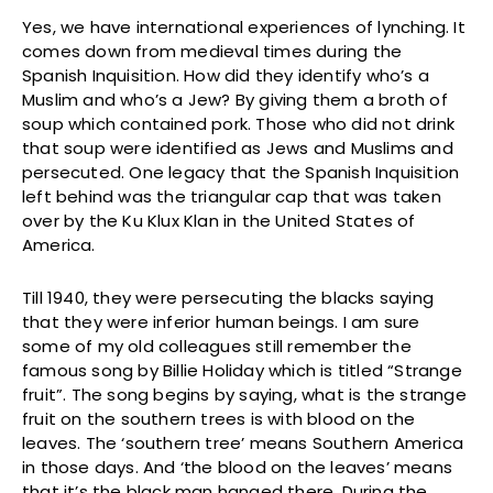
Yes, we have international experiences of lynching. It
comes down from medieval times during the
Spanish Inquisition. How did they identify who’s a
Muslim and who’s a Jew? By giving them a broth of
soup which contained pork. Those who did not drink
that soup were identified as Jews and Muslims and
persecuted. One legacy that the Spanish Inquisition
left behind was the triangular cap that was taken
over by the Ku Klux Klan in the United States of
America.
Till 1940, they were persecuting the blacks saying
that they were inferior human beings. I am sure
some of my old colleagues still remember the
famous song by Billie Holiday which is titled “Strange
fruit”. The song begins by saying, what is the strange
fruit on the southern trees is with blood on the
leaves. The ‘southern tree’ means Southern America
in those days. And ‘the blood on the leaves’ means
that it’s the black man hanged there. During the