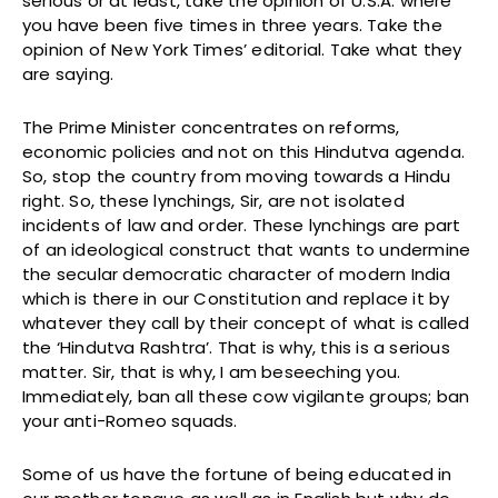
serious or at least, take the opinion of U.S.A. where
you have been five times in three years. Take the
opinion of New York Times’ editorial. Take what they
are saying.
The Prime Minister concentrates on reforms,
economic policies and not on this Hindutva agenda.
So, stop the country from moving towards a Hindu
right. So, these lynchings, Sir, are not isolated
incidents of law and order. These lynchings are part
of an ideological construct that wants to undermine
the secular democratic character of modern India
which is there in our Constitution and replace it by
whatever they call by their concept of what is called
the ‘Hindutva Rashtra’. That is why, this is a serious
matter. Sir, that is why, I am beseeching you.
Immediately, ban all these cow vigilante groups; ban
your anti-Romeo squads.
Some of us have the fortune of being educated in