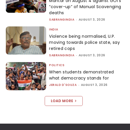
Mantar on August 4 against GOI’s
“cover-up” of Manual Scavenging
deaths
SABRANGINDIA
-
AUGUST 3, 2026
INDIA
Violence being normalised, U.P.
moving towards police state, say
retired cops
SABRANGINDIA
-
AUGUST 3, 2026
POLITICS
When students demonstrated
what democracy stands for
JERALD D'SOUZA
-
AUGUST 3, 2026
LOAD MORE