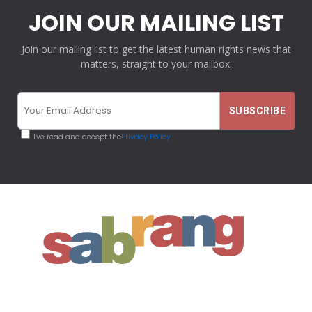
JOIN OUR MAILING LIST
Join our mailing list to get the latest human rights news that
matters, straight to your mailbox.
I've read and accept the
Privacy Policy