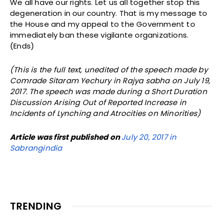
We all have our rights. Let us all together stop this
degeneration in our country. That is my message to
the House and my appeal to the Government to
immediately ban these vigilante organizations.
(Ends)
(This is the full text, unedited of the speech made by
Comrade Sitaram Yechury in Rajya sabha on July 19,
2017. The speech was made during a Short Duration
Discussion Arising Out of Reported Increase in
Incidents of Lynching and Atrocities on Minorities)
Article was first published on
July 20, 2017 in
Sabrangindia
TRENDING