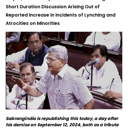
Short Duration Discussion Arising Out of
Reported Increase in Incidents of Lynching and
Atrocities on Minorities
Sabrangindia is republishing this today, a day after
his demise on September 12, 2024, both as a tribute