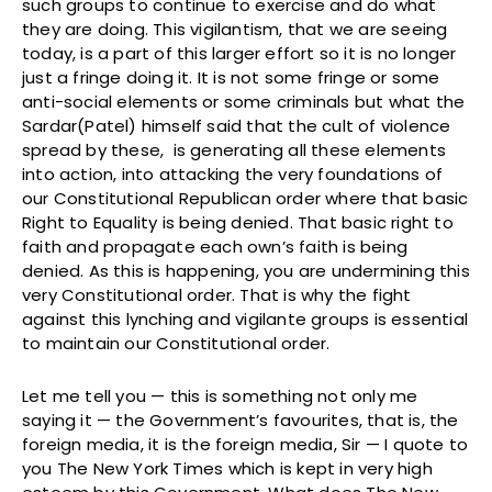
such groups to continue to exercise and do what
they are doing. This vigilantism, that we are seeing
today, is a part of this larger effort so it is no longer
just a fringe doing it. It is not some fringe or some
anti-social elements or some criminals but what the
Sardar(Patel) himself said that the cult of violence
spread by these, is generating all these elements
into action, into attacking the very foundations of
our Constitutional Republican order where that basic
Right to Equality is being denied. That basic right to
faith and propagate each own’s faith is being
denied. As this is happening, you are undermining this
very Constitutional order. That is why the fight
against this lynching and vigilante groups is essential
to maintain our Constitutional order.
Let me tell you — this is something not only me
saying it — the Government’s favourites, that is, the
foreign media, it is the foreign media, Sir — I quote to
you The New York Times which is kept in very high