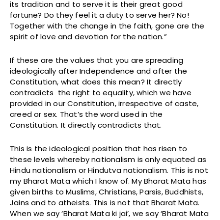
its tradition and to serve it is their great good
fortune? Do they feel it a duty to serve her? No!
Together with the change in the faith, gone are the
spirit of love and devotion for the nation.”
If these are the values that you are spreading
ideologically after Independence and after the
Constitution, what does this mean? It directly
contradicts the right to equality, which we have
provided in our Constitution, irrespective of caste,
creed or sex. That’s the word used in the
Constitution. It directly contradicts that.
This is the ideological position that has risen to
these levels whereby nationalism is only equated as
Hindu nationalism or Hindutva nationalism. This is not
my Bharat Mata which I know of. My Bharat Mata has
given births to Muslims, Christians, Parsis, Buddhists,
Jains and to atheists. This is not that Bharat Mata.
When we say ‘Bharat Mata ki jai’, we say ‘Bharat Mata