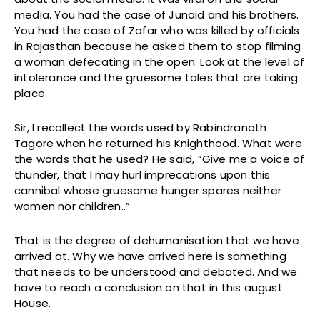
media. You had the case of Junaid and his brothers.
You had the case of Zafar who was killed by officials
in Rajasthan because he asked them to stop filming
a woman defecating in the open. Look at the level of
intolerance and the gruesome tales that are taking
place.
Sir, I recollect the words used by Rabindranath
Tagore when he returned his Knighthood. What were
the words that he used? He said, “Give me a voice of
thunder, that I may hurl imprecations upon this
cannibal whose gruesome hunger spares neither
women nor children..”
That is the degree of dehumanisation that we have
arrived at. Why we have arrived here is something
that needs to be understood and debated. And we
have to reach a conclusion on that in this august
House.