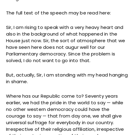
The full text of the speech may be read here:
Sir, I am rising to speak with a very heavy heart and
also in the background of what happened in the
House just now. Sir, the sort of atmosphere that we
have seen here does not augur well for our
Parliamentary democracy. Since the problem is
solved, I do not want to go into that.
But, actually, Sir, I am standing with my head hanging
in shame.
Where has our Republic come to? Seventy years
earlier, we had the pride in the world to say — while
no other western democracy could have the
courage to say — that from day one, we shall give
universal suffrage for everybody in our country.
Irrespective of their religious affiliation, irrespective