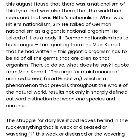
this august House that there was a nationalism of
this type that was also there, that the world had
seen, and that was Hitler’s nationalism. What was
Hitler’s nationalism, Sir? He talked of German
nationalism as a gigantic national organism. He
talked of it as a body. If German nationalism has to
be stronger – I am quoting from the Mein Kampf
that he had written – this gigantic organism has to
be rid of all the germs that are alien to that
organism. Then, to do so, what does he say? I quote
from Mein Kampf: “This urge for maintenance of
unmixed breed, (read Hindutva,) which is a
phenomenon that prevails throughout the whole of
the natural world, results not only in sharply defined
outward distinction between one species and
another.
The struggle for daily livelihood leaves behind in the
ruck everything that is weak or diseased or
wavering.” If this weak or diseased or the wavering