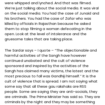
were whipped and lynched. And that was filmed.
We’re just talking about the social media. It was viral
on the social media. You had the case of Junaid and
his brothers. You had the case of Zafar who was
killed by officials in Rajasthan because he asked
them to stop filming a woman defecating in the
open. Look at the level of intolerance and the
gruesome tales that are taking place.
The Sardar says – I quote – “The objectionable and
harmful activities of the Sangh have however
continued unabated and the cult of violence
sponsored and inspired by the activities of the
Sangh has claimed many victims, the latest and the
most precious to fall was Gandhiji himself.” It is the
cult of violence that is spread. I am not saying what
some say that all these gau rakshaks are RSS
people. Some are saying they are anti-socials, they
are criminals. The Prime Minister has said so. They are
criminals by the night and they may be something