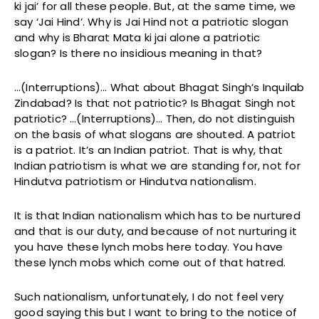
ki jai’ for all these people. But, at the same time, we
say ‘Jai Hind’. Why is Jai Hind not a patriotic slogan
and why is Bharat Mata ki jai alone a patriotic
slogan? Is there no insidious meaning in that?
…(Interruptions)… What about Bhagat Singh’s Inquilab
Zindabad? Is that not patriotic? Is Bhagat Singh not
patriotic? …(Interruptions)… Then, do not distinguish
on the basis of what slogans are shouted. A patriot
is a patriot. It’s an Indian patriot. That is why, that
Indian patriotism is what we are standing for, not for
Hindutva patriotism or Hindutva nationalism.
It is that Indian nationalism which has to be nurtured
and that is our duty, and because of not nurturing it
you have these lynch mobs here today. You have
these lynch mobs which come out of that hatred.
Such nationalism, unfortunately, I do not feel very
good saying this but I want to bring to the notice of