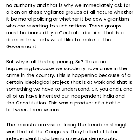
no authority and that is why we immediately ask for
a ban on these vigilante groups of all nature whether
it be moral policing or whether it be cow vigilantism
who are resorting to such actions. These groups
must be banned by a Central order. And that is a
demand my party would like to make to the
Government.
But why is all this happening, Sir? This is not
happening because we suddenly have a rise in the
crime in the country. This is happening because of a
certain ideological project that is at work and that is
something we have to understand, Sir, you and I, and
all of us have inherited our independent India and
the Constitution. This was a product of a battle
between three visions.
The mainstream vision during the freedom struggle
was that of the Congress. They talked of future
independent India being a secular democratic