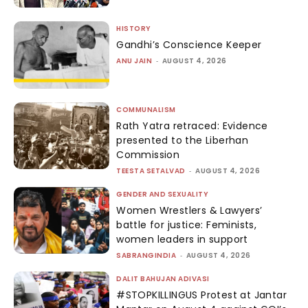
HISTORY
Gandhi’s Conscience Keeper
ANU JAIN
-
AUGUST 4, 2026
COMMUNALISM
Rath Yatra retraced: Evidence
presented to the Liberhan
Commission
TEESTA SETALVAD
-
AUGUST 4, 2026
GENDER AND SEXUALITY
Women Wrestlers & Lawyers’
battle for justice: Feminists,
women leaders in support
SABRANGINDIA
-
AUGUST 4, 2026
DALIT BAHUJAN ADIVASI
#STOPKILLINGUS Protest at Jantar