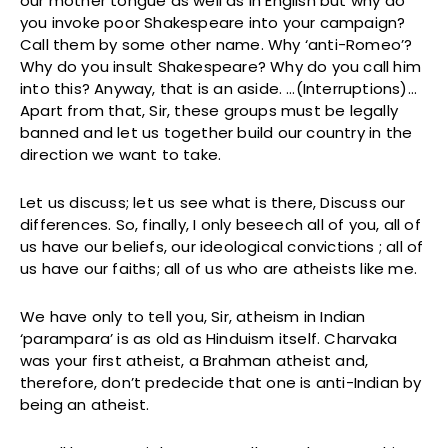
our mother tongue as well as in English but why do
you invoke poor Shakespeare into your campaign?
Call them by some other name. Why ‘anti-Romeo’?
Why do you insult Shakespeare? Why do you call him
into this? Anyway, that is an aside. …(Interruptions)…
Apart from that, Sir, these groups must be legally
banned and let us together build our country in the
direction we want to take.
Let us discuss; let us see what is there, Discuss our
differences. So, finally, I only beseech all of you, all of
us have our beliefs, our ideological convictions ; all of
us have our faiths; all of us who are atheists like me.
We have only to tell you, Sir, atheism in Indian
‘parampara’ is as old as Hinduism itself. Charvaka
was your first atheist, a Brahman atheist and,
therefore, don’t predecide that one is anti-Indian by
being an atheist.