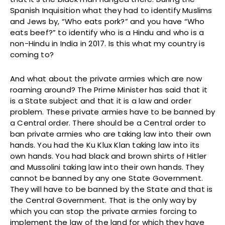
Spanish Inquisition what they had to identify Muslims
and Jews by, “Who eats pork?” and you have “Who
eats beef?” to identify who is a Hindu and who is a
non-Hindu in India in 2017. Is this what my country is
coming to?
And what about the private armies which are now
roaming around? The Prime Minister has said that it
is a State subject and that it is a law and order
problem. These private armies have to be banned by
a Central order. There should be a Central order to
ban private armies who are taking law into their own
hands. You had the Ku Klux Klan taking law into its
own hands. You had black and brown shirts of Hitler
and Mussolini taking law into their own hands. They
cannot be banned by any one State Government.
They will have to be banned by the State and that is
the Central Government. That is the only way by
which you can stop the private armies forcing to
implement the law of the land for which they have