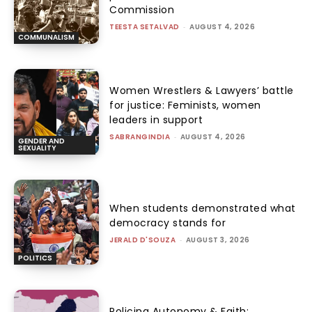
Commission
TEESTA SETALVAD
-
AUGUST 4, 2026
COMMUNALISM
Women Wrestlers & Lawyers’ battle
for justice: Feminists, women
leaders in support
SABRANGINDIA
-
AUGUST 4, 2026
GENDER AND
SEXUALITY
When students demonstrated what
democracy stands for
JERALD D'SOUZA
-
AUGUST 3, 2026
POLITICS
Policing Autonomy & Faith: