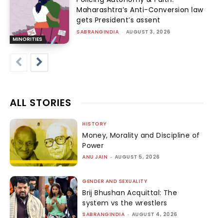
Maharashtra’s Anti-Conversion law
gets President’s assent
SABRANGINDIA
-
AUGUST 3, 2026
MINORITIES
ALL STORIES
HISTORY
Money, Morality and Discipline of
Power
ANU JAIN
-
AUGUST 5, 2026
GENDER AND SEXUALITY
Brij Bhushan Acquittal: The
system vs the wrestlers
SABRANGINDIA
-
AUGUST 4, 2026