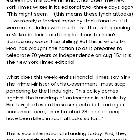
esteem by this Government. What does The New
York Times writes in its editorial two-three days ago?
“This might seem – (this means these lynch attacks)
— like merely a farcical move by Hindu fanatics, if it
were not so in line with much else that is happening
in Mr. Modi’s India, and if implications for India’s
democracy weren’t so chilling! But this is where Mr.
Modi has brought the nation to as it prepares to
celebrate 70 years of independence on Aug. 15.” It is
The New York Times editorial.
What does this week-end’s Financial Times say, Sir ?
The Prime Minister of this Government “must stop
pandering to the Hindu right. This policy comes
against the backdrop of an increase in attacks by
Hindu vigilantes on those suspected of trading or
consuming beef; an estimated 28 or more people
have been killed in such attacks so far….”
This is your international standing today. And, they