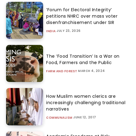
‘Forum for Electoral Integrity’
petitions NHRC over mass voter
disenfranchisement under SIR
JULY 23, 2026
INDIA
The ‘Food Transition’ Is a War on
Food, Farmers and the Public
MARCH 4, 2024
FARM AND FOREST
How Muslim women clerics are
increasingly challenging traditional
narratives
JUNE 12, 2017
COMMUNALISM