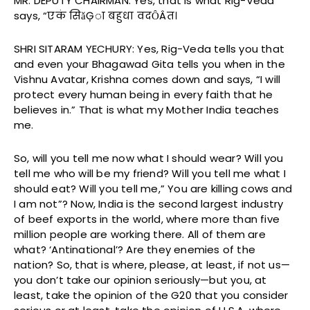
MR. DEPUTY CHAIRMAN: Yes, that is what Rig-Veda
says, “एकं सिǎĢा बहुधा वदȎÂत।
SHRI SITARAM YECHURY: Yes, Rig-Veda tells you that
and even your Bhagawad Gita tells you when in the
Vishnu Avatar, Krishna comes down and says, “I will
protect every human being in every faith that he
believes in.” That is what my Mother India teaches
me.
So, will you tell me now what I should wear? Will you
tell me who will be my friend? Will you tell me what I
should eat? Will you tell me,” You are killing cows and
I am not”? Now, India is the second largest industry
of beef exports in the world, where more than five
million people are working there. All of them are
what? ‘Antinational’? Are they enemies of the
nation? So, that is where, please, at least, if not us—
you don’t take our opinion seriously—but you, at
least, take the opinion of the G20 that you consider