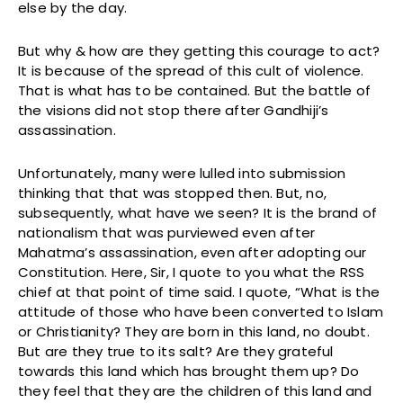
else by the day.
But why & how are they getting this courage to act?
It is because of the spread of this cult of violence.
That is what has to be contained. But the battle of
the visions did not stop there after Gandhiji’s
assassination.
Unfortunately, many were lulled into submission
thinking that that was stopped then. But, no,
subsequently, what have we seen? It is the brand of
nationalism that was purviewed even after
Mahatma’s assassination, even after adopting our
Constitution. Here, Sir, I quote to you what the RSS
chief at that point of time said. I quote, “What is the
attitude of those who have been converted to Islam
or Christianity? They are born in this land, no doubt.
But are they true to its salt? Are they grateful
towards this land which has brought them up? Do
they feel that they are the children of this land and