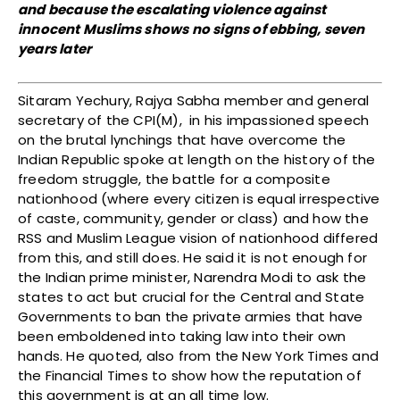
and because the escalating violence against
innocent Muslims shows no signs of ebbing, seven
years later
Sitaram Yechury, Rajya Sabha member and general
secretary of the CPI(M), in his impassioned speech
on the brutal lynchings that have overcome the
Indian Republic spoke at length on the history of the
freedom struggle, the battle for a composite
nationhood (where every citizen is equal irrespective
of caste, community, gender or class) and how the
RSS and Muslim League vision of nationhood differed
from this, and still does. He said it is not enough for
the Indian prime minister, Narendra Modi to ask the
states to act but crucial for the Central and State
Governments to ban the private armies that have
been emboldened into taking law into their own
hands. He quoted, also from the New York Times and
the Financial Times to show how the reputation of
this government is at an all time low.