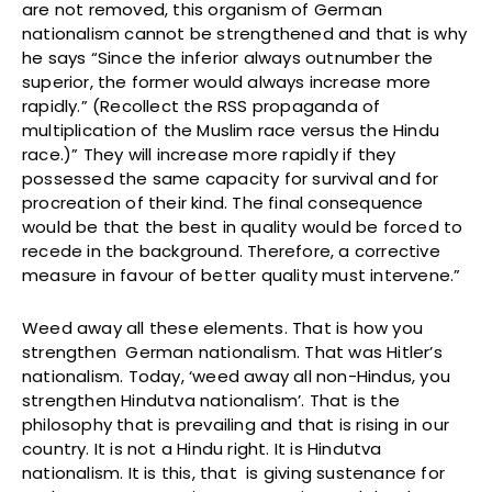
are not removed, this organism of German
nationalism cannot be strengthened and that is why
he says “Since the inferior always outnumber the
superior, the former would always increase more
rapidly.” (Recollect the RSS propaganda of
multiplication of the Muslim race versus the Hindu
race.)” They will increase more rapidly if they
possessed the same capacity for survival and for
procreation of their kind. The final consequence
would be that the best in quality would be forced to
recede in the background. Therefore, a corrective
measure in favour of better quality must intervene.”
Weed away all these elements. That is how you
strengthen German nationalism. That was Hitler’s
nationalism. Today, ‘weed away all non-Hindus, you
strengthen Hindutva nationalism’. That is the
philosophy that is prevailing and that is rising in our
country. It is not a Hindu right. It is Hindutva
nationalism. It is this, that is giving sustenance for