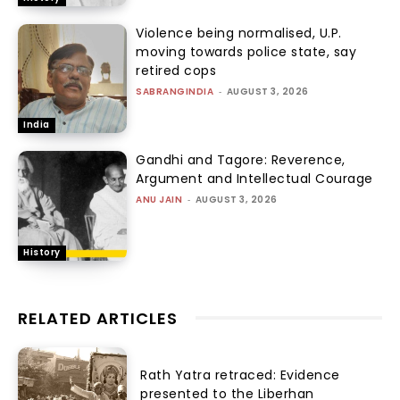
Violence being normalised, U.P.
moving towards police state, say
retired cops
SABRANGINDIA
-
AUGUST 3, 2026
India
Gandhi and Tagore: Reverence,
Argument and Intellectual Courage
ANU JAIN
-
AUGUST 3, 2026
History
RELATED ARTICLES
Rath Yatra retraced: Evidence
presented to the Liberhan