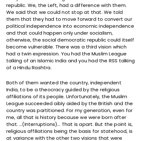
republic. We, the Left, had a difference with them.
We said that we could not stop at that. We told
them that they had to move forward to convert our
political independence into economic independence
and that could happen only under socialism,
otherwise, the social democratic republic could itself
become vulnerable. There was a third vision which
had a twin expression. You had the Muslim League
talking of an Islamic India and you had the RSS talking
of a Hindu Rashtra.
Both of them wanted the country, independent
India, to be a theocracy guided by the religious
affiliations of its people. Unfortunately, the Muslim
League succeeded aibly aided by the British and the
country was partitioned. For my generation, even for
me, all that is history because we were born after
that. …(Interruptions)… That is apart. But the point is,
religious affiliations being the basis for statehood, is
at variance with the other two visions that were