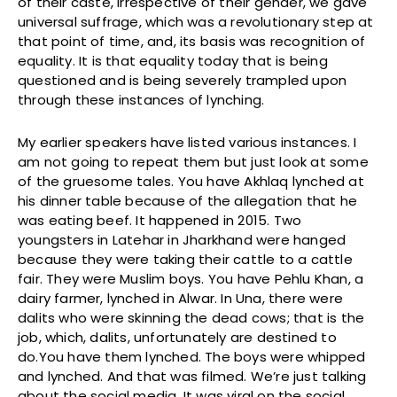
of their caste, irrespective of their gender, we gave
universal suffrage, which was a revolutionary step at
that point of time, and, its basis was recognition of
equality. It is that equality today that is being
questioned and is being severely trampled upon
through these instances of lynching.
My earlier speakers have listed various instances. I
am not going to repeat them but just look at some
of the gruesome tales. You have Akhlaq lynched at
his dinner table because of the allegation that he
was eating beef. It happened in 2015. Two
youngsters in Latehar in Jharkhand were hanged
because they were taking their cattle to a cattle
fair. They were Muslim boys. You have Pehlu Khan, a
dairy farmer, lynched in Alwar. In Una, there were
dalits who were skinning the dead cows; that is the
job, which, dalits, unfortunately are destined to
do.You have them lynched. The boys were whipped
and lynched. And that was filmed. We’re just talking
about the social media. It was viral on the social