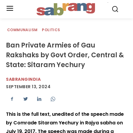
.
COMMUNALISM
POLITICS
Ban Private Armies of Gau
Rakshaks by Govt Order, Central &
State: Sitaram Yechury
SABRANGINDIA
SEPTEMBER 13, 2024
This is the full text, unedited of the speech made
by Comrade Sitaram Yechury in Rajya sabha on
July 19, 2017. The speech was made during a