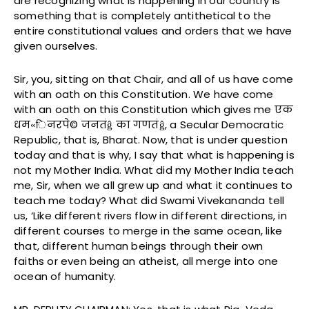
are recognizing what is happening in our country is
something that is completely antithetical to the
entire constitutional values and orders that we have
given ourselves.
Sir, you, sitting on that Chair, and all of us have come
with an oath on this Constitution. We have come
with an oath on this Constitution which gives me एक
धम«िनरपे© जनतंĝ का गणतंĝ, a Secular Democratic
Republic, that is, Bharat. Now, that is under question
today and that is why, I say that what is happening is
not my Mother India. What did my Mother India teach
me, Sir, when we all grew up and what it continues to
teach me today? What did Swami Vivekananda tell
us, ‘Like different rivers flow in different directions, in
different courses to merge in the same ocean, like
that, different human beings through their own
faiths or even being an atheist, all merge into one
ocean of humanity.