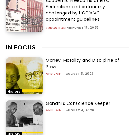
Academic Freedoms at Risk:
Federalism and autonomy
challenged by UGC’s VC
appointment guidelines
FEBRUARY 17, 2025
EDUCATION
IN FOCUS
Money, Morality and Discipline of
Power
ANU JAIN
-
AUGUST 5, 2026
History
Gandhi’s Conscience Keeper
ANU JAIN
-
AUGUST 4, 2026
History