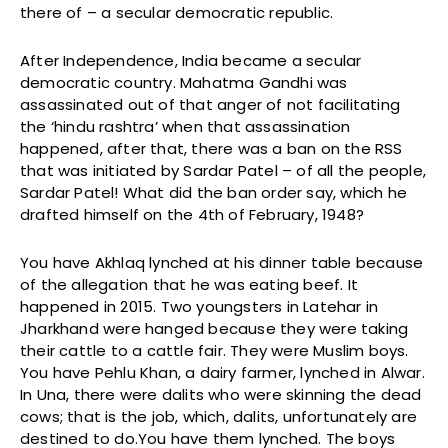
there of – a secular democratic republic.
After Independence, India became a secular
democratic country. Mahatma Gandhi was
assassinated out of that anger of not facilitating
the ‘hindu rashtra’ when that assassination
happened, after that, there was a ban on the RSS
that was initiated by Sardar Patel – of all the people,
Sardar Patel! What did the ban order say, which he
drafted himself on the 4th of February, 1948?
You have Akhlaq lynched at his dinner table because
of the allegation that he was eating beef. It
happened in 2015. Two youngsters in Latehar in
Jharkhand were hanged because they were taking
their cattle to a cattle fair. They were Muslim boys.
You have Pehlu Khan, a dairy farmer, lynched in Alwar.
In Una, there were dalits who were skinning the dead
cows; that is the job, which, dalits, unfortunately are
destined to do.You have them lynched. The boys