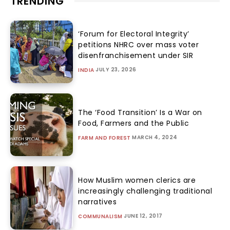
TRENDING
‘Forum for Electoral Integrity’
petitions NHRC over mass voter
disenfranchisement under SIR
JULY 23, 2026
INDIA
The ‘Food Transition’ Is a War on
Food, Farmers and the Public
MARCH 4, 2024
FARM AND FOREST
How Muslim women clerics are
increasingly challenging traditional
narratives
JUNE 12, 2017
COMMUNALISM