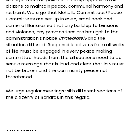
citizens to maintain peace, communal harmony and
restraint. We urge that Mohalla Committees/Peace
Committees are set up in every small nook and
corner of Banaras so that any build up to tensions
and violence, any provocations are brought to the
administration's notice
immediately
and the
situation diffused. Responsible citizens from all walks
of life must be engaged in every peace making
committee, heads from the all sections need to be
sent a message that is loud and clear that law must
not be broken and the community peace not
threatened.
We urge regular meetings with different sections of
the citizenry of Banaras in this regard.