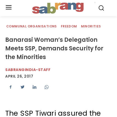
.
COMMUNAL ORGANISATIONS
FREEDOM
MINORITIES
Banarasi Woman’s Delegation
Meets SSP, Demands Security for
the Minorities
SABRANGINDIA-STAFF
APRIL 26, 2017
The SSP Tiwari assured the