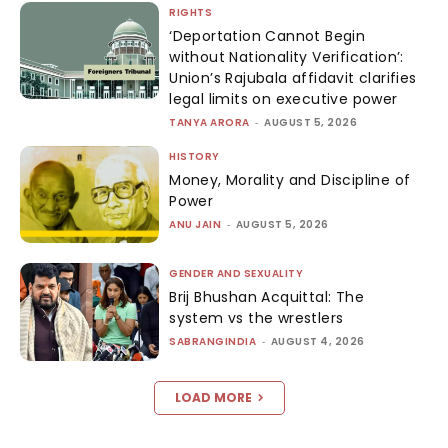
RIGHTS
‘Deportation Cannot Begin
without Nationality Verification’:
Union’s Rajubala affidavit clarifies
legal limits on executive power
TANYA ARORA
-
AUGUST 5, 2026
HISTORY
Money, Morality and Discipline of
Power
ANU JAIN
-
AUGUST 5, 2026
GENDER AND SEXUALITY
Brij Bhushan Acquittal: The
system vs the wrestlers
SABRANGINDIA
-
AUGUST 4, 2026
LOAD MORE