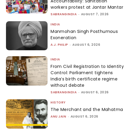
Accountability: Sanitation
workers protest at Jantar Mantar
SABRANGINDIA
-
AUGUST 7, 2026
INDIA
Manmohan Singh Posthumous
Exoneration
A.J. PHILIP
-
AUGUST 6, 2026
INDIA
From Civil Registration to Identity
Control: Parliament tightens
India’s birth certificate regime
without debate
SABRANGINDIA
-
AUGUST 6, 2026
HISTORY
The Merchant and the Mahatma
ANU JAIN
-
AUGUST 6, 2026