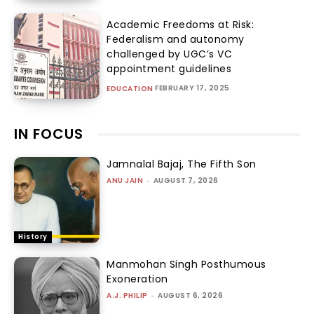
Academic Freedoms at Risk:
Federalism and autonomy
challenged by UGC’s VC
appointment guidelines
FEBRUARY 17, 2025
EDUCATION
IN FOCUS
Jamnalal Bajaj, The Fifth Son
ANU JAIN
-
AUGUST 7, 2026
History
Manmohan Singh Posthumous
Exoneration
A.J. PHILIP
-
AUGUST 6, 2026