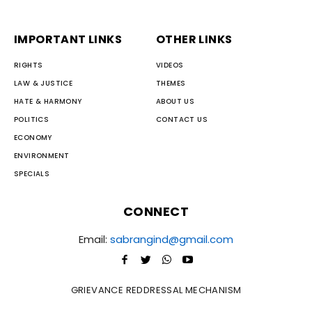
IMPORTANT LINKS
OTHER LINKS
RIGHTS
VIDEOS
LAW & JUSTICE
THEMES
HATE & HARMONY
ABOUT US
POLITICS
CONTACT US
ECONOMY
ENVIRONMENT
SPECIALS
CONNECT
Email:
sabrangind@gmail.com
GRIEVANCE REDDRESSAL MECHANISM