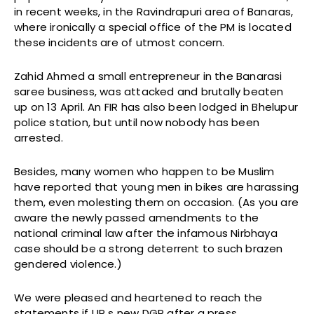
in recent weeks, in the Ravindrapuri area of Banaras,
where ironically a special office of the PM is located
these incidents are of utmost concern.
Zahid Ahmed a small entrepreneur in the Banarasi
saree business, was attacked and brutally beaten
up on 13 April. An FIR has also been lodged in Bhelupur
police station, but until now nobody has been
arrested.
Besides, many women who happen to be Muslim
have reported that young men in bikes are harassing
them, even molesting them on occasion. (As you are
aware the newly passed amendments to the
national criminal law after the infamous Nirbhaya
case should be a strong deterrent to such brazen
gendered violence.)
We were pleased and heartened to reach the
statements if UP s new DGP after a press