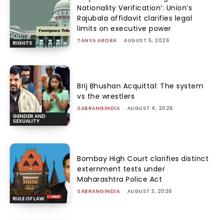
Nationality Verification’: Union’s
Rajubala affidavit clarifies legal
limits on executive power
TANYA ARORA
-
AUGUST 5, 2026
RIGHTS
Brij Bhushan Acquittal: The system
vs the wrestlers
SABRANGINDIA
-
AUGUST 4, 2026
GENDER AND
SEXUALITY
Bombay High Court clarifies distinct
externment tests under
Maharashtra Police Act
SABRANGINDIA
-
AUGUST 3, 2026
RULE OF LAW