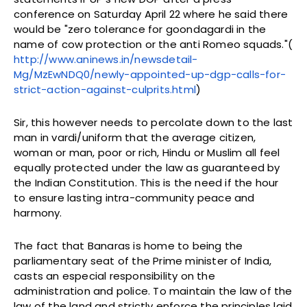
conference on Saturday April 22 where he said there
would be "zero tolerance for goondagardi in the
name of cow protection or the anti Romeo squads."(
http://www.aninews.in/newsdetail-
Mg/MzEwNDQ0/newly-appointed-up-dgp-calls-for-
strict-action-against-culprits.html
)
Sir, this however needs to percolate down to the last
man in vardi/uniform that the average citizen,
woman or man, poor or rich, Hindu or Muslim all feel
equally protected under the law as guaranteed by
the Indian Constitution. This is the need if the hour
to ensure lasting intra-community peace and
harmony.
The fact that Banaras is home to being the
parliamentary seat of the Prime minister of India,
casts an especial responsibility on the
administration and police. To maintain the law of the
law of the land and strictly enforce the principles laid