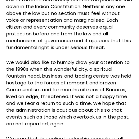
down in the Indian Constitution. Neither is any one
above the law but no section must feel without
voice or representation and marginalised. Each
citizen and every community deserves equal
protection before and from the law and all
mechanisms of governance and it appears that this
fundamental right is under serious threat.
We would also like to humbly draw your attention to
the 1990s when this wonderful city, a spiritual
fountain head, business and trading centre was held
hostage to the forces of rampant and brazen
Communalism and for months citizens of Banaras,
lived on edge, threatened. It was not a happy time
and we fear a return to such a time. We hope that
the administration is cautious about this so that
events such as those which overtook us in the past,
are not repeated, again.
We urge that the police leadership appeals to all