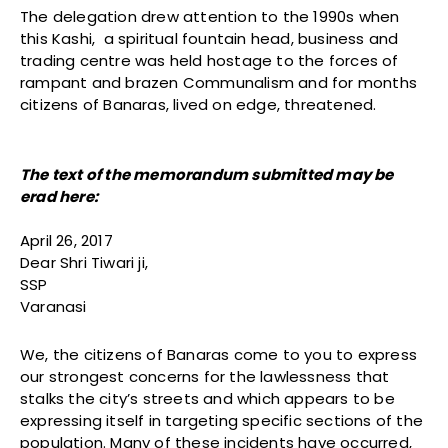
The delegation drew attention to the 1990s when
this Kashi, a spiritual fountain head, business and
trading centre was held hostage to the forces of
rampant and brazen Communalism and for months
citizens of Banaras, lived on edge, threatened.
The text of the memorandum submitted may be
erad here:
April 26, 2017
Dear Shri Tiwari ji,
SSP
Varanasi
We, the citizens of Banaras come to you to express
our strongest concerns for the lawlessness that
stalks the city’s streets and which appears to be
expressing itself in targeting specific sections of the
population. Many of these incidents have occurred,