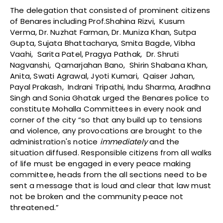
The delegation that consisted of prominent citizens
of Benares including Prof.Shahina Rizvi, Kusum
Verma, Dr. Nuzhat Farman, Dr. Muniza Khan, Sutpa
Gupta, Sujata Bhattacharya, Smita Bagde, Vibha
Vaahi, Sarita Patel, Pragya Pathak, Dr. Shruti
Nagvanshi, Qamarjahan Bano, Shirin Shabana Khan,
Anita, Swati Agrawal, Jyoti Kumari, Qaiser Jahan,
Payal Prakash, Indrani Tripathi, Indu Sharma, Aradhna
Singh and Sonia Ghatak urged the Benares police to
constitute Mohalla Committees in every nook and
corner of the city “so that any build up to tensions
and violence, any provocations are brought to the
administration's notice
immediately
and the
situation diffused. Responsible citizens from all walks
of life must be engaged in every peace making
committee, heads from the all sections need to be
sent a message that is loud and clear that law must
not be broken and the community peace not
threatened.”