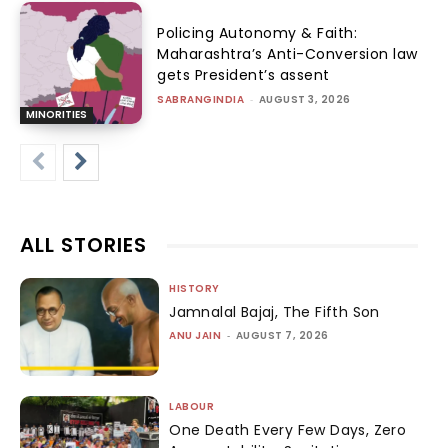
Policing Autonomy & Faith:
Maharashtra’s Anti-Conversion law
gets President’s assent
SABRANGINDIA
-
AUGUST 3, 2026
MINORITIES
ALL STORIES
HISTORY
Jamnalal Bajaj, The Fifth Son
ANU JAIN
-
AUGUST 7, 2026
LABOUR
One Death Every Few Days, Zero