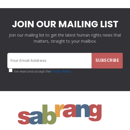
JOIN OUR MAILING LIST
Join our mailing list to get the latest human rights news that
matters, straight to your mailbox.
I've read and accept the
Privacy Policy