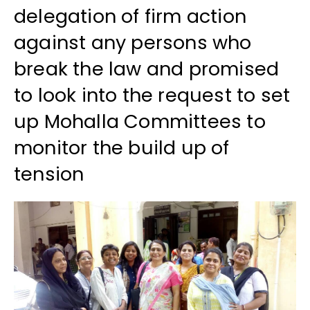
delegation of firm action
against any persons who
break the law and promised
to look into the request to set
up Mohalla Committees to
monitor the build up of
tension