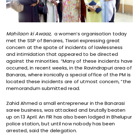
Mahilaon ki Awaaz,
a women’s organisation today
met the SSP of Benares, Tiwari expressing great
concern at the spate of incidents of lawlessness
and intimidation that appeared to be directed
against the minorities. “Many of these incidents have
occurred, in recent weeks, in the Ravindrapuri area of
Banaras, where ironically a special office of the PM is
located these incidents are of utmost concern, “the
memorandum submitted read.
Zahid Ahmed a small entrepreneur in the Banarasi
saree business, was attacked and brutally beaten
up on 13 April. An FIR has also been lodged in Bhelupur
police station, but until now nobody has been
arrested, said the delegation.