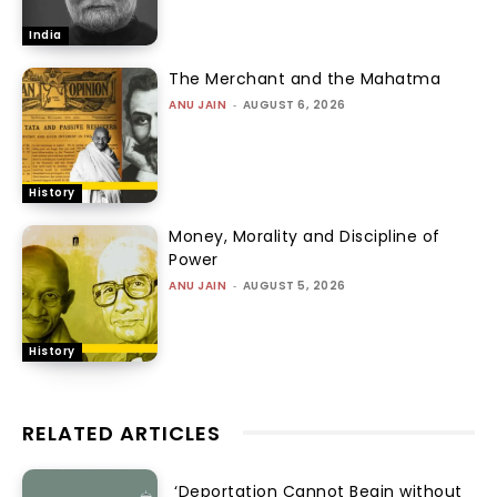
India
The Merchant and the Mahatma
ANU JAIN
-
AUGUST 6, 2026
History
Money, Morality and Discipline of
Power
ANU JAIN
-
AUGUST 5, 2026
History
RELATED ARTICLES
‘Deportation Cannot Begin without