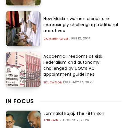
How Muslim women clerics are
increasingly challenging traditional
narratives
JUNE 12, 2017
COMMUNALISM
Academic Freedoms at Risk:
Federalism and autonomy
challenged by UGC’s VC
appointment guidelines
FEBRUARY 17, 2025
EDUCATION
IN FOCUS
Jamnalal Bajaj, The Fifth Son
ANU JAIN
-
AUGUST 7, 2026