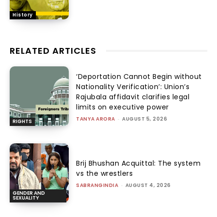
History
RELATED ARTICLES
‘Deportation Cannot Begin without
Nationality Verification’: Union’s
Rajubala affidavit clarifies legal
limits on executive power
TANYA ARORA
-
AUGUST 5, 2026
RIGHTS
Brij Bhushan Acquittal: The system
vs the wrestlers
SABRANGINDIA
-
AUGUST 4, 2026
GENDER AND
SEXUALITY