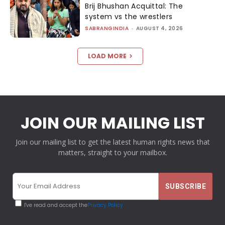
Brij Bhushan Acquittal: The
system vs the wrestlers
SABRANGINDIA
-
AUGUST 4, 2026
LOAD MORE
JOIN OUR MAILING LIST
Join our mailing list to get the latest human rights news that
matters, straight to your mailbox.
I've read and accept the
Privacy Policy