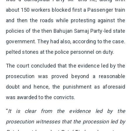
about 150 workers blocked first a Passenger train
and then the roads while protesting against the
policies of the then Bahujan Samaj Party-led state
government. They had also, according to the case.
pelted stones at the police personnel on duty.
The court concluded that the evidence led by the
prosecution was proved beyond a reasonable
doubt and hence, the punishment as aforesaid
was awarded to the convicts.
“
It is clear from the evidence led by the
prosecution witnesses that the procession led by