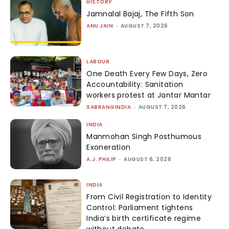
HISTORY
Jamnalal Bajaj, The Fifth Son
ANU JAIN
-
AUGUST 7, 2026
LABOUR
One Death Every Few Days, Zero
Accountability: Sanitation
workers protest at Jantar Mantar
SABRANGINDIA
-
AUGUST 7, 2026
INDIA
Manmohan Singh Posthumous
Exoneration
A.J. PHILIP
-
AUGUST 6, 2026
INDIA
From Civil Registration to Identity
Control: Parliament tightens
India’s birth certificate regime
without debate