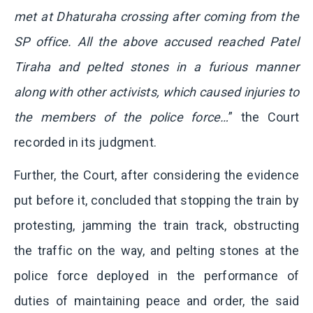
met at Dhaturaha crossing after coming from the
SP office. All the above accused reached Patel
Tiraha and pelted stones in a furious manner
along with other activists, which caused injuries to
the members of the police force…
” the Court
recorded in its judgment.
Further, the Court, after considering the evidence
put before it, concluded that stopping the train by
protesting, jamming the train track, obstructing
the traffic on the way, and pelting stones at the
police force deployed in the performance of
duties of maintaining peace and order, the said