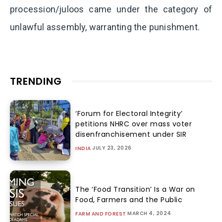
procession/juloos came under the category of
unlawful assembly, warranting the punishment.
TRENDING
‘Forum for Electoral Integrity’
petitions NHRC over mass voter
disenfranchisement under SIR
JULY 23, 2026
INDIA
The ‘Food Transition’ Is a War on
Food, Farmers and the Public
MARCH 4, 2024
FARM AND FOREST