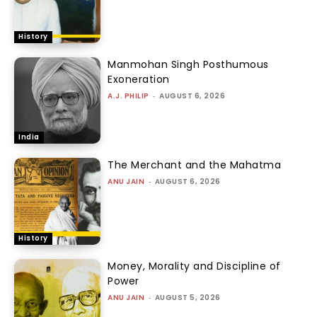
History
Manmohan Singh Posthumous
Exoneration
A.J. PHILIP
-
AUGUST 6, 2026
India
The Merchant and the Mahatma
ANU JAIN
-
AUGUST 6, 2026
History
Money, Morality and Discipline of
Power
ANU JAIN
-
AUGUST 5, 2026