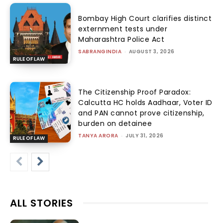
Bombay High Court clarifies distinct
externment tests under
Maharashtra Police Act
SABRANGINDIA
-
AUGUST 3, 2026
RULE OF LAW
The Citizenship Proof Paradox:
Calcutta HC holds Aadhaar, Voter ID
and PAN cannot prove citizenship,
burden on detainee
TANYA ARORA
-
JULY 31, 2026
RULE OF LAW
ALL STORIES