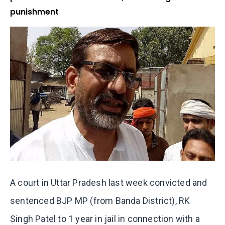
punishment
A court in Uttar Pradesh last week convicted and
sentenced
BJP MP (from Banda District), RK
Singh Patel to 1 year in jail in connection with a