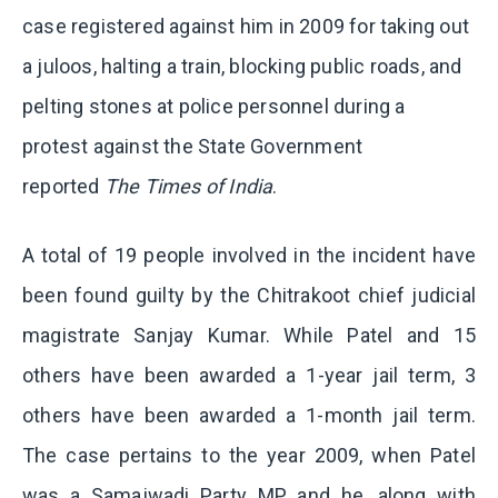
case registered against him in 2009 for taking out
a juloos, halting a train, blocking public roads, and
pelting stones at police personnel during a
protest against the State Government
reported
The Times of India
.
A total of 19 people involved in the incident have
been found guilty by the Chitrakoot chief judicial
magistrate Sanjay Kumar. While Patel and 15
others have been awarded a 1-year jail term, 3
others have been awarded a 1-month jail term.
The case pertains to the year 2009, when Patel
was a Samajwadi Party MP and he, along with