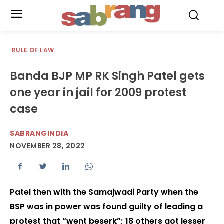
.
RULE OF LAW
Banda BJP MP RK Singh Patel gets
one year in jail for 2009 protest
case
SABRANGINDIA
NOVEMBER 28, 2022
Patel then with the Samajwadi Party when the
BSP was in power was found guilty of leading a
protest that “went beserk”; 18 others got lesser