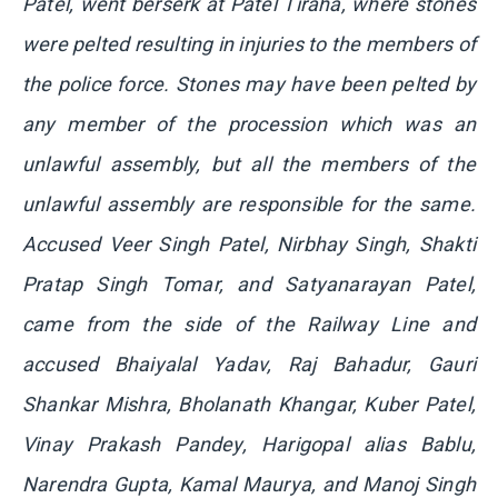
Patel, went berserk at Patel Tiraha, where stones
were pelted resulting in injuries to the members of
the police force. Stones may have been pelted by
any member of the procession which was an
unlawful assembly, but all the members of the
unlawful assembly are responsible for the same.
Accused Veer Singh Patel, Nirbhay Singh, Shakti
Pratap Singh Tomar, and Satyanarayan Patel,
came from the side of the Railway Line and
accused Bhaiyalal Yadav, Raj Bahadur, Gauri
Shankar Mishra, Bholanath Khangar, Kuber Patel,
Vinay Prakash Pandey, Harigopal alias Bablu,
Narendra Gupta, Kamal Maurya, and Manoj Singh