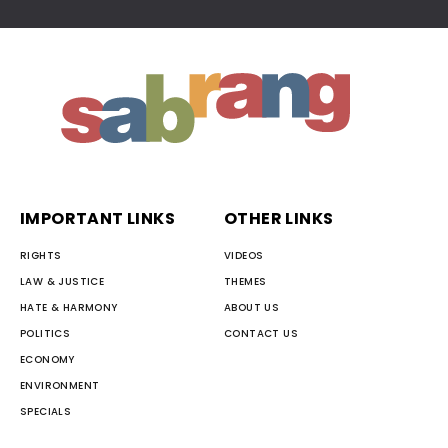
IMPORTANT LINKS
OTHER LINKS
RIGHTS
VIDEOS
LAW & JUSTICE
THEMES
HATE & HARMONY
ABOUT US
POLITICS
CONTACT US
ECONOMY
ENVIRONMENT
SPECIALS