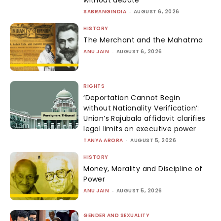
SABRANGINDIA
-
AUGUST 6, 2026
HISTORY
The Merchant and the Mahatma
ANU JAIN
-
AUGUST 6, 2026
RIGHTS
‘Deportation Cannot Begin
without Nationality Verification’:
Union’s Rajubala affidavit clarifies
legal limits on executive power
TANYA ARORA
-
AUGUST 5, 2026
HISTORY
Money, Morality and Discipline of
Power
ANU JAIN
-
AUGUST 5, 2026
GENDER AND SEXUALITY