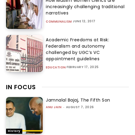
How Muslim women clerics are
increasingly challenging traditional
narratives
JUNE 12, 2017
COMMUNALISM
Academic Freedoms at Risk:
Federalism and autonomy
challenged by UGC’s VC
appointment guidelines
FEBRUARY 17, 2025
EDUCATION
IN FOCUS
Jamnalal Bajaj, The Fifth Son
ANU JAIN
-
AUGUST 7, 2026
History