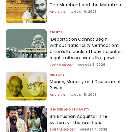
The Merchant and the Mahatma
ANU JAIN
-
AUGUST 6, 2026
RIGHTS
‘Deportation Cannot Begin
without Nationality Verification’:
Union’s Rajubala affidavit clarifies
legal limits on executive power
TANYA ARORA
-
AUGUST 5, 2026
HISTORY
Money, Morality and Discipline of
Power
ANU JAIN
-
AUGUST 5, 2026
GENDER AND SEXUALITY
Brij Bhushan Acquittal: The
system vs the wrestlers
SABRANGINDIA
-
AUGUST 4, 2026