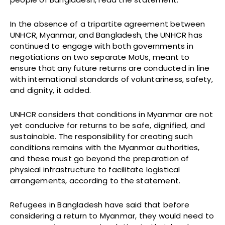
In the absence of a tripartite agreement between
UNHCR, Myanmar, and Bangladesh, the UNHCR has
continued to engage with both governments in
negotiations on two separate MoUs, meant to
ensure that any future returns are conducted in line
with international standards of voluntariness, safety,
and dignity, it added.
UNHCR considers that conditions in Myanmar are not
yet conducive for returns to be safe, dignified, and
sustainable. The responsibility for creating such
conditions remains with the Myanmar authorities,
and these must go beyond the preparation of
physical infrastructure to facilitate logistical
arrangements, according to the statement.
Refugees in Bangladesh have said that before
considering a return to Myanmar, they would need to