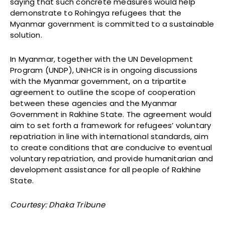
saying that such concrete measures would help
demonstrate to Rohingya refugees that the
Myanmar government is committed to a sustainable
solution.
In Myanmar, together with the UN Development
Program (UNDP), UNHCR is in ongoing discussions
with the Myanmar government, on a tripartite
agreement to outline the scope of cooperation
between these agencies and the Myanmar
Government in Rakhine State. The agreement would
aim to set forth a framework for refugees’ voluntary
repatriation in line with international standards, aim
to create conditions that are conducive to eventual
voluntary repatriation, and provide humanitarian and
development assistance for all people of Rakhine
State.
Courtesy: Dhaka Tribune