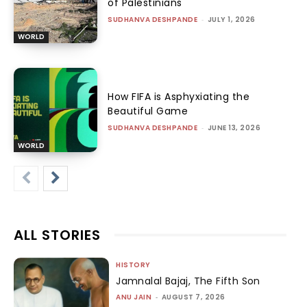
of Palestinians
SUDHANVA DESHPANDE
-
JULY 1, 2026
WORLD
How FIFA is Asphyxiating the
Beautiful Game
SUDHANVA DESHPANDE
-
JUNE 13, 2026
WORLD
ALL STORIES
HISTORY
Jamnalal Bajaj, The Fifth Son
ANU JAIN
-
AUGUST 7, 2026