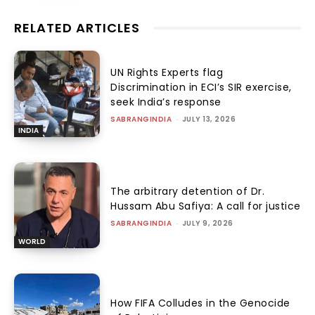
RELATED ARTICLES
UN Rights Experts flag
Discrimination in ECI’s SIR exercise,
seek India’s response
SABRANGINDIA
-
JULY 13, 2026
INDIA
The arbitrary detention of Dr.
Hussam Abu Safiya: A call for justice
SABRANGINDIA
-
JULY 9, 2026
WORLD
How FIFA Colludes in the Genocide