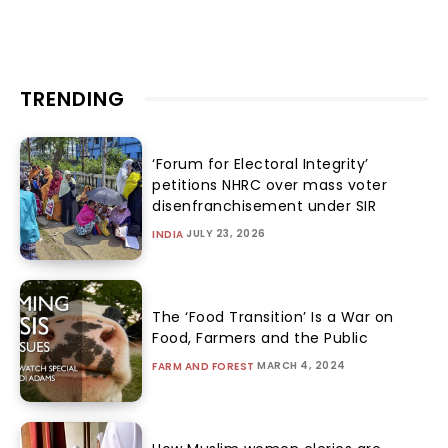
TRENDING
‘Forum for Electoral Integrity’
petitions NHRC over mass voter
disenfranchisement under SIR
JULY 23, 2026
INDIA
The ‘Food Transition’ Is a War on
Food, Farmers and the Public
MARCH 4, 2024
FARM AND FOREST