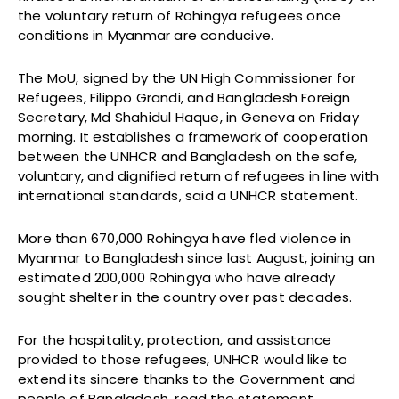
the voluntary return of Rohingya refugees once
conditions in Myanmar are conducive.
The MoU, signed by the UN High Commissioner for
Refugees, Filippo Grandi, and Bangladesh Foreign
Secretary, Md Shahidul Haque, in Geneva on Friday
morning. It establishes a framework of cooperation
between the UNHCR and Bangladesh on the safe,
voluntary, and dignified return of refugees in line with
international standards, said a UNHCR statement.
More than 670,000 Rohingya have fled violence in
Myanmar to Bangladesh since last August, joining an
estimated 200,000 Rohingya who have already
sought shelter in the country over past decades.
For the hospitality, protection, and assistance
provided to those refugees, UNHCR would like to
extend its sincere thanks to the Government and
people of Bangladesh, read the statement.