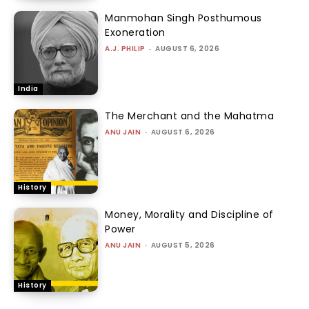
Manmohan Singh Posthumous
Exoneration
A.J. PHILIP
-
AUGUST 6, 2026
India
The Merchant and the Mahatma
ANU JAIN
-
AUGUST 6, 2026
History
Money, Morality and Discipline of
Power
ANU JAIN
-
AUGUST 5, 2026
History