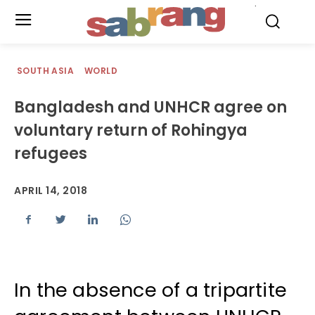
.
SOUTH ASIA
WORLD
Bangladesh and UNHCR agree on
voluntary return of Rohingya
refugees
APRIL 14, 2018
In the absence of a tripartite