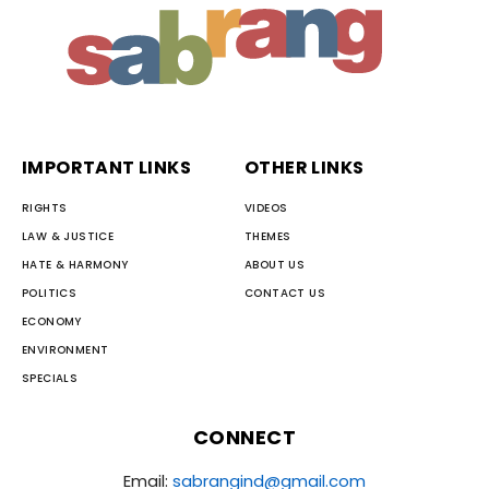
IMPORTANT LINKS
OTHER LINKS
RIGHTS
VIDEOS
LAW & JUSTICE
THEMES
HATE & HARMONY
ABOUT US
POLITICS
CONTACT US
ECONOMY
ENVIRONMENT
SPECIALS
CONNECT
Email:
sabrangind@gmail.com