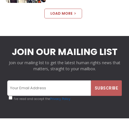
LOAD MORE
JOIN OUR MAILING LIST
Join our mailing list to get the latest human rights news that
matters, straight to your mailbox.
I've read and accept the
Privacy Policy