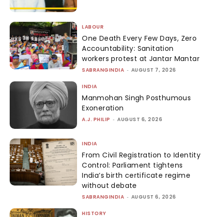
LABOUR
One Death Every Few Days, Zero
Accountability: Sanitation
workers protest at Jantar Mantar
SABRANGINDIA
-
AUGUST 7, 2026
INDIA
Manmohan Singh Posthumous
Exoneration
A.J. PHILIP
-
AUGUST 6, 2026
INDIA
From Civil Registration to Identity
Control: Parliament tightens
India’s birth certificate regime
without debate
SABRANGINDIA
-
AUGUST 6, 2026
HISTORY