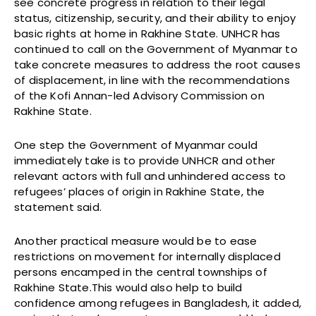
see concrete progress in relation to their legal
status, citizenship, security, and their ability to enjoy
basic rights at home in Rakhine State. UNHCR has
continued to call on the Government of Myanmar to
take concrete measures to address the root causes
of displacement, in line with the recommendations
of the Kofi Annan-led Advisory Commission on
Rakhine State.
One step the Government of Myanmar could
immediately take is to provide UNHCR and other
relevant actors with full and unhindered access to
refugees’ places of origin in Rakhine State, the
statement said.
Another practical measure would be to ease
restrictions on movement for internally displaced
persons encamped in the central townships of
Rakhine State.This would also help to build
confidence among refugees in Bangladesh, it added,