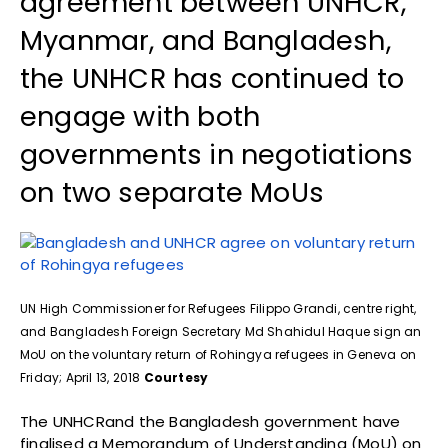
agreement between UNHCR,
Myanmar, and Bangladesh,
the UNHCR has continued to
engage with both
governments in negotiations
on two separate MoUs
UN High Commissioner for Refugees Filippo Grandi, centre right,
and Bangladesh Foreign Secretary Md Shahidul Haque sign an
MoU on the voluntary return of Rohingya refugees in Geneva on
Friday; April 13, 2018
Courtesy
The UNHCRand the Bangladesh government have
finalised a Memorandum of Understanding (MoU) on