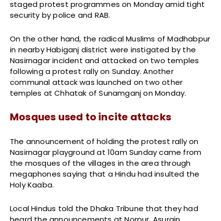
staged protest programmes on Monday amid tight
security by police and RAB.
On the other hand, the radical Muslims of Madhabpur
in nearby Habiganj district were instigated by the
Nasirnagar incident and attacked on two temples
following a protest rally on Sunday. Another
communal attack was launched on two other
temples at Chhatak of Sunamganj on Monday.
Mosques used to incite attacks
The announcement of holding the protest rally on
Nasirnagar playground at 10am Sunday came from
the mosques of the villages in the area through
megaphones saying that a Hindu had insulted the
Holy Kaaba.
Local Hindus told the Dhaka Tribune that they had
heard the announcements at Norpur, Asurain,