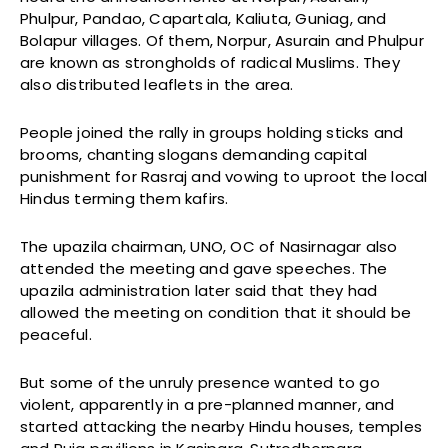
Phulpur, Pandao, Capartala, Kaliuta, Guniag, and
Bolapur villages. Of them, Norpur, Asurain and Phulpur
are known as strongholds of radical Muslims. They
also distributed leaflets in the area.
People joined the rally in groups holding sticks and
brooms, chanting slogans demanding capital
punishment for Rasraj and vowing to uproot the local
Hindus terming them kafirs.
The upazila chairman, UNO, OC of Nasirnagar also
attended the meeting and gave speeches. The
upazila administration later said that they had
allowed the meeting on condition that it should be
peaceful.
But some of the unruly presence wanted to go
violent, apparently in a pre-planned manner, and
started attacking the nearby Hindu houses, temples