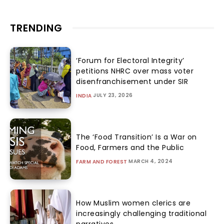
TRENDING
‘Forum for Electoral Integrity’
petitions NHRC over mass voter
disenfranchisement under SIR
JULY 23, 2026
INDIA
The ‘Food Transition’ Is a War on
Food, Farmers and the Public
MARCH 4, 2024
FARM AND FOREST
How Muslim women clerics are
increasingly challenging traditional
narratives