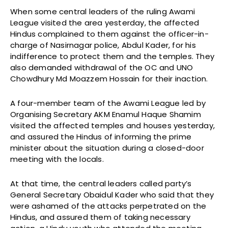
When some central leaders of the ruling Awami
League visited the area yesterday, the affected
Hindus complained to them against the officer-in-
charge of Nasirnagar police, Abdul Kader, for his
indifference to protect them and the temples. They
also demanded withdrawal of the OC and UNO
Chowdhury Md Moazzem Hossain for their inaction.
A four-member team of the Awami League led by
Organising Secretary AKM Enamul Haque Shamim
visited the affected temples and houses yesterday,
and assured the Hindus of informing the prime
minister about the situation during a closed-door
meeting with the locals.
At that time, the central leaders called party’s
General Secretary Obaidul Kader who said that they
were ashamed of the attacks perpetrated on the
Hindus, and assured them of taking necessary