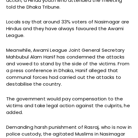
action, a Hindu youth who attended the meeting
told the Dhaka Tribune.
Locals say that around 33% voters of Nasirnagar are
Hindus and they have always favoured the Awami
League.
Meanwhile, Awami League Joint General Secretary
Mahbubul Alam Hanif has condemned the attacks
and vowed to stand by the side of the victims. From
a press conference in Dhaka, Hanif alleged that
communal forces had carried out the attacks to
destabilise the country.
The government would pay compensation to the
victims and take legal action against the culprits, he
added.
Demanding harsh punishment of Rasraj, who is now in
police custody, the agitated Muslims in Nasirnagar