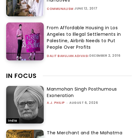
JUNE 12, 2017
COMMUNALISM
From Affordable Housing in Los
Angeles to Illegal Settlements in
Palestine, Airbnb Needs to Put
People Over Profits
DECEMBER 2, 2016
DALIT BAHUJAN ADIVASI
IN FOCUS
Manmohan Singh Posthumous
Exoneration
A.J. PHILIP
-
AUGUST 6, 2026
India
The Merchant and the Mahatma