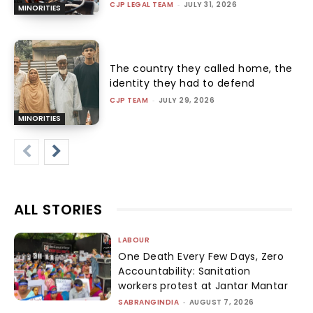
CJP LEGAL TEAM
-
JULY 31, 2026
MINORITIES
The country they called home, the
identity they had to defend
CJP TEAM
-
JULY 29, 2026
MINORITIES
ALL STORIES
LABOUR
One Death Every Few Days, Zero
Accountability: Sanitation
workers protest at Jantar Mantar
SABRANGINDIA
-
AUGUST 7, 2026