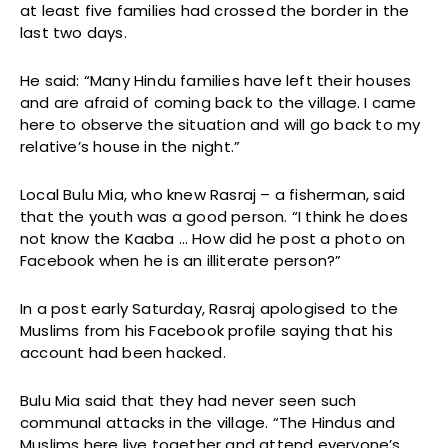
at least five families had crossed the border in the
last two days.
He said: “Many Hindu families have left their houses
and are afraid of coming back to the village. I came
here to observe the situation and will go back to my
relative’s house in the night.”
Local Bulu Mia, who knew Rasraj – a fisherman, said
that the youth was a good person. “I think he does
not know the Kaaba … How did he post a photo on
Facebook when he is an illiterate person?”
In a post early Saturday, Rasraj apologised to the
Muslims from his Facebook profile saying that his
account had been hacked.
Bulu Mia said that they had never seen such
communal attacks in the village. “The Hindus and
Muslims here live together and attend everyone’s