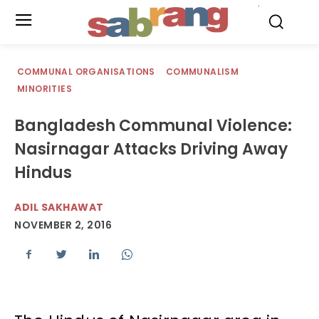
.
COMMUNAL ORGANISATIONS
COMMUNALISM
MINORITIES
Bangladesh Communal Violence:
Nasirnagar Attacks Driving Away
Hindus
ADIL SAKHAWAT
NOVEMBER 2, 2016