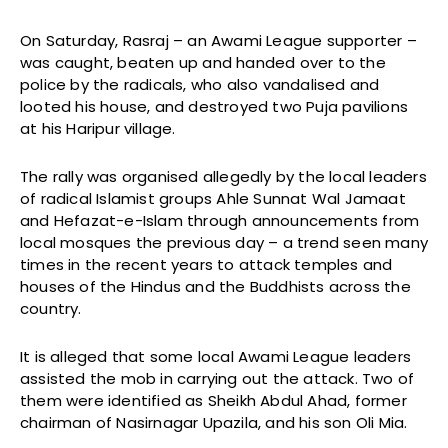
On Saturday, Rasraj – an Awami League supporter –
was caught, beaten up and handed over to the
police by the radicals, who also vandalised and
looted his house, and destroyed two Puja pavilions
at his Haripur village.
The rally was organised allegedly by the local leaders
of radical Islamist groups Ahle Sunnat Wal Jamaat
and Hefazat-e-Islam through announcements from
local mosques the previous day – a trend seen many
times in the recent years to attack temples and
houses of the Hindus and the Buddhists across the
country.
It is alleged that some local Awami League leaders
assisted the mob in carrying out the attack. Two of
them were identified as Sheikh Abdul Ahad, former
chairman of Nasirnagar Upazila, and his son Oli Mia.