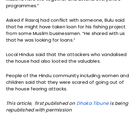
programmes.”
Asked if Rasraj had conflict with someone, Bulu said
that he might have taken loan for his fishing project
from some Muslim businessmen. “He shared with us
that he was looking for loans.”
Local Hindus said that the attackers who vandalised
the house had also looted the valuables.
People of the Hindu community including women and
children said that they were scared of going out of
the house fearing attacks.
This article, first published on
Dhaka Tibune
is being
republished with permission