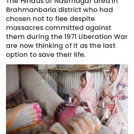
The Hindus of Nasirnagar area in
Brahmanbaria district who had
chosen not to flee despite
massacres committed against
them during the 1971 Liberation War
are now thinking of it as the last
option to save their life.