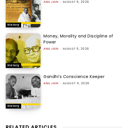
ANU JAIN
-
AUGUST 6, 2026
History
Money, Morality and Discipline of
Power
ANU JAIN
-
AUGUST 5, 2026
History
Gandhi’s Conscience Keeper
ANU JAIN
-
AUGUST 4, 2026
History
RELATED ARTICLES