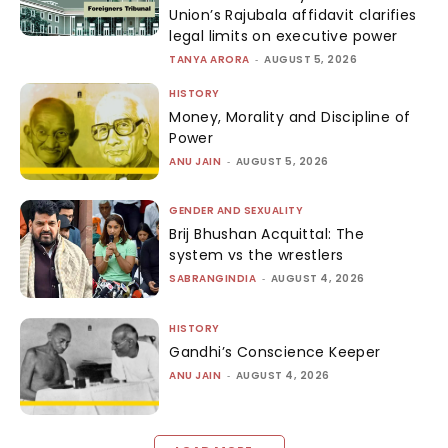
Union’s Rajubala affidavit clarifies
legal limits on executive power
TANYA ARORA
-
AUGUST 5, 2026
HISTORY
Money, Morality and Discipline of
Power
ANU JAIN
-
AUGUST 5, 2026
GENDER AND SEXUALITY
Brij Bhushan Acquittal: The
system vs the wrestlers
SABRANGINDIA
-
AUGUST 4, 2026
HISTORY
Gandhi’s Conscience Keeper
ANU JAIN
-
AUGUST 4, 2026