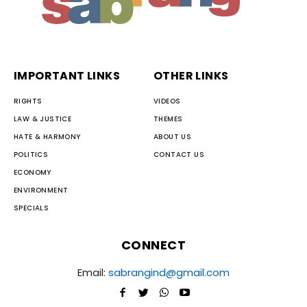
IMPORTANT LINKS
OTHER LINKS
RIGHTS
VIDEOS
LAW & JUSTICE
THEMES
HATE & HARMONY
ABOUT US
POLITICS
CONTACT US
ECONOMY
ENVIRONMENT
SPECIALS
CONNECT
Email:
sabrangind@gmail.com