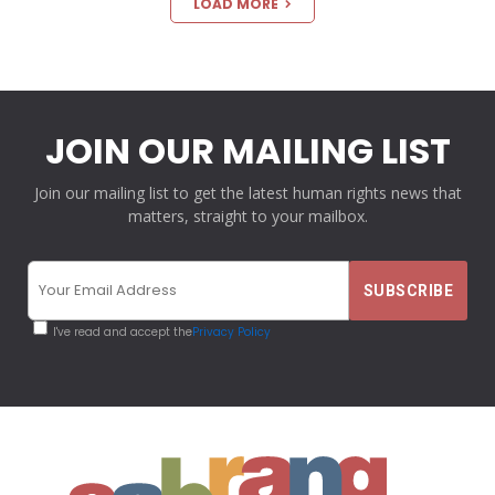
LOAD MORE
JOIN OUR MAILING LIST
Join our mailing list to get the latest human rights news that
matters, straight to your mailbox.
I've read and accept the
Privacy Policy