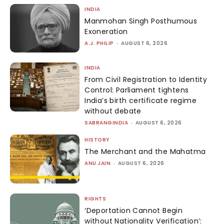
INDIA
Manmohan Singh Posthumous
Exoneration
A.J. PHILIP
-
AUGUST 6, 2026
INDIA
From Civil Registration to Identity
Control: Parliament tightens
India’s birth certificate regime
without debate
SABRANGINDIA
-
AUGUST 6, 2026
HISTORY
The Merchant and the Mahatma
ANU JAIN
-
AUGUST 6, 2026
RIGHTS
‘Deportation Cannot Begin
without Nationality Verification’: