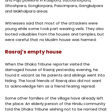
and Puja pavilions in Kasipara, Sutrodhorpara,
Ghoshpara, Songkorpara, Pascimpara, Gangkulpara
and Makhalpara areas.
Witnesses said that most of the attackers were
young while some took part wearing veils. They also
looted valuables from the houses and temples, but
were careful that no Muslim house was harmed.
Rasraj’s empty house
When the Dhaka Tribune reporter visited the
damaged house of Rasraj yesterday evening, he
found it vacant as his parents and siblings went into
hiding. The local friends of Rasraj also did not want
to acknowledge him as a friend fearing reprisal.
Some other families of the village have already left
the place. An elderly person of the Hindu community
told the Dhaka Tribune wishing not to be named that