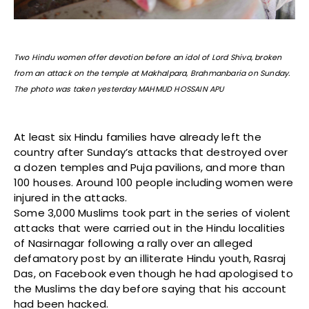
Two Hindu women offer devotion before an idol of Lord Shiva, broken
from an attack on the temple at Makhalpara, Brahmanbaria on Sunday.
The photo was taken yesterday MAHMUD HOSSAIN APU
At least six Hindu families have already left the
country after Sunday’s attacks that destroyed over
a dozen temples and Puja pavilions, and more than
100 houses. Around 100 people including women were
injured in the attacks.
Some 3,000 Muslims took part in the series of violent
attacks that were carried out in the Hindu localities
of Nasirnagar following a rally over an alleged
defamatory post by an illiterate Hindu youth, Rasraj
Das, on Facebook even though he had apologised to
the Muslims the day before saying that his account
had been hacked.