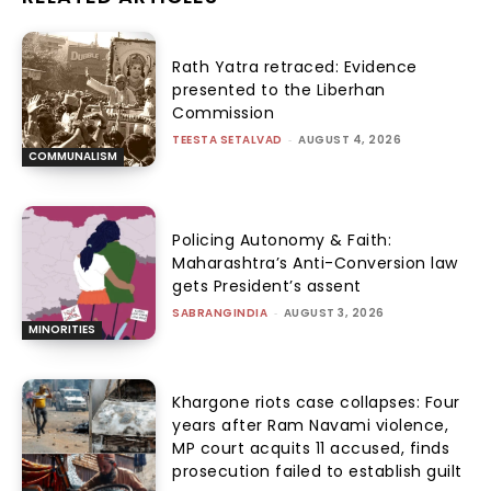
Rath Yatra retraced: Evidence
presented to the Liberhan
Commission
TEESTA SETALVAD
-
AUGUST 4, 2026
COMMUNALISM
Policing Autonomy & Faith:
Maharashtra’s Anti-Conversion law
gets President’s assent
SABRANGINDIA
-
AUGUST 3, 2026
MINORITIES
Khargone riots case collapses: Four
years after Ram Navami violence,
MP court acquits 11 accused, finds
prosecution failed to establish guilt