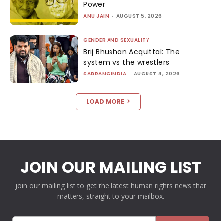
Power
ANU JAIN
-
AUGUST 5, 2026
GENDER AND SEXUALITY
Brij Bhushan Acquittal: The
system vs the wrestlers
SABRANGINDIA
-
AUGUST 4, 2026
LOAD MORE
JOIN OUR MAILING LIST
Join our mailing list to get the latest human rights news that
matters, straight to your mailbox.