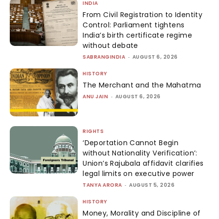
INDIA
From Civil Registration to Identity
Control: Parliament tightens
India’s birth certificate regime
without debate
SABRANGINDIA
-
AUGUST 6, 2026
HISTORY
The Merchant and the Mahatma
ANU JAIN
-
AUGUST 6, 2026
RIGHTS
‘Deportation Cannot Begin
without Nationality Verification’:
Union’s Rajubala affidavit clarifies
legal limits on executive power
TANYA ARORA
-
AUGUST 5, 2026
HISTORY
Money, Morality and Discipline of