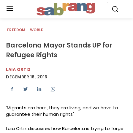
.
FREEDOM
WORLD
Barcelona Mayor Stands UP for
Refugee Rights
LAIA ORTIZ
DECEMBER 16, 2016
'Migrants are here, they are living, and we have to
guarantee their human rights'
Laia Ortiz discusses how Barcelona is trying to forge