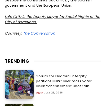
despite the constraints put on it by the Spanish
government and the European Union.
Laia Ortiz is the Deputy Mayor for Social Rights at the
City of Barcelona.
Courtesy:
The Conversation
TRENDING
‘Forum for Electoral Integrity’
petitions NHRC over mass voter
disenfranchisement under SIR
JULY 23, 2026
INDIA