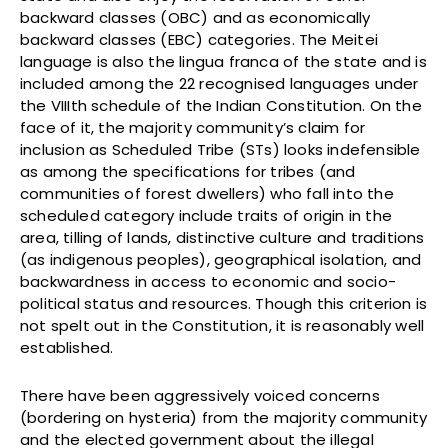
backward classes (OBC) and as economically
backward classes (EBC) categories. The Meitei
language is also the lingua franca of the state and is
included among the 22 recognised languages under
the VIIIth schedule of the Indian Constitution. On the
face of it, the majority community’s claim for
inclusion as Scheduled Tribe (STs) looks indefensible
as among the specifications for tribes (and
communities of forest dwellers) who fall into the
scheduled category include traits of origin in the
area, tilling of lands, distinctive culture and traditions
(as indigenous peoples), geographical isolation, and
backwardness in access to economic and socio-
political status and resources. Though this criterion is
not spelt out in the Constitution, it is reasonably well
established.
There have been aggressively voiced concerns
(bordering on hysteria) from the majority community
and the elected government about the illegal