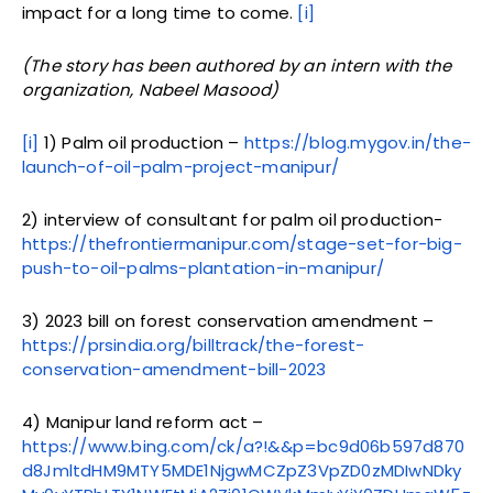
impact for a long time to come.
[i]
(The story has been authored by an intern with the
organization, Nabeel Masood)
[i]
1) Palm oil production –
https://blog.mygov.in/the-
launch-of-oil-palm-project-manipur/
2) interview of consultant for palm oil production-
https://thefrontiermanipur.com/stage-set-for-big-
push-to-oil-palms-plantation-in-manipur/
3) 2023 bill on forest conservation amendment –
https://prsindia.org/billtrack/the-forest-
conservation-amendment-bill-2023
4) Manipur land reform act –
https://www.bing.com/ck/a?!&&p=bc9d06b597d870
d8JmltdHM9MTY5MDE1NjgwMCZpZ3VpZD0zMDIwNDky