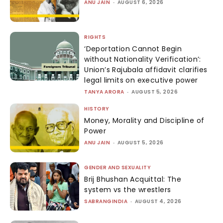
ANU JAIN
-
AUGUST 6, 2026
RIGHTS
‘Deportation Cannot Begin
without Nationality Verification’:
Union’s Rajubala affidavit clarifies
legal limits on executive power
TANYA ARORA
-
AUGUST 5, 2026
HISTORY
Money, Morality and Discipline of
Power
ANU JAIN
-
AUGUST 5, 2026
GENDER AND SEXUALITY
Brij Bhushan Acquittal: The
system vs the wrestlers
SABRANGINDIA
-
AUGUST 4, 2026