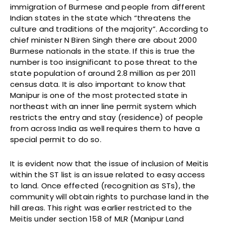
immigration of Burmese and people from different
Indian states in the state which “threatens the
culture and traditions of the majority”. According to
chief minister N Biren Singh there are about 2000
Burmese nationals in the state. If this is true the
number is too insignificant to pose threat to the
state population of around 2.8 million as per 2011
census data. It is also important to know that
Manipur is one of the most protected state in
northeast with an inner line permit system which
restricts the entry and stay (residence) of people
from across India as well requires them to have a
special permit to do so.
It is evident now that the issue of inclusion of Meitis
within the ST list is an issue related to easy access
to land. Once effected (recognition as STs), the
community will obtain rights to purchase land in the
hill areas. This right was earlier restricted to the
Meitis under section 158 of MLR (Manipur Land