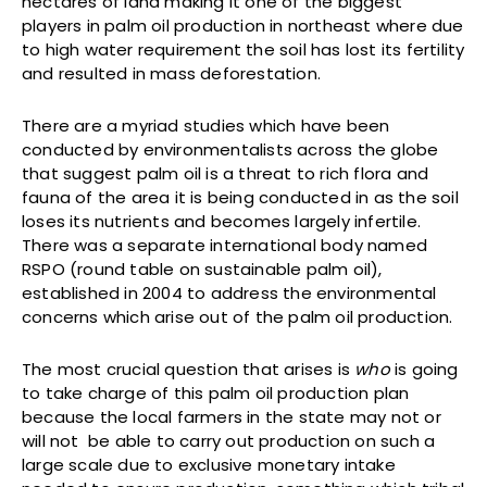
hectares of land making it one of the biggest
players in palm oil production in northeast where due
to high water requirement the soil has lost its fertility
and resulted in mass deforestation.
There are a myriad studies which have been
conducted by environmentalists across the globe
that suggest palm oil is a threat to rich flora and
fauna of the area it is being conducted in as the soil
loses its nutrients and becomes largely infertile.
There was a separate international body named
RSPO (round table on sustainable palm oil),
established in 2004 to address the environmental
concerns which arise out of the palm oil production.
The most crucial question that arises is
who
is going
to take charge of this palm oil production plan
because the local farmers in the state may not or
will not be able to carry out production on such a
large scale due to exclusive monetary intake