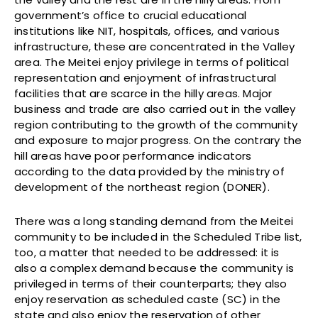
government’s office to crucial educational
institutions like NIT, hospitals, offices, and various
infrastructure, these are concentrated in the Valley
area. The Meitei enjoy privilege in terms of political
representation and enjoyment of infrastructural
facilities that are scarce in the hilly areas. Major
business and trade are also carried out in the valley
region contributing to the growth of the community
and exposure to major progress. On the contrary the
hill areas have poor performance indicators
according to the data provided by the ministry of
development of the northeast region (DONER).
There was a long standing demand from the Meitei
community to be included in the Scheduled Tribe list,
too, a matter that needed to be addressed: it is
also a complex demand because the community is
privileged in terms of their counterparts; they also
enjoy reservation as scheduled caste (SC) in the
state and also enjoy the reservation of other