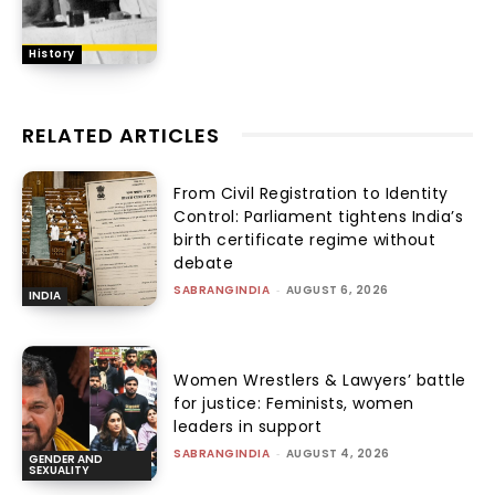
History
RELATED ARTICLES
From Civil Registration to Identity
Control: Parliament tightens India’s
birth certificate regime without
debate
SABRANGINDIA
-
AUGUST 6, 2026
INDIA
Women Wrestlers & Lawyers’ battle
for justice: Feminists, women
leaders in support
SABRANGINDIA
-
AUGUST 4, 2026
GENDER AND
SEXUALITY