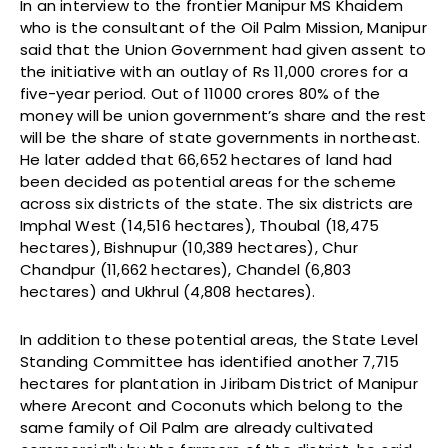
In an interview to the frontier Manipur MS Khaidem
who is the consultant of the Oil Palm Mission, Manipur
said that the Union Government had given assent to
the initiative with an outlay of Rs 11,000 crores for a
five-year period. Out of 11000 crores 80% of the
money will be union government’s share and the rest
will be the share of state governments in northeast.
He later added that 66,652 hectares of land had
been decided as potential areas for the scheme
across six districts of the state. The six districts are
Imphal West (14,516 hectares), Thoubal (18,475
hectares), Bishnupur (10,389 hectares), Chur
Chandpur (11,662 hectares), Chandel (6,803
hectares) and Ukhrul (4,808 hectares).
In addition to these potential areas, the State Level
Standing Committee has identified another 7,715
hectares for plantation in Jiribam District of Manipur
where Arecont and Coconuts which belong to the
same family of Oil Palm are already cultivated