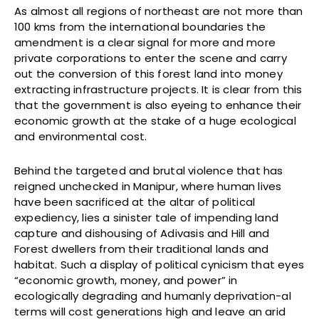
As almost all regions of northeast are not more than
100 kms from the international boundaries the
amendment is a clear signal for more and more
private corporations to enter the scene and carry
out the conversion of this forest land into money
extracting infrastructure projects. It is clear from this
that the government is also eyeing to enhance their
economic growth at the stake of a huge ecological
and environmental cost.
Behind the targeted and brutal violence that has
reigned unchecked in Manipur, where human lives
have been sacrificed at the altar of political
expediency, lies a sinister tale of impending land
capture and dishousing of Adivasis and Hill and
Forest dwellers from their traditional lands and
habitat. Such a display of political cynicism that eyes
“economic growth, money, and power” in
ecologically degrading and humanly deprivation-al
terms will cost generations high and leave an arid