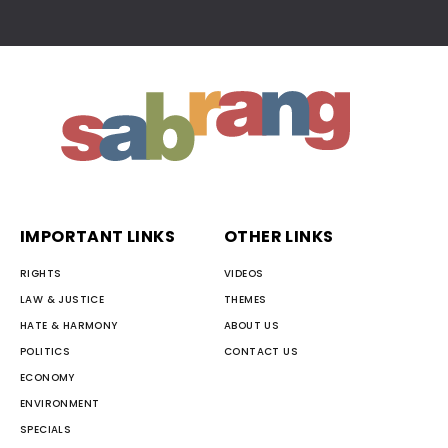
IMPORTANT LINKS
OTHER LINKS
RIGHTS
VIDEOS
LAW & JUSTICE
THEMES
HATE & HARMONY
ABOUT US
POLITICS
CONTACT US
ECONOMY
ENVIRONMENT
SPECIALS