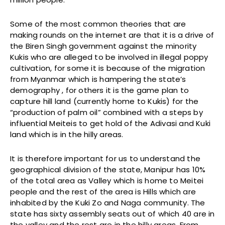
Some of the most common theories that are
making rounds on the internet are that it is a drive of
the Biren Singh government against the minority
Kukis who are alleged to be involved in illegal poppy
cultivation, for some it is because of the migration
from Myanmar which is hampering the state’s
demography , for others it is the game plan to
capture hill land (currently home to Kukis) for the
“production of palm oil” combined with a steps by
influential Meiteis to get hold of the Adivasi and Kuki
land which is in the hilly areas.
It is therefore important for us to understand the
geographical division of the state, Manipur has 10%
of the total area as Valley which is home to Meitei
people and the rest of the area is Hills which are
inhabited by the Kuki Zo and Naga community. The
state has sixty assembly seats out of which 40 are in
the valley and the rest are in the hilly areas. From