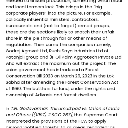
needed to ensure production, something which tribal
and local farmers lack. This brings in the “big
corporate players” into the picture. For example,
politically influential ministers, contractors,
bureaucrats and (not to forget) armed groups,
these are the sections likely to snatch their unfair
share in the pie through fair or other means of
negotiation. Then come the companies namely,
Godrej Agrovet Ltd, Ruchi Soya Industries Ltd of
Patanjali group and 3F Oil Palm Aggrotech Private Ltd
who will extract the maximum out the project. The
union government has introduced a Forest
Conservation Bill 2023 on March 29, 2023 in the Lok
Sabha after amending the Forest Conservation Act
of 1980. The battle is for land, under the rights and
ownership of Adivasis and forest dwellers
In
T.N. Godavarman Thirumulkpad vs. Union of India
and Others [(1997) 2 SCC 267],
the Supreme Court
interpreted the provisions of the FCA to apply
beyond ‘notified forests’ to all areas ‘recorded’ as