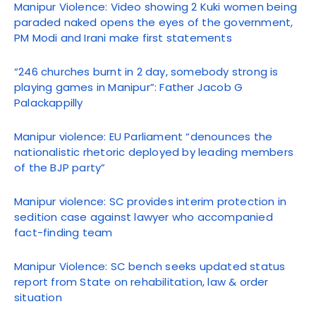
Manipur Violence: Video showing 2 Kuki women being
paraded naked opens the eyes of the government,
PM Modi and Irani make first statements
“246 churches burnt in 2 day, somebody strong is
playing games in Manipur”: Father Jacob G
Palackappilly
Manipur violence: EU Parliament “denounces the
nationalistic rhetoric deployed by leading members
of the BJP party”
Manipur violence: SC provides interim protection in
sedition case against lawyer who accompanied
fact-finding team
Manipur Violence: SC bench seeks updated status
report from State on rehabilitation, law & order
situation