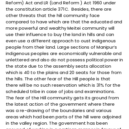
Reform) Act and LR (Land Reform ) Act 1960 under
the constitution article 371C. Besides, there are
other threats that the hill community face
compared to have which are that the educated and
more powerful and wealthy Meitei community will
use their influence to buy the land in hills and can
even use a different approach to oust indigenous
people from their land. Large sections of Manipur’s
indigenous peoples are economically vulnerable and
unlettered and also do not possess political power in
the state due to the assembly seats allocation
which is 40 to the plains and 20 seats for those from
the hills. The other fear of the Hill people is that
there will be no such reservation which is 31% for the
scheduled tribe in case of jobs and examinations.
The fear of the Hill community gets its ground from
the latest action of the government where there
was a re-drawing of the boundaries and various
areas which had been parts of the hill were adjoined
in the valley region. The government has been