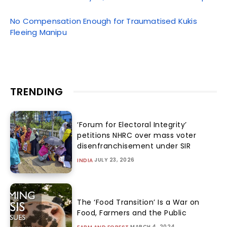
No Compensation Enough for Traumatised Kukis
Fleeing Manipu
TRENDING
‘Forum for Electoral Integrity’
petitions NHRC over mass voter
disenfranchisement under SIR
JULY 23, 2026
INDIA
The ‘Food Transition’ Is a War on
Food, Farmers and the Public
MARCH 4, 2024