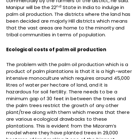
commercially by the farmers of the district, he said.
nd
Manipur will be the 22
State in India to indulge in
palm oil production. The districts where the land has
been decided are majorly Hill districts which means
that the vast areas are home to the minority and
tribal communities in terms of population.
Ecological costs of palm oil production
The problem with the palm oil production which is a
product of palm plantations is that it is a high-water
intensive monoculture which requires around 45,000
litres of water per hectare of land, and it is
hazardous for soil fertility. There needs to be a
minimum gap of 30 feet in between the trees and
the palm trees restrict the growth of any other
plant/tree along with them which means that there
are various ecological drawbacks to these
plantations. This is evident from the Mizoram’s
model where they have planted trees in 29,000