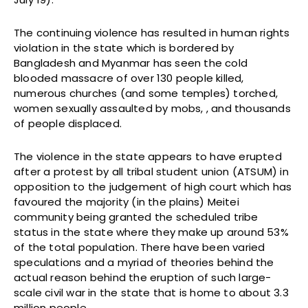
The continuing violence has resulted in human rights
violation in the state which is bordered by
Bangladesh and Myanmar has seen the cold
blooded massacre of over 130 people killed,
numerous churches (and some temples) torched,
women sexually assaulted by mobs, , and thousands
of people displaced.
The violence in the state appears to have erupted
after a protest by all tribal student union (ATSUM) in
opposition to the judgement of high court which has
favoured the majority (in the plains) Meitei
community being granted the scheduled tribe
status in the state where they make up around 53%
of the total population. There have been varied
speculations and a myriad of theories behind the
actual reason behind the eruption of such large-
scale civil war in the state that is home to about 3.3
million people.