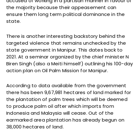
accused of working in a partisan manner in favour of
the majority because their appeasement can
ensure them long term political dominance in the
state.
There is another interesting backstory behind the
targeted violence that remains unchecked by the
state government in Manipur. This dates back to
2021. At a seminar organized by the chief minister N
Biren Singh (also a Meiti himself) outlining his 100-day
action plan on Oil Palm Mission for Manipur.
According to data available from the government
there has been 9,67,981 hectares of land marked for
the plantation of palm trees which will be deemed
to produce palm oil after which imports from
Indonesia and Malaysia will cease. Out of the
earmarked area plantation has already begun on
38,000 hectares of land.