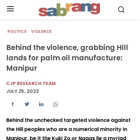
.
POLITICS
VIOLENCE
Behind the violence, grabbing Hill
lands for palm oil manufacture:
Manipur
CJP RESEARCH TEAM
JULY 25, 2023
Behind the unchecked targeted violence against
the Hill peoples who are a numerical minority in
Manipur, be it the Kuki Zo or Nagas lie a myriad