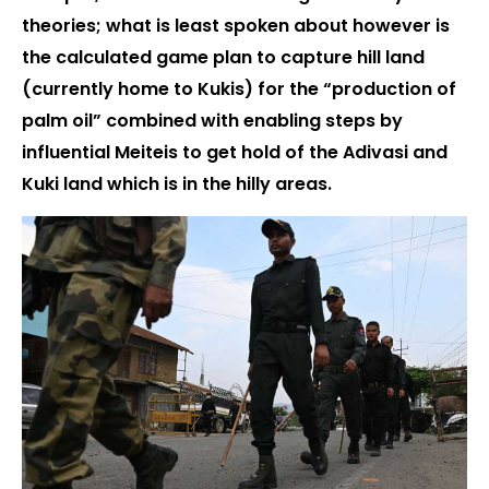
theories; what is least spoken about however is
the calculated game plan to capture hill land
(currently home to Kukis) for the “production of
palm oil” combined with enabling steps by
influential Meiteis to get hold of the Adivasi and
Kuki land which is in the hilly areas.