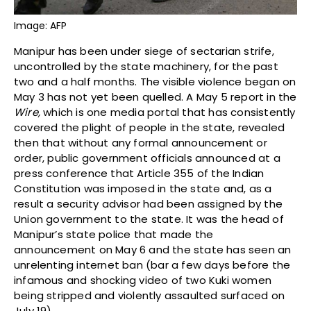
Image: AFP
Manipur has been under siege of sectarian strife,
uncontrolled by the state machinery, for the past
two and a half months. The visible violence began on
May 3 has not yet been quelled. A May 5 report in the
Wire,
which is one media portal that has consistently
covered the plight of people in the state, revealed
then that without any formal announcement or
order, public government officials announced at a
press conference that Article 355 of the Indian
Constitution was imposed in the state and, as a
result a security advisor had been assigned by the
Union government to the state. It was the head of
Manipur’s state police that made the
announcement on May 6 and the state has seen an
unrelenting internet ban (bar a few days before the
infamous and shocking video of two Kuki women
being stripped and violently assaulted surfaced on
July 19).