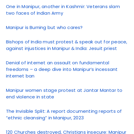
One in Manipur, another in Kashmir: Veterans slam
two faces of Indian Army
Manipur is Burning but who cares?
Bishops of India must protest & speak out for peace,
against injustices in Manipur & India: Jesuit priest
Denial of internet an assault on fundamental
freedoms – a deep dive into Manipur’s incessant
internet ban
Manipur women stage protest at Jantar Mantar to
end violence in state
The Invisible Split: A report documenting reports of
“ethnic cleansing” in Manipur, 2023
120 Churches destroyed, Christians insecure: Manipur