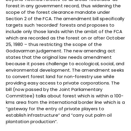
forest in any government record, thus widening the
scope of the forest clearance mandate under
Section 2 of the FCA. The amendment bill specifically
targets such ‘recorded’ forests and proposes to
include only those lands within the ambit of the FCA
which are recorded as the forest on or after October
25, 1980 – thus restricting the scope of the
Godavarman judgement. The new amending act
states that the original law needs amendment
because it poses challenge to ecological, social, and
environmental development. The amendment seeks
to convert forest land for non-forestry use while
providing easy access to private corporations. The
bill (now passed by the Joint Parliamentary
Committee) talks about forest which is within a 100-
kms area from the international border line which is a
“gateway for the entry of private players to
establish infrastructure” and “carry out palm oil
plantation production”.