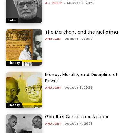
A.J. PHILIP
-
AUGUST 6, 2026
India
The Merchant and the Mahatma
ANU JAIN
-
AUGUST 6, 2026
History
Money, Morality and Discipline of
Power
ANU JAIN
-
AUGUST 5, 2026
History
Gandhi’s Conscience Keeper
ANU JAIN
-
AUGUST 4, 2026