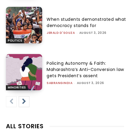
When students demonstrated what
democracy stands for
JERALD D'SOUZA
-
AUGUST 3, 2026
POLITICS
Policing Autonomy & Faith:
Maharashtra’s Anti-Conversion law
gets President’s assent
SABRANGINDIA
-
AUGUST 3, 2026
MINORITIES
ALL STORIES