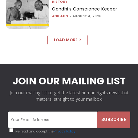
HISTORY
Gandhi’s Conscience Keeper
ANU JAIN
-
AUGUST 4, 2026
LOAD MORE
JOIN OUR MAILING LIST
Join our mailing list to get the latest human rights news that
matters, straight to your mailbox.
I've read and accept the
Privacy Policy