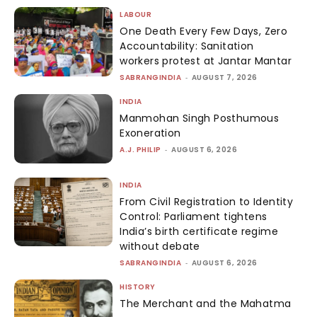
LABOUR
One Death Every Few Days, Zero
Accountability: Sanitation
workers protest at Jantar Mantar
SABRANGINDIA
-
AUGUST 7, 2026
INDIA
Manmohan Singh Posthumous
Exoneration
A.J. PHILIP
-
AUGUST 6, 2026
INDIA
From Civil Registration to Identity
Control: Parliament tightens
India’s birth certificate regime
without debate
SABRANGINDIA
-
AUGUST 6, 2026
HISTORY
The Merchant and the Mahatma