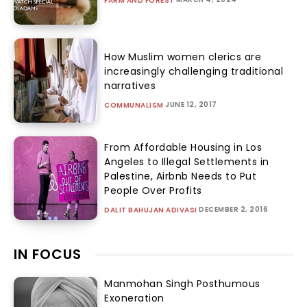
FARM AND FOREST
How Muslim women clerics are
increasingly challenging traditional
narratives
JUNE 12, 2017
COMMUNALISM
From Affordable Housing in Los
Angeles to Illegal Settlements in
Palestine, Airbnb Needs to Put
People Over Profits
DECEMBER 2, 2016
DALIT BAHUJAN ADIVASI
IN FOCUS
Manmohan Singh Posthumous
Exoneration