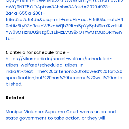
My0yYTRhLTY1NWEtMjA2Zi01OWVkMmIyYjY0ZDUmaW5z
aWQ9NTE5OQ&ptn=3&hsh=3&fclid=30204923-
2a4a-655a-206f-
59ed2b2b64d5&psq=mlr+and+lr+act+1960&u=a1aHR
0cHM6Ly93d3cuaW5kaWFjb2RlLm5pYy5pbi9iaXRzdHJl
YW0vMTIzNDU2Nzg5LzE1MzEvMS8xOTYwMzMucGRm&n
tb=1
5 criteria for schedule tribe –
https://vikaspedia.in/social-welfare/scheduled-
tribes-welfare/scheduled-tribes-in-
india#:~:text=The%20criterion%20followed%20for%20
specification,but%20has%20become%20well%20esta
blished
.
Related:
Manipur Violence: Supreme Court warns union and
state government to take action, or they will