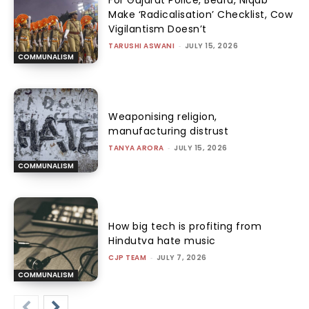
For Gujarat Police, Beard, Niqab
Make ‘Radicalisation’ Checklist, Cow
Vigilantism Doesn’t
TARUSHI ASWANI
-
JULY 15, 2026
COMMUNALISM
Weaponising religion,
manufacturing distrust
TANYA ARORA
-
JULY 15, 2026
COMMUNALISM
How big tech is profiting from
Hindutva hate music
CJP TEAM
-
JULY 7, 2026
COMMUNALISM