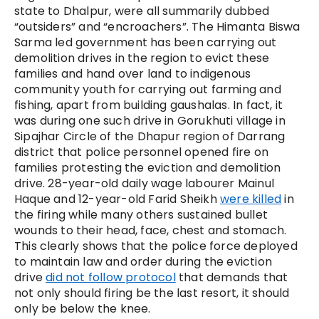
state to Dhalpur, were all summarily dubbed
“outsiders” and “encroachers”. The Himanta Biswa
Sarma led government has been carrying out
demolition drives in the region to evict these
families and hand over land to indigenous
community youth for carrying out farming and
fishing, apart from building gaushalas. In fact, it
was during one such drive in Gorukhuti village in
Sipajhar Circle of the Dhapur region of Darrang
district that police personnel opened fire on
families protesting the eviction and demolition
drive. 28-year-old daily wage labourer Mainul
Haque and 12-year-old Farid Sheikh
were killed
in
the firing while many others sustained bullet
wounds to their head, face, chest and stomach.
This clearly shows that the police force deployed
to maintain law and order during the eviction
drive
did not follow protocol
that demands that
not only should firing be the last resort, it should
only be below the knee.