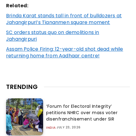
Related:
Brinda Karat stands tall in front of bulldozers at
Jahangirpuri’s Tiananmen square moment
SC orders status quo on demolitions in
Jahangirpuri
Assam Police Firing: 12-year-old shot dead while
returning home from Aadhaar centre!
TRENDING
‘Forum for Electoral Integrity’
petitions NHRC over mass voter
disenfranchisement under SIR
JULY 23, 2026
INDIA