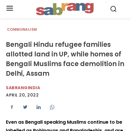
.
COMMUNALISM
Bengali Hindu refugee families
allotted land in UP, while homes of
Bengali Muslims face demolition in
Delhi, Assam
SABRANGINDIA
APRIL 20, 2022
Even as Bengali speaking Muslims continue to be
labelled as Rohingyas and Bangladeshis, and are