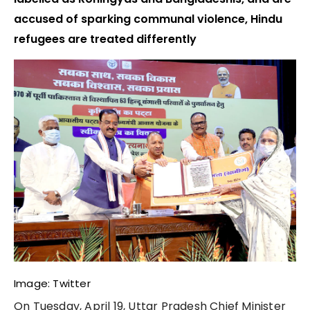
accused of sparking communal violence, Hindu
refugees are treated differently
Image: Twitter
On Tuesday, April 19, Uttar Pradesh Chief Minister