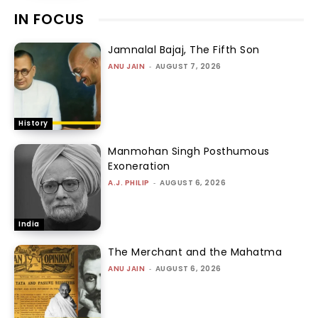
IN FOCUS
Jamnalal Bajaj, The Fifth Son
ANU JAIN
-
AUGUST 7, 2026
History
Manmohan Singh Posthumous
Exoneration
A.J. PHILIP
-
AUGUST 6, 2026
India
The Merchant and the Mahatma
ANU JAIN
-
AUGUST 6, 2026