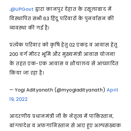
.
@UPGovt
द्वारा कानपुर देहात के रसूलाबाद में
विस्थापित सभी 63 हिंदू परिवारों के पुनर्वासन की
व्यवस्था की गई है।
प्रत्येक परिवार को कृषि हेतु 02 एकड़ व आवास हेतु
200 वर्ग मीटर भूमि और मुख्यमंत्री आवास योजना
के तहत एक-एक आवास व शौचालय से आच्छादित
किया जा रहा है।
— Yogi Adityanath (@myogiadityanath)
April
19, 2022
आदरणीय प्रधानमंत्री जी के नेतृत्व में पाकिस्तान,
बांग्लादेश व अफगानिस्तान से आए हुए अल्पसंख्यक