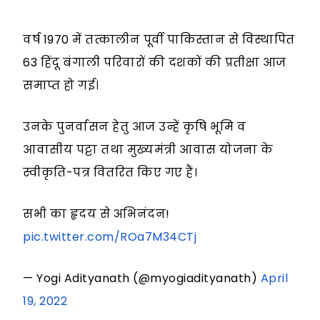
वर्ष 1970 में तत्कालीन पूर्वी पाकिस्तान से विस्थापित
63 हिंदू बंगाली परिवारों की दशकों की प्रतीक्षा आज
समाप्त हो गई।
उनके पुनर्वासन हेतु आज उन्हें कृषि भूमि व
आवासीय पट्टा तथा मुख्यमंत्री आवास योजना के
स्वीकृति-पत्र वितरित किए गए हैं।
सभी का हृदय से अभिनंदन!
pic.twitter.com/ROa7M34CTj
— Yogi Adityanath (@myogiadityanath)
April
19, 2022