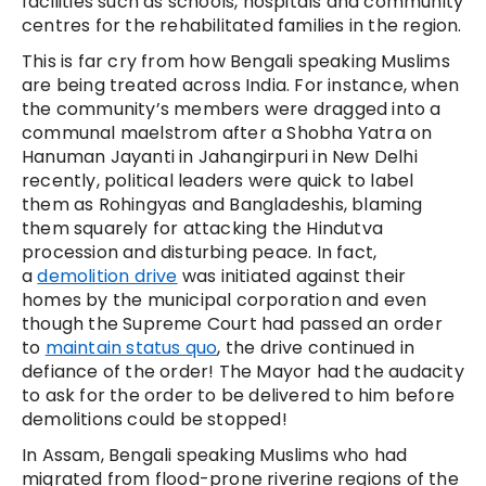
facilities such as schools, hospitals and community
centres for the rehabilitated families in the region.
This is far cry from how Bengali speaking Muslims
are being treated across India. For instance, when
the community’s members were dragged into a
communal maelstrom after a Shobha Yatra on
Hanuman Jayanti in Jahangirpuri in New Delhi
recently, political leaders were quick to label
them as Rohingyas and Bangladeshis, blaming
them squarely for attacking the Hindutva
procession and disturbing peace. In fact,
a
demolition drive
was initiated against their
homes by the municipal corporation and even
though the Supreme Court had passed an order
to
maintain status quo
, the drive continued in
defiance of the order! The Mayor had the audacity
to ask for the order to be delivered to him before
demolitions could be stopped!
In Assam, Bengali speaking Muslims who had
migrated from flood-prone riverine regions of the