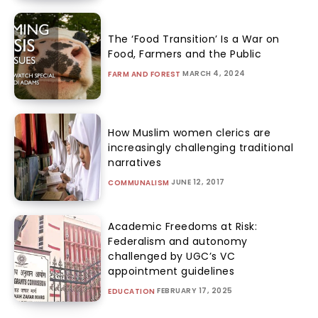
The ‘Food Transition’ Is a War on
Food, Farmers and the Public
MARCH 4, 2024
FARM AND FOREST
How Muslim women clerics are
increasingly challenging traditional
narratives
JUNE 12, 2017
COMMUNALISM
Academic Freedoms at Risk:
Federalism and autonomy
challenged by UGC’s VC
appointment guidelines
FEBRUARY 17, 2025
EDUCATION