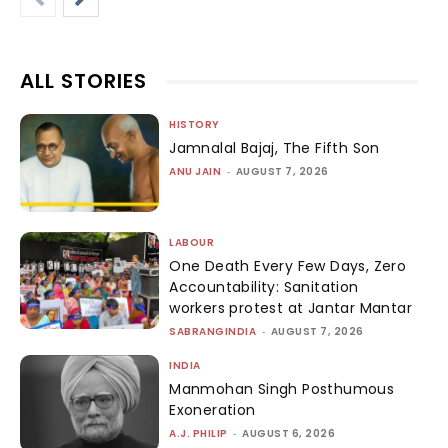
ALL STORIES
HISTORY
Jamnalal Bajaj, The Fifth Son
ANU JAIN
-
AUGUST 7, 2026
LABOUR
One Death Every Few Days, Zero
Accountability: Sanitation
workers protest at Jantar Mantar
SABRANGINDIA
-
AUGUST 7, 2026
INDIA
Manmohan Singh Posthumous
Exoneration
A.J. PHILIP
-
AUGUST 6, 2026