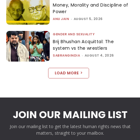
Money, Morality and Discipline of
Power
ANU JAIN
-
AUGUST 5, 2026
GENDER AND SEXUALITY
Brij Bhushan Acquittal: The
system vs the wrestlers
SABRANGINDIA
-
AUGUST 4, 2026
LOAD MORE
JOIN OUR MAILING LIST
Join our mailing list to get the latest human rights news that
matters, straight to your mailbox.