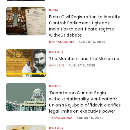
INDIA
From Civil Registration to Identity
Control: Parliament tightens
India’s birth certificate regime
without debate
SABRANGINDIA
-
AUGUST 6, 2026
HISTORY
The Merchant and the Mahatma
ANU JAIN
-
AUGUST 6, 2026
RIGHTS
‘Deportation Cannot Begin
without Nationality Verification’:
Union’s Rajubala affidavit clarifies
legal limits on executive power
TANYA ARORA
-
AUGUST 5, 2026
HISTORY