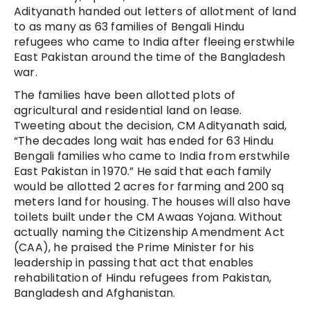
Adityanath handed out letters of allotment of land
to as many as 63 families of Bengali Hindu
refugees who came to India after fleeing erstwhile
East Pakistan around the time of the Bangladesh
war.
The families have been allotted plots of
agricultural and residential land on lease.
Tweeting about the decision, CM Adityanath said,
“The decades long wait has ended for 63 Hindu
Bengali families who came to India from erstwhile
East Pakistan in 1970.” He said that each family
would be allotted 2 acres for farming and 200 sq
meters land for housing. The houses will also have
toilets built under the CM Awaas Yojana. Without
actually naming the Citizenship Amendment Act
(CAA), he praised the Prime Minister for his
leadership in passing that act that enables
rehabilitation of Hindu refugees from Pakistan,
Bangladesh and Afghanistan.