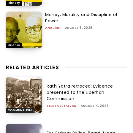
History
Money, Morality and Discipline of
Power
ANU JAIN
-
AUGUST 5, 2026
History
RELATED ARTICLES
Rath Yatra retraced: Evidence
presented to the Liberhan
Commission
TEESTA SETALVAD
-
AUGUST 4, 2026
COMMUNALISM