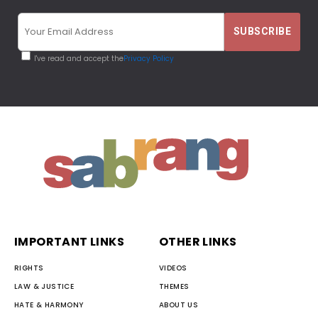
I've read and accept the
Privacy Policy
IMPORTANT LINKS
OTHER LINKS
RIGHTS
VIDEOS
LAW & JUSTICE
THEMES
HATE & HARMONY
ABOUT US