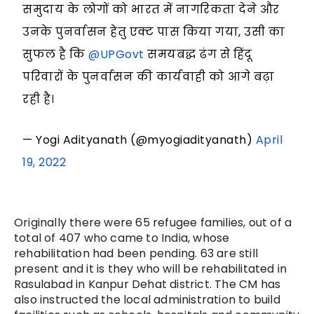
समुदाय के लोगों को भारत में नागरिकता देने और
उनके पुनर्वासन हेतु एक्ट पास किया गया, उसी का
सुफल है कि
@UPGovt
समयबद्ध ढंग से हिंदू
परिवारों के पुनर्वासन की कार्यवाही को आगे बढ़ा
रही है।
— Yogi Adityanath (@myogiadityanath)
April
19, 2022
Originally there were 65 refugee families, out of a
total of 407 who came to India, whose
rehabilitation had been pending. 63 are still
present and it is they who will be rehabilitated in
Rasulabad in Kanpur Dehat district. The CM has
also instructed the local administration to build