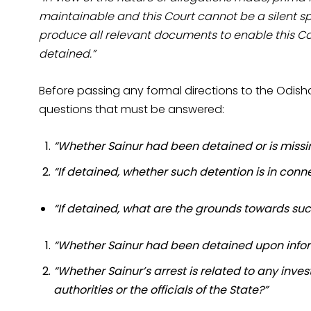
maintainable and this Court cannot be a silent sp
produce all relevant documents to enable this Cou
detained.”
Before passing any formal directions to the Odisha
questions that must be answered:
“Whether Sainur had been detained or is missi
“If detained, whether such detention is in conn
“If detained, what are the grounds towards su
“Whether Sainur had been detained upon informi
“Whether Sainur’s arrest is related to any inv
authorities or the officials of the State?”