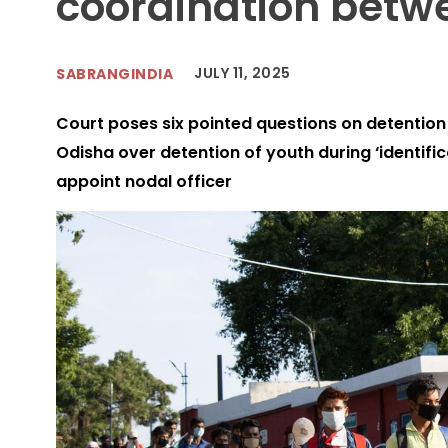
coordination betw
JULY 11, 2025
SABRANGINDIA
Court poses six pointed questions on detentio
Odisha over detention of youth during ‘identific
appoint nodal officer