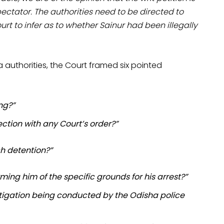
ectator. The authorities need to be directed to
rt to infer as to whether Sainur had been illegally
 authorities, the Court framed six pointed
ng?”
ection with any Court’s order?”
ch detention?”
ng him of the specific grounds for his arrest?”
estigation being conducted by the Odisha police