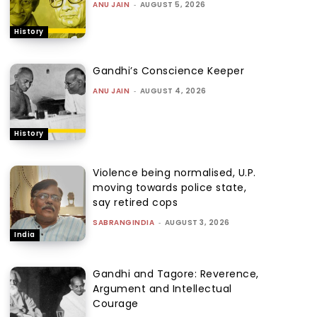
ANU JAIN
-
AUGUST 5, 2026
History
Gandhi’s Conscience Keeper
ANU JAIN
-
AUGUST 4, 2026
History
Violence being normalised, U.P.
moving towards police state,
say retired cops
SABRANGINDIA
-
AUGUST 3, 2026
India
Gandhi and Tagore: Reverence,
Argument and Intellectual
Courage