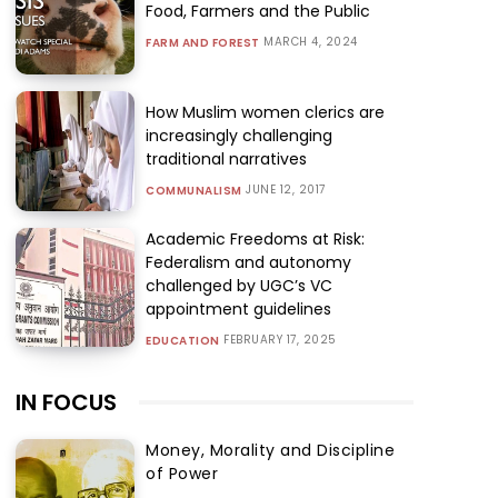
Food, Farmers and the Public
MARCH 4, 2024
FARM AND FOREST
How Muslim women clerics are
increasingly challenging
traditional narratives
JUNE 12, 2017
COMMUNALISM
Academic Freedoms at Risk:
Federalism and autonomy
challenged by UGC’s VC
appointment guidelines
FEBRUARY 17, 2025
EDUCATION
IN FOCUS
Money, Morality and Discipline
of Power