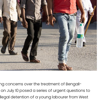
sing concerns over the treatment of Bengali-
on July 10 posed a series of urgent questions to
llegal detention of a young labourer from West