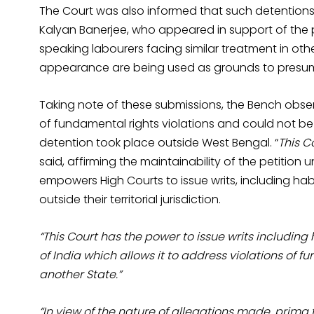
The Court was also informed that such detentions 
Kalyan Banerjee, who appeared in support of the pe
speaking labourers facing similar treatment in ot
appearance are being used as grounds to presume
Taking note of these submissions, the Bench obser
of fundamental rights violations and could not be
detention took place outside West Bengal. “
This C
said, affirming the maintainability of the petition 
empowers High Courts to issue writs, including h
outside their territorial jurisdiction.
“This Court has the power to issue writs including
of India which allows it to address violations of f
another State.”
“In view of the nature of allegations made, prima fa