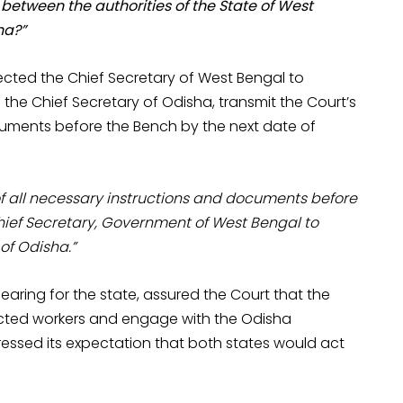
etween the authorities of the State of West
ha?”
rected the Chief Secretary of West Bengal to
 the Chief Secretary of Odisha, transmit the Court’s
cuments before the Bench by the next date of
f all necessary instructions and documents before
Chief Secretary, Government of West Bengal to
of Odisha.”
ring for the state, assured the Court that the
ected workers and engage with the Odisha
ressed its expectation that both states would act