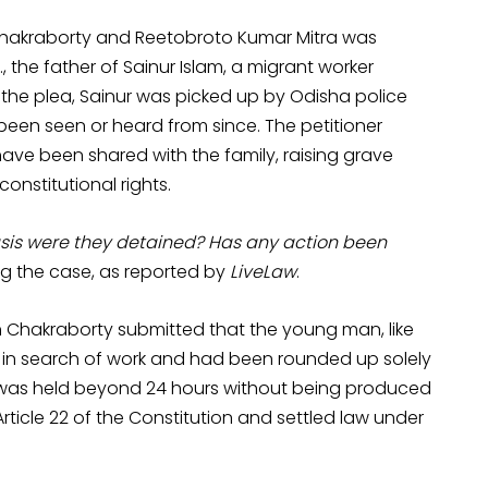
Chakraborty and Reetobroto Kumar Mitra was
, the father of Sainur Islam, a migrant worker
the plea, Sainur was picked up by Odisha police
 been seen or heard from since. The petitioner
have been shared with the family, raising grave
onstitutional rights.
sis were they detained? Has any action been
ng the case, as reported by
LiveLaw
.
 Chakraborty submitted that the young man, like
 in search of work and had been rounded up solely
e was held beyond 24 hours without being produced
rticle 22 of the Constitution and settled law under