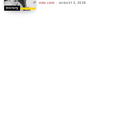
ANU JAIN
-
AUGUST 3, 2026
History