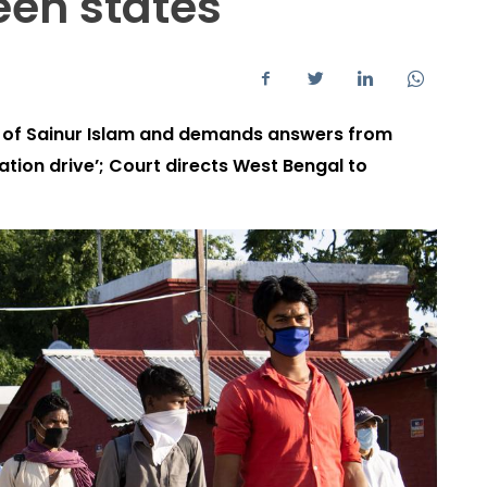
een states
n of Sainur Islam and demands answers from
ation drive’; Court directs West Bengal to