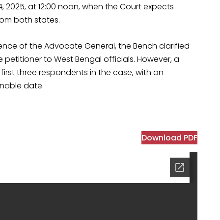
4, 2025, at 12:00 noon, when the Court expects
om both states.
ence of the Advocate General, the Bench clarified
 petitioner to West Bengal officials. However, a
irst three respondents in the case, with an
rnable date.
Download PDF