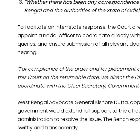
“Whether there has been any correspondence b
Bengal and the authorities of the State of Odis
To facilitate an inter-state response, the Court di
appoint a nodal officer to coordinate directly with
queries, and ensure submission of all relevant do
hearing.
“For compliance of the order and for placement o
this Court on the returnable date, we direct the 
coordinate with the Chief Secretary, Government 
West Bengal Advocate General Kishore Dutta, appea
government would extend full support to the aff
administration to resolve the issue. The Bench exp
swiftly and transparently.