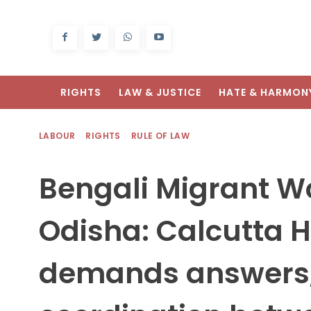
RIGHTS
LAW & JUSTICE
HATE & HARMON
LABOUR
RIGHTS
RULE OF LAW
Bengali Migrant Wo
Odisha: Calcutta H
demands answers,