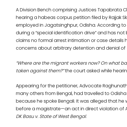
A Division Bench comprising Justices Tapabrata 
hearing a habeas corpus petition filed by Rajjak Sk.
employed in Jagatsinghpur, Odisha. According to 
during a “special identification drive” and has not
claims no formal arrest intimation or case details 
concerns about arbitrary detention and denial of c
“Where are the migrant workers now? On what ba
taken against them?”
the court asked while heari
Appearing for the petitioner, Advocate Raghunath
many others from Bengal, had travelled to Odisha
because he spoke Bengali. It was alleged that h
before a magistrate—an act in direct violation of A
DK Basu v. State of West Bengal
.