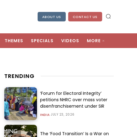
ABOUT US
CONTACT US
THEMES
SPECIALS
VIDEOS
MORE
TRENDING
‘Forum for Electoral Integrity’
petitions NHRC over mass voter
disenfranchisement under SIR
JULY 23, 2026
INDIA
The ‘Food Transition’ Is a War on