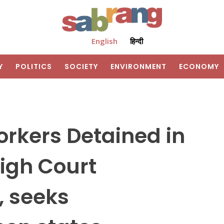
English
हिन्दी
Y
POLITICS
SOCIETY
ENVIRONMENT
ECONOMY
rkers Detained in
igh Court
 seeks