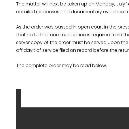
The matter will next be taken up on Monday, July 1
detailed responses and documentary evidence fr
As the order was passed in open court in the pres
that no further communication is required from the
server copy of the order must be served upon the f
affidavit of service filed on record before the retu
The complete order may be read below.