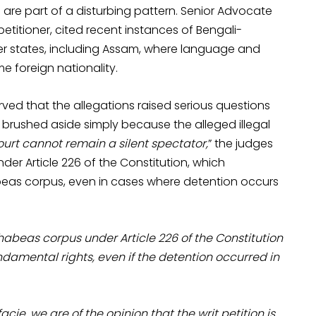
are part of a disturbing pattern. Senior Advocate
titioner, cited recent instances of Bengali-
her states, including Assam, where language and
 foreign nationality.
ved that the allegations raised serious questions
 brushed aside simply because the alleged illegal
ourt cannot remain a silent spectator,
” the judges
under Article 226 of the Constitution, which
abeas corpus, even in cases where detention occurs
 habeas corpus under Article 226 of the Constitution
undamental rights, even if the detention occurred in
cie, we are of the opinion that the writ petition is