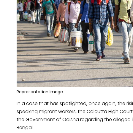
Representation Image
In a case that has spotlighted, once again, the ri
speaking migrant workers, the Calcutta High Court 
the Government of Odisha regarding the alleged i
Bengal.