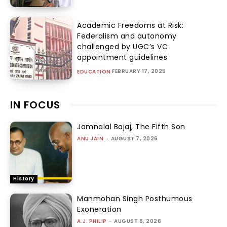
Academic Freedoms at Risk:
Federalism and autonomy
challenged by UGC’s VC
appointment guidelines
FEBRUARY 17, 2025
EDUCATION
IN FOCUS
Jamnalal Bajaj, The Fifth Son
ANU JAIN
-
AUGUST 7, 2026
History
Manmohan Singh Posthumous
Exoneration
A.J. PHILIP
-
AUGUST 6, 2026