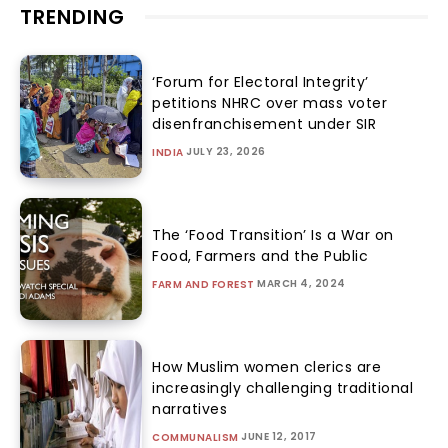
TRENDING
‘Forum for Electoral Integrity’
petitions NHRC over mass voter
disenfranchisement under SIR
JULY 23, 2026
INDIA
The ‘Food Transition’ Is a War on
Food, Farmers and the Public
MARCH 4, 2024
FARM AND FOREST
How Muslim women clerics are
increasingly challenging traditional
narratives
JUNE 12, 2017
COMMUNALISM