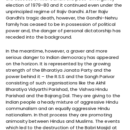
election of 1979–80 and it continued even under the
unprincipled regime of Rajiv Gandhi. After Rajiv
Gandhi’s tragic death, however, the Gandhi–Nehru
family has ceased to be in possession of political
power and, the danger of personal dictatorship has
receded into the background.
In the meantime, however, a graver and more
serious danger to Indian democracy has appeared
on the horizon. It is represented by the growing
strength of the Bharatiya Janata Party and the
power behind it – the R.S.S and the Sangh Parivar
consisting of such organisations like the Akhil
Bharatiya Vidyarthi Parishad, the Vishwa Hindu
Parishad and the Bajrang Dal. They are giving to the
Indian people a heady mixture of aggressive Hindu
communalism and an equally aggressive Hindu
nationalism. In that process they are promoting
animosity between Hindus and Muslims. The events
which led to the destruction of the Babri Masjid at