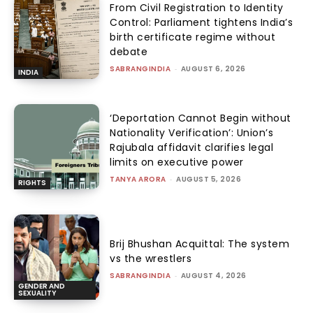
From Civil Registration to Identity
Control: Parliament tightens India’s
birth certificate regime without
debate
SABRANGINDIA
-
AUGUST 6, 2026
INDIA
‘Deportation Cannot Begin without
Nationality Verification’: Union’s
Rajubala affidavit clarifies legal
limits on executive power
TANYA ARORA
-
AUGUST 5, 2026
RIGHTS
Brij Bhushan Acquittal: The system
vs the wrestlers
SABRANGINDIA
-
AUGUST 4, 2026
GENDER AND
SEXUALITY