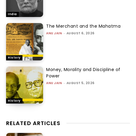
India
The Merchant and the Mahatma
ANU JAIN
-
AUGUST 6, 2026
History
Money, Morality and Discipline of
Power
ANU JAIN
-
AUGUST 5, 2026
History
RELATED ARTICLES