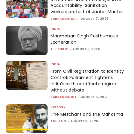
Accountability: Sanitation
workers protest at Jantar Mantar
SABRANGINDIA
-
AUGUST 7, 2026
INDIA
Manmohan Singh Posthumous
Exoneration
A.J. PHILIP
-
AUGUST 6, 2026
INDIA
From Civil Registration to Identity
Control: Parliament tightens
India’s birth certificate regime
without debate
SABRANGINDIA
-
AUGUST 6, 2026
HISTORY
The Merchant and the Mahatma
ANU JAIN
-
AUGUST 6, 2026