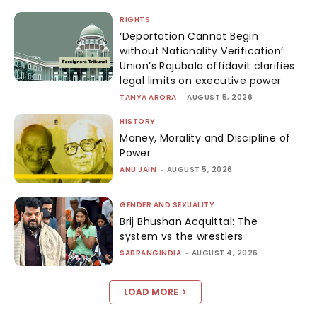
RIGHTS
‘Deportation Cannot Begin
without Nationality Verification’:
Union’s Rajubala affidavit clarifies
legal limits on executive power
TANYA ARORA
-
AUGUST 5, 2026
HISTORY
Money, Morality and Discipline of
Power
ANU JAIN
-
AUGUST 5, 2026
GENDER AND SEXUALITY
Brij Bhushan Acquittal: The
system vs the wrestlers
SABRANGINDIA
-
AUGUST 4, 2026
LOAD MORE