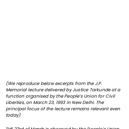
(We reproduce below excerpts from the J.P.
Memorial lecture delivered by Justice Tarkunde at a
function organised by the People’s Union for Civil
Liberties, on March 23, 1993 in New Delhi. The
principal focus of the lecture remains relevant even
today)
THE 23rd of March is observed by the People’s Union