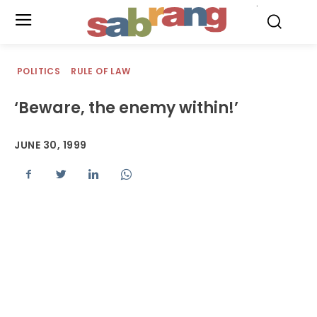
.
POLITICS
RULE OF LAW
‘Beware, the enemy within!’
JUNE 30, 1999