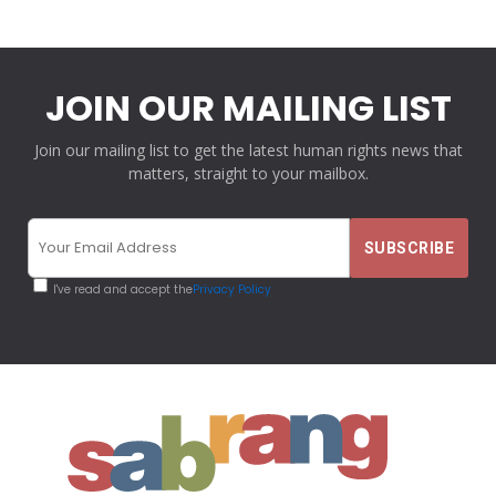
JOIN OUR MAILING LIST
Join our mailing list to get the latest human rights news that
matters, straight to your mailbox.
I've read and accept the
Privacy Policy