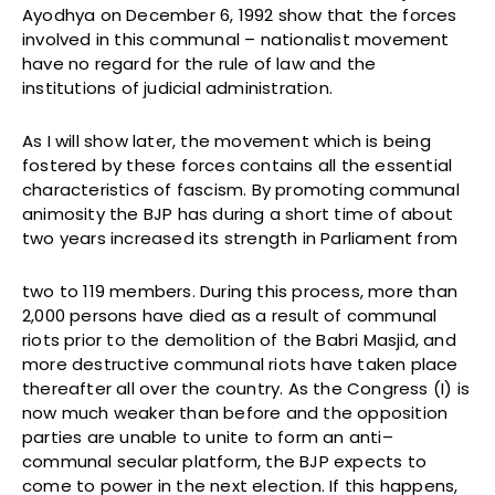
Ayodhya on December 6, 1992 show that the forces
involved in this communal – nationalist movement
have no regard for the rule of law and the
institutions of judicial administration.
As I will show later, the movement which is being
fostered by these forces contains all the essential
characteristics of fascism. By promoting communal
animosity the BJP has during a short time of about
two years increased its strength in Parliament from
two to 119 members. During this process, more than
2,000 persons have died as a result of communal
riots prior to the demolition of the Babri Masjid, and
more destructive communal riots have taken place
thereafter all over the country. As the Congress (I) is
now much weaker than before and the opposition
parties are unable to unite to form an anti–
communal secular platform, the BJP expects to
come to power in the next election. If this happens,