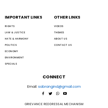
IMPORTANT LINKS
OTHER LINKS
RIGHTS
VIDEOS
LAW & JUSTICE
THEMES
HATE & HARMONY
ABOUT US
POLITICS
CONTACT US
ECONOMY
ENVIRONMENT
SPECIALS
CONNECT
Email:
sabrangind@gmail.com
GRIEVANCE REDDRESSAL MECHANISM