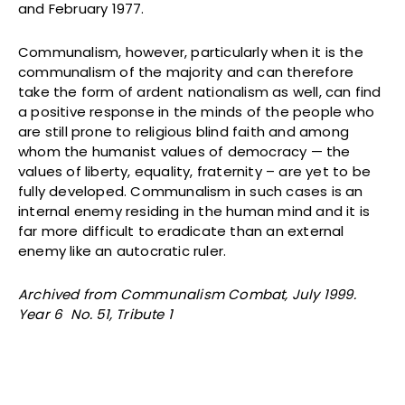
and February 1977.
Communalism, however, particularly when it is the
communalism of the majority and can therefore
take the form of ardent nationalism as well, can find
a positive response in the minds of the people who
are still prone to religious blind faith and among
whom the humanist values of democracy — the
values of liberty, equality, fraternity – are yet to be
fully developed. Communalism in such cases is an
internal enemy residing in the human mind and it is
far more difficult to eradicate than an external
enemy like an autocratic ruler.
Archived from Communalism Combat, July 1999.
Year 6 No. 51, Tribute 1