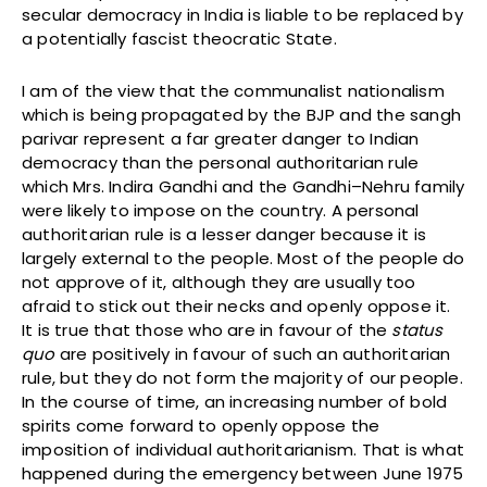
secular democracy in India is liable to be replaced by
a potentially fascist theocratic State.
I am of the view that the communalist nationalism
which is being propagated by the BJP and the sangh
parivar represent a far greater danger to Indian
democracy than the personal authoritarian rule
which Mrs. Indira Gandhi and the Gandhi–Nehru family
were likely to impose on the country. A personal
authoritarian rule is a lesser danger because it is
largely external to the people. Most of the people do
not approve of it, although they are usually too
afraid to stick out their necks and openly oppose it.
It is true that those who are in favour of the
status
quo
are positively in favour of such an authoritarian
rule, but they do not form the majority of our people.
In the course of time, an increasing number of bold
spirits come forward to openly oppose the
imposition of individual authoritarianism. That is what
happened during the emergency between June 1975