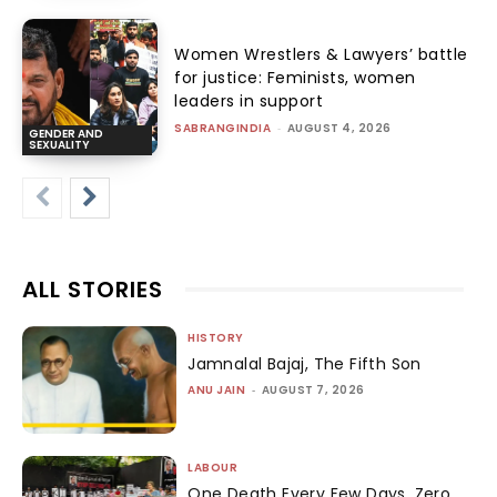
Women Wrestlers & Lawyers’ battle
for justice: Feminists, women
leaders in support
SABRANGINDIA
-
AUGUST 4, 2026
GENDER AND
SEXUALITY
ALL STORIES
HISTORY
Jamnalal Bajaj, The Fifth Son
ANU JAIN
-
AUGUST 7, 2026
LABOUR
One Death Every Few Days, Zero