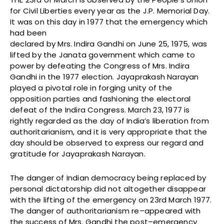
for Civil Liberties every year as the J.P. Memorial Day.
It was on this day in 1977 that the emergency which
had been
declared by Mrs. Indira Gandhi on June 25, 1975, was
lifted by the Janata government which came to
power by defeating the Congress of Mrs. Indira
Gandhi in the 1977 election. Jayaprakash Narayan
played a pivotal role in forging unity of the
opposition parties and fashioning the electoral
defeat of the Indira Congress. March 23, 1977 is
rightly regarded as the day of India’s liberation from
authoritarianism, and it is very appropriate that the
day should be observed to express our regard and
gratitude for Jayaprakash Narayan.
The danger of Indian democracy being replaced by
personal dictatorship did not altogether disappear
with the lifting of the emergency on 23rd March 1977.
The danger of authoritarianism re–appeared with
the success of Mrs. Gandhi the post–emergency