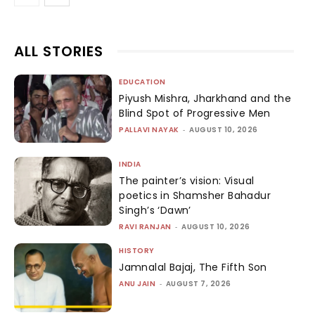
ALL STORIES
EDUCATION
Piyush Mishra, Jharkhand and the
Blind Spot of Progressive Men
PALLAVI NAYAK
-
AUGUST 10, 2026
INDIA
The painter’s vision: Visual
poetics in Shamsher Bahadur
Singh’s ‘Dawn’
RAVI RANJAN
-
AUGUST 10, 2026
HISTORY
Jamnalal Bajaj, The Fifth Son
ANU JAIN
-
AUGUST 7, 2026