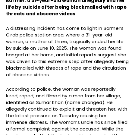
Barmer: a 31-year-old woman allegedly end her
life by suicide after being blackmailed with rape
threats and obscene videos
A distressing incident has come to light in Barmer’s
Girab police station area, where a 31-year-old
woman, a mother of three, tragically ended her life
by suicide on June 10, 2025. The woman was found
hanged at her home, and initial reports suggest she
was driven to this extreme step after allegedly being
blackmailed with threats of rape and the circulation
of obscene videos.
According to police, the woman was reportedly
lured, raped, and filmed by a man from her village,
identified as Sumar Khan (name changed). He
allegedly continued to exploit and threaten her, with
the latest pressure on Tuesday causing her
immense distress. The woman’s uncle has since filed
a formal complaint against the accused. While the