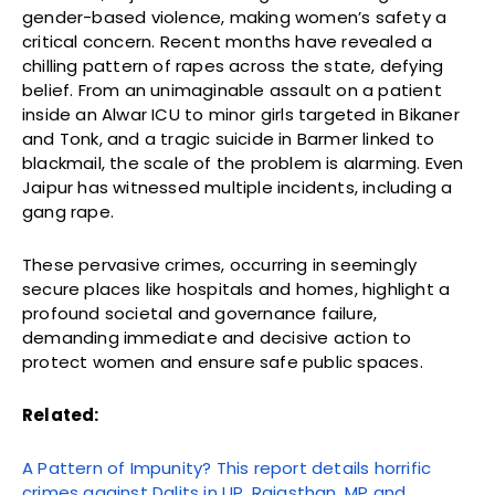
gender-based violence, making women’s safety a
critical concern. Recent months have revealed a
chilling pattern of rapes across the state, defying
belief. From an unimaginable assault on a patient
inside an Alwar ICU to minor girls targeted in Bikaner
and Tonk, and a tragic suicide in Barmer linked to
blackmail, the scale of the problem is alarming. Even
Jaipur has witnessed multiple incidents, including a
gang rape.
These pervasive crimes, occurring in seemingly
secure places like hospitals and homes, highlight a
profound societal and governance failure,
demanding immediate and decisive action to
protect women and ensure safe public spaces.
Related:
A Pattern of Impunity? This report details horrific
crimes against Dalits in UP, Rajasthan, MP and