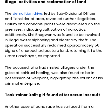
Illegal activities and reclamation of land
The
demolition drive
, led by Sub-Divisional Officer
and Tehsildar of area, revealed further illegalities.
Opium and cannabis plants were discovered on the
premises, indicating cultivation of narcotics.
Additionally, Shri Bhagwan was found to be involved
in illegal water siphoning and electricity theft. The
operation successfully reclaimed approximately 50
bigha of encroached pasture land, returning it to the
Gram Panchayat, as reported
The accused, who had misled villagers under the
guise of spiritual healing, was also found to be in
possession of weapons, highlighting the extent of his
criminal enterprise.
Tonk: minor Dalit girl found after sexual assault
Another case of gang rape has surfaced from a