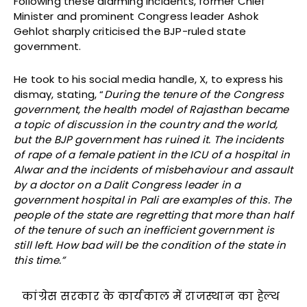
Following these alarming incidents, former Chief
Minister and prominent Congress leader Ashok
Gehlot sharply criticised the BJP-ruled state
government.
He took to his social media handle, X, to express his
dismay, stating, “
During the tenure of the Congress
government, the health model of Rajasthan became
a topic of discussion in the country and the world,
but the BJP government has ruined it. The incidents
of rape of a female patient in the ICU of a hospital in
Alwar and the incidents of misbehaviour and assault
by a doctor on a Dalit Congress leader in a
government hospital in Pali are examples of this. The
people of the state are regretting that more than half
of the tenure of such an inefficient government is
still left. How bad will be the condition of the state in
this time.”
कांग्रेस सरकार के कार्यकाल में राजस्थान का हेल्थ