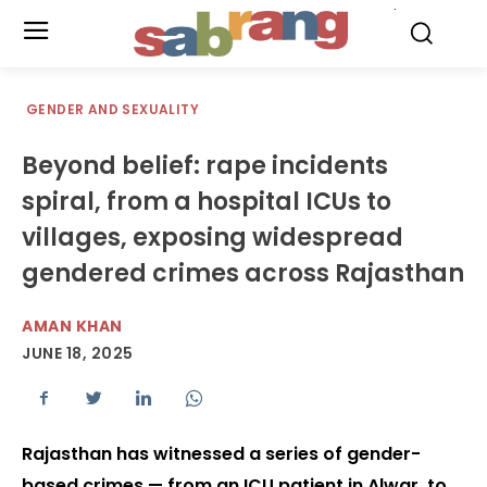
.
GENDER AND SEXUALITY
Beyond belief: rape incidents
spiral, from a hospital ICUs to
villages, exposing widespread
gendered crimes across Rajasthan
AMAN KHAN
JUNE 18, 2025
Rajasthan has witnessed a series of gender-
based crimes — from an ICU patient in Alwar, to