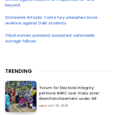
beyond
Statewide Attacks: Caste fury unleashes brute
violence against Dalit students
Tribal women paraded, assaulted; nationwide
outrage follows
TRENDING
‘Forum for Electoral Integrity’
petitions NHRC over mass voter
disenfranchisement under SIR
JULY 23, 2026
INDIA