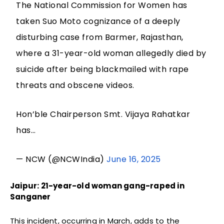
The National Commission for Women has
taken Suo Moto cognizance of a deeply
disturbing case from Barmer, Rajasthan,
where a 31-year-old woman allegedly died by
suicide after being blackmailed with rape
threats and obscene videos.
Hon’ble Chairperson Smt. Vijaya Rahatkar
has…
— NCW (@NCWIndia)
June 16, 2025
Jaipur: 21-year-old woman gang-raped in
Sanganer
This incident, occurring in March, adds to the