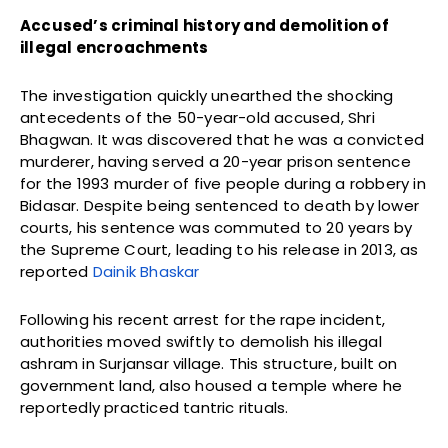
Accused’s criminal history and demolition of
illegal encroachments
The investigation quickly unearthed the shocking
antecedents of the 50-year-old accused, Shri
Bhagwan. It was discovered that he was a convicted
murderer, having served a 20-year prison sentence
for the 1993 murder of five people during a robbery in
Bidasar. Despite being sentenced to death by lower
courts, his sentence was commuted to 20 years by
the Supreme Court, leading to his release in 2013, as
reported
Dainik Bhaskar
Following his recent arrest for the rape incident,
authorities moved swiftly to demolish his illegal
ashram in Surjansar village. This structure, built on
government land, also housed a temple where he
reportedly practiced tantric rituals.