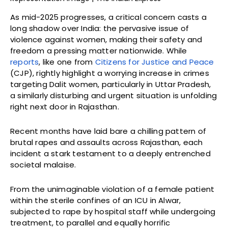
As mid-2025 progresses, a critical concern casts a
long shadow over India: the pervasive issue of
violence against women, making their safety and
freedom a pressing matter nationwide. While
reports
, like one from
Citizens for Justice and Peace
(CJP), rightly highlight a worrying increase in crimes
targeting Dalit women, particularly in Uttar Pradesh,
a similarly disturbing and urgent situation is unfolding
right next door in Rajasthan.
Recent months have laid bare a chilling pattern of
brutal rapes and assaults across Rajasthan, each
incident a stark testament to a deeply entrenched
societal malaise.
From the unimaginable violation of a female patient
within the sterile confines of an ICU in Alwar,
subjected to rape by hospital staff while undergoing
treatment, to parallel and equally horrific