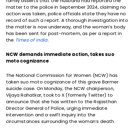
family asserts that the husband had reported the
matter to the police in September 2024, claiming no
action was taken, police officials state they have no
record of such a report. A thorough investigation into
the matter is now underway, and the woman’s body
has been sent for post-mortem, as per a report in
the
Times of India
.
NCW demands immediate action, takes suo
moto cognizance
The National Commission for Women (NCW) has
taken suo moto cognizance of this grave Barmer
suicide case. On Monday, the NCW chairperson,
Vijaya Rahatkar, took to X (formerly Twitter) to
announce that she has written to the Rajasthan
Director General of Police, urging immediate
intervention and a swift inquiry into the
circumstances surrounding the woman’s death.