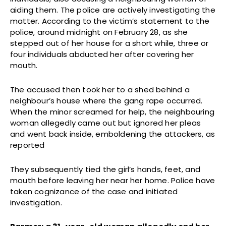
aiding them. The police are actively investigating the
matter. According to the victim’s statement to the
police, around midnight on February 28, as she
stepped out of her house for a short while, three or
four individuals abducted her after covering her
mouth.
The accused then took her to a shed behind a
neighbour’s house where the gang rape occurred.
When the minor screamed for help, the neighbouring
woman allegedly came out but ignored her pleas
and went back inside, emboldening the attackers, as
reported
They subsequently tied the girl’s hands, feet, and
mouth before leaving her near her home. Police have
taken cognizance of the case and initiated
investigation.