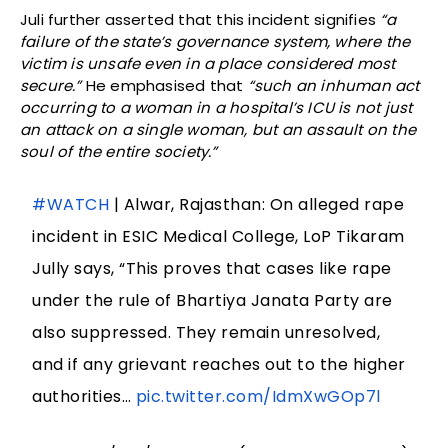
Juli further asserted that this incident signifies
“a
failure of the state’s governance system, where the
victim is unsafe even in a place considered most
secure.”
He emphasised that
“such an inhuman act
occurring to a woman in a hospital’s ICU is not just
an attack on a single woman, but an assault on the
soul of the entire society.”
#WATCH
| Alwar, Rajasthan: On alleged rape
incident in ESIC Medical College, LoP Tikaram
Jully says, “This proves that cases like rape
under the rule of Bhartiya Janata Party are
also suppressed. They remain unresolved,
and if any grievant reaches out to the higher
authorities…
pic.twitter.com/IdmXwGOp7l