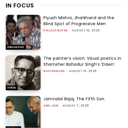
IN FOCUS
Piyush Mishra, Jharkhand and the
Blind Spot of Progressive Men
PALLAVI NAYAK
-
AUGUST 10, 2026
Education
The painter’s vision: Visual poetics in
Shamsher Bahadur Singh’s ‘Dawn’
RAVI RANJAN
-
AUGUST 10, 2026
India
Jamnalal Bajaj, The Fifth Son
ANU JAIN
-
AUGUST 7, 2026