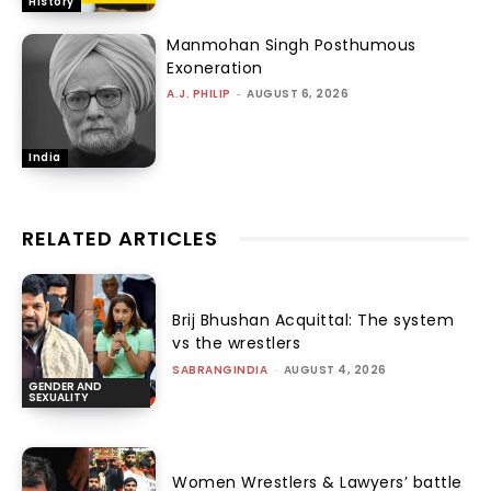
History
Manmohan Singh Posthumous
Exoneration
A.J. PHILIP
-
AUGUST 6, 2026
India
RELATED ARTICLES
Brij Bhushan Acquittal: The system
vs the wrestlers
SABRANGINDIA
-
AUGUST 4, 2026
GENDER AND
SEXUALITY
Women Wrestlers & Lawyers’ battle