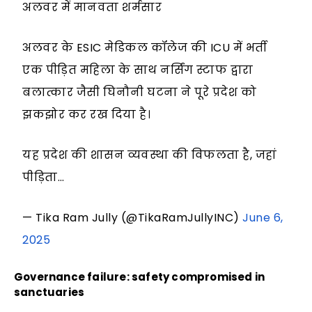
अलवर में मानवता शर्मसार
अलवर के ESIC मेडिकल कॉलेज की ICU में भर्ती
एक पीड़ित महिला के साथ नर्सिंग स्टाफ द्वारा
बलात्कार जैसी घिनौनी घटना ने पूरे प्रदेश को
झकझोर कर रख दिया है।
यह प्रदेश की शासन व्यवस्था की विफलता है, जहां
पीड़िता…
— Tika Ram Jully (@TikaRamJullyINC)
June 6,
2025
Governance failure: safety compromised in
sanctuaries