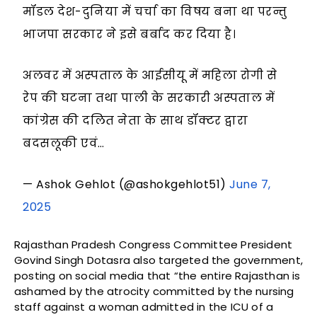
मॉडल देश-दुनिया में चर्चा का विषय बना था परन्तु
भाजपा सरकार ने इसे बर्बाद कर दिया है।
अलवर में अस्पताल के आईसीयू में महिला रोगी से
रेप की घटना तथा पाली के सरकारी अस्पताल में
कांग्रेस की दलित नेता के साथ डॉक्टर द्वारा
बदसलूकी एवं…
— Ashok Gehlot (@ashokgehlot51)
June 7,
2025
Rajasthan Pradesh Congress Committee President
Govind Singh Dotasra also targeted the government,
posting on social media that “the entire Rajasthan is
ashamed by the atrocity committed by the nursing
staff against a woman admitted in the ICU of a