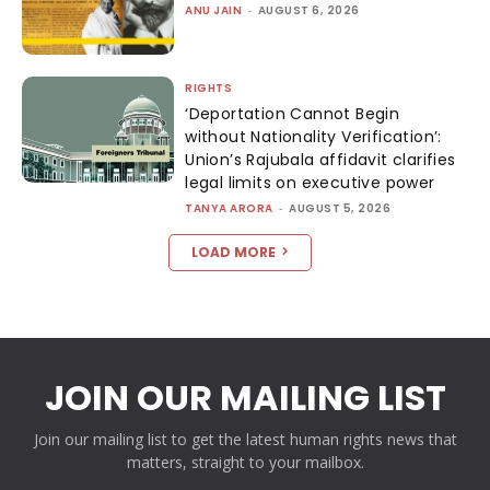
ANU JAIN
-
AUGUST 6, 2026
RIGHTS
‘Deportation Cannot Begin
without Nationality Verification’:
Union’s Rajubala affidavit clarifies
legal limits on executive power
TANYA ARORA
-
AUGUST 5, 2026
LOAD MORE
JOIN OUR MAILING LIST
Join our mailing list to get the latest human rights news that
matters, straight to your mailbox.