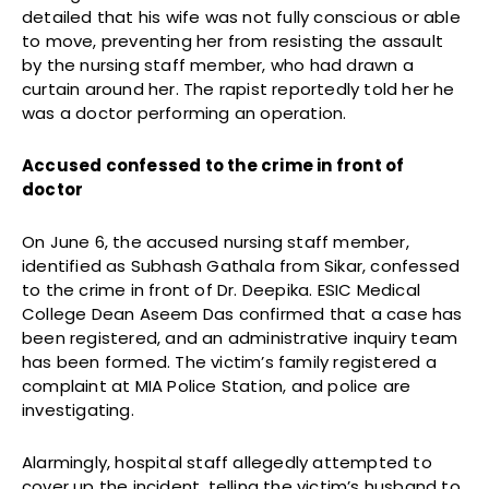
detailed that his wife was not fully conscious or able
to move, preventing her from resisting the assault
by the nursing staff member, who had drawn a
curtain around her. The rapist reportedly told her he
was a doctor performing an operation.
Accused confessed to the crime in front of
doctor
On June 6, the accused nursing staff member,
identified as Subhash Gathala from Sikar, confessed
to the crime in front of Dr. Deepika. ESIC Medical
College Dean Aseem Das confirmed that a case has
been registered, and an administrative inquiry team
has been formed. The victim’s family registered a
complaint at MIA Police Station, and police are
investigating.
Alarmingly, hospital staff allegedly attempted to
cover up the incident, telling the victim’s husband to