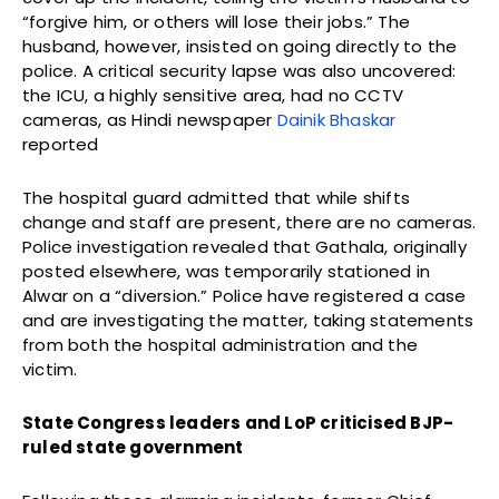
“forgive him, or others will lose their jobs.” The
husband, however, insisted on going directly to the
police. A critical security lapse was also uncovered:
the ICU, a highly sensitive area, had no CCTV
cameras, as Hindi newspaper
Dainik Bhaskar
reported
The hospital guard admitted that while shifts
change and staff are present, there are no cameras.
Police investigation revealed that Gathala, originally
posted elsewhere, was temporarily stationed in
Alwar on a “diversion.” Police have registered a case
and are investigating the matter, taking statements
from both the hospital administration and the
victim.
State Congress leaders and LoP criticised BJP-
ruled state government