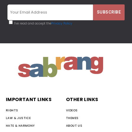
I've read and accept the
Privacy Policy
IMPORTANT LINKS
OTHER LINKS
RIGHTS
VIDEOS
LAW & JUSTICE
THEMES
HATE & HARMONY
ABOUT US