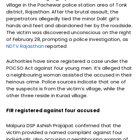
village in the Pachewar police station area of Tonk
district, Rajasthan. After the brutal assault, the
perpetrators allegedly tied the minor Dalit girl’s
hands and feet and abandoned her by the roadside.
The victim was discovered unconscious on the night
of February 28, prompting a police investigation, as
NDTV Rajasthan
reported
Authorities have since registered a case under the
POCSO Act against four young men. It’s alleged that
a neighbouring woman assisted the accused in their
heinous crime. Police sources indicate that one of
the suspects is from the victim’s village, while the
other three reside in Kurad village.
FIR registered against four accused
Malpura DSP Ashish Prajapat confirmed that the
victim provided a named complaint against four
individuals, also accusing a neighbouring woman of