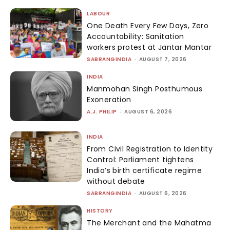
LABOUR
One Death Every Few Days, Zero
Accountability: Sanitation
workers protest at Jantar Mantar
SABRANGINDIA
-
AUGUST 7, 2026
INDIA
Manmohan Singh Posthumous
Exoneration
A.J. PHILIP
-
AUGUST 6, 2026
INDIA
From Civil Registration to Identity
Control: Parliament tightens
India’s birth certificate regime
without debate
SABRANGINDIA
-
AUGUST 6, 2026
HISTORY
The Merchant and the Mahatma