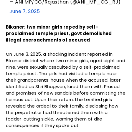
— ANI MP/CG/Rajasthan (@ANI_MP_CG_RJ)
June 7, 2025
Bikaner: two minor girls raped by self-
proclaimed temple priest, govt demolished
illegal encroachments of accused
On June 3, 2025, a shocking incident reported in
Bikaner district where two minor girls, aged eight and
nine, were sexually assaulted by a self-proclaimed
temple priest. The girls had visited a temple near
their grandparents’ house when the accused, later
identified as Shri Bhagwan, lured them with Prasad
and promises of new sandals before committing the
heinous act. Upon their return, the terrified girls
revealed the ordeal to their family, disclosing how
the perpetrator had threatened them with a
fodder-cutting sickle, warning them of dire
consequences if they spoke out.