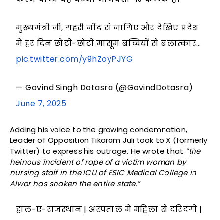
मुख्यमंत्री जी, गहरी नींद से जागिए और देखिए प्रदेश
में हर दिन छोटी-छोटी मासूम बच्चियों से बलात्कार…
pic.twitter.com/y9hZoyPJYG
— Govind Singh Dotasra (@GovindDotasra)
June 7, 2025
Adding his voice to the growing condemnation,
Leader of Opposition Tikaram Juli took to X (formerly
Twitter) to express his outrage. He wrote that
“the
heinous incident of rape of a victim woman by
nursing staff in the ICU of ESIC Medical College in
Alwar has shaken the entire state.”
हाल-ए-राजस्थान | अस्पताल में महिला से दरिंदगी |