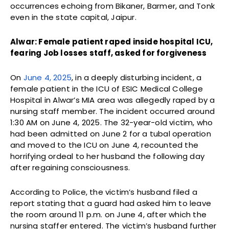
occurrences echoing from Bikaner, Barmer, and Tonk
even in the state capital, Jaipur.
Alwar: Female patient raped inside hospital ICU,
fearing Job losses staff, asked for forgiveness
On
June 4, 2025
, in a deeply disturbing incident, a
female patient in the ICU of ESIC Medical College
Hospital in Alwar’s MIA area was allegedly raped by a
nursing staff member. The incident occurred around
1:30 AM on June 4, 2025. The 32-year-old victim, who
had been admitted on June 2 for a tubal operation
and moved to the ICU on June 4, recounted the
horrifying ordeal to her husband the following day
after regaining consciousness.
According to Police, the victim’s husband filed a
report stating that a guard had asked him to leave
the room around 11 p.m. on June 4, after which the
nursing staffer entered. The victim’s husband further