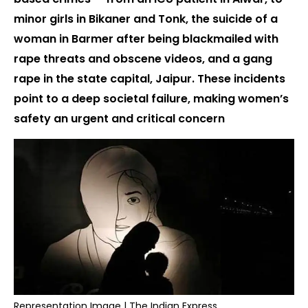
minor girls in Bikaner and Tonk, the suicide of a
woman in Barmer after being blackmailed with
rape threats and obscene videos, and a gang
rape in the state capital, Jaipur. These incidents
point to a deep societal failure, making women’s
safety an urgent and critical concern
Representation Image | The Indian Express