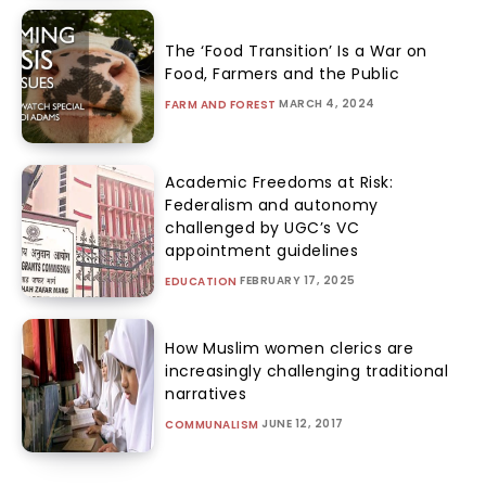
The ‘Food Transition’ Is a War on
Food, Farmers and the Public
MARCH 4, 2024
FARM AND FOREST
Academic Freedoms at Risk:
Federalism and autonomy
challenged by UGC’s VC
appointment guidelines
FEBRUARY 17, 2025
EDUCATION
How Muslim women clerics are
increasingly challenging traditional
narratives
JUNE 12, 2017
COMMUNALISM