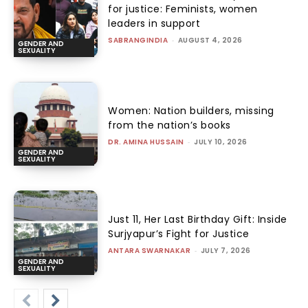
for justice: Feminists, women
leaders in support
SABRANGINDIA
-
AUGUST 4, 2026
GENDER AND
SEXUALITY
Women: Nation builders, missing
from the nation’s books
DR. AMINA HUSSAIN
-
JULY 10, 2026
GENDER AND
SEXUALITY
Just 11, Her Last Birthday Gift: Inside
Surjyapur’s Fight for Justice
ANTARA SWARNAKAR
-
JULY 7, 2026
GENDER AND
SEXUALITY