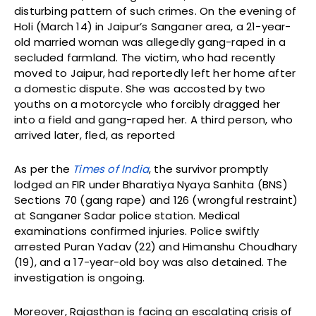
disturbing pattern of such crimes. On the evening of
Holi (March 14) in Jaipur’s Sanganer area, a 21-year-
old married woman was allegedly gang-raped in a
secluded farmland. The victim, who had recently
moved to Jaipur, had reportedly left her home after
a domestic dispute. She was accosted by two
youths on a motorcycle who forcibly dragged her
into a field and gang-raped her. A third person, who
arrived later, fled, as reported
As per the
Times of India
, the survivor promptly
lodged an FIR under Bharatiya Nyaya Sanhita (BNS)
Sections 70 (gang rape) and 126 (wrongful restraint)
at Sanganer Sadar police station. Medical
examinations confirmed injuries. Police swiftly
arrested Puran Yadav (22) and Himanshu Choudhary
(19), and a 17-year-old boy was also detained. The
investigation is ongoing.
Moreover, Rajasthan is facing an escalating crisis of