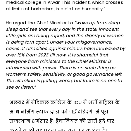
medical college in Alwar. This incident, which crosses
all limits of barbarism, is a blot on humanity.”
He urged the Chief Minister to
“wake up from deep
sleep and see that every day in the state, innocent
little girls are being raped, and the dignity of women
is being torn apart. Under your misgovernance,
cases of atrocities against minors have increased by
over 18% from 2023 till now. It is shameful that
everyone from ministers to the Chief Minister is
intoxicated with power. There is no such thing as
women’s safety, sensitivity, or good governance left.
The situation is getting worse, but there is no one to
see or listen.”
अलवर में मेडिकल कॉलेज के ICU में भर्ती महिला के
साथ नर्सिंग स्टाफ द्वारा की गई दरिंदगी से पूरा
राजस्थान शर्मसार है। हैवानियत की सारी हदें पार
करने वाली यह घटना मानवता पर कलंक है।