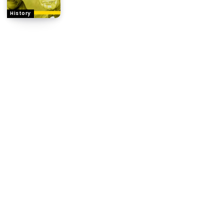
History