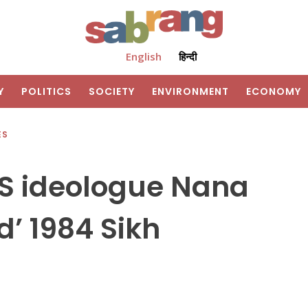
English
हिन्दी
Y
POLITICS
SOCIETY
ENVIRONMENT
ECONOMY
ES
SS ideologue Nana
d’ 1984 Sikh