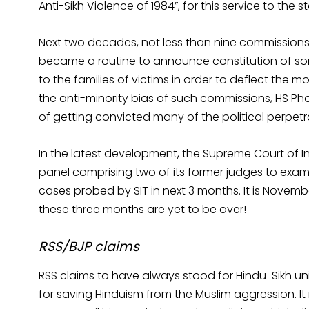
Anti-Sikh Violence of 1984”, for this service to th
Next two decades, not less than nine commissions of
became a routine to announce constitution of 
to the families of victims in order to deflect the m
the anti-minority bias of such commissions, HS P
of getting convicted many of the political perpetr
In the latest development, the Supreme Court of In
panel comprising two of its former judges to examine
cases probed by SIT in next 3 months. It is Novem
these three months are yet to be over!
RSS/BJP claims
RSS claims to have always stood for Hindu-Sikh unit
for saving Hinduism from the Muslim aggression. It