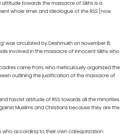
ttitude towards the massacre of Sikhs is a
ent whole timer and ideologue of the RSS [now
ing’ was circulated by Deshmukh on November 8,
nals involved in the massacre of innocent Sikhs who
 cadres came from, who meticulously organized the
 seen outlining the justification of the massacre of
 fascist attitude of RSS towards all the minorities
against Muslims and Christians because they are the
khs who according to their own categorization