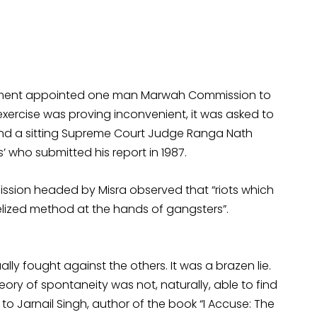
vernment appointed one man Marwah Commission to
is exercise was proving inconvenient, it was asked to
e and a sitting Supreme Court Judge Ranga Nath
s’ who submitted his report in 1987.
mission headed by Misra observed that “riots which
lized method at the hands of gangsters”.
lly fought against the others. It was a brazen lie.
eory of spontaneity was not, naturally, able to find
 Jarnail Singh, author of the book “I Accuse: The