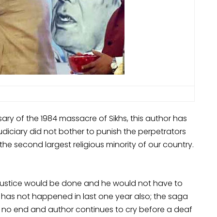
ary of the 1984 massacre of Sikhs, this author has
diciary did not bother to punish the perpetrators
 the second largest religious minority of our country.
justice would be done and he would not have to
It has not happened in last one year also; the saga
as no end and author continues to cry before a deaf