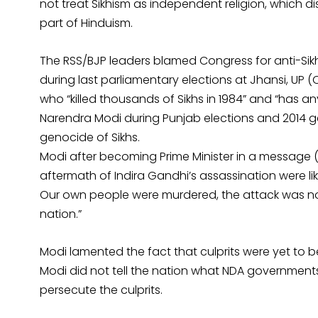
not treat Sikhism as independent religion, which
part of Hinduism.
The RSS/BJP leaders blamed Congress for anti-Sikh
during last parliamentary elections at Jhansi, UP 
who “killed thousands of Sikhs in 1984” and “has a
Narendra Modi during Punjab elections and 2014 gen
genocide of Sikhs.
Modi after becoming Prime Minister in a message (Oc
aftermath of Indira Gandhi’s assassination were li
Our own people were murdered, the attack was not
nation.”
Modi lamented the fact that culprits were yet to 
Modi did not tell the nation what NDA governments
persecute the culprits.