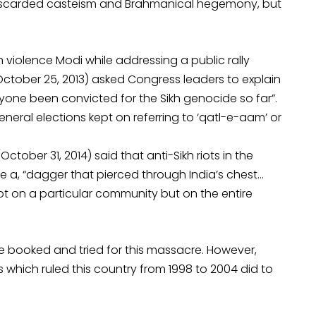
 discarded casteism and Brahmanical hegemony, but
 violence Modi while addressing a public rally
(October 25, 2013) asked Congress leaders to explain
nyone been convicted for the Sikh genocide so far”.
eral elections kept on referring to ‘qatl-e-aam’ or
tober 31, 2014) said that anti-Sikh riots in the
ke a, “dagger that pierced through India’s chest…
 on a particular community but on the entire
be booked and tried for this massacre. However,
 which ruled this country from 1998 to 2004 did to