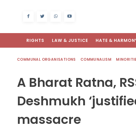
RIGHTS
LAW & JUSTICE
HATE & HARMON
COMMUNAL ORGANISATIONS
COMMUNALISM
MINORITI
A Bharat Ratna, R
Deshmukh ‘justifie
massacre