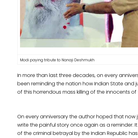
Modi paying tribute to Nanaji Deshmukh
In more than last three decades, on every annivers
been reminding the nation how Indian State and ju
of this horrendous mass killing of the innocents of
On every anniversary the author hoped that now 
write the painful story once again as a reminder. 
of the criminal betrayal by the Indian Republic h