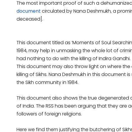
The most important proof of such a dehumanized a
document
circulated by Nana Deshmukh, a promin
deceased].
This document titled as ‘Moments of Soul Search
1984, may help in unmasking the whole lot of crimi
had nothing to do with the killing of Indira Gandhi.
This document may also throw light on where the
killing of Sikhs. Nana Deshmukh in this document is
the Sikh community in 1984.
This document also shows the true degenerated and
of India. The RSS has been arguing that they are 
followers of foreign religions.
Here we find them justifying the butchering of Si