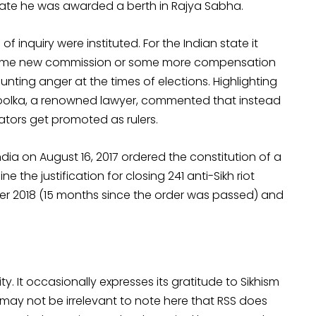
e state he was awarded a berth in Rajya Sabha.
 inquiry were instituted. For the Indian state it
some new commission or some more compensation
ounting anger at the times of elections. Highlighting
hoolka, a renowned lawyer, commented that instead
ators get promoted as rulers.
dia on August 16, 2017 ordered the constitution of a
 the justification for closing 241 anti-Sikh riot
ber 2018 (15 months since the order was passed) and
y. It occasionally expresses its gratitude to Sikhism
 may not be irrelevant to note here that RSS does