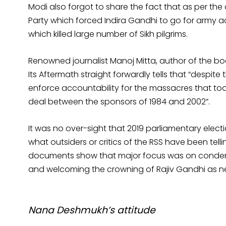
Modi also forgot to share the fact that as per the
Party which forced Indira Gandhi to go for army 
which killed large number of Sikh pilgrims.
Renowned journalist Manoj Mitta, author of the b
Its Aftermath straight forwardly tells that “despite 
enforce accountability for the massacres that took 
deal between the sponsors of 1984 and 2002”.
It was no over-sight that 2019 parliamentary electi
what outsiders or critics of the RSS have been tel
documents show that major focus was on condemni
and welcoming the crowning of Rajiv Gandhi as ne
Nana Deshmukh’s attitude