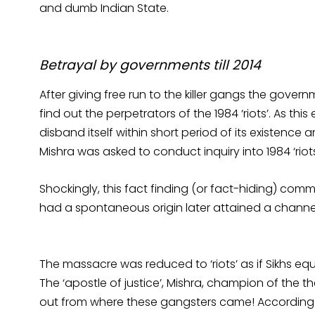
and dumb Indian State.
Betrayal by governments till 2014
After giving free run to the killer gangs the go
find out the perpetrators of the 1984 ‘riots’. As th
disband itself within short period of its existenc
Mishra was asked to conduct inquiry into 1984 ‘riot
Shockingly, this fact finding (or fact-hiding) com
had a spontaneous origin later attained a channe
The massacre was reduced to ‘riots’ as if Sikhs equa
The ‘apostle of justice’, Mishra, champion of the th
out from where these gangsters came! According to