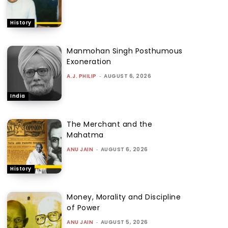
History
Manmohan Singh Posthumous
Exoneration
A.J. PHILIP
-
AUGUST 6, 2026
India
The Merchant and the
Mahatma
ANU JAIN
-
AUGUST 6, 2026
History
Money, Morality and Discipline
of Power
ANU JAIN
-
AUGUST 5, 2026