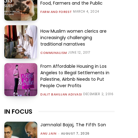
Food, Farmers and the Public
MARCH 4, 2024
FARM AND FOREST
How Muslim women clerics are
increasingly challenging
traditional narratives
JUNE 12, 2017
COMMUNALISM
From Affordable Housing in Los
Angeles to Illegal Settlements in
Palestine, Airbnb Needs to Put
People Over Profits
DECEMBER 2, 2016
DALIT BAHUJAN ADIVASI
IN FOCUS
Jamnalal Bajaj, The Fifth Son
ANU JAIN
-
AUGUST 7, 2026