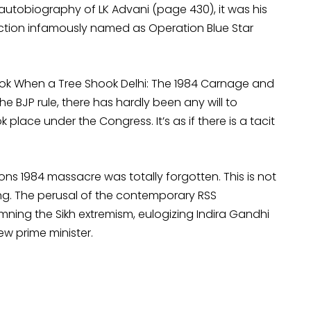
 autobiography of LK Advani (page 430), it was his
action infamously named as Operation Blue Star
ook When a Tree Shook Delhi: The 1984 Carnage and
the BJP rule, there has hardly been any will to
place under the Congress. It’s as if there is a tacit
ons 1984 massacre was totally forgotten. This is not
ling. The perusal of the contemporary RSS
ng the Sikh extremism, eulogizing Indira Gandhi
w prime minister.