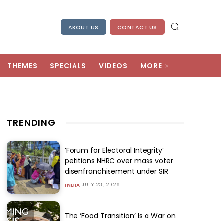
ABOUT US
CONTACT US
THEMES
SPECIALS
VIDEOS
MORE
TRENDING
‘Forum for Electoral Integrity’
petitions NHRC over mass voter
disenfranchisement under SIR
JULY 23, 2026
INDIA
The ‘Food Transition’ Is a War on