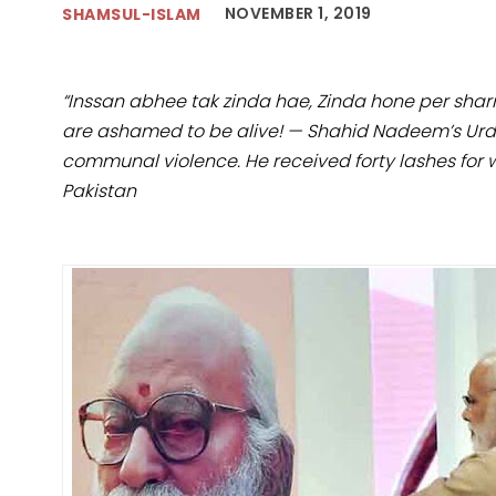
NOVEMBER 1, 2019
SHAMSUL-ISLAM
“Inssan abhee tak zinda hae, Zinda hone per sharm
are ashamed to be alive! — Shahid Nadeem’s Urdu 
communal violence. He received forty lashes for w
Pakistan