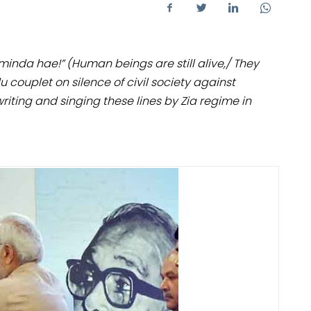
inda hae!” (Human beings are still alive,/ They
couplet on silence of civil society against
riting and singing these lines by Zia regime in