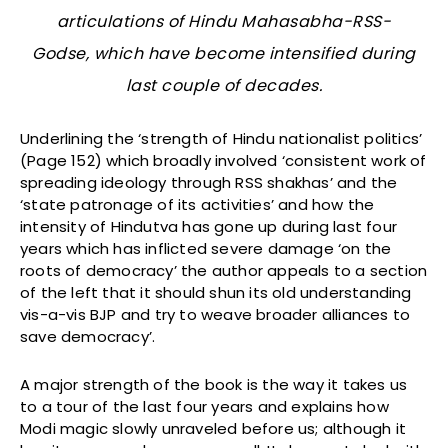
articulations of Hindu Mahasabha-RSS-
Godse, which have become intensified during
last couple of decades.
Underlining the ‘strength of Hindu nationalist politics’
(Page 152) which broadly involved ‘consistent work of
spreading ideology through RSS shakhas’ and the
‘state patronage of its activities’ and how the
intensity of Hindutva has gone up during last four
years which has inflicted severe damage ‘on the
roots of democracy’ the author appeals to a section
of the left that it should shun its old understanding
vis-a-vis BJP and try to weave broader alliances to
save democracy’.
A major strength of the book is the way it takes us
to a tour of the last four years and explains how
Modi magic slowly unraveled before us; although it