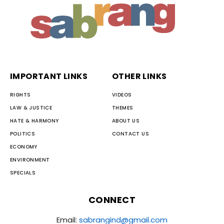
IMPORTANT LINKS
OTHER LINKS
RIGHTS
VIDEOS
LAW & JUSTICE
THEMES
HATE & HARMONY
ABOUT US
POLITICS
CONTACT US
ECONOMY
ENVIRONMENT
SPECIALS
CONNECT
Email:
sabrangind@gmail.com