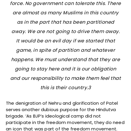
force. No government can tolerate this. There
are almost as many Muslims in this country
as in the part that has been partitioned
away. We are not going to drive them away.
It would be an evil day if we started that
game, in spite of partition and whatever
happens. We must understand that they are
going to stay here and it is our obligation
and our responsibility to make them feel that
this is their country.3
The denigration of Nehru and glorification of Patel
serves another dubious purpose for the Hindutva
brigade. ‘As BJP’s ideological camp did not
participate in the freedom movement, they do need
an icon that was part of the freedom movement.