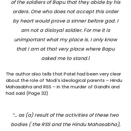
of the soldiers of Bapu that they abide by his
orders. One who does not accept this order
by heart would prove a sinner before god. I
am not a disloyal soldier. For me it is
unimportant what my place is. I only know
that I am at that very place where Bapu
asked me to stand.1
The author also tells that Patel had been very clear
about the role of ‘Modi’s ideological parents – Hindu
Mahasabha and RSS – in the murder of Gandhi and
had said (Page 32)
“… as (a) result of the activities of these two
bodies ( the RSS and the Hindu Mahasabha),