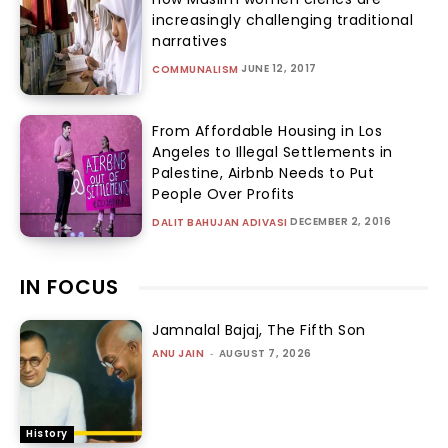
increasingly challenging traditional
narratives
JUNE 12, 2017
COMMUNALISM
From Affordable Housing in Los
Angeles to Illegal Settlements in
Palestine, Airbnb Needs to Put
People Over Profits
DECEMBER 2, 2016
DALIT BAHUJAN ADIVASI
IN FOCUS
Jamnalal Bajaj, The Fifth Son
ANU JAIN
-
AUGUST 7, 2026
History