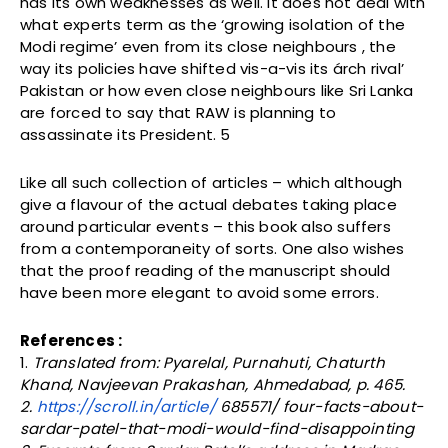
has its own weaknesses as well. It does not deal with
what experts term as the ‘growing isolation of the
Modi regime’ even from its close neighbours , the
way its policies have shifted vis-a-vis its árch rival’
Pakistan or how even close neighbours like Sri Lanka
are forced to say that RAW is planning to
assassinate its President. 5
Like all such collection of articles – which although
give a flavour of the actual debates taking place
around particular events – this book also suffers
from a contemporaneity of sorts. One also wishes
that the proof reading of the manuscript should
have been more elegant to avoid some errors.
References :
1.
Translated from: Pyarelal, Purnahuti, Chaturth
Khand, Navjeevan Prakashan, Ahmedabad, p. 465.
2.
https://scroll.in/article/
685571/ four-facts-about-
sardar-patel-that-modi-would-find-disappointing