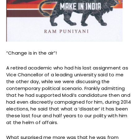
“Change is in the air”!
A retired academic who had his last assignment as
Vice Chancellor of a leading university said to me
the other day, while we were discussing the
contemporary political scenario. Frankly admitting
that he had supported Modi’s candidature then and
had even discreetly campaigned for him, during 2014
elections, he said that what a ‘disaster’ it has been
these last four and half years to our polity with him
at the helm of affairs.
What surprised me more was that he was from