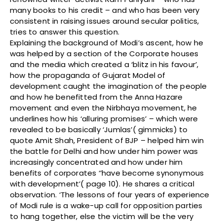
many books to his credit – and who has been very
consistent in raising issues around secular politics,
tries to answer this question.
Explaining the background of Modi’s ascent, how he
was helped by a section of the Corporate houses
and the media which created a ‘blitz in his favour’,
how the propaganda of Gujarat Model of
development caught the imagination of the people
and how he benefitted from the Anna Hazare
movement and even the Nirbhaya movement, he
underlines how his ‘alluring promises’ – which were
revealed to be basically ‘Jumlas’( gimmicks) to
quote Amit Shah, President of BJP – helped him win
the battle for Delhi and how under him power was
increasingly concentrated and how under him
benefits of corporates ‘’have become synonymous
with development’( page 10). He shares a critical
observation. ‘The lessons of four years of experience
of Modi rule is a wake-up call for opposition parties
to hang together, else the victim will be the very