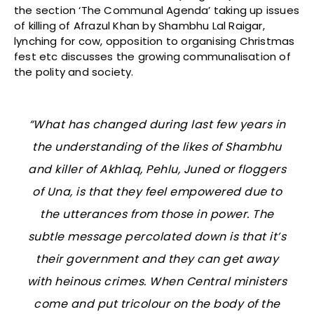
the section ‘The Communal Agenda’ taking up issues
of killing of Afrazul Khan by Shambhu Lal Raigar,
lynching for cow, opposition to organising Christmas
fest etc discusses the growing communalisation of
the polity and society.
“What has changed during last few years in
the understanding of the likes of Shambhu
and killer of Akhlaq, Pehlu, Juned or floggers
of Una, is that they feel empowered due to
the utterances from those in power. The
subtle message percolated down is that it’s
their government and they can get away
with heinous crimes. When Central ministers
come and put tricolour on the body of the