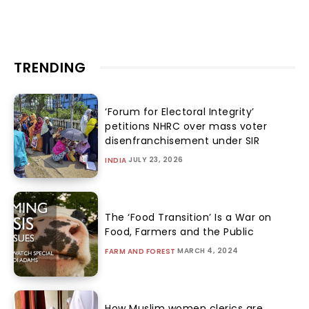
TRENDING
‘Forum for Electoral Integrity’
petitions NHRC over mass voter
disenfranchisement under SIR
JULY 23, 2026
INDIA
The ‘Food Transition’ Is a War on
Food, Farmers and the Public
MARCH 4, 2024
FARM AND FOREST
How Muslim women clerics are