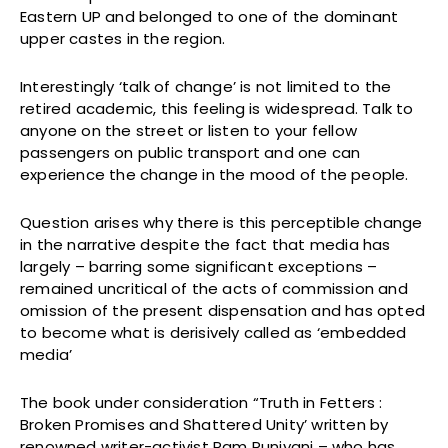
Eastern UP and belonged to one of the dominant
upper castes in the region.
Interestingly ‘talk of change’ is not limited to the
retired academic, this feeling is widespread. Talk to
anyone on the street or listen to your fellow
passengers on public transport and one can
experience the change in the mood of the people.
Question arises why there is this perceptible change
in the narrative despite the fact that media has
largely – barring some significant exceptions –
remained uncritical of the acts of commission and
omission of the present dispensation and has opted
to become what is derisively called as ‘embedded
media’
The book under consideration “Truth in Fetters :
Broken Promises and Shattered Unity’ written by
renowned writer-activist Ram Puniyani – who has