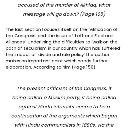
accused of the murder of Akhlaq, what
message will go down? (Page 105)
The last section focuses itself on the ‘Vilification of
the Congress’ and the issue of ‘Left and Electoral
Alliances’. Underlining the difficulties to ‘walk on the
path of secularism in our country which has suffered
the impact of ‘divide and rule policy’ the author
makes an important point which needs further
elaboration. According to him (Page 150)
The present criticism of the Congress, it
being called a Muslim party, it being called
against Hindu interests, seems to be a
continuation of the arguments which began
with Hindu communalists in 1880s, via the