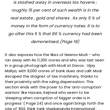
is stashed away in overseas tax havens ;
roughly 15 per cent of such wealth is in the
real estate , gold and shares . Its only 5 % of
money in the form of currency notes. It is to
go after this 5 % that 86 % currency had been
demonetised..(Page 18)
It also exposes how the likes of Neerav Modi – who
ran away with Rs 11,300 crores and who was last seen
in a group photograph with Modi at Davos ; Vijay
Mallya, with 9,000 crores of bank dues and Lalit Modi
éscaped the dragnet of law machinery, thanks to
their proximity with the ruling dispensation. This
section ends with the poser to the ‘anti-corruption’
warriors’ like Hazare, Kejriwal who seem to be
‘sleeping when corruption of bigger order is in
progress’ ( Page 24) and once again brings forth the
role of ‘RSS think tank Vivekananda International