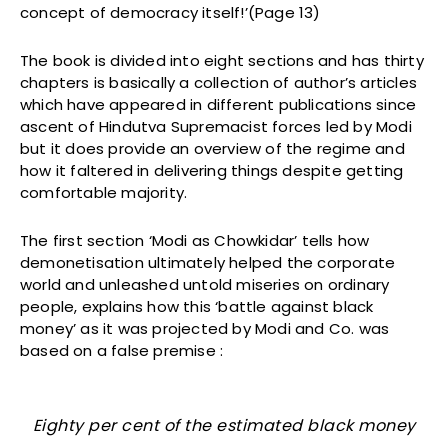
concept of democracy itself!’(Page 13)
The book is divided into eight sections and has thirty
chapters is basically a collection of author’s articles
which have appeared in different publications since
ascent of Hindutva Supremacist forces led by Modi
but it does provide an overview of the regime and
how it faltered in delivering things despite getting
comfortable majority.
The first section ‘Modi as Chowkidar’ tells how
demonetisation ultimately helped the corporate
world and unleashed untold miseries on ordinary
people, explains how this ‘battle against black
money’ as it was projected by Modi and Co. was
based on a false premise :
Eighty per cent of the estimated black money