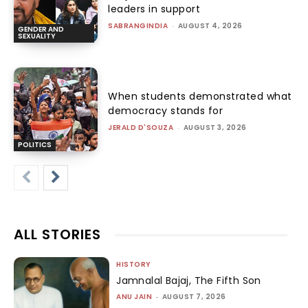
leaders in support
SABRANGINDIA
-
AUGUST 4, 2026
GENDER AND
SEXUALITY
When students demonstrated what
democracy stands for
JERALD D'SOUZA
-
AUGUST 3, 2026
POLITICS
ALL STORIES
HISTORY
Jamnalal Bajaj, The Fifth Son
ANU JAIN
-
AUGUST 7, 2026