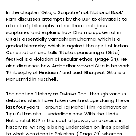
In the chapter ‘Gita, a Scriputre’ not National Book’
Ram discusses attempts by the BJP to elevate it to
a book of philosophy rather than a religious
scriptures ‘and explains how ‘Dharma spoken of in
Gita is essentially Varnashram Dharma, which is a
graded hierarchy, which is against the spirit of Indian
Constitution’ and tells ‘State sponsoring a (Gita)
festival is a violation of secular ethos. (Page 64). He
also discusses how Ambedkar viewed Gita in his work
‘Philosophy of Hinduism’ and said ‘Bhagwat Gita is a
Manusmriti in Nutshell’.
The section ‘History as Divisive Tool’ through various
debates which have taken centrestage during these
last four years – around Taj Mahal, film Padmavat or
Tipu Sultan etc. – underlines how ‘With the Hindu
Nationalist BJP in the seat of power, an exercise in
history re-writing is being undertaken on lines parallel
to what was done in Pakistan’ ( Page 79) whereas