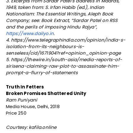
3. Excerpts from Sardar Patel’s address in Madras,
1949, taken from: S. Irfan Habib (ed.), Indian
Nationalism: The Essential Writings, Aleph Book
Company; see: Book Extract, “Sardar Patel on RSS
and the perils of imposing Hindu Rajya”,
https://www.dailyo.in
.
4. https://www.telegraphindia.com/opinion/india-s-
isolation-from-its-neighbours-is-
senseless/cid/1671904?ref=opinion_opinion-page
5. https://thewire.in/south-asia/media-reports-of-
sirisena-claiming-raw-plot-to-assassinate-him-
prompt-a-flurry-of-statements
Truth In Fetters
Broken Promises Shattered Unity
Ram Puniyani
Media House, Delhi, 2018
Price 250
Courtesy: kafila.online