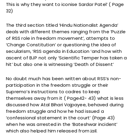
This is why they want to iconise Sardar Patel’ ( Page
32)
The third section titled ‘Hindu Nationalist Agenda’
deals with different themes ranging from the ‘Puzzle
of RSS role in freedom movement’, attempts to
‘Change Constitution’ or questioning the idea of
secularism, ‘RSS agenda in Education ‘and how with
ascent of BJP not only ‘Scientific Temper has taken a
hit’ but also one is witnessing ‘Death of Dissent’
No doubt much has been written about RSS’s non-
participation in the freedom struggle or their
Supremo’s instructions to cadres to keep
themselves away from it ( Page42- 43) what is less
discussed how Atal Bihari Vajpayee, behaved during
freedom struggle and how he had issued a
‘confessional statement in the court’ (Page 43)
when he was arrested in the ‘Bateshwar incident’
which also helped him released from jail.