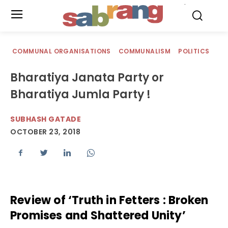
.
COMMUNAL ORGANISATIONS
COMMUNALISM
POLITICS
Bharatiya Janata Party or
Bharatiya Jumla Party !
SUBHASH GATADE
OCTOBER 23, 2018
Review of ‘Truth in Fetters : Broken
Promises and Shattered Unity’