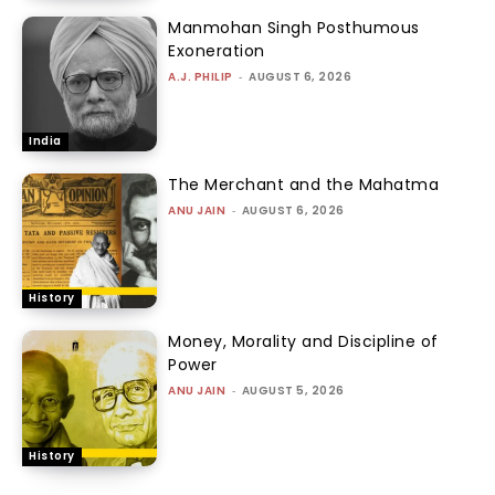
Manmohan Singh Posthumous
Exoneration
A.J. PHILIP
-
AUGUST 6, 2026
India
The Merchant and the Mahatma
ANU JAIN
-
AUGUST 6, 2026
History
Money, Morality and Discipline of
Power
ANU JAIN
-
AUGUST 5, 2026
History