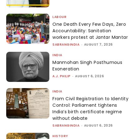
LABOUR
One Death Every Few Days, Zero
Accountability: Sanitation
workers protest at Jantar Mantar
SABRANGINDIA
-
AUGUST 7, 2026
INDIA
Manmohan Singh Posthumous
Exoneration
A.J. PHILIP
-
AUGUST 6, 2026
INDIA
From Civil Registration to Identity
Control: Parliament tightens
India’s birth certificate regime
without debate
SABRANGINDIA
-
AUGUST 6, 2026
HISTORY