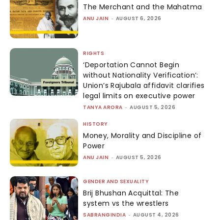
The Merchant and the Mahatma
ANU JAIN
-
AUGUST 6, 2026
RIGHTS
‘Deportation Cannot Begin
without Nationality Verification’:
Union’s Rajubala affidavit clarifies
legal limits on executive power
TANYA ARORA
-
AUGUST 5, 2026
HISTORY
Money, Morality and Discipline of
Power
ANU JAIN
-
AUGUST 5, 2026
GENDER AND SEXUALITY
Brij Bhushan Acquittal: The
system vs the wrestlers
SABRANGINDIA
-
AUGUST 4, 2026