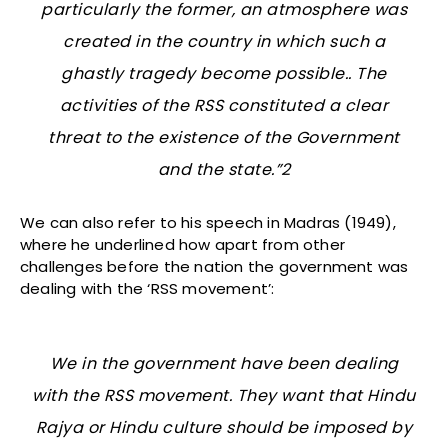
particularly the former, an atmosphere was
created in the country in which such a
ghastly tragedy become possible.. The
activities of the RSS constituted a clear
threat to the existence of the Government
and the state.”2
We can also refer to his speech in Madras (1949),
where he underlined how apart from other
challenges before the nation the government was
dealing with the ‘RSS movement’:
We in the government have been dealing
with the RSS movement. They want that Hindu
Rajya or Hindu culture should be imposed by