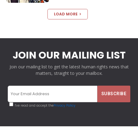
LOAD MORE
JOIN OUR MAILING LIST
Join our mailing list to get the latest human rights news that
matters, straight to your mailbox.
I've read and accept the
Privacy Policy