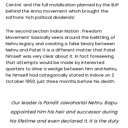
Centre’ and the full mobilisation planned by the BJP
behind the Anna movement which brought the
saffrons ‘rich political dividends’.
The second section Ïndian Nation : Freedom
Movement’ basically veers around the belittling of
Nehru legacy and creating a false binary between
Nehru and Patel. It is a different matter that Patel
himself was very clear about it. In fact foreseeing
that attempts would be made by interested
quarters to drive a wedge between him and Nehru,
he himself had categorically stated in Indore on 2
October 1950, just three months before his death:
Our leader is Pandit Jawaharlal Nehru. Bapu
appointed him his heir and successor during
his lifetime and even declared it. It is the duty