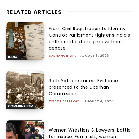
RELATED ARTICLES
From Civil Registration to Identity
Control: Parliament tightens India’s
birth certificate regime without
debate
SABRANGINDIA
-
AUGUST 6, 2026
INDIA
Rath Yatra retraced: Evidence
presented to the Liberhan
Commission
TEESTA SETALVAD
-
AUGUST 4, 2026
COMMUNALISM
Women Wrestlers & Lawyers’ battle
for justice: Feminists, women