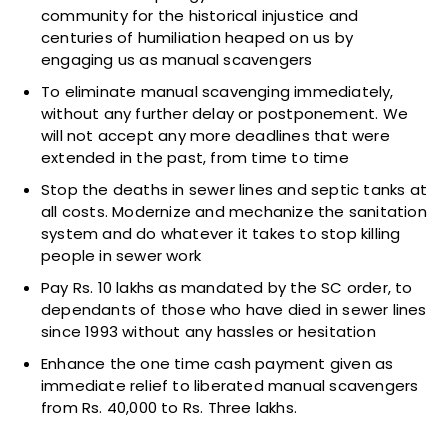
community for the historical injustice and
centuries of humiliation heaped on us by
engaging us as manual scavengers
To eliminate manual scavenging immediately,
without any further delay or postponement. We
will not accept any more deadlines that were
extended in the past, from time to time
Stop the deaths in sewer lines and septic tanks at
all costs. Modernize and mechanize the sanitation
system and do whatever it takes to stop killing
people in sewer work
Pay Rs. 10 lakhs as mandated by the SC order, to
dependants of those who have died in sewer lines
since 1993 without any hassles or hesitation
Enhance the one time cash payment given as
immediate relief to liberated manual scavengers
from Rs. 40,000 to Rs. Three lakhs.