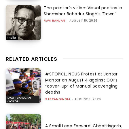
The painter’s vision: Visual poetics in
Shamsher Bahadur Singh’s ‘Dawn’
RAVI RANJAN
-
AUGUST 10, 2026
India
RELATED ARTICLES
#STOPKILLINGUS Protest at Jantar
Mantar on August 4 against GOI’s
“cover-up” of Manual Scavenging
deaths
DALIT BAHUJAN
SABRANGINDIA
-
AUGUST 3, 2026
ADIVASI
A Small Leap Forward: Chhattisgarh,