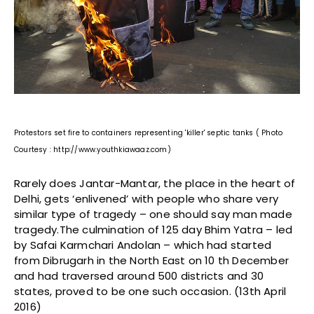
Protestors set fire to containers representing 'killer' septic tanks ( Photo
Courtesy : http://www.youthkiawaaz.com)
Rarely does Jantar-Mantar, the place in the heart of
Delhi, gets ‘enlivened’ with people who share very
similar type of tragedy – one should say man made
tragedy.The culmination of 125 day Bhim Yatra – led
by Safai Karmchari Andolan – which had started
from Dibrugarh in the North East on 10 th December
and had traversed around 500 districts and 30
states, proved to be one such occasion. (13th April
2016)