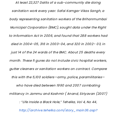
At least 22,327 Dalits of a sub-community die doing
sanitation work every year. Safai Kamgar Vikas Sangh, a
body representing sanitation workers of the Brihanmumbai
Municipal Corporation (BMC), sought data under the Right
to Information Act in 2006, and found that 288 workers had
died in 2004–05, 316 in 2003–04, and 320 in 2002– 03, in
just 14 of the 24 wards of the BMC. About 25 deaths every
month. These fi gures do not include civic hospital workers,
gutter cleaners or sanitation workers on contract. Compare
this with the 5,100 soldiers—army, police, paramilitaries—
who have died between 1990 and 2007 combating
militancy in Jammu and Kashmir ( Anand, Siriyavan (2007)
: “Life Inside a Black Hole,” Tehelka, Vol 4, No 44,
http://archive.tehelka.com/story_main36.asp?