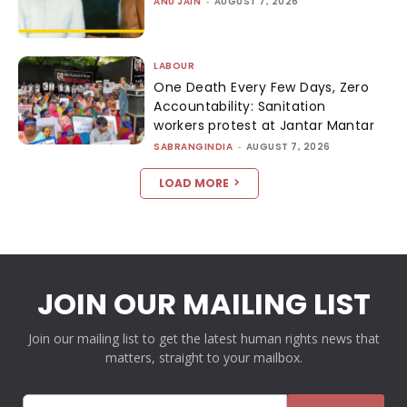
ANU JAIN
-
AUGUST 7, 2026
LABOUR
One Death Every Few Days, Zero
Accountability: Sanitation
workers protest at Jantar Mantar
SABRANGINDIA
-
AUGUST 7, 2026
LOAD MORE
JOIN OUR MAILING LIST
Join our mailing list to get the latest human rights news that
matters, straight to your mailbox.