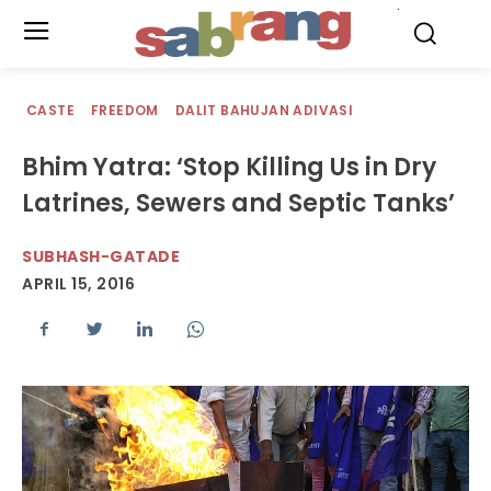
.
CASTE
FREEDOM
DALIT BAHUJAN ADIVASI
Bhim Yatra: ‘Stop Killing Us in Dry
Latrines, Sewers and Septic Tanks’
SUBHASH-GATADE
APRIL 15, 2016