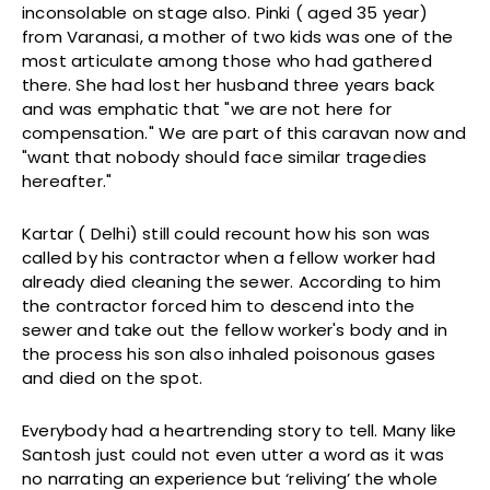
inconsolable on stage also. Pinki ( aged 35 year)
from Varanasi, a mother of two kids was one of the
most articulate among those who had gathered
there. She had lost her husband three years back
and was emphatic that "we are not here for
compensation." We are part of this caravan now and
"want that nobody should face similar tragedies
hereafter."
Kartar ( Delhi) still could recount how his son was
called by his contractor when a fellow worker had
already died cleaning the sewer. According to him
the contractor forced him to descend into the
sewer and take out the fellow worker's body and in
the process his son also inhaled poisonous gases
and died on the spot.
Everybody had a heartrending story to tell. Many like
Santosh just could not even utter a word as it was
no narrating an experience but ‘reliving’ the whole