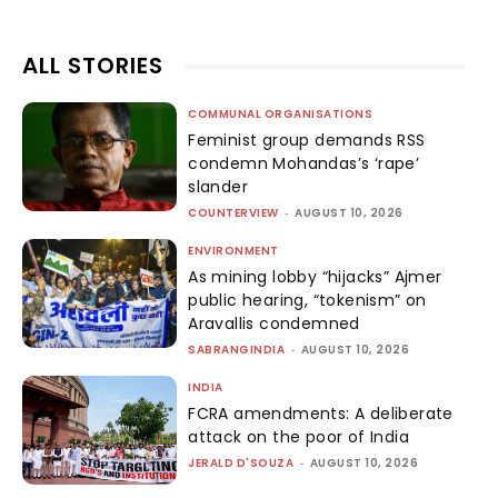
ALL STORIES
COMMUNAL ORGANISATIONS
Feminist group demands RSS
condemn Mohandas’s ‘rape’
slander
COUNTERVIEW
-
AUGUST 10, 2026
ENVIRONMENT
As mining lobby “hijacks” Ajmer
public hearing, “tokenism” on
Aravallis condemned
SABRANGINDIA
-
AUGUST 10, 2026
INDIA
FCRA amendments: A deliberate
attack on the poor of India
JERALD D'SOUZA
-
AUGUST 10, 2026