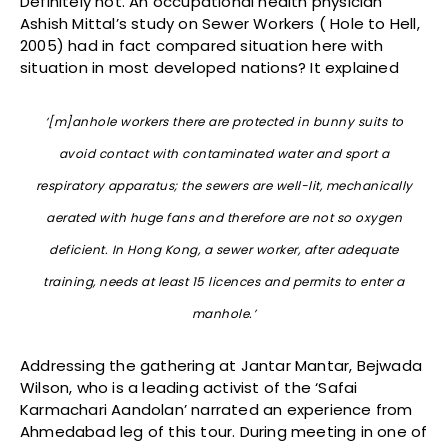
Definitely not. An occupational health physician
Ashish Mittal’s study on Sewer Workers ( Hole to Hell,
2005) had in fact compared situation here with
situation in most developed nations? It explained
‘[m]anhole workers there are protected in bunny suits to
avoid contact with contaminated water and sport a
respiratory apparatus; the sewers are well-lit, mechanically
aerated with huge fans and therefore are not so oxygen
deficient. In Hong Kong, a sewer worker, after adequate
training, needs at least 15 licences and permits to enter a
manhole.’
Addressing the gathering at Jantar Mantar, Bejwada
Wilson, who is a leading activist of the ‘Safai
Karmachari Aandolan’ narrated an experience from
Ahmedabad leg of this tour. During meeting in one of