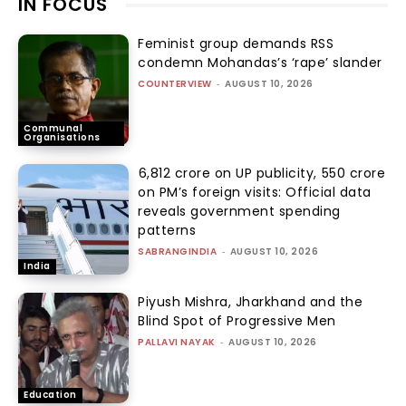
IN FOCUS
Feminist group demands RSS
condemn Mohandas’s ‘rape’ slander
COUNTERVIEW
-
AUGUST 10, 2026
Communal
Organisations
₹6,812 crore on UP publicity, ₹550 crore
on PM’s foreign visits: Official data
reveals government spending
patterns
SABRANGINDIA
-
AUGUST 10, 2026
India
Piyush Mishra, Jharkhand and the
Blind Spot of Progressive Men
PALLAVI NAYAK
-
AUGUST 10, 2026
Education