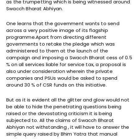
as the trumpetting which is being witnessed around
Swacch Bharat Abhiyan.
One learns that the government wants to send
across a very positive image of its flagship
programme.Apart from directing different
governments to retake the pledge which was
administered to them at the launch of the
campaign and imposing a Swacch Bharat cess of 0.5
% on all services liable for service tax, a proposal is
also under consideration wherein the private
companies and PSUs would be asked to spend
around 30 % of CSR funds on this initiative.
But as it is evident all the glitter and glow would not
be able to hide the penetrating questions being
raised or the devastating criticism it is being
subjected to. All the claims of Swacch Bharat
Abhiyan not withstanding , it will have to answer the
simple query raised by Bhim Yatra that manual