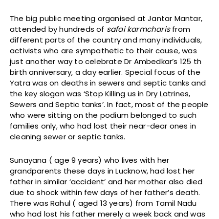
The big public meeting organised at Jantar Mantar,
attended by hundreds of
safai karmcharis
from
different parts of the country and many individuals,
activists who are sympathetic to their cause, was
just another way to celebrate Dr Ambedkar’s 125 th
birth anniversary, a day earlier. Special focus of the
Yatra was on deaths in sewers and septic tanks and
the key slogan was ‘Stop Killing us in Dry Latrines,
Sewers and Septic tanks’. In fact, most of the people
who were sitting on the podium belonged to such
families only, who had lost their near-dear ones in
cleaning sewer or septic tanks.
Sunayana ( age 9 years) who lives with her
grandparents these days in Lucknow, had lost her
father in similar ‘accident’ and her mother also died
due to shock within few days of her father’s death.
There was Rahul ( aged 13 years) from Tamil Nadu
who had lost his father merely a week back and was