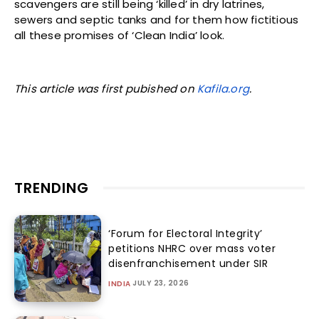
scavengers are still being ‘killed’ in dry latrines,
sewers and septic tanks and for them how fictitious
all these promises of ‘Clean India’ look.
This article was first pubished on
Kafila.org
.
TRENDING
‘Forum for Electoral Integrity’
petitions NHRC over mass voter
disenfranchisement under SIR
JULY 23, 2026
INDIA