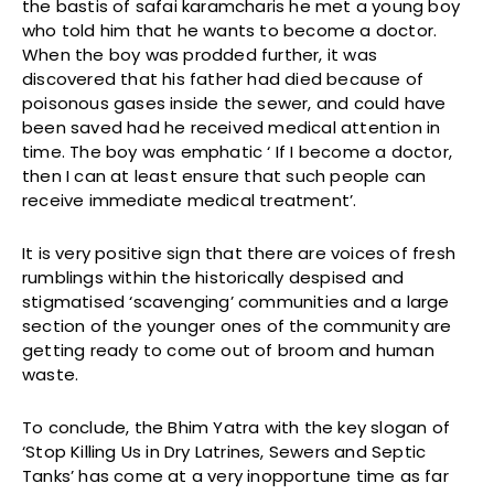
the bastis of safai karamcharis he met a young boy
who told him that he wants to become a doctor.
When the boy was prodded further, it was
discovered that his father had died because of
poisonous gases inside the sewer, and could have
been saved had he received medical attention in
time. The boy was emphatic ‘ If I become a doctor,
then I can at least ensure that such people can
receive immediate medical treatment’.
It is very positive sign that there are voices of fresh
rumblings within the historically despised and
stigmatised ‘scavenging’ communities and a large
section of the younger ones of the community are
getting ready to come out of broom and human
waste.
To conclude, the Bhim Yatra with the key slogan of
‘Stop Killing Us in Dry Latrines, Sewers and Septic
Tanks’ has come at a very inopportune time as far