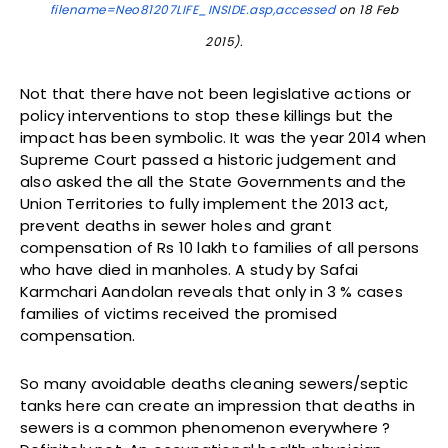
filename=Neo81207LIFE_INSIDE.asp,accessed
on 18 Feb
2015).
Not that there have not been legislative actions or
policy interventions to stop these killings but the
impact has been symbolic. It was the year 2014 when
Supreme Court passed a historic judgement and
also asked the all the State Governments and the
Union Territories to fully implement the 2013 act,
prevent deaths in sewer holes and grant
compensation of Rs 10 lakh to families of all persons
who have died in manholes. A study by Safai
Karmchari Aandolan reveals that only in 3 % cases
families of victims received the promised
compensation.
So many avoidable deaths cleaning sewers/septic
tanks here can create an impression that deaths in
sewers is a common phenomenon everywhere ?