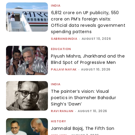
INDIA
₹6,812 crore on UP publicity, ₹550
crore on PM’s foreign visits:
Official data reveals government
spending patterns
SABRANGINDIA
-
AUGUST 10, 2026
EDUCATION
Piyush Mishra, Jharkhand and the
Blind Spot of Progressive Men
PALLAVI NAYAK
-
AUGUST 10, 2026
INDIA
The painter’s vision: Visual
poetics in Shamsher Bahadur
Singh’s ‘Dawn’
RAVI RANJAN
-
AUGUST 10, 2026
HISTORY
Jamnalal Bajaj, The Fifth Son