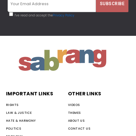
I've read and accept the
Privacy Policy
IMPORTANT LINKS
OTHER LINKS
RIGHTS
VIDEOS
LAW & JUSTICE
THEMES
HATE & HARMONY
ABOUT US
POLITICS
CONTACT US