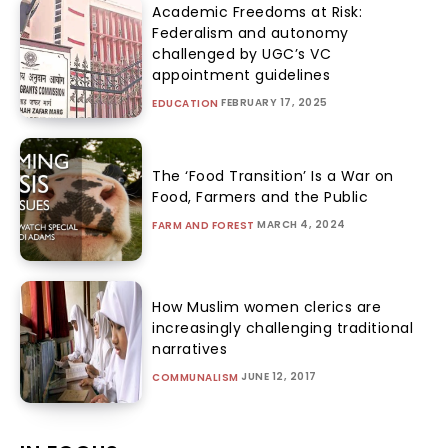
Academic Freedoms at Risk:
Federalism and autonomy
challenged by UGC’s VC
appointment guidelines
FEBRUARY 17, 2025
EDUCATION
The ‘Food Transition’ Is a War on
Food, Farmers and the Public
MARCH 4, 2024
FARM AND FOREST
How Muslim women clerics are
increasingly challenging traditional
narratives
JUNE 12, 2017
COMMUNALISM