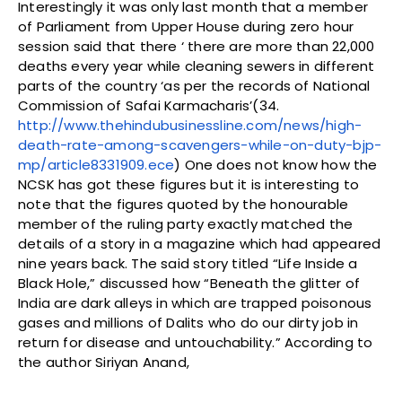
Interestingly it was only last month that a member
of Parliament from Upper House during zero hour
session said that there ‘ there are more than 22,000
deaths every year while cleaning sewers in different
parts of the country ‘as per the records of National
Commission of Safai Karmacharis’(34.
http://www.thehindubusinessline.com/news/high-
death-rate-among-scavengers-while-on-duty-bjp-
mp/article8331909.ece
) One does not know how the
NCSK has got these figures but it is interesting to
note that the figures quoted by the honourable
member of the ruling party exactly matched the
details of a story in a magazine which had appeared
nine years back. The said story titled “Life Inside a
Black Hole,” discussed how “Beneath the glitter of
India are dark alleys in which are trapped poisonous
gases and millions of Dalits who do our dirty job in
return for disease and untouchability.” According to
the author Siriyan Anand,