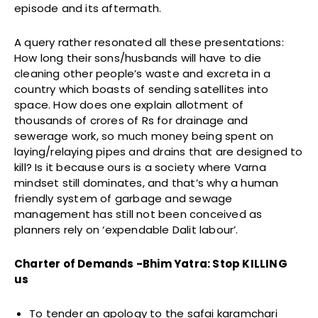
episode and its aftermath.
A query rather resonated all these presentations:
How long their sons/husbands will have to die
cleaning other people’s waste and excreta in a
country which boasts of sending satellites into
space. How does one explain allotment of
thousands of crores of Rs for drainage and
sewerage work, so much money being spent on
laying/relaying pipes and drains that are designed to
kill? Is it because ours is a society where Varna
mindset still dominates, and that’s why a human
friendly system of garbage and sewage
management has still not been conceived as
planners rely on ‘expendable Dalit labour’.
Charter of Demands -Bhim Yatra: Stop KILLING
us
To tender an apology to the safai karamchari