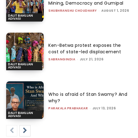
Mining, Democracy and Gumipal
SHUBHRANSHU CHOUDHARY
-
AUGUST 1, 2026
DALIT BAHUJAN
ADIVASI
Ken-Betwa protest exposes the
cost of state-led displacement
SABRANGINDIA
-
JULY 21, 2026
DALIT BAHUJAN
ADIVASI
Who is afraid of Stan Swamy? And
why?
PARAKALA PRABHAKAR
-
JULY 13, 2026
DALIT BAHUJAN
ADIVASI