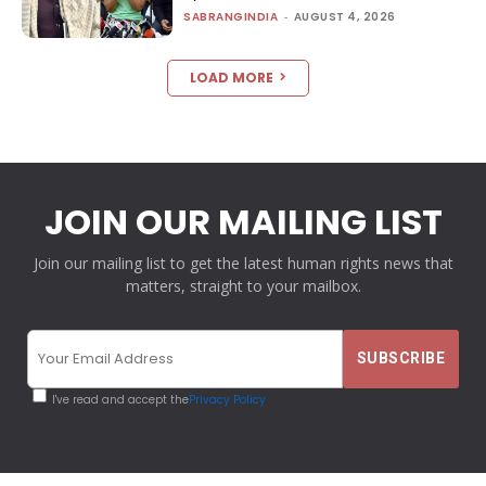
SABRANGINDIA
-
AUGUST 4, 2026
LOAD MORE
JOIN OUR MAILING LIST
Join our mailing list to get the latest human rights news that
matters, straight to your mailbox.
I've read and accept the
Privacy Policy