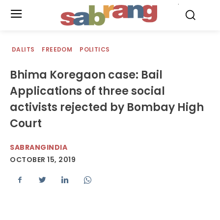
.
DALITS
FREEDOM
POLITICS
Bhima Koregaon case: Bail
Applications of three social
activists rejected by Bombay High
Court
SABRANGINDIA
OCTOBER 15, 2019