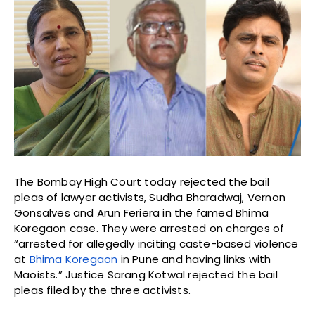
The Bombay High Court today rejected the bail
pleas of lawyer activists, Sudha Bharadwaj, Vernon
Gonsalves and Arun Feriera in the famed Bhima
Koregaon case. They were arrested on charges of
“arrested for allegedly inciting caste-based violence
at
Bhima Koregaon
in Pune and having links with
Maoists.” Justice Sarang Kotwal rejected the bail
pleas filed by the three activists.