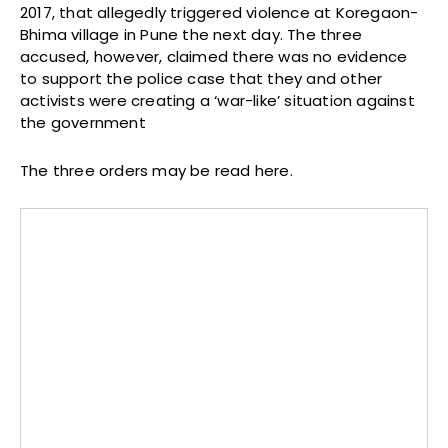
2017, that allegedly triggered violence at Koregaon-
Bhima village in Pune the next day. The three
accused, however, claimed there was no evidence
to support the police case that they and other
activists were creating a ‘war-like’ situation against
the government
The three orders may be read here.