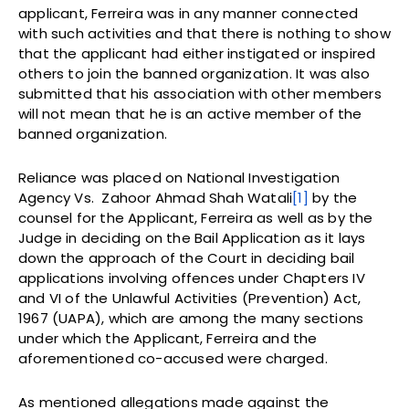
applicant, Ferreira was in any manner connected
with such activities and that there is nothing to show
that the applicant had either instigated or inspired
others to join the banned organization. It was also
submitted that his association with other members
will not mean that he is an active member of the
banned organization.
Reliance was placed on National Investigation
Agency Vs. Zahoor Ahmad Shah Watali
[1]
by the
counsel for the Applicant, Ferreira as well as by the
Judge in deciding on the Bail Application as it lays
down the approach of the Court in deciding bail
applications involving offences under Chapters IV
and VI of the Unlawful Activities (Prevention) Act,
1967 (UAPA), which are among the many sections
under which the Applicant, Ferreira and the
aforementioned co-accused were charged.
As mentioned allegations made against the