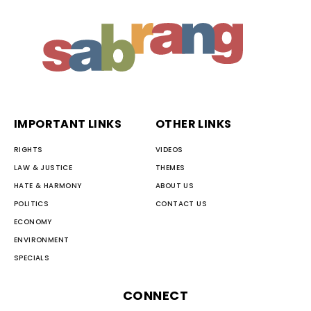
IMPORTANT LINKS
OTHER LINKS
RIGHTS
VIDEOS
LAW & JUSTICE
THEMES
HATE & HARMONY
ABOUT US
POLITICS
CONTACT US
ECONOMY
ENVIRONMENT
SPECIALS
CONNECT