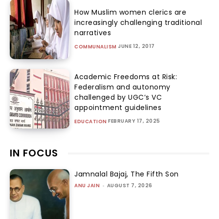
How Muslim women clerics are
increasingly challenging traditional
narratives
JUNE 12, 2017
COMMUNALISM
Academic Freedoms at Risk:
Federalism and autonomy
challenged by UGC’s VC
appointment guidelines
FEBRUARY 17, 2025
EDUCATION
IN FOCUS
Jamnalal Bajaj, The Fifth Son
ANU JAIN
-
AUGUST 7, 2026