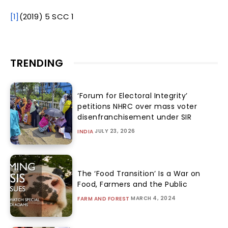
[1]
(2019) 5 SCC 1
TRENDING
‘Forum for Electoral Integrity’
petitions NHRC over mass voter
disenfranchisement under SIR
JULY 23, 2026
INDIA
The ‘Food Transition’ Is a War on
Food, Farmers and the Public
MARCH 4, 2024
FARM AND FOREST