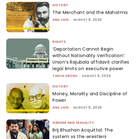
HISTORY
The Merchant and the Mahatma
ANU JAIN
-
AUGUST 6, 2026
RIGHTS
‘Deportation Cannot Begin
without Nationality Verification’:
Union’s Rajubala affidavit clarifies
legal limits on executive power
TANYA ARORA
-
AUGUST 5, 2026
HISTORY
Money, Morality and Discipline of
Power
ANU JAIN
-
AUGUST 5, 2026
GENDER AND SEXUALITY
Brij Bhushan Acquittal: The
system vs the wrestlers