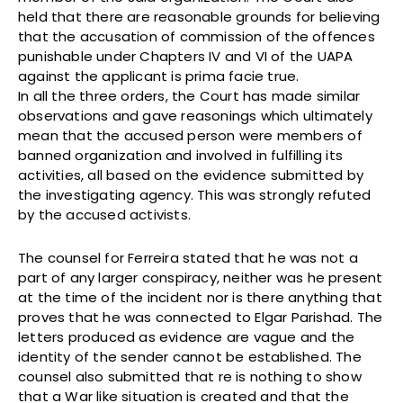
held that there are reasonable grounds for believing
that the accusation of commission of the offences
punishable under Chapters IV and VI of the UAPA
against the applicant is prima facie true.
In all the three orders, the Court has made similar
observations and gave reasonings which ultimately
mean that the accused person were members of
banned organization and involved in fulfilling its
activities, all based on the evidence submitted by
the investigating agency. This was strongly refuted
by the accused activists.
The counsel for Ferreira stated that he was not a
part of any larger conspiracy, neither was he present
at the time of the incident nor is there anything that
proves that he was connected to Elgar Parishad. The
letters produced as evidence are vague and the
identity of the sender cannot be established. The
counsel also submitted that re is nothing to show
that a War like situation is created and that the