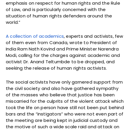
emphasis on respect for human rights and the Rule
of Law, and is particularly concerned with the
situation of human rights defenders around the
world.”
A collection of academics
, experts and activists, few
of them even from Canada, wrote to President of
India Ram Nath Kovind and Prime Minister Narendra
Modi, calling for the charges against academic and
activist Dr. Anand Teltumbde to be dropped, and
seeking the release of human rights activists.
The social activists have only garnered support from
the civil society and also have gathered sympathy
of the masses who believe that justice has been
miscarried for the culprits of the violent attack which
took the life on person have still not been put behind
bars and the “instigators” who were not even part of
the meeting are being kept in judicial custody and
the motive of such a wide scale raid and attack on