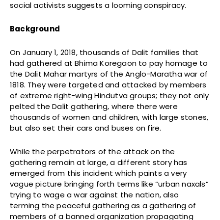
social activists suggests a looming conspiracy.
Background
On January 1, 2018, thousands of Dalit families that
had gathered at Bhima Koregaon to pay homage to
the Dalit Mahar martyrs of the Anglo-Maratha war of
1818. They were targeted and attacked by members
of extreme right-wing Hindutva groups; they not only
pelted the Dalit gathering, where there were
thousands of women and children, with large stones,
but also set their cars and buses on fire.
While the perpetrators of the attack on the
gathering remain at large, a different story has
emerged from this incident which paints a very
vague picture bringing forth terms like “urban naxals”
trying to wage a war against the nation, also
terming the peaceful gathering as a gathering of
members of a banned organization propagating