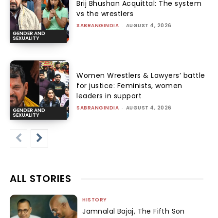
Brij Bhushan Acquittal: The system
vs the wrestlers
SABRANGINDIA
-
AUGUST 4, 2026
GENDER AND
SEXUALITY
Women Wrestlers & Lawyers’ battle
for justice: Feminists, women
leaders in support
SABRANGINDIA
-
AUGUST 4, 2026
GENDER AND
SEXUALITY
ALL STORIES
HISTORY
Jamnalal Bajaj, The Fifth Son