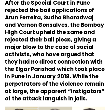
After the Special Court in Pune
rejected the bail applications of
Arun Ferreira, Sudha Bharadwaj
and Vernon Gonsalves, the Bombay
High Court upheld the same and
rejected their bail pleas, giving a
major blow to the case of social
activists, who have argued that
they had no direct connection with
the Elgar Parishad which took place
in Pune in January 2018. While the
perpetrators of the violence remain
at large, the apparent “instigators”
of the attack languish in jails.