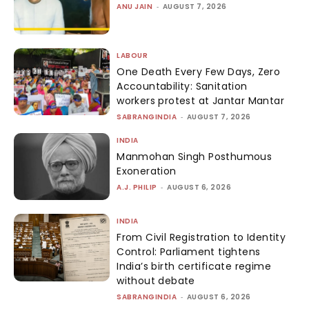
ANU JAIN
-
AUGUST 7, 2026
LABOUR
One Death Every Few Days, Zero
Accountability: Sanitation
workers protest at Jantar Mantar
SABRANGINDIA
-
AUGUST 7, 2026
INDIA
Manmohan Singh Posthumous
Exoneration
A.J. PHILIP
-
AUGUST 6, 2026
INDIA
From Civil Registration to Identity
Control: Parliament tightens
India’s birth certificate regime
without debate
SABRANGINDIA
-
AUGUST 6, 2026