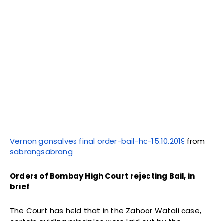
Vernon gonsalves final order-bail-hc-15.10.2019
from
sabrangsabrang
Orders of Bombay High Court rejecting Bail, in
brief
The Court has held that in the Zahoor Watali case,