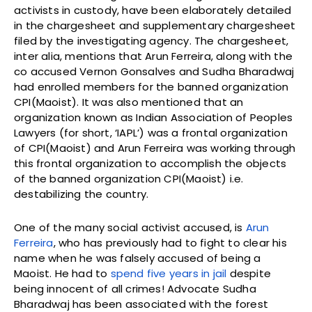
activists in custody, have been elaborately detailed
in the chargesheet and supplementary chargesheet
filed by the investigating agency. The chargesheet,
inter alia, mentions that Arun Ferreira, along with the
co accused Vernon Gonsalves and Sudha Bharadwaj
had enrolled members for the banned organization
CPI(Maoist). It was also mentioned that an
organization known as Indian Association of Peoples
Lawyers (for short, ‘IAPL’) was a frontal organization
of CPI(Maoist) and Arun Ferreira was working through
this frontal organization to accomplish the objects
of the banned organization CPI(Maoist) i.e.
destabilizing the country.
One of the many social activist accused, is
Arun
Ferreira
, who has previously had to fight to clear his
name when he was falsely accused of being a
Maoist. He had to
spend five years in jail
despite
being innocent of all crimes! Advocate Sudha
Bharadwaj has been associated with the forest