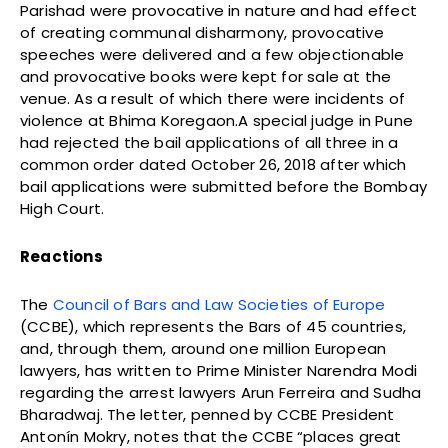
Parishad were provocative in nature and had effect
of creating communal disharmony, provocative
speeches were delivered and a few objectionable
and provocative books were kept for sale at the
venue. As a result of which there were incidents of
violence at Bhima Koregaon.A special judge in Pune
had rejected the bail applications of all three in a
common order dated October 26, 2018 after which
bail applications were submitted before the Bombay
High Court.
Reactions
The
Council of Bars and Law Societies of Europe
(CCBE), which represents the Bars of 45 countries,
and, through them, around one million European
lawyers, has written to Prime Minister Narendra Modi
regarding the arrest lawyers Arun Ferreira and Sudha
Bharadwaj. The letter, penned by CCBE President
Antonín Mokry, notes that the CCBE “places great