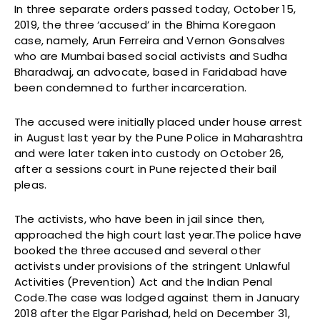
In three separate orders passed today, October 15,
2019, the three ‘accused’ in the Bhima Koregaon
case, namely, Arun Ferreira and Vernon Gonsalves
who are Mumbai based social activists and Sudha
Bharadwaj, an advocate, based in Faridabad have
been condemned to further incarceration.
The accused were initially placed under house arrest
in August last year by the Pune Police in Maharashtra
and were later taken into custody on October 26,
after a sessions court in Pune rejected their bail
pleas.
The activists, who have been in jail since then,
approached the high court last year.The police have
booked the three accused and several other
activists under provisions of the stringent Unlawful
Activities (Prevention) Act and the Indian Penal
Code.The case was lodged against them in January
2018 after the Elgar Parishad, held on December 31,