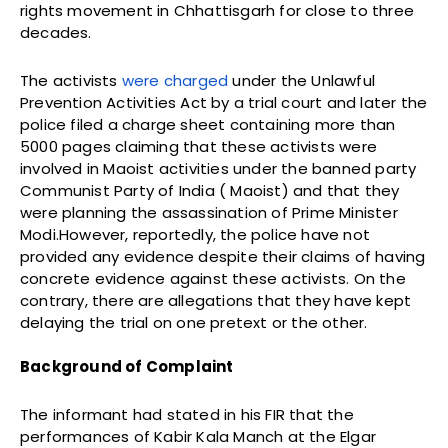
rights movement in Chhattisgarh for close to three
decades.
The activists
were charged
under the Unlawful
Prevention Activities Act by a trial court and later the
police filed a charge sheet containing more than
5000 pages claiming that these activists were
involved in Maoist activities under the banned party
Communist Party of India ( Maoist) and that they
were planning the assassination of Prime Minister
Modi.However, reportedly, the police have not
provided any evidence despite their claims of having
concrete evidence against these activists. On the
contrary, there are allegations that they have kept
delaying the trial on one pretext or the other.
Background of Complaint
The informant had stated in his FIR that the
performances of Kabir Kala Manch at the Elgar