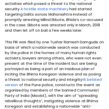
activities which posed a threat to the national
security.
A hostile state machinery
had started
targeting Dalits across Maharashtra instead of
promptly arresting Milind Ekbote, Bhide’s co-accused
in the case. Ekbote was arrested only in March, 2018
and then let off on bail a few weeks later.
This FIR was filed by one Tushar Ramesh Damgude on
basis of which a nationwide search was conducted
by the police in the homes of many human rights
activists, lawyers among others, who were not even
present at the time of the incident but are being
portrayed as being a part of an insidious plan of
inciting the Bhima Koregaon violence and as posing
a threat to national security and integrity!
A belated
version
of the Pune police, constructs the event as
organised by members of the banned Communist
Party of India (Maoist), with the aim of “spreading
rebellious thoughts”, instigating violence at Bhima
Koregaon and establishing a nationwide “anti-