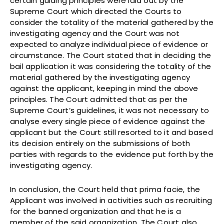
certain guiding principles were laid out by the
Supreme Court which directed the Courts to
consider the totality of the material gathered by the
investigating agency and the Court was not
expected to analyze individual piece of evidence or
circumstance. The Court stated that in deciding the
bail application it was considering the totality of the
material gathered by the investigating agency
against the applicant, keeping in mind the above
principles. The Court admitted that as per the
Supreme Court’s guidelines, it was not necessary to
analyse every single piece of evidence against the
applicant but the Court still resorted to it and based
its decision entirely on the submissions of both
parties with regards to the evidence put forth by the
investigating agency.
In conclusion, the Court held that prima facie, the
Applicant was involved in activities such as recruiting
for the banned organization and that he is a
member of the said organization. The Court also