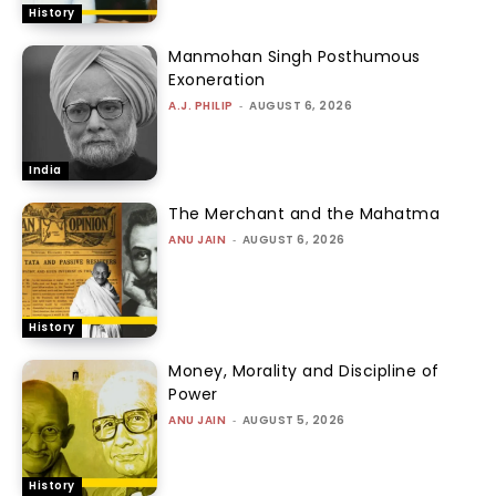
History
Manmohan Singh Posthumous
Exoneration
A.J. PHILIP
-
AUGUST 6, 2026
India
The Merchant and the Mahatma
ANU JAIN
-
AUGUST 6, 2026
History
Money, Morality and Discipline of
Power
ANU JAIN
-
AUGUST 5, 2026
History