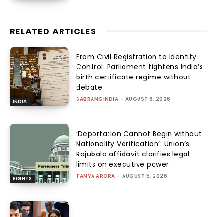
RELATED ARTICLES
From Civil Registration to Identity
Control: Parliament tightens India’s
birth certificate regime without
debate
SABRANGINDIA
-
AUGUST 6, 2026
INDIA
‘Deportation Cannot Begin without
Nationality Verification’: Union’s
Rajubala affidavit clarifies legal
limits on executive power
TANYA ARORA
-
AUGUST 5, 2026
RIGHTS