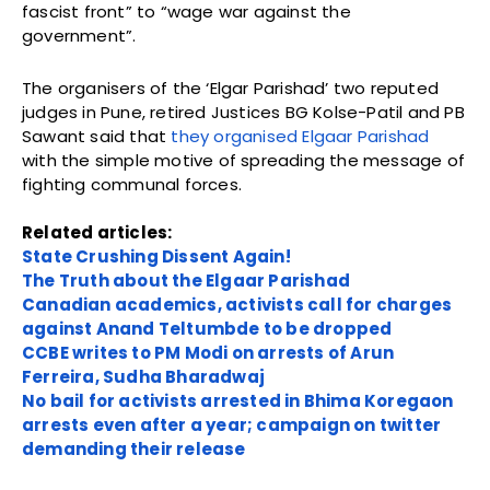
fascist front” to “wage war against the
government”.
The organisers of the ‘Elgar Parishad’ two reputed
judges in Pune, retired Justices BG Kolse-Patil and PB
Sawant said that
they organised Elgaar Parishad
with the simple motive of spreading the message of
fighting communal forces.
Related articles:
State Crushing Dissent Again!
The Truth about the Elgaar Parishad
Canadian academics, activists call for charges
against Anand Teltumbde to be dropped
CCBE writes to PM Modi on arrests of Arun
Ferreira, Sudha Bharadwaj
No bail for activists arrested in Bhima Koregaon
arrests even after a year; campaign on twitter
demanding their release