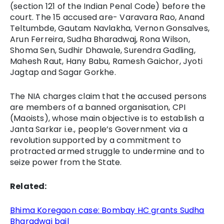
(section 121 of the Indian Penal Code) before the
court. The 15 accused are- Varavara Rao, Anand
Teltumbde, Gautam Navlakha, Vernon Gonsalves,
Arun Ferreira, Sudha Bharadwaj, Rona Wilson,
Shoma Sen, Sudhir Dhawale, Surendra Gadling,
Mahesh Raut, Hany Babu, Ramesh Gaichor, Jyoti
Jagtap and Sagar Gorkhe.
The NIA charges claim that the accused persons
are members of a banned organisation, CPI
(Maoists), whose main objective is to establish a
Janta Sarkar i.e., people’s Government via a
revolution supported by a commitment to
protracted armed struggle to undermine and to
seize power from the State.
Related:
Bhima Koregaon case: Bombay HC grants Sudha
Bharadwaj bail