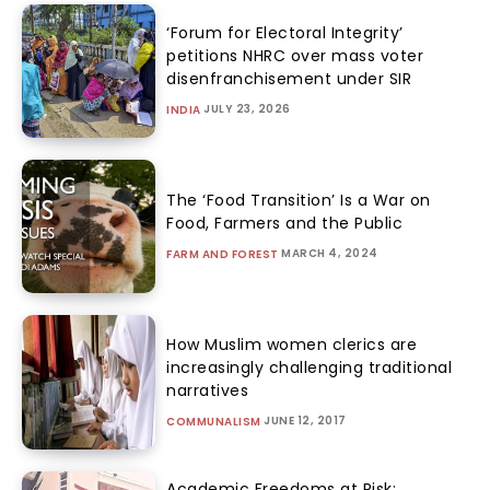
‘Forum for Electoral Integrity’
petitions NHRC over mass voter
disenfranchisement under SIR
JULY 23, 2026
INDIA
The ‘Food Transition’ Is a War on
Food, Farmers and the Public
MARCH 4, 2024
FARM AND FOREST
How Muslim women clerics are
increasingly challenging traditional
narratives
JUNE 12, 2017
COMMUNALISM
Academic Freedoms at Risk: