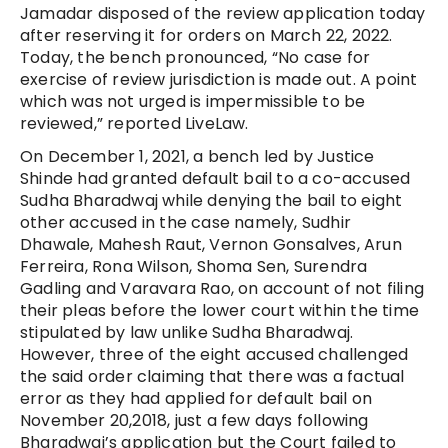
Jamadar disposed of the review application today
after reserving it for orders on March 22, 2022.
Today, the bench pronounced, “No case for
exercise of review jurisdiction is made out. A point
which was not urged is impermissible to be
reviewed,” reported LiveLaw.
On December 1, 2021, a bench led by Justice
Shinde had granted default bail to a co-accused
Sudha Bharadwaj while denying the bail to eight
other accused in the case namely, Sudhir
Dhawale, Mahesh Raut, Vernon Gonsalves, Arun
Ferreira, Rona Wilson, Shoma Sen, Surendra
Gadling and Varavara Rao, on account of not filing
their pleas before the lower court within the time
stipulated by law unlike Sudha Bharadwaj.
However, three of the eight accused challenged
the said order claiming that there was a factual
error as they had applied for default bail on
November 20,2018, just a few days following
Bharadwaj’s application but the Court failed to