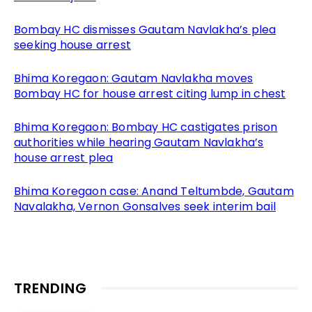
Bombay HC dismisses Gautam Navlakha’s plea
seeking house arrest
Bhima Koregaon: Gautam Navlakha moves
Bombay HC for house arrest citing lump in chest
Bhima Koregaon: Bombay HC castigates prison
authorities while hearing Gautam Navlakha’s
house arrest plea
Bhima Koregaon case: Anand Teltumbde, Gautam
Navalakha, Vernon Gonsalves seek interim bail
TRENDING