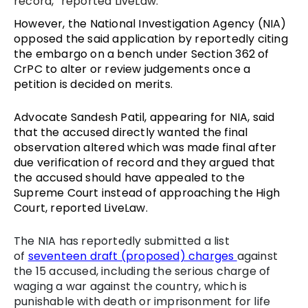
record,” reported LiveLaw.
However, the National Investigation Agency (NIA)
opposed the said application by reportedly citing
the embargo on a bench under Section 362 of
CrPC to alter or review judgements once a
petition is decided on merits.
Advocate Sandesh Patil, appearing for NIA, said
that the accused directly wanted the final
observation altered which was made final after
due verification of record and they argued that
the accused should have appealed to the
Supreme Court instead of approaching the High
Court, reported LiveLaw.
The NIA has reportedly submitted a list
of
seventeen draft (proposed) charges
against
the 15 accused, including the serious charge of
waging a war against the country, which is
punishable with death or imprisonment for life