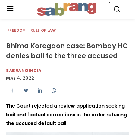
.
FREEDOM
RULE OF LAW
Bhima Koregaon case: Bombay HC
denies bail to the three accused
SABRANGINDIA
MAY 4, 2022
The Court rejected a review application seeking
bail and factual corrections in the order refusing
the accused default bail