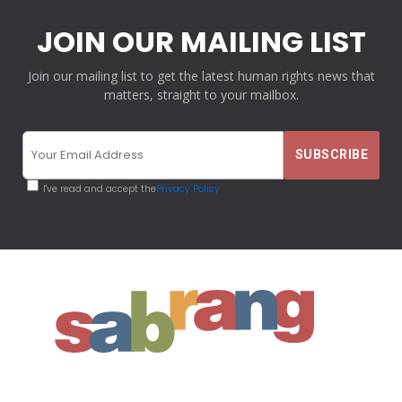
JOIN OUR MAILING LIST
Join our mailing list to get the latest human rights news that
matters, straight to your mailbox.
I've read and accept the
Privacy Policy