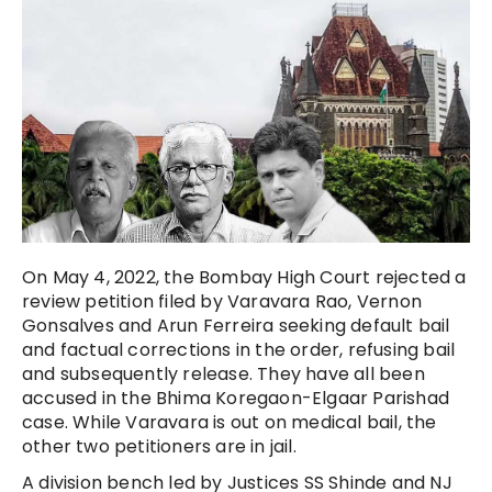
On May 4, 2022, the Bombay High Court rejected a
review petition filed by Varavara Rao, Vernon
Gonsalves and Arun Ferreira seeking default bail
and factual corrections in the order, refusing bail
and subsequently release. They have all been
accused in the Bhima Koregaon-Elgaar Parishad
case. While Varavara is out on medical bail, the
other two petitioners are in jail.
A division bench led by Justices SS Shinde and NJ