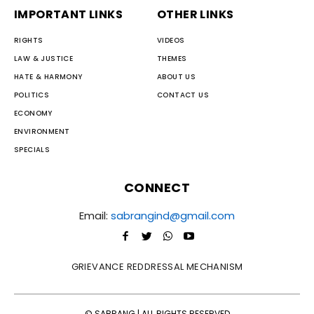
IMPORTANT LINKS
OTHER LINKS
RIGHTS
VIDEOS
LAW & JUSTICE
THEMES
HATE & HARMONY
ABOUT US
POLITICS
CONTACT US
ECONOMY
ENVIRONMENT
SPECIALS
CONNECT
Email:
sabrangind@gmail.com
GRIEVANCE REDDRESSAL MECHANISM
© SABRANG | ALL RIGHTS RESERVED