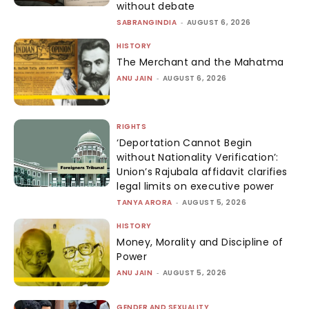
without debate
SABRANGINDIA
-
AUGUST 6, 2026
HISTORY
The Merchant and the Mahatma
ANU JAIN
-
AUGUST 6, 2026
RIGHTS
‘Deportation Cannot Begin
without Nationality Verification’:
Union’s Rajubala affidavit clarifies
legal limits on executive power
TANYA ARORA
-
AUGUST 5, 2026
HISTORY
Money, Morality and Discipline of
Power
ANU JAIN
-
AUGUST 5, 2026
GENDER AND SEXUALITY