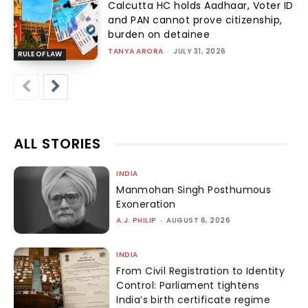
Calcutta HC holds Aadhaar, Voter ID
and PAN cannot prove citizenship,
burden on detainee
TANYA ARORA
-
JULY 31, 2026
RULE OF LAW
ALL STORIES
INDIA
Manmohan Singh Posthumous
Exoneration
A.J. PHILIP
-
AUGUST 6, 2026
INDIA
From Civil Registration to Identity
Control: Parliament tightens
India’s birth certificate regime