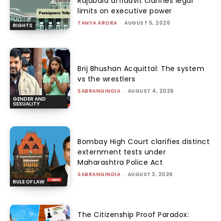
Rajubala affidavit clarifies legal
limits on executive power
TANYA ARORA
-
AUGUST 5, 2026
RIGHTS
Brij Bhushan Acquittal: The system
vs the wrestlers
SABRANGINDIA
-
AUGUST 4, 2026
GENDER AND
SEXUALITY
Bombay High Court clarifies distinct
externment tests under
Maharashtra Police Act
SABRANGINDIA
-
AUGUST 3, 2026
RULE OF LAW
The Citizenship Proof Paradox: