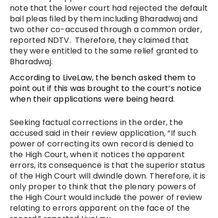
note that the lower court had rejected the default
bail pleas filed by them including Bharadwaj and
two other co-accused through a common order,
reported NDTV. Therefore, they claimed that
they were entitled to the same relief granted to
Bharadwaj.
According to LiveLaw, the bench asked them to
point out if this was brought to the court’s notice
when their applications were being heard.
Seeking factual corrections in the order, the
accused said in their review application, “If such
power of correcting its own record is denied to
the High Court, when it notices the apparent
errors, its consequence is that the superior status
of the High Court will dwindle down. Therefore, it is
only proper to think that the plenary powers of
the High Court would include the power of review
relating to errors apparent on the face of the