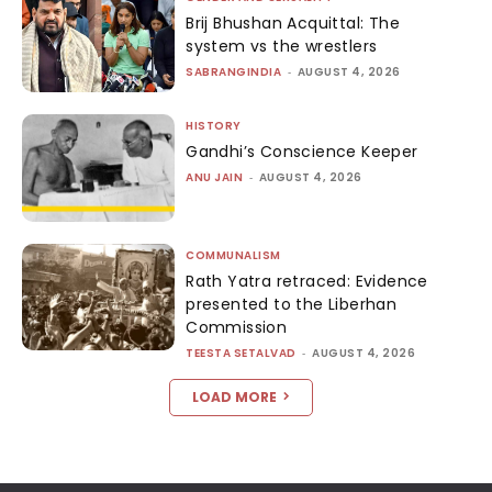
Brij Bhushan Acquittal: The
system vs the wrestlers
SABRANGINDIA
-
AUGUST 4, 2026
HISTORY
Gandhi’s Conscience Keeper
ANU JAIN
-
AUGUST 4, 2026
COMMUNALISM
Rath Yatra retraced: Evidence
presented to the Liberhan
Commission
TEESTA SETALVAD
-
AUGUST 4, 2026
LOAD MORE