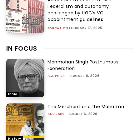
Federalism and autonomy
challenged by UGC’s VC
appointment guidelines
FEBRUARY 17, 2025
EDUCATION
IN FOCUS
Manmohan Singh Posthumous
Exoneration
A.J. PHILIP
-
AUGUST 6, 2026
India
The Merchant and the Mahatma
ANU JAIN
-
AUGUST 6, 2026
History