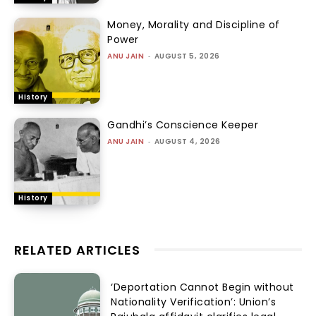
Money, Morality and Discipline of
Power
ANU JAIN
-
AUGUST 5, 2026
History
Gandhi’s Conscience Keeper
ANU JAIN
-
AUGUST 4, 2026
History
RELATED ARTICLES
‘Deportation Cannot Begin without
Nationality Verification’: Union’s