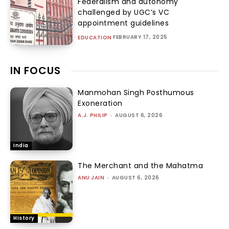
Federalism and autonomy
challenged by UGC’s VC
appointment guidelines
FEBRUARY 17, 2025
EDUCATION
IN FOCUS
Manmohan Singh Posthumous
Exoneration
A.J. PHILIP
-
AUGUST 6, 2026
India
The Merchant and the Mahatma
ANU JAIN
-
AUGUST 6, 2026
History