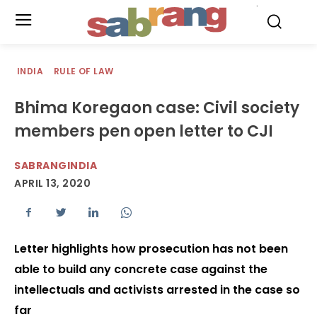
.
INDIA
RULE OF LAW
Bhima Koregaon case: Civil society
members pen open letter to CJI
SABRANGINDIA
APRIL 13, 2020
Letter highlights how prosecution has not been
able to build any concrete case against the
intellectuals and activists arrested in the case so
far