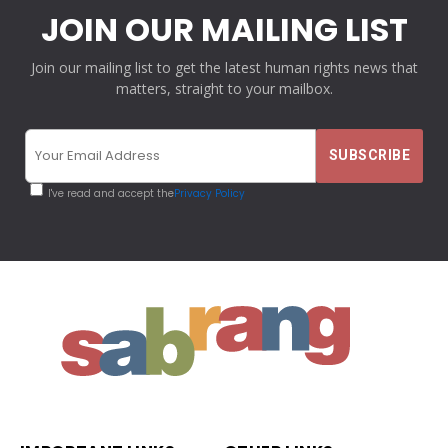
JOIN OUR MAILING LIST
Join our mailing list to get the latest human rights news that
matters, straight to your mailbox.
I've read and accept the
Privacy Policy