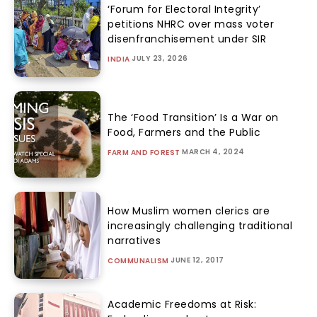
‘Forum for Electoral Integrity’
petitions NHRC over mass voter
disenfranchisement under SIR
JULY 23, 2026
INDIA
The ‘Food Transition’ Is a War on
Food, Farmers and the Public
MARCH 4, 2024
FARM AND FOREST
How Muslim women clerics are
increasingly challenging traditional
narratives
JUNE 12, 2017
COMMUNALISM
Academic Freedoms at Risk: