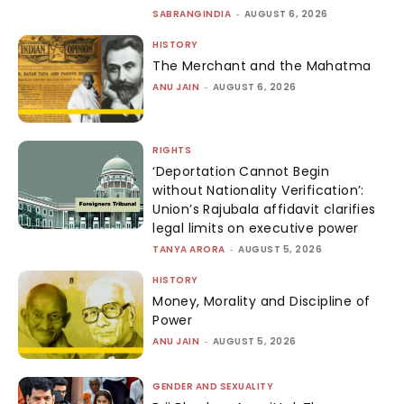
SABRANGINDIA
-
AUGUST 6, 2026
HISTORY
The Merchant and the Mahatma
ANU JAIN
-
AUGUST 6, 2026
RIGHTS
‘Deportation Cannot Begin
without Nationality Verification’:
Union’s Rajubala affidavit clarifies
legal limits on executive power
TANYA ARORA
-
AUGUST 5, 2026
HISTORY
Money, Morality and Discipline of
Power
ANU JAIN
-
AUGUST 5, 2026
GENDER AND SEXUALITY