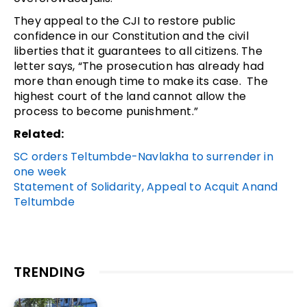
They appeal to the CJI to restore public
confidence in our Constitution and the civil
liberties that it guarantees to all citizens. The
letter says, “The prosecution has already had
more than enough time to make its case. The
highest court of the land cannot allow the
process to become punishment.”
Related:
SC orders Teltumbde-Navlakha to surrender in
one week
Statement of Solidarity, Appeal to Acquit Anand
Teltumbde
TRENDING