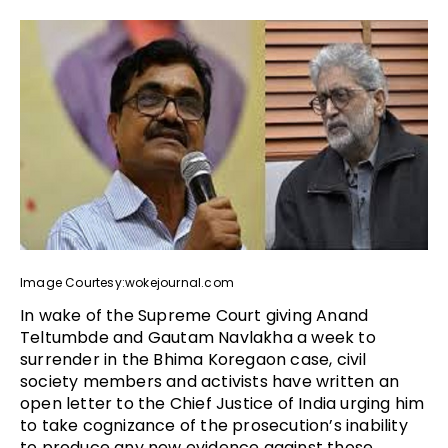
Image Courtesy:wokejournal.com
In wake of the Supreme Court giving Anand
Teltumbde and Gautam Navlakha a week to
surrender in the Bhima Koregaon case, civil
society members and activists have written an
open letter to the Chief Justice of India urging him
to take cognizance of the prosecution’s inability
to produce any new evidence against those