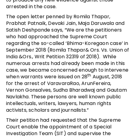
arrested in the case.
The open letter penned by Romila Thapar,
Prabhat Patnaik, Devaki Jain, Maja Daruwala and
Satish Deshpande says, “We are the petitioners
who had approached the Supreme Court
regarding the so-called ‘Bhima-Koregaon case’ in
September 2018 (Romila Thapar& Ors. Vs. Union of
India &Ors., Writ Petition 32319 of 2018). While
numerous arrests had already been made in this
case, we became concerned enough to intervene
th
when warrants were issued on 28
August, 2018
for the arrest of VaravaraRao, ArunFereira,
Vernon Gonsalves, Sudha Bharadwaj and Gautam
Navlakha. These persons are well known public
intellectuals, writers, lawyers, human rights
activists, scholars and journalists.”
Their petition had requested that the Supreme
Court enable the appointment of a Special
Investigation Team (SIT) and supervise the