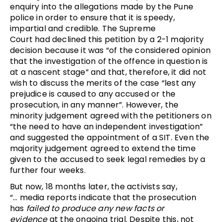
enquiry into the allegations made by the Pune
police in order to ensure that it is speedy,
impartial and credible. The Supreme
Court had declined this petition by a 2-1 majority
decision because it was “of the considered opinion
that the investigation of the offence in question is
at a nascent stage” and that, therefore, it did not
wish to discuss the merits of the case “lest any
prejudice is caused to any accused or the
prosecution, in any manner”. However, the
minority judgement agreed with the petitioners on
“the need to have an independent investigation”
and suggested the appointment of a SIT. Even the
majority judgement agreed to extend the time
given to the accused to seek legal remedies by a
further four weeks.
But now, 18 months later, the activists say,
“… media reports indicate that the prosecution
has
failed to produce
any new facts or
evidence
at the ongoing trial. Despite this, not