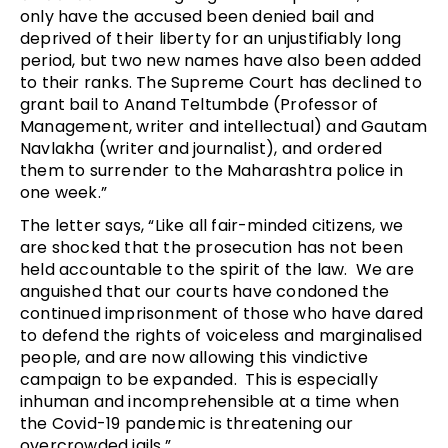
only have the accused been denied bail and
deprived of their liberty for an unjustifiably long
period, but two new names have also been added
to their ranks. The Supreme Court has declined to
grant bail to Anand Teltumbde (Professor of
Management, writer and intellectual) and Gautam
Navlakha (writer and journalist), and ordered
them to surrender to the Maharashtra police in
one week.”
The letter says, “Like all fair-minded citizens, we
are shocked that the prosecution has not been
held accountable to the spirit of the law. We are
anguished that our courts have condoned the
continued imprisonment of those who have dared
to defend the rights of voiceless and marginalised
people, and are now allowing this vindictive
campaign to be expanded. This is especially
inhuman and incomprehensible at a time when
the Covid-19 pandemic is threatening our
overcrowded jails.”