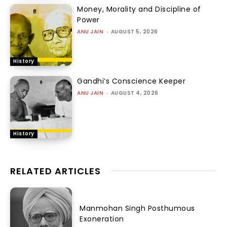
Money, Morality and Discipline of
Power
ANU JAIN
-
AUGUST 5, 2026
History
Gandhi’s Conscience Keeper
ANU JAIN
-
AUGUST 4, 2026
History
RELATED ARTICLES
Manmohan Singh Posthumous
Exoneration