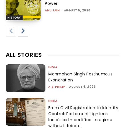
Power
ANU JAIN
-
AUGUST 5, 2026
HISTORY
ALL STORIES
INDIA
Manmohan Singh Posthumous
Exoneration
A.J. PHILIP
-
AUGUST 6, 2026
INDIA
From Civil Registration to Identity
Control: Parliament tightens
India’s birth certificate regime
without debate