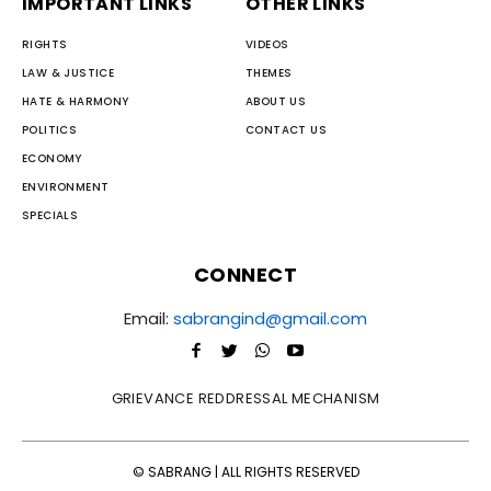
IMPORTANT LINKS
OTHER LINKS
RIGHTS
VIDEOS
LAW & JUSTICE
THEMES
HATE & HARMONY
ABOUT US
POLITICS
CONTACT US
ECONOMY
ENVIRONMENT
SPECIALS
CONNECT
Email:
sabrangind@gmail.com
GRIEVANCE REDDRESSAL MECHANISM
© SABRANG | ALL RIGHTS RESERVED