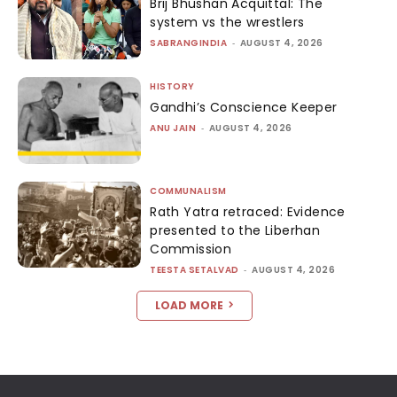
Brij Bhushan Acquittal: The
system vs the wrestlers
SABRANGINDIA
-
AUGUST 4, 2026
HISTORY
Gandhi’s Conscience Keeper
ANU JAIN
-
AUGUST 4, 2026
COMMUNALISM
Rath Yatra retraced: Evidence
presented to the Liberhan
Commission
TEESTA SETALVAD
-
AUGUST 4, 2026
LOAD MORE