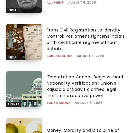
A.J. PHILIP
-
AUGUST 6, 2026
INDIA
From Civil Registration to Identity
Control: Parliament tightens India’s
birth certificate regime without
debate
SABRANGINDIA
-
AUGUST 6, 2026
INDIA
‘Deportation Cannot Begin without
Nationality Verification’: Union’s
Rajubala affidavit clarifies legal
limits on executive power
TANYA ARORA
-
AUGUST 5, 2026
RIGHTS
Money, Morality and Discipline of