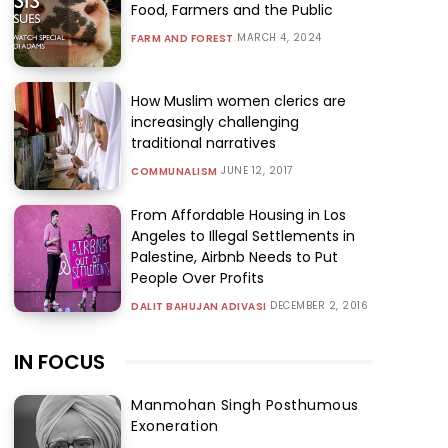
Food, Farmers and the Public
MARCH 4, 2024
FARM AND FOREST
How Muslim women clerics are
increasingly challenging
traditional narratives
JUNE 12, 2017
COMMUNALISM
From Affordable Housing in Los
Angeles to Illegal Settlements in
Palestine, Airbnb Needs to Put
People Over Profits
DECEMBER 2, 2016
DALIT BAHUJAN ADIVASI
IN FOCUS
Manmohan Singh Posthumous
Exoneration