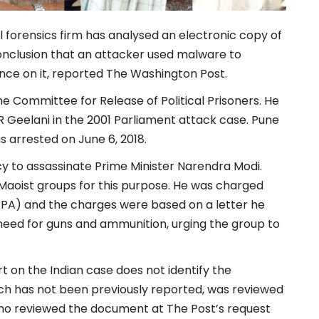
 forensics firm has analysed an electronic copy of
conclusion that an attacker used malware to
ence on it, reported The Washington Post.
he Committee for Release of Political Prisoners. He
R Geelani in the 2001 Parliament attack case. Pune
s arrested on June 6, 2018.
y to assassinate Prime Minister Narendra Modi.
Maoist groups for this purpose. He was charged
UAPA) and the charges were based on a letter he
 need for guns and ammunition, urging the group to
t on the Indian case does not identify the
ich has not been previously reported, was reviewed
ho reviewed the document at The Post’s request