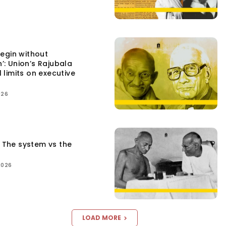
egin without
n’: Union’s Rajubala
l limits on executive
026
: The system vs the
2026
LOAD MORE