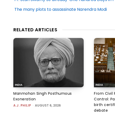
The many plots to assassinate Narendra Modi
RELATED ARTICLES
INDIA
INDIA
Manmohan Singh Posthumous
From Civil 
Exoneration
Control: Pa
birth certi
A.J. PHILIP
-
AUGUST 6, 2026
debate