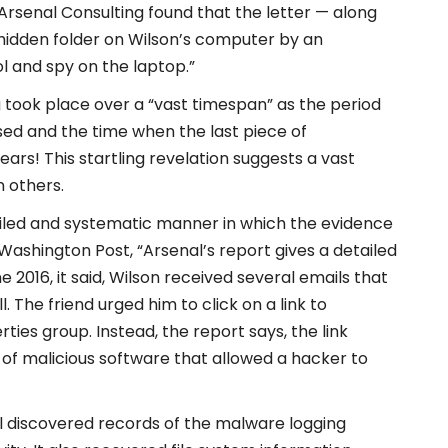
 “Arsenal Consulting found that the letter — along
 hidden folder on Wilson’s computer by an
l and spy on the laptop.”
 took place over a “vast timespan” as the period
ed and the time when the last piece of
ars! This startling revelation suggests a vast
 others.
etailed and systematic manner in which the evidence
Washington Post, “Arsenal’s report gives a detailed
2016, it said, Wilson received several emails that
 The friend urged him to click on a link to
ties group. Instead, the report says, the link
of malicious software that allowed a hacker to
l discovered records of the malware logging