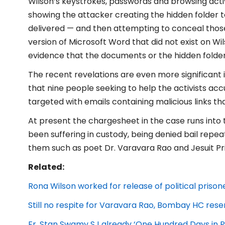
Wilson’s keystrokes, passwords and browsing activi
showing the attacker creating the hidden folder to
delivered — and then attempting to conceal those
version of Microsoft Word that did not exist on Wi
evidence that the documents or the hidden folde
The recent revelations are even more significant i
that nine people seeking to help the activists a
targeted with emails containing malicious links 
At present the chargesheet in the case runs into
been suffering in custody, being denied bail repe
them such as poet Dr. Varavara Rao and Jesuit Prie
Related:
Rona Wilson worked for release of political prison
Still no respite for Varavara Rao, Bombay HC rese
Fr. Stan Swamy SJ already ‘One Hundred Days in P