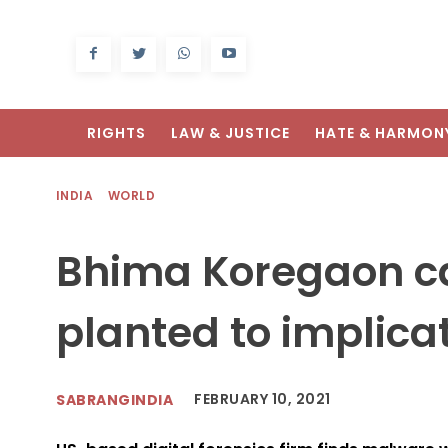
RIGHTS
LAW & JUSTICE
HATE & HARMON
INDIA
WORLD
Bhima Koregaon c
planted to implicat
FEBRUARY 10, 2021
SABRANGINDIA