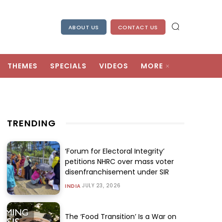
ABOUT US
CONTACT US
THEMES
SPECIALS
VIDEOS
MORE
TRENDING
‘Forum for Electoral Integrity’
petitions NHRC over mass voter
disenfranchisement under SIR
JULY 23, 2026
INDIA
The ‘Food Transition’ Is a War on