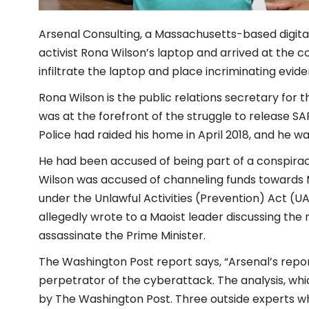
Arsenal Consulting, a Massachusetts-based digital
activist Rona Wilson’s laptop and arrived at the 
infiltrate the laptop and place incriminating evid
Rona Wilson is the public relations secretary for t
was at the forefront of the struggle to release SA
Police had raided his home in April 2018, and he wa
He had been accused of being part of a conspirac
Wilson was accused of channeling funds towards 
under the Unlawful Activities (Prevention) Act (
allegedly wrote to a Maoist leader discussing the
assassinate the Prime Minister.
The Washington Post report says, “Arsenal’s repor
perpetrator of the cyberattack. The analysis, wh
by The Washington Post. Three outside experts w