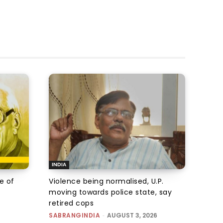
INDIA
e of
Violence being normalised, U.P.
moving towards police state, say
retired cops
SABRANGINDIA
-
AUGUST 3, 2026