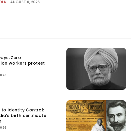
DIA
-
AUGUST 6, 2026
ays, Zero
tion workers protest
2026
 to Identity Control:
ia’s birth certificate
e
2026