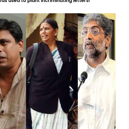
as used to plant incriminating letters!