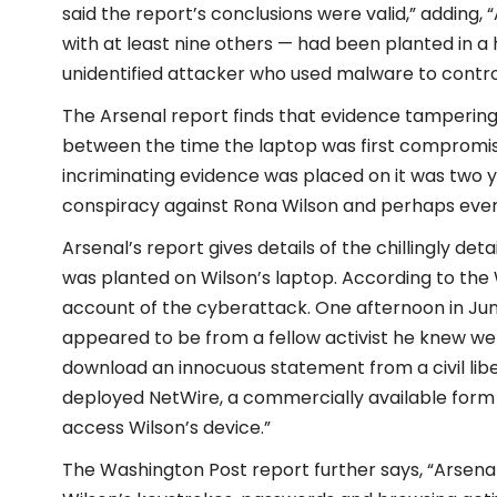
said the report’s conclusions were valid,” adding,
with at least nine others — had been planted in a
unidentified attacker who used malware to contro
The Arsenal report finds that evidence tampering
between the time the laptop was first compromis
incriminating evidence was placed on it was two ye
conspiracy against Rona Wilson and perhaps even
Arsenal’s report gives details of the chillingly d
was planted on Wilson’s laptop. According to the 
account of the cyberattack. One afternoon in June 
appeared to be from a fellow activist he knew well.
download an innocuous statement from a civil liber
deployed NetWire, a commercially available form 
access Wilson’s device.”
The Washington Post report further says, “Arsena