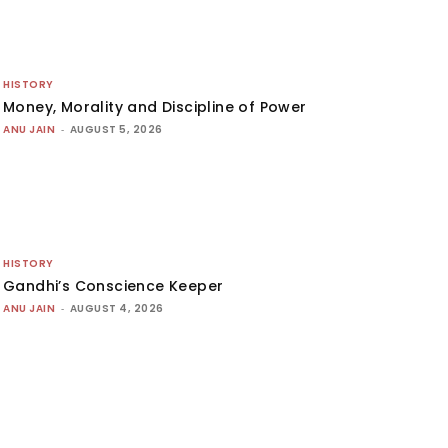
HISTORY
Money, Morality and Discipline of Power
ANU JAIN
-
AUGUST 5, 2026
HISTORY
Gandhi’s Conscience Keeper
ANU JAIN
-
AUGUST 4, 2026