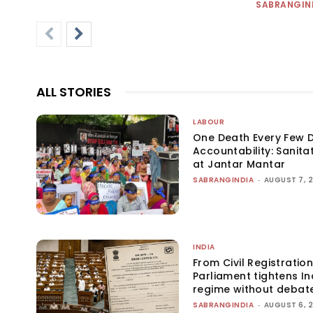
SABRANGIN
ALL STORIES
LABOUR
One Death Every Few D
Accountability: Sanita
at Jantar Mantar
SABRANGINDIA
-
AUGUST 7, 
INDIA
From Civil Registration
Parliament tightens Ind
regime without debat
SABRANGINDIA
-
AUGUST 6, 