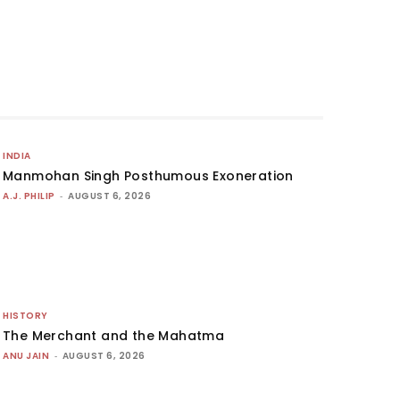
INDIA
Manmohan Singh Posthumous Exoneration
A.J. PHILIP
-
AUGUST 6, 2026
HISTORY
The Merchant and the Mahatma
ANU JAIN
-
AUGUST 6, 2026