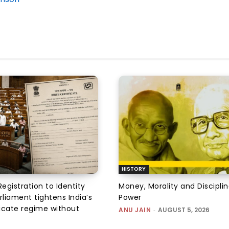
HISTORY
Registration to Identity
Money, Morality and Disciplin
rliament tightens India’s
Power
ficate regime without
ANU JAIN
-
AUGUST 5, 2026