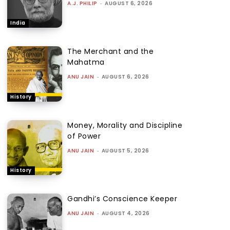
A.J. PHILIP
-
AUGUST 6, 2026
India
The Merchant and the
Mahatma
ANU JAIN
-
AUGUST 6, 2026
History
Money, Morality and Discipline
of Power
ANU JAIN
-
AUGUST 5, 2026
History
Gandhi’s Conscience Keeper
ANU JAIN
-
AUGUST 4, 2026