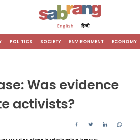
English
हिन्दी
Y
POLITICS
SOCIETY
ENVIRONMENT
ECONOMY
ase: Was evidence
e activists?