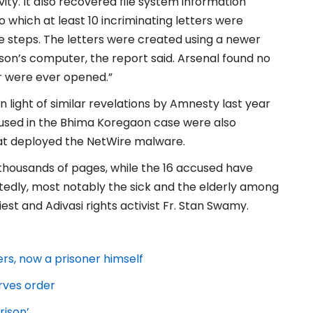
ty. It also recovered file system information
 which at least 10 incriminating letters were
 steps. The letters were created using a newer
lson’s computer, the report said. Arsenal found no
r were ever opened.”
n light of similar revelations by Amnesty last year
ccused in the Bhima Koregaon case were also
that deployed the NetWire malware.
 thousands of pages, while the 16 accused have
atedly, most notably the sick and the elderly among
st and Adivasi rights activist Fr. Stan Swamy.
ers, now a prisoner himself
rves order
rison’