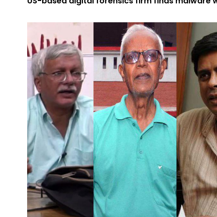
US-based digital forensics firm finds malware w