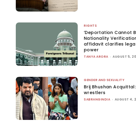
RIGHTS
‘Deportation Cannot B
Nationality Verificatio
affidavit clarifies lega
power
TANYA ARORA
-
AUGUST 5, 2
GENDER AND SEXUALITY
Brij Bhushan Acquittal
wrestlers
SABRANGINDIA
-
AUGUST 4, 