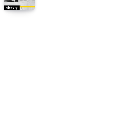
History