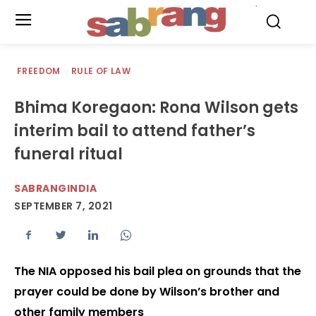
.
FREEDOM
RULE OF LAW
Bhima Koregaon: Rona Wilson gets
interim bail to attend father’s
funeral ritual
SABRANGINDIA
SEPTEMBER 7, 2021
The NIA opposed his bail plea on grounds that the
prayer could be done by Wilson’s brother and
other family members