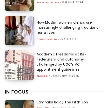
MARCH 4, 2024
FARM AND FOREST
How Muslim women clerics are
increasingly challenging traditional
narratives
JUNE 12, 2017
COMMUNALISM
Academic Freedoms at Risk:
Federalism and autonomy
challenged by UGC’s VC
appointment guidelines
FEBRUARY 17, 2025
EDUCATION
IN FOCUS
Jamnalal Bajaj, The Fifth Son
ANU JAIN
-
AUGUST 7, 2026