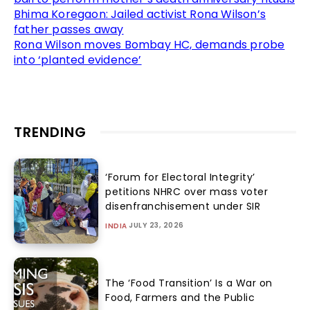
Bhima Koregaon: Jailed activist Rona Wilson’s
father passes away
Rona Wilson moves Bombay HC, demands probe
into ‘planted evidence’
TRENDING
‘Forum for Electoral Integrity’
petitions NHRC over mass voter
disenfranchisement under SIR
JULY 23, 2026
INDIA
The ‘Food Transition’ Is a War on
Food, Farmers and the Public