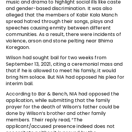
music and drama to highlight social ills like caste
and gender-based discrimination. It was also
alleged that the members of Kabir Kala Manch
spread hatred through their songs, plays and
speeches causing enmity between different
communities. As a result, there were incidents of
violence, arson and stone pelting near Bhima
Koregaon.
Wilson had sought bail for two weeks from
September 13, 2021, citing a ceremonial mass and
that if he is allowed to meet his family, it would
bring him solace. But NIA had opposed his plea for
interim bail.
According to Bar & Bench, NIA had opposed the
application, while submitting that the family
prayer for the death of Wilson’s father could be
done by Wilson’s brother and other family
members. Their reply read, “The
applicant/accused presence indeed does not