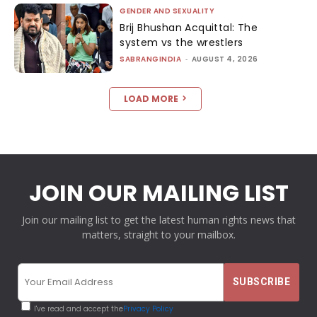
GENDER AND SEXUALITY
Brij Bhushan Acquittal: The
system vs the wrestlers
SABRANGINDIA
-
AUGUST 4, 2026
LOAD MORE
JOIN OUR MAILING LIST
Join our mailing list to get the latest human rights news that
matters, straight to your mailbox.
I've read and accept the
Privacy Policy