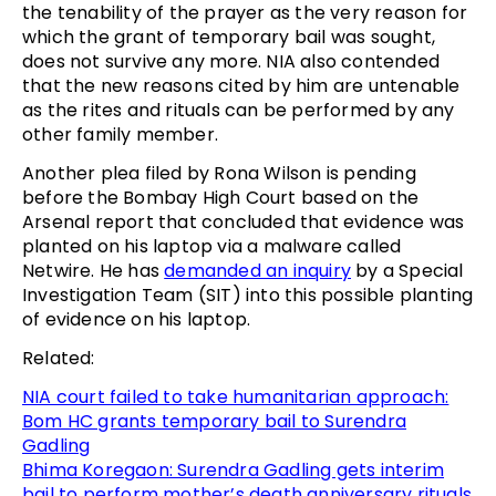
the tenability of the prayer as the very reason for
which the grant of temporary bail was sought,
does not survive any more. NIA also contended
that the new reasons cited by him are untenable
as the rites and rituals can be performed by any
other family member.
Another plea filed by Rona Wilson is pending
before the Bombay High Court based on the
Arsenal report that concluded that evidence was
planted on his laptop via a malware called
Netwire. He has
demanded an inquiry
by a Special
Investigation Team (SIT) into this possible planting
of evidence on his laptop.
Related:
NIA court failed to take humanitarian approach:
Bom HC grants temporary bail to Surendra
Gadling
Bhima Koregaon: Surendra Gadling gets interim
bail to perform mother’s death anniversary rituals