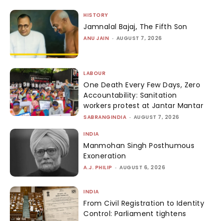
HISTORY
Jamnalal Bajaj, The Fifth Son
ANU JAIN
-
AUGUST 7, 2026
LABOUR
One Death Every Few Days, Zero
Accountability: Sanitation
workers protest at Jantar Mantar
SABRANGINDIA
-
AUGUST 7, 2026
INDIA
Manmohan Singh Posthumous
Exoneration
A.J. PHILIP
-
AUGUST 6, 2026
INDIA
From Civil Registration to Identity
Control: Parliament tightens