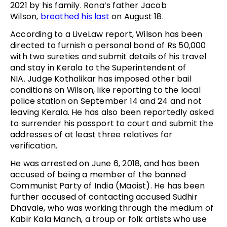
2021 by his family. Rona’s father Jacob
Wilson,
breathed his last
on August 18.
According to a LiveLaw report, Wilson has been
directed to furnish a personal bond of Rs 50,000
with two sureties and submit details of his travel
and stay in Kerala to the Superintendent of
NIA. Judge Kothalikar has imposed other bail
conditions on Wilson, like reporting to the local
police station on September 14 and 24 and not
leaving Kerala. He has also been reportedly asked
to surrender his passport to court and submit the
addresses of at least three relatives for
verification.
He was arrested on June 6, 2018, and has been
accused of being a member of the banned
Communist Party of India (Maoist). He has been
further accused of contacting accused Sudhir
Dhavale, who was working through the medium of
Kabir Kala Manch, a troup or folk artists who use