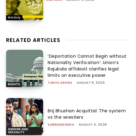
History
RELATED ARTICLES
‘Deportation Cannot Begin without
Nationality Verification’: Union’s
Rajubala affidavit clarifies legal
limits on executive power
TANYA ARORA
-
AUGUST 5, 2026
RIGHTS
Brij Bhushan Acquittal: The system
vs the wrestlers
SABRANGINDIA
-
AUGUST 4, 2026
GENDER AND
SEXUALITY