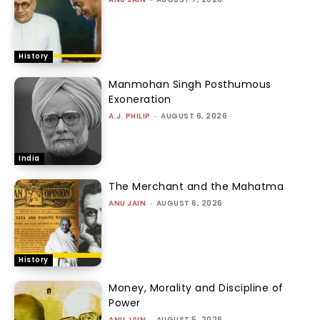
History
Manmohan Singh Posthumous
Exoneration
A.J. PHILIP
-
AUGUST 6, 2026
India
The Merchant and the Mahatma
ANU JAIN
-
AUGUST 6, 2026
History
Money, Morality and Discipline of
Power
ANU JAIN
-
AUGUST 5, 2026