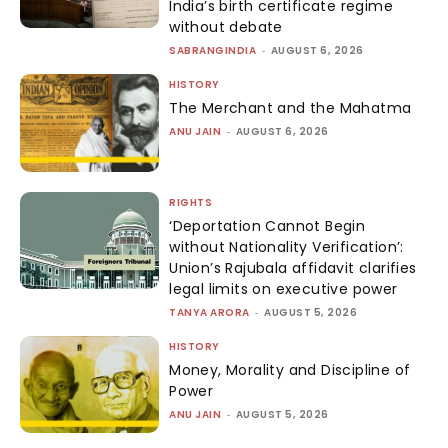
India’s birth certificate regime
without debate
SABRANGINDIA
-
AUGUST 6, 2026
HISTORY
The Merchant and the Mahatma
ANU JAIN
-
AUGUST 6, 2026
RIGHTS
‘Deportation Cannot Begin
without Nationality Verification’:
Union’s Rajubala affidavit clarifies
legal limits on executive power
TANYA ARORA
-
AUGUST 5, 2026
HISTORY
Money, Morality and Discipline of
Power
ANU JAIN
-
AUGUST 5, 2026