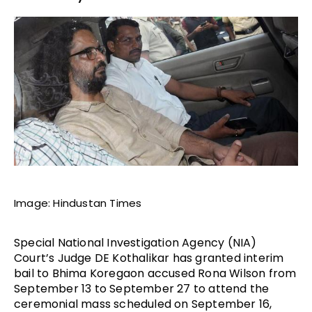
Image: Hindustan Times
Special National Investigation Agency (NIA)
Court’s Judge DE Kothalikar has granted interim
bail to Bhima Koregaon accused Rona Wilson from
September 13 to September 27 to attend the
ceremonial mass scheduled on September 16,