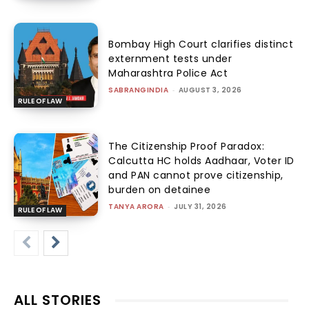
Bombay High Court clarifies distinct
externment tests under
Maharashtra Police Act
SABRANGINDIA
-
AUGUST 3, 2026
RULE OF LAW
The Citizenship Proof Paradox:
Calcutta HC holds Aadhaar, Voter ID
and PAN cannot prove citizenship,
burden on detainee
TANYA ARORA
-
JULY 31, 2026
RULE OF LAW
ALL STORIES