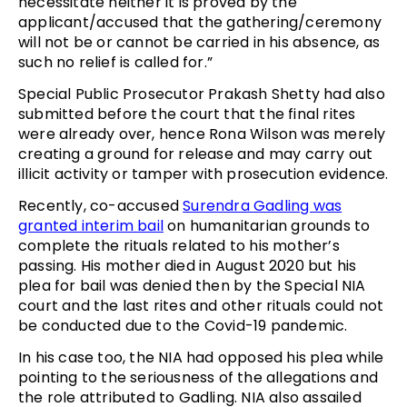
necessitate neither it is proved by the
applicant/accused that the gathering/ceremony
will not be or cannot be carried in his absence, as
such no relief is called for.”
Special Public Prosecutor Prakash Shetty had also
submitted before the court that the final rites
were already over, hence Rona Wilson was merely
creating a ground for release and may carry out
illicit activity or tamper with prosecution evidence.
Recently, co-accused
Surendra Gadling was
granted interim bail
on humanitarian grounds to
complete the rituals related to his mother’s
passing. His mother died in August 2020 but his
plea for bail was denied then by the Special NIA
court and the last rites and other rituals could not
be conducted due to the Covid-19 pandemic.
In his case too, the NIA had opposed his plea while
pointing to the seriousness of the allegations and
the role attributed to Gadling. NIA also assailed