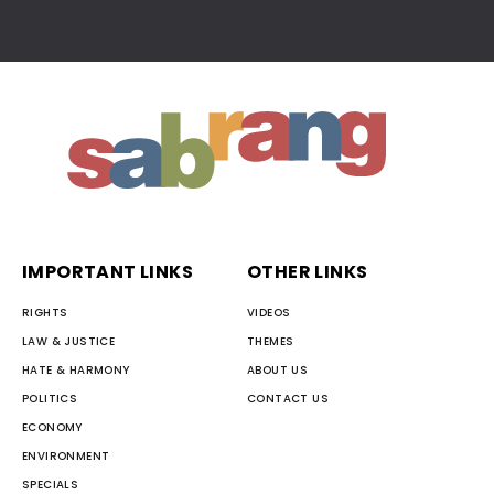
IMPORTANT LINKS
OTHER LINKS
RIGHTS
VIDEOS
LAW & JUSTICE
THEMES
HATE & HARMONY
ABOUT US
POLITICS
CONTACT US
ECONOMY
ENVIRONMENT
SPECIALS