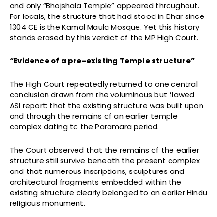
and only “Bhojshala Temple” appeared throughout.
For locals, the structure that had stood in Dhar since
1304 CE is the Kamal Maula Mosque. Yet this history
stands erased by this verdict of the MP High Court.
“Evidence of a pre-existing Temple structure”
The High Court repeatedly returned to one central
conclusion drawn from the voluminous but flawed
ASI report: that the existing structure was built upon
and through the remains of an earlier temple
complex dating to the Paramara period.
The Court observed that the remains of the earlier
structure still survive beneath the present complex
and that numerous inscriptions, sculptures and
architectural fragments embedded within the
existing structure clearly belonged to an earlier Hindu
religious monument.