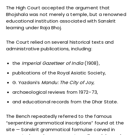
The High Court accepted the argument that
Bhojshala was not merely a temple, but a renowned
educational institution associated with Sanskrit
learning under Raja Bhoj.
The Court relied on several historical texts and
administrative publications, including:
the
Imperial Gazetteer of India
(1908),
publications of the Royal Asiatic Society,
G. Yazdani’s
Mandu: The City of Joy
,
archaeological reviews from 1972–73,
and educational records from the Dhar State.
The Bench repeatedly referred to the famous
“serpentine grammatical inscriptions” found at the
site — Sanskrit grammatical formulae carved in