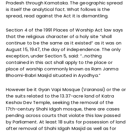
Pradesh through Karnataka. The geographic spread
is itself the analytical fact. What follows is the
spread, read against the Act it is dismantling.
Section 4 of the 1991 Places of Worship Act law says
that the religious character of a holy site “shall
continue to be the same as it existed” as it was on
August 15, 1947, the day of independence. The only
exception, under Section 5, said: “…nothing
contained in this act shall apply to the place or
place of worship commonly known as Ram Janma
Bhoomi-Babri Masjid situated in Ayodhya.”
However be it Gyan Vapi Mosque (Varanasi) or the or
the suits related to the 13.37-acre land of Katra
Keshav Dev Temple, seeking the removal of the
17th-century Shahi Idgah mosque, there are cases
pending across courts that violate this law passed
by Parliament. At least 18 suits for possession of land
after removal of Shahi Idgah Masjid as well as for