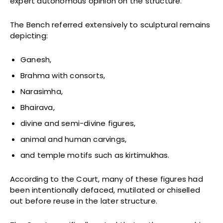
expert autonomous opinion on the structure.
The Bench referred extensively to sculptural remains
depicting:
Ganesh,
Brahma with consorts,
Narasimha,
Bhairava,
divine and semi-divine figures,
animal and human carvings,
and temple motifs such as kirtimukhas.
According to the Court, many of these figures had
been intentionally defaced, mutilated or chiselled
out before reuse in the later structure.