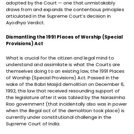
adopted by the Court — one that unmistakably
draws from and expands the contentious principles
articulated in the Supreme Court’s decision in
Ayodhya Verdict.
Dismantling the 1991 Places of Worship (Special
Provisions) Act
What is crucial for the citizen and legal mind to
understand and assimilate is what the Courts are
themselves doing to an existing law, the 1991 Places
of Worship (Special Provisions) Act. Passed in the
wake of the Babri Masjid demolition on December 6,
1992, this law that received resounding support of
the legislature after it was tabled by the Narasimha
Rao government (that incidentally also was in power
when the illegal act of the demolition took place) is
currently under constitutional challenge in the
Supreme Court of India.