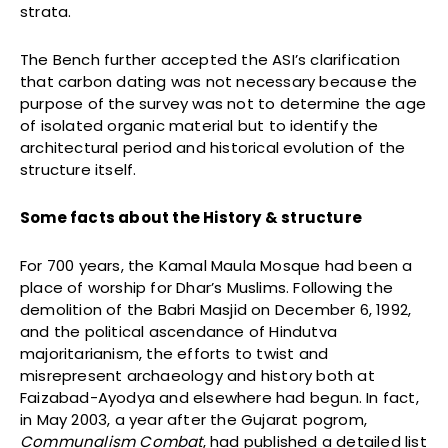
strata.
The Bench further accepted the ASI’s clarification
that carbon dating was not necessary because the
purpose of the survey was not to determine the age
of isolated organic material but to identify the
architectural period and historical evolution of the
structure itself.
Some facts about the History & structure
For 700 years, the Kamal Maula Mosque had been a
place of worship for Dhar’s Muslims. Following the
demolition of the Babri Masjid on December 6, 1992,
and the political ascendance of Hindutva
majoritarianism, the efforts to twist and
misrepresent archaeology and history both at
Faizabad-Ayodya and elsewhere had begun. In fact,
in May 2003, a year after the Gujarat pogrom,
Communalism Combat
, had published a detailed list