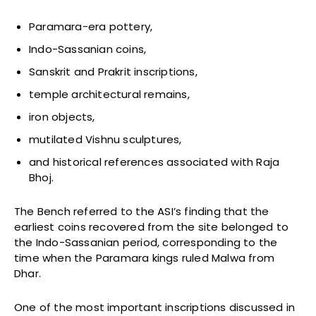
Paramara-era pottery,
Indo-Sassanian coins,
Sanskrit and Prakrit inscriptions,
temple architectural remains,
iron objects,
mutilated Vishnu sculptures,
and historical references associated with Raja
Bhoj.
The Bench referred to the ASI’s finding that the
earliest coins recovered from the site belonged to
the Indo-Sassanian period, corresponding to the
time when the Paramara kings ruled Malwa from
Dhar.
One of the most important inscriptions discussed in