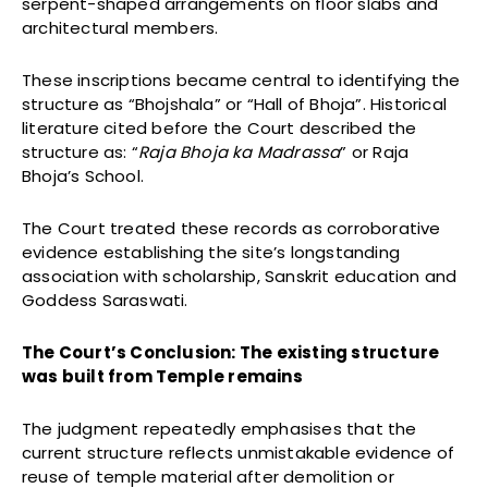
serpent-shaped arrangements on floor slabs and
architectural members.
These inscriptions became central to identifying the
structure as “Bhojshala” or “Hall of Bhoja”. Historical
literature cited before the Court described the
structure as: “
Raja Bhoja ka Madrassa
” or Raja
Bhoja’s School.
The Court treated these records as corroborative
evidence establishing the site’s longstanding
association with scholarship, Sanskrit education and
Goddess Saraswati.
The Court’s Conclusion: The existing structure
was built from Temple remains
The judgment repeatedly emphasises that the
current structure reflects unmistakable evidence of
reuse of temple material after demolition or