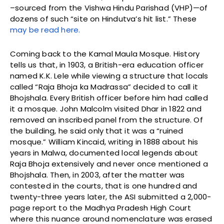
–sourced from the Vishwa Hindu Parishad (VHP)—of
dozens of such “site on Hindutva’s hit list.” These
may be read here.
Coming back to the Kamal Maula Mosque. History
tells us that, in 1903, a British-era education officer
named K.K. Lele while viewing a structure that locals
called “Raja Bhoja ka Madrassa” decided to call it
Bhojshala. Every British officer before him had called
it a mosque. John Malcolm visited Dhar in 1822 and
removed an inscribed panel from the structure. Of
the building, he said only that it was a “ruined
mosque.” William Kincaid, writing in 1888 about his
years in Malwa, documented local legends about
Raja Bhoja extensively and never once mentioned a
Bhojshala. Then, in 2003, after the matter was
contested in the courts, that is one hundred and
twenty-three years later, the ASI submitted a 2,000-
page report to the Madhya Pradesh High Court
where this nuance around nomenclature was erased