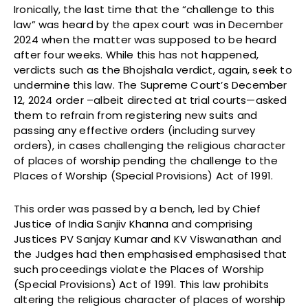
Ironically, the last time that the “challenge to this
law” was heard by the apex court was in December
2024 when the matter was supposed to be heard
after four weeks. While this has not happened,
verdicts such as the Bhojshala verdict, again, seek to
undermine this law. The Supreme Court’s December
12, 2024 order –albeit directed at trial courts—asked
them to refrain from registering new suits and
passing any effective orders (including survey
orders), in cases challenging the religious character
of places of worship pending the challenge to the
Places of Worship (Special Provisions) Act of 1991.
This order was passed by a bench, led by Chief
Justice of India Sanjiv Khanna and comprising
Justices PV Sanjay Kumar and KV Viswanathan and
the Judges had then emphasised emphasised that
such proceedings violate the Places of Worship
(Special Provisions) Act of 1991. This law prohibits
altering the religious character of places of worship