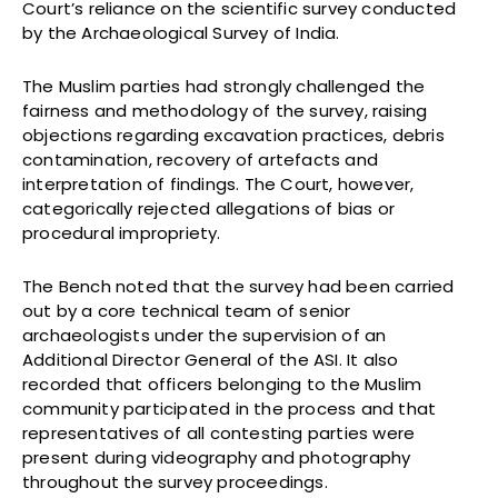
Court’s reliance on the scientific survey conducted
by the Archaeological Survey of India.
The Muslim parties had strongly challenged the
fairness and methodology of the survey, raising
objections regarding excavation practices, debris
contamination, recovery of artefacts and
interpretation of findings. The Court, however,
categorically rejected allegations of bias or
procedural impropriety.
The Bench noted that the survey had been carried
out by a core technical team of senior
archaeologists under the supervision of an
Additional Director General of the ASI. It also
recorded that officers belonging to the Muslim
community participated in the process and that
representatives of all contesting parties were
present during videography and photography
throughout the survey proceedings.