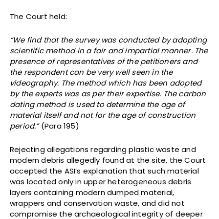
The Court held:
“We find that the survey was conducted by adopting
scientific method in a fair and impartial manner. The
presence of representatives of the petitioners and
the respondent can be very well seen in the
videography. The method which has been adopted
by the experts was as per their expertise. The carbon
dating method is used to determine the age of
material itself and not for the age of construction
period.”
(Para 195)
Rejecting allegations regarding plastic waste and
modern debris allegedly found at the site, the Court
accepted the ASI’s explanation that such material
was located only in upper heterogeneous debris
layers containing modern dumped material,
wrappers and conservation waste, and did not
compromise the archaeological integrity of deeper