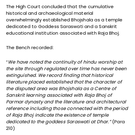
The High Court concluded that the cumulative
historical and archaeological material
overwhelmingly established Bhojshala as a temple
dedicated to Goddess Saraswati and a Sanskrit
educational institution associated with Raja Bhoj.
The Bench recorded:
“
We have noted the continuity of hindu worship at
the site through regulated over time has never been
extinguished. We record finding that historical
literature placed established that the character of
the disputed area was Bhojshala as a Centre of
Sanskrit learning associated with Raja Bhoj of
Parmar dynasty and the literature and architectural
reference including those connected with the period
of Raja Bhoj indicate the existence of temple
dedicated to the goddess Saraswati at Dhar.”
(Para
210)