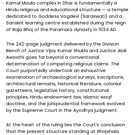
Kamal Maula complex in Dhar is fundamentally a
Hindu religious and educational structure — a temple
dedicated to Goddess Vagdevi (Saraswati) and a
Sanskrit learning centre established during the reign
of Raja Bhoj of the Paramara dynasty in 1034 AD.
The 242-page judgment delivered by the Division
Bench of Justice Vijay Kumar Shukla and Justice Alok
Awasthi goes far beyond a conventional
determination of competing religious claims. The
Court purportedly undertook an exhaustive
examination of archaeological surveys, inscriptions,
architectural remains, historical literature, colonial
gazetteers, legislative history, constitutional
principles, Hindu endowment law, Islamic waqf
doctrine, and the jurisprudential framework evolved
by the Supreme Court in the Ayodhya judgment.
At the heart of the ruling lies the Court’s conclusion
that the present structure standing at Bhojshala