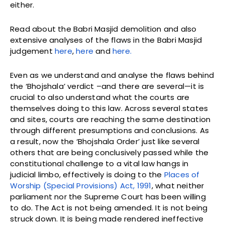
either.
Read about the Babri Masjid demolition and also
extensive analyses of the flaws in the Babri Masjid
judgement
here
,
here
and
here.
Even as we understand and analyse the flaws behind
the ‘Bhojshala’ verdict –and there are several—it is
crucial to also understand what the courts are
themselves doing to this law. Across several states
and sites, courts are reaching the same destination
through different presumptions and conclusions. As
a result, now the ‘Bhojshala Order’ just like several
others that are being conclusively passed while the
constitutional challenge to a vital law hangs in
judicial limbo, effectively is doing to the
Places of
Worship (Special Provisions) Act, 1991
, what neither
parliament nor the Supreme Court has been willing
to do. The Act is not being amended. It is not being
struck down. It is being made rendered ineffective