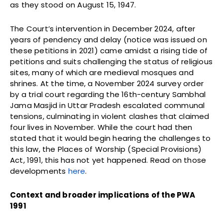
as they stood on August 15, 1947.
The Court’s intervention in December 2024, after
years of pendency and delay (notice was issued on
these petitions in 2021) came amidst a rising tide of
petitions and suits challenging the status of religious
sites, many of which are medieval mosques and
shrines. At the time, a November 2024 survey order
by a trial court regarding the 16th-century Sambhal
Jama Masjid in Uttar Pradesh escalated communal
tensions, culminating in violent clashes that claimed
four lives in November. While the court had then
stated that it would begin hearing the challenges to
this law, the Places of Worship (Special Provisions)
Act, 1991, this has not yet happened. Read on those
developments
here
.
Context and broader implications of the PWA
1991