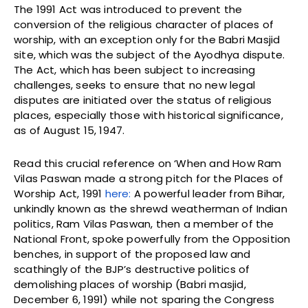
The 1991 Act was introduced to prevent the
conversion of the religious character of places of
worship, with an exception only for the Babri Masjid
site, which was the subject of the Ayodhya dispute.
The Act, which has been subject to increasing
challenges, seeks to ensure that no new legal
disputes are initiated over the status of religious
places, especially those with historical significance,
as of August 15, 1947.
Read this crucial reference on ‘When and How Ram
Vilas Paswan made a strong pitch for the Places of
Worship Act, 1991
here:
A powerful leader from Bihar,
unkindly known as the shrewd weatherman of Indian
politics, Ram Vilas Paswan, then a member of the
National Front, spoke powerfully from the Opposition
benches, in support of the proposed law and
scathingly of the BJP’s destructive politics of
demolishing places of worship (Babri masjid,
December 6, 1991) while not sparing the Congress