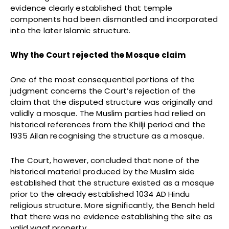
evidence clearly established that temple
components had been dismantled and incorporated
into the later Islamic structure.
Why the Court rejected the Mosque claim
One of the most consequential portions of the
judgment concerns the Court’s rejection of the
claim that the disputed structure was originally and
validly a mosque. The Muslim parties had relied on
historical references from the Khilji period and the
1935 Ailan recognising the structure as a mosque.
The Court, however, concluded that none of the
historical material produced by the Muslim side
established that the structure existed as a mosque
prior to the already established 1034 AD Hindu
religious structure. More significantly, the Bench held
that there was no evidence establishing the site as
valid waqf property.