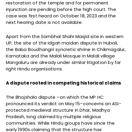
restoration of the temple and for permanent
injunction are pending before the high court. The
case was first heard on October 18, 2023 and the
next hearing date is not available.
Apart from the Sambhal Shahi Masjid site in western
UP, the site of the Idgah maidan dispute in Hubali,
the Baba Boudhangiri syncretic shrine in Chikmagalur,
Karnataka and the Malali Mosque in Malali village
Mangaluru are already under similar litigation by far
right Hindu organisations.
A dispute rooted in competing historical claims
The Bhojshala dispute –on which the MP HC
pronounced its verdict on May 15–concerns an ASI-
protected medieval structure in Dhar, Madhya
Pradesh, long claimed by multiple religious
communities. While Hindu groups have since the
early 1990s claiming that the structure has