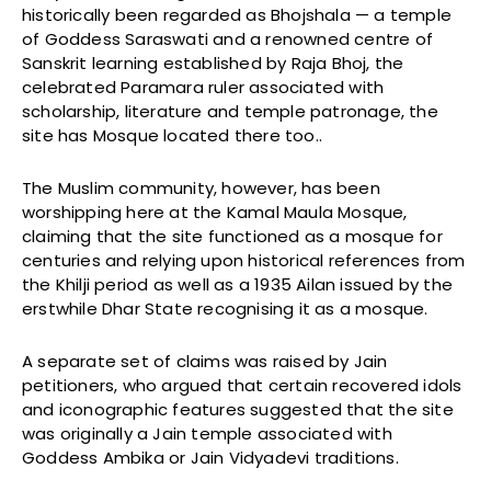
historically been regarded as Bhojshala — a temple
of Goddess Saraswati and a renowned centre of
Sanskrit learning established by Raja Bhoj, the
celebrated Paramara ruler associated with
scholarship, literature and temple patronage, the
site has Mosque located there too..
The Muslim community, however, has been
worshipping here at the Kamal Maula Mosque,
claiming that the site functioned as a mosque for
centuries and relying upon historical references from
the Khilji period as well as a 1935 Ailan issued by the
erstwhile Dhar State recognising it as a mosque.
A separate set of claims was raised by Jain
petitioners, who argued that certain recovered idols
and iconographic features suggested that the site
was originally a Jain temple associated with
Goddess Ambika or Jain Vidyadevi traditions.