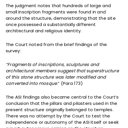
The judgment notes that hundreds of large and
small inscription fragments were found in and
around the structure, demonstrating that the site
once possessed a substantially different
architectural and religious identity.
The Court noted from the brief findings of the
survey:
“Fragments of inscriptions, sculptures and
architectural members suggest that superstructure
of this stone structure was later modified and
converted into mosque
.” (Para 173)
The ASI findings also became central to the Court’s
conclusion that the pillars and pilasters used in the
present structure originally belonged to temples.
There was no attempt by the Court to test the
independence or autonomy of the ASI itself or seek