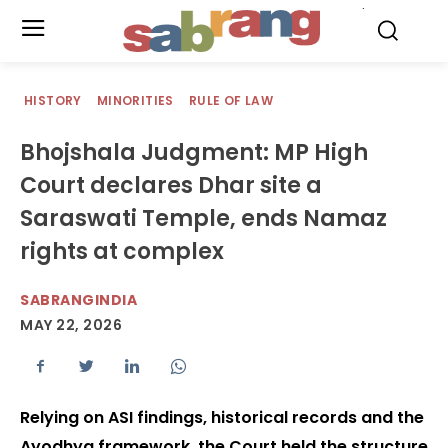
.
HISTORY
MINORITIES
RULE OF LAW
Bhojshala Judgment: MP High
Court declares Dhar site a
Saraswati Temple, ends Namaz
rights at complex
SABRANGINDIA
MAY 22, 2026
Relying on ASI findings, historical records and the
Ayodhya framework, the Court held the structure