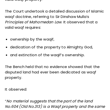
The Court undertook a detailed discussion of Islamic
waqf doctrine, referring to Sir Dinshaw Mulla’s
Principles of Mahomedan Law
. It observed that a
valid waqf requires:
ownership by the waqif,
dedication of the property to Almighty God,
and extinction of the waqif’s ownership.
The Bench held that no evidence showed that the
disputed land had ever been dedicated as waqf
property.
It observed:
“
No material suggests that the part of the land
No.604 (Old No.313) is a Waqf property and the same