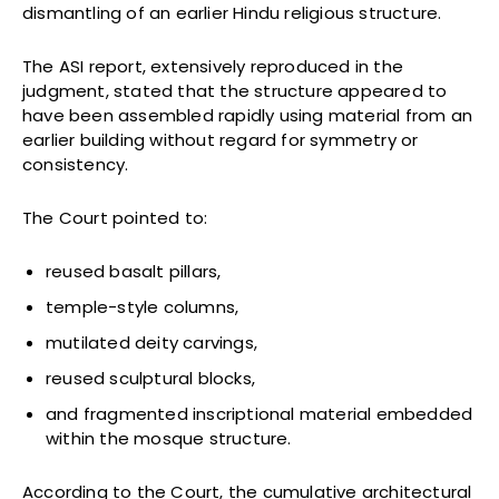
dismantling of an earlier Hindu religious structure.
The ASI report, extensively reproduced in the
judgment, stated that the structure appeared to
have been assembled rapidly using material from an
earlier building without regard for symmetry or
consistency.
The Court pointed to:
reused basalt pillars,
temple-style columns,
mutilated deity carvings,
reused sculptural blocks,
and fragmented inscriptional material embedded
within the mosque structure.
According to the Court, the cumulative architectural