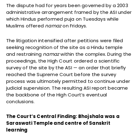
The dispute had for years been governed by a 2003
administrative arrangement framed by the ASI under
which Hindus performed puja on Tuesdays while
Muslims offered
namaz
on Fridays.
The litigation intensified after petitions were filed
seeking recognition of the site as a Hindu temple
and restraining
namaz
within the complex. During the
proceedings, the High Court ordered a scientific
survey of the site by the ASI — an order that briefly
reached the Supreme Court before the survey
process was ultimately permitted to continue under
judicial supervision. The resulting ASI report became
the backbone of the High Court’s eventual
conclusions.
The Court’s Central Finding: Bhojshala was a
Saraswati Temple and centre of Sanskrit
learning