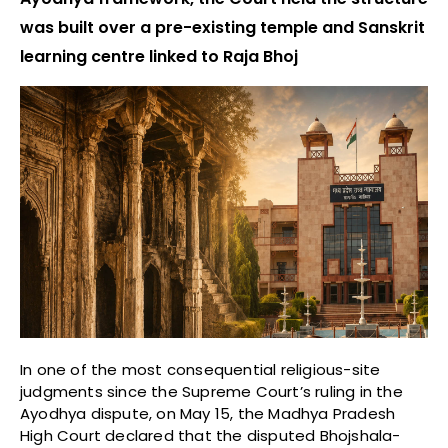
was built over a pre-existing temple and Sanskrit
learning centre linked to Raja Bhoj
In one of the most consequential religious-site
judgments since the Supreme Court’s ruling in the
Ayodhya dispute, on May 15, the Madhya Pradesh
High Court declared that the disputed Bhojshala-