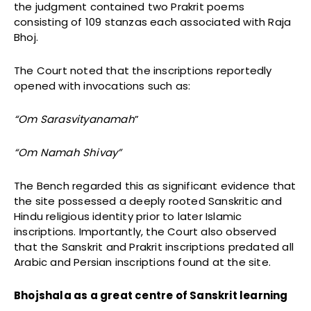
the judgment contained two Prakrit poems
consisting of 109 stanzas each associated with Raja
Bhoj.
The Court noted that the inscriptions reportedly
opened with invocations such as:
“Om Sarasvityanamah
”
“Om Namah Shivay”
The Bench regarded this as significant evidence that
the site possessed a deeply rooted Sanskritic and
Hindu religious identity prior to later Islamic
inscriptions. Importantly, the Court also observed
that the Sanskrit and Prakrit inscriptions predated all
Arabic and Persian inscriptions found at the site.
Bhojshala as a great centre of Sanskrit learning