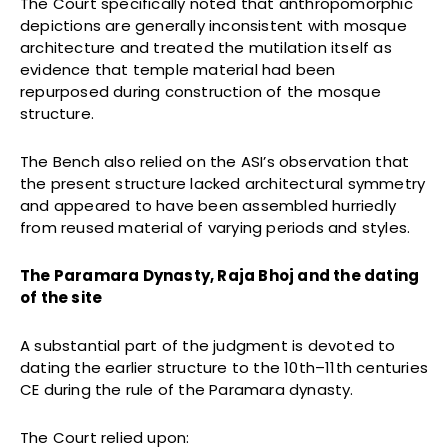
The Court specifically noted that anthropomorphic
depictions are generally inconsistent with mosque
architecture and treated the mutilation itself as
evidence that temple material had been
repurposed during construction of the mosque
structure.
The Bench also relied on the ASI’s observation that
the present structure lacked architectural symmetry
and appeared to have been assembled hurriedly
from reused material of varying periods and styles.
The Paramara Dynasty, Raja Bhoj and the dating
of the site
A substantial part of the judgment is devoted to
dating the earlier structure to the 10th–11th centuries
CE during the rule of the Paramara dynasty.
The Court relied upon: