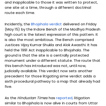
and inapplicable to those it was written to protect,
one site at a time, through a different doctrinal
route each time.
Incidently, the
Bhojshala verdict
delivered on Friday
(May 15) by the Indore Bench of the Madhya Pradesh
high court is the latest expression of this pattern. It
is also the most ambitious. The Bench comprised
Justices Vijay Kumar Shukla and Alok Awasthi. It has
held the 1991 Act inapplicable to Bhojshala. The
ground is that the site is a centrally protected
monument under a different statute. The route that
this bench has introduced was not, until now,
judicially available. This verdict now sets another
precedent for those litigating sime verdict adds a
sixth procedural pathway to a map that already had
five.
As the
Hindustan Times
has
reported,
litigation
similar to Bhojshala is now alive in courts from Uttar