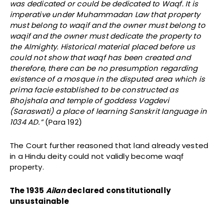
was dedicated or could be dedicated to Waqf. It is
imperative under Muhammadan Law that property
must belong to waqif and the owner must belong to
waqif and the owner must dedicate the property to
the Almighty. Historical material placed before us
could not show that waqf has been created and
therefore, there can be no presumption regarding
existence of a mosque in the disputed area which is
prima facie established to be constructed as
Bhojshala and temple of goddess Vagdevi
(Saraswati) a place of learning Sanskrit language in
1034 AD.”
(Para 192)
The Court further reasoned that land already vested
in a Hindu deity could not validly become waqf
property.
The 1935
Ailan
declared constitutionally
unsustainable