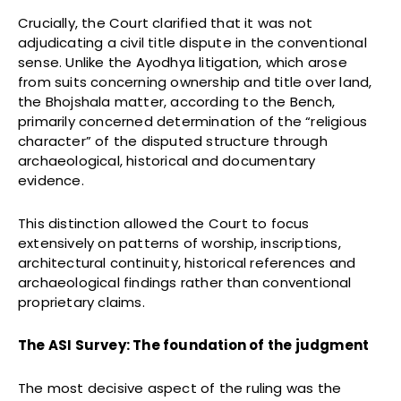
Crucially, the Court clarified that it was not
adjudicating a civil title dispute in the conventional
sense. Unlike the Ayodhya litigation, which arose
from suits concerning ownership and title over land,
the Bhojshala matter, according to the Bench,
primarily concerned determination of the “religious
character” of the disputed structure through
archaeological, historical and documentary
evidence.
This distinction allowed the Court to focus
extensively on patterns of worship, inscriptions,
architectural continuity, historical references and
archaeological findings rather than conventional
proprietary claims.
The ASI Survey: The foundation of the judgment
The most decisive aspect of the ruling was the