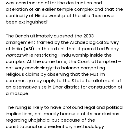
was constructed after the destruction and
alteration of an earlier temple complex and that the
continuity of Hindu worship at the site “has never
been extinguished”.
The Bench ultimately quashed the 2003
arrangement framed by the Archaeological Survey
of India (ASI) to the extent that it permitted Friday
namaz
while restricting Hindu worship inside the
complex. At the same time, the Court attempted –
not very convincingly–to balance competing
religious claims by observing that the Muslim
community may apply to the State for allotment of
an alternative site in Dhar district for construction of
a mosque.
The ruling is likely to have profound legal and political
implications, not merely because of its conclusions
regarding Bhojshala, but because of the
constitutional and evidentiary methodology