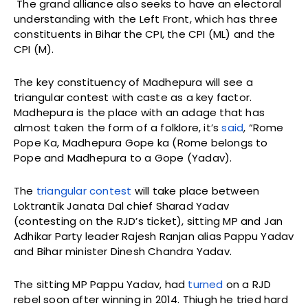
The grand alliance also seeks to have an electoral
understanding with the Left Front, which has three
constituents in Bihar the CPI, the CPI (ML) and the
CPI (M).
The key constituency of Madhepura will see a
triangular contest with caste as a key factor.
Madhepura is the place with an adage that has
almost taken the form of a folklore, it’s
said
, “Rome
Pope Ka, Madhepura Gope ka (Rome belongs to
Pope and Madhepura to a Gope (Yadav).
The
triangular contest
will take place between
Loktrantik Janata Dal chief Sharad Yadav
(contesting on the RJD’s ticket), sitting MP and Jan
Adhikar Party leader Rajesh Ranjan alias Pappu Yadav
and Bihar minister Dinesh Chandra Yadav.
The sitting MP Pappu Yadav, had
turned
on a RJD
rebel soon after winning in 2014. Thiugh he tried hard