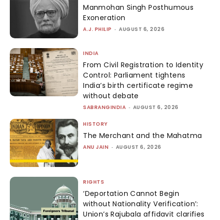
Manmohan Singh Posthumous
Exoneration
A.J. PHILIP
-
AUGUST 6, 2026
INDIA
From Civil Registration to Identity
Control: Parliament tightens
India’s birth certificate regime
without debate
SABRANGINDIA
-
AUGUST 6, 2026
HISTORY
The Merchant and the Mahatma
ANU JAIN
-
AUGUST 6, 2026
RIGHTS
‘Deportation Cannot Begin
without Nationality Verification’:
Union’s Rajubala affidavit clarifies