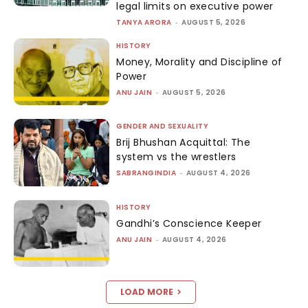
legal limits on executive power
TANYA ARORA
-
AUGUST 5, 2026
HISTORY
Money, Morality and Discipline of
Power
ANU JAIN
-
AUGUST 5, 2026
GENDER AND SEXUALITY
Brij Bhushan Acquittal: The
system vs the wrestlers
SABRANGINDIA
-
AUGUST 4, 2026
HISTORY
Gandhi’s Conscience Keeper
ANU JAIN
-
AUGUST 4, 2026
LOAD MORE