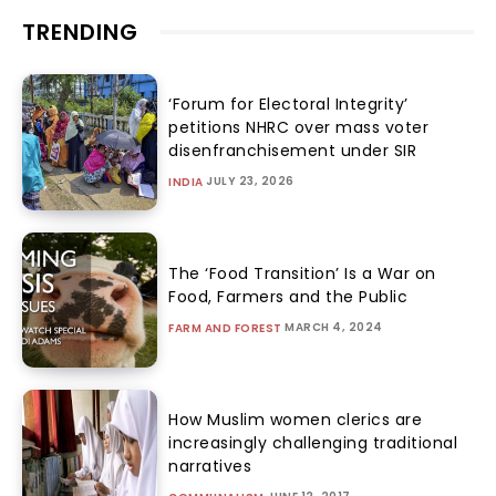
TRENDING
‘Forum for Electoral Integrity’
petitions NHRC over mass voter
disenfranchisement under SIR
JULY 23, 2026
INDIA
The ‘Food Transition’ Is a War on
Food, Farmers and the Public
MARCH 4, 2024
FARM AND FOREST
How Muslim women clerics are
increasingly challenging traditional
narratives