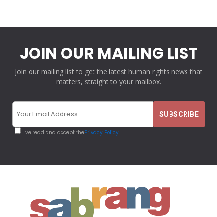
JOIN OUR MAILING LIST
Join our mailing list to get the latest human rights news that
matters, straight to your mailbox.
I've read and accept the
Privacy Policy