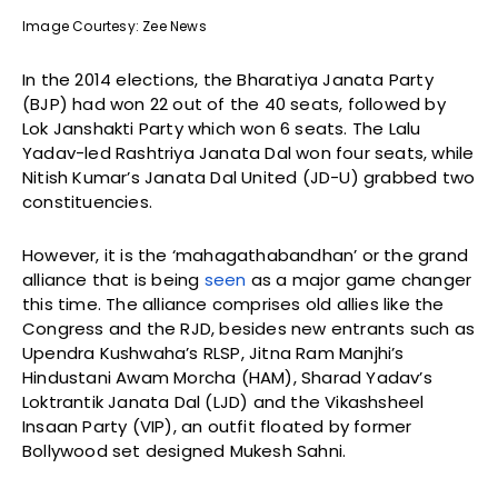
Image Courtesy: Zee News
In the 2014 elections, the Bharatiya Janata Party
(BJP) had won 22 out of the 40 seats, followed by
Lok Janshakti Party which won 6 seats. The Lalu
Yadav-led Rashtriya Janata Dal won four seats, while
Nitish Kumar’s Janata Dal United (JD-U) grabbed two
constituencies.
However, it is the ‘mahagathabandhan’ or the grand
alliance that is being
seen
as a major game changer
this time. The alliance comprises old allies like the
Congress and the RJD, besides new entrants such as
Upendra Kushwaha’s RLSP, Jitna Ram Manjhi’s
Hindustani Awam Morcha (HAM), Sharad Yadav’s
Loktrantik Janata Dal (LJD) and the Vikashsheel
Insaan Party (VIP), an outfit floated by former
Bollywood set designed Mukesh Sahni.