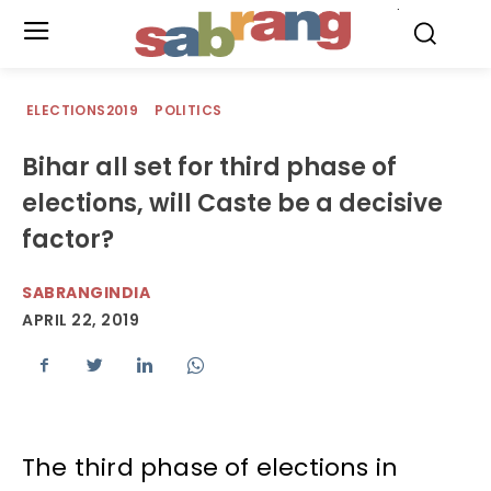
.
ELECTIONS2019
POLITICS
Bihar all set for third phase of
elections, will Caste be a decisive
factor?
SABRANGINDIA
APRIL 22, 2019
The third phase of elections in