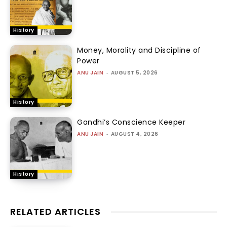
History
Money, Morality and Discipline of
Power
ANU JAIN
-
AUGUST 5, 2026
History
Gandhi’s Conscience Keeper
ANU JAIN
-
AUGUST 4, 2026
History
RELATED ARTICLES