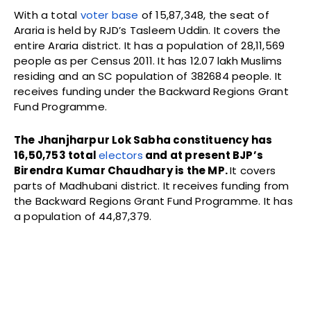
With a total
voter base
of 15,87,348, the seat of
Araria is held by RJD’s Tasleem Uddin. It covers the
entire Araria district. It has a population of 28,11,569
people as per Census 2011. It has 12.07 lakh Muslims
residing and an SC population of 382684 people. It
receives funding under the Backward Regions Grant
Fund Programme.
The Jhanjharpur Lok Sabha constituency has
16,50,753 total
electors
and at present BJP’s
Birendra Kumar Chaudhary is the MP.
It covers
parts of Madhubani district. It receives funding from
the Backward Regions Grant Fund Programme. It has
a population of 44,87,379.