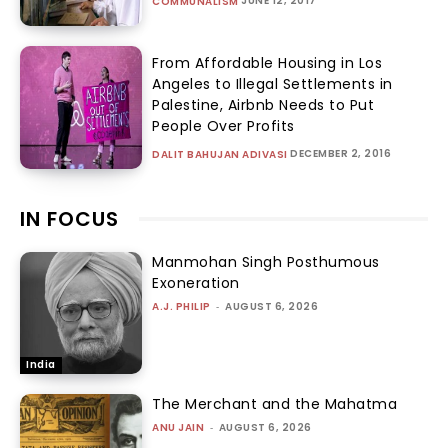
JUNE 12, 2017
COMMUNALISM
From Affordable Housing in Los
Angeles to Illegal Settlements in
Palestine, Airbnb Needs to Put
People Over Profits
DECEMBER 2, 2016
DALIT BAHUJAN ADIVASI
IN FOCUS
Manmohan Singh Posthumous
Exoneration
A.J. PHILIP
-
AUGUST 6, 2026
India
The Merchant and the Mahatma
ANU JAIN
-
AUGUST 6, 2026