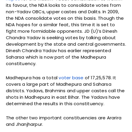
its favour, the NDA looks to consolidate votes from
non-Yadav OBCs, upper castes and Dalits. In 2009,
the NDA consolidate votes on this basis. Though the
NDA hopes for a similar feat, this time it is set to
fight more formidable opponents. JD (U)’s Dinesh
Chandra Yadav is seeking votes by talking about
development by the state and central governments.
Dinesh Chandra Yadav has earlier represented
Saharsa which is now part of the Madhepura
constituency.
Madhepura has a total
voter base
of 17,25,578. It
covers a large part of Madhepura and Saharsa
districts. Yadavs, Brahmins and upper castes call the
shots in Madhepura in east Bihar. The Yadavs have
determined the results in this constituency.
The other two important constituencies are Ararira
and Jhanjharpur.