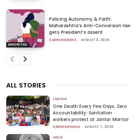
Policing Autonomy & Faith:
Maharashtra’s Anti-Conversion law
gets President’s assent
SABRANGINDIA
-
AUGUST 3, 2026
MINORITIES
ALL STORIES
LABOUR
One Death Every Few Days, Zero
Accountability: Sanitation
workers protest at Jantar Mantar
SABRANGINDIA
-
AUGUST 7, 2026
INDIA