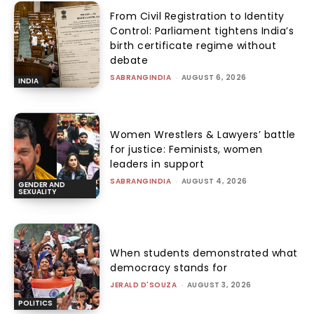
From Civil Registration to Identity
Control: Parliament tightens India’s
birth certificate regime without
debate
SABRANGINDIA
-
AUGUST 6, 2026
INDIA
Women Wrestlers & Lawyers’ battle
for justice: Feminists, women
leaders in support
SABRANGINDIA
-
AUGUST 4, 2026
GENDER AND
SEXUALITY
When students demonstrated what
democracy stands for
JERALD D'SOUZA
-
AUGUST 3, 2026
POLITICS