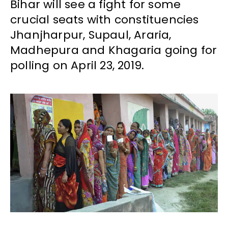
Bihar will see a fight for some
crucial seats with constituencies
Jhanjharpur, Supaul, Araria,
Madhepura and Khagaria going for
polling on April 23, 2019.