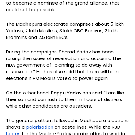
to become a nominee of the grand alliance, that
could not be possible.
The Madhepura electorate comprises about 5 lakh
Yadavs, 2 lakh Muslims, 3 lakh OBC Baniyas, 2 lakh
Brahmins and 2.5 lakh EBCs.
During the campaigns, Sharad Yadav has been
raising the issues of reservation and accusing the
NDA government of “planning to do away with
reservation.” He has also said that there will be no
elections if PM Modi is voted to power again.
On the other hand, Pappu Yadav has said, “I am like
their son and can rush to them in hours of distress
while other candidates are outsiders.”
The general pattern followed in Madhepura elections
shows a
polarisation
on caste lines. While the RJD
hopes
for the Muslim-Yadav combination to work in