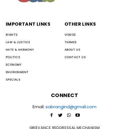
IMPORTANT LINKS
OTHER LINKS
RIGHTS
VIDEOS
LAW & JUSTICE
THEMES
HATE & HARMONY
ABOUT US
POLITICS
CONTACT US
ECONOMY
ENVIRONMENT
SPECIALS
CONNECT
Email:
sabrangind@gmail.com
GRIEVANCE REDDRESSAL MECHANISM