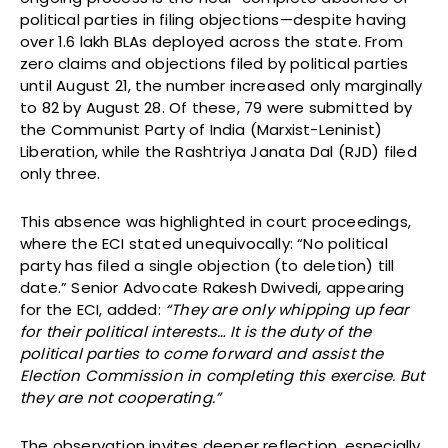
political parties in filing objections—despite having
over 1.6 lakh BLAs deployed across the state. From
zero claims and objections filed by political parties
until August 21, the number increased only marginally
to 82 by August 28. Of these, 79 were submitted by
the Communist Party of India (Marxist-Leninist)
Liberation, while the Rashtriya Janata Dal (RJD) filed
only three.
This absence was highlighted in court proceedings,
where the ECI stated unequivocally: “No political
party has filed a single objection (to deletion) till
date.” Senior Advocate Rakesh Dwivedi, appearing
for the ECI, added:
“They are only whipping up fear
for their political interests… It is the duty of the
political parties to come forward and assist the
Election Commission in completing this exercise. But
they are not cooperating.”
The observation invites deeper reflection, especially