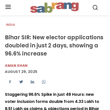
.
INDIA
Bihar SIR: New elector applications
doubled in just 2 days, showing a
96.6% increase
AMAN KHAN
AUGUST 29, 2025
Staggering 96.6% Spike in just 48 Hours: new
voter inclusion forms double from 4.33 Lakh to
8.51 Lakh as claims & objections period in Bihar