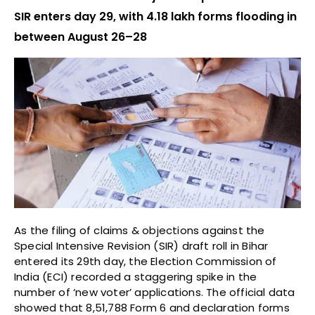
SIR enters day 29, with 4.18 lakh forms flooding in
between August 26–28
As the filing of claims & objections against the
Special Intensive Revision (SIR) draft roll in Bihar
entered its 29th day, the Election Commission of
India (ECI) recorded a staggering spike in the
number of ‘new voter’ applications. The official data
showed that 8,51,788 Form 6 and declaration forms