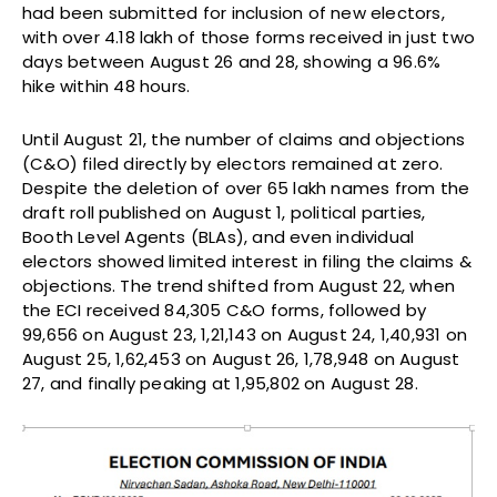
had been submitted for inclusion of new electors,
with over 4.18 lakh of those forms received in just two
days between August 26 and 28, showing a 96.6%
hike within 48 hours.
Until August 21, the number of claims and objections
(C&O) filed directly by electors remained at zero.
Despite the deletion of over 65 lakh names from the
draft roll published on August 1, political parties,
Booth Level Agents (BLAs), and even individual
electors showed limited interest in filing the claims &
objections. The trend shifted from August 22, when
the ECI received 84,305 C&O forms, followed by
99,656 on August 23, 1,21,143 on August 24, 1,40,931 on
August 25, 1,62,453 on August 26, 1,78,948 on August
27, and finally peaking at 1,95,802 on August 28.