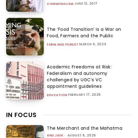
JUNE 12, 2017
COMMUNALISM
The ‘Food Transition’ Is a War on
Food, Farmers and the Public
MARCH 4, 2024
FARM AND FOREST
Academic Freedoms at Risk:
Federalism and autonomy
challenged by UGC’s VC
appointment guidelines
FEBRUARY 17, 2025
EDUCATION
IN FOCUS
The Merchant and the Mahatma
ANU JAIN
-
AUGUST 6, 2026