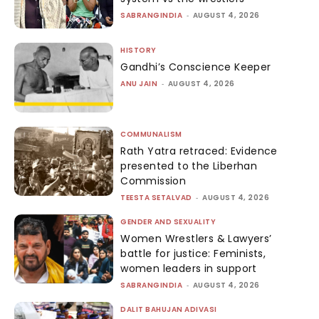
SABRANGINDIA
-
AUGUST 4, 2026
HISTORY
Gandhi’s Conscience Keeper
ANU JAIN
-
AUGUST 4, 2026
COMMUNALISM
Rath Yatra retraced: Evidence
presented to the Liberhan
Commission
TEESTA SETALVAD
-
AUGUST 4, 2026
GENDER AND SEXUALITY
Women Wrestlers & Lawyers’
battle for justice: Feminists,
women leaders in support
SABRANGINDIA
-
AUGUST 4, 2026
DALIT BAHUJAN ADIVASI