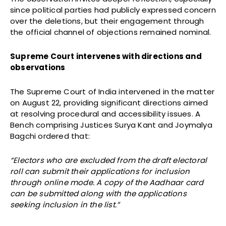
since political parties had publicly expressed concern
over the deletions, but their engagement through
the official channel of objections remained nominal.
Supreme Court intervenes with directions and
observations
The Supreme Court of India intervened in the matter
on August 22, providing significant directions aimed
at resolving procedural and accessibility issues. A
Bench comprising Justices Surya Kant and Joymalya
Bagchi ordered that:
“Electors who are excluded from the draft electoral
roll can submit their applications for inclusion
through online mode. A copy of the Aadhaar card
can be submitted along with the applications
seeking inclusion in the list.”