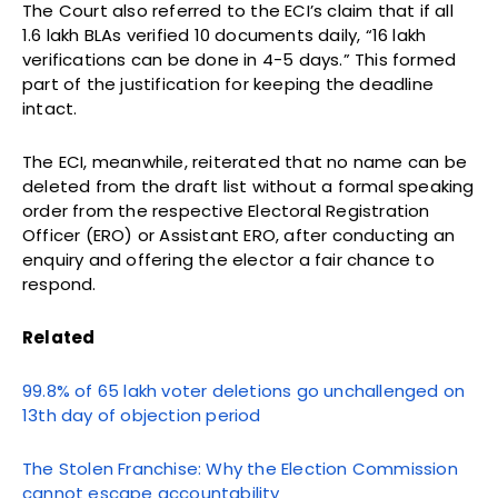
The Court also referred to the ECI’s claim that if all
1.6 lakh BLAs verified 10 documents daily, “16 lakh
verifications can be done in 4-5 days.” This formed
part of the justification for keeping the deadline
intact.
The ECI, meanwhile, reiterated that no name can be
deleted from the draft list without a formal speaking
order from the respective Electoral Registration
Officer (ERO) or Assistant ERO, after conducting an
enquiry and offering the elector a fair chance to
respond.
Related
99.8% of 65 lakh voter deletions go unchallenged on
13th day of objection period
The Stolen Franchise: Why the Election Commission
cannot escape accountability