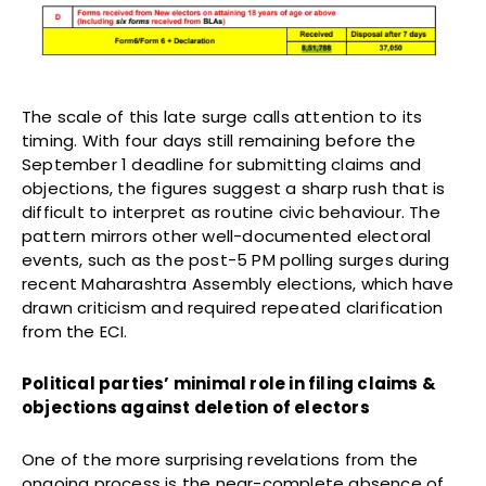
The scale of this late surge calls attention to its
timing. With four days still remaining before the
September 1 deadline for submitting claims and
objections, the figures suggest a sharp rush that is
difficult to interpret as routine civic behaviour. The
pattern mirrors other well-documented electoral
events, such as the post-5 PM polling surges during
recent Maharashtra Assembly elections, which have
drawn criticism and required repeated clarification
from the ECI.
Political parties’ minimal role in filing claims &
objections against deletion of electors
One of the more surprising revelations from the
ongoing process is the near-complete absence of