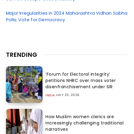
Major Irregularities in 2024 Maharashtra Vidhan Sabha
Polls; Vote for Democracy
TRENDING
‘Forum for Electoral Integrity’
petitions NHRC over mass voter
disenfranchisement under SIR
JULY 23, 2026
INDIA
How Muslim women clerics are
increasingly challenging traditional
narratives