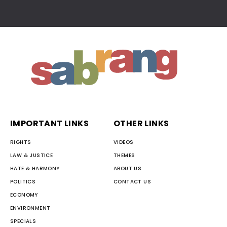
IMPORTANT LINKS
OTHER LINKS
RIGHTS
VIDEOS
LAW & JUSTICE
THEMES
HATE & HARMONY
ABOUT US
POLITICS
CONTACT US
ECONOMY
ENVIRONMENT
SPECIALS