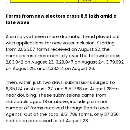
Forms from new electors cross 8.5 lakh amid a
late wave
A similar, yet even more dramatic, trend played out
with applications for new voter inclusion. Starting
from 2,63,257 forms received on August 22, the
numbers rose incrementally over the following days:
2,83,042 on August 23, 3,28,847 on August 24, 3,79,692
on August 25, and 4,33,214 on August 26.
Then, within just two days, submissions surged to
6,35,124 on August 27, and 8,51,788 on August 28—a
near doubling. These submissions came from
individuals aged 18 or above, including a minor
number of forms received through Booth Level
Agents. Out of the total 8,51,788 forms, only 37,050
had been processed as of August 28.