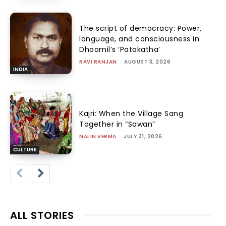
The script of democracy: Power,
language, and consciousness in
Dhoomil’s ‘Patakatha’
RAVI RANJAN
-
AUGUST 3, 2026
INDIA
Kajri: When the Village Sang
Together in “Sawan”
NALIN VERMA
-
JULY 31, 2026
CULTURE
ALL STORIES