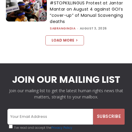
#STOPKILLINGUS Protest at Jantar
Mantar on August 4 against GOI’s
“cover-up” of Manual Scavenging
deaths
SABRANGINDIA
-
AUGUST 3, 2026
LOAD MORE
JOIN OUR MAILING LIST
Join our mailing list to get the latest human rights news that
matters, straight to your mailbox.
I've read and accept the
Privacy Policy