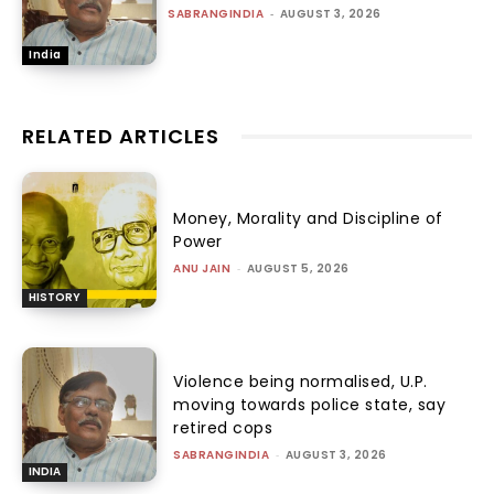
SABRANGINDIA
-
AUGUST 3, 2026
India
RELATED ARTICLES
Money, Morality and Discipline of
Power
ANU JAIN
-
AUGUST 5, 2026
HISTORY
Violence being normalised, U.P.
moving towards police state, say
retired cops
SABRANGINDIA
-
AUGUST 3, 2026
INDIA