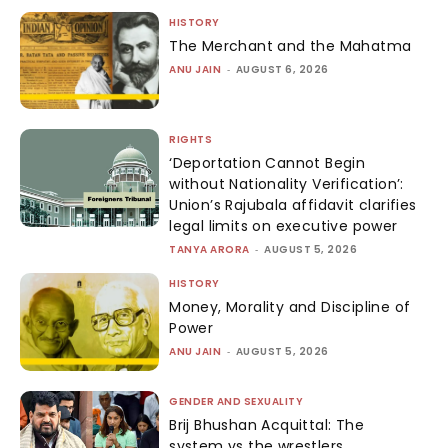
HISTORY
The Merchant and the Mahatma
ANU JAIN
-
AUGUST 6, 2026
RIGHTS
‘Deportation Cannot Begin
without Nationality Verification’:
Union’s Rajubala affidavit clarifies
legal limits on executive power
TANYA ARORA
-
AUGUST 5, 2026
HISTORY
Money, Morality and Discipline of
Power
ANU JAIN
-
AUGUST 5, 2026
GENDER AND SEXUALITY
Brij Bhushan Acquittal: The
system vs the wrestlers