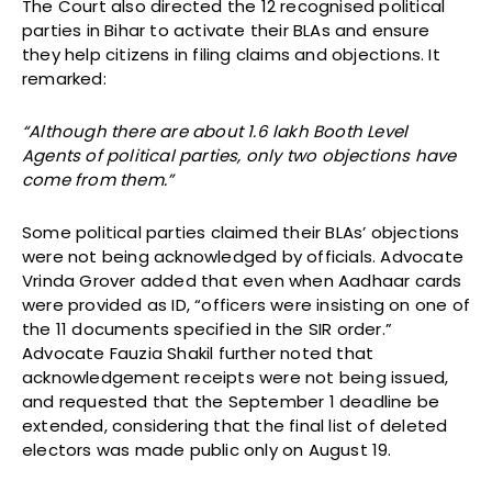
The Court also directed the 12 recognised political
parties in Bihar to activate their BLAs and ensure
they help citizens in filing claims and objections. It
remarked:
“Although there are about 1.6 lakh Booth Level
Agents of political parties, only two objections have
come from them.”
Some political parties claimed their BLAs’ objections
were not being acknowledged by officials. Advocate
Vrinda Grover added that even when Aadhaar cards
were provided as ID, “officers were insisting on one of
the 11 documents specified in the SIR order.”
Advocate Fauzia Shakil further noted that
acknowledgement receipts were not being issued,
and requested that the September 1 deadline be
extended, considering that the final list of deleted
electors was made public only on August 19.