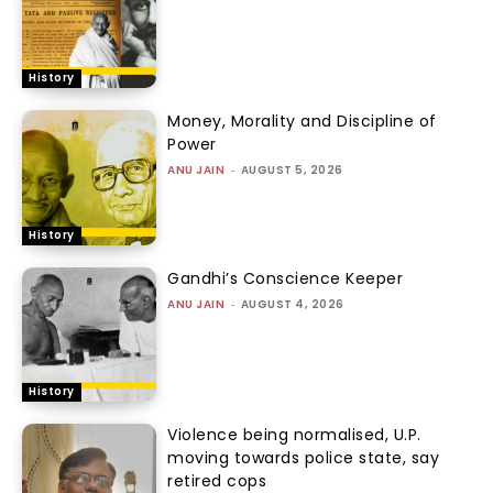
History
Money, Morality and Discipline of
Power
ANU JAIN
-
AUGUST 5, 2026
History
Gandhi’s Conscience Keeper
ANU JAIN
-
AUGUST 4, 2026
History
Violence being normalised, U.P.
moving towards police state, say
retired cops