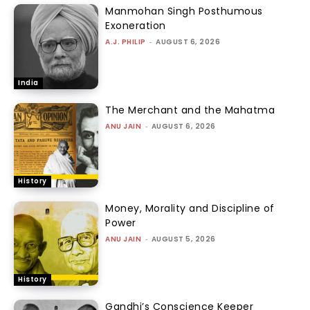
Manmohan Singh Posthumous
Exoneration
A.J. PHILIP
-
AUGUST 6, 2026
India
The Merchant and the Mahatma
ANU JAIN
-
AUGUST 6, 2026
History
Money, Morality and Discipline of
Power
ANU JAIN
-
AUGUST 5, 2026
History
Gandhi’s Conscience Keeper