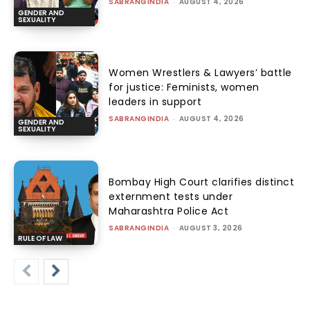
SABRANGINDIA
-
AUGUST 4, 2026
GENDER AND
SEXUALITY
Women Wrestlers & Lawyers’ battle
for justice: Feminists, women
leaders in support
SABRANGINDIA
-
AUGUST 4, 2026
GENDER AND
SEXUALITY
Bombay High Court clarifies distinct
externment tests under
Maharashtra Police Act
SABRANGINDIA
-
AUGUST 3, 2026
RULE OF LAW