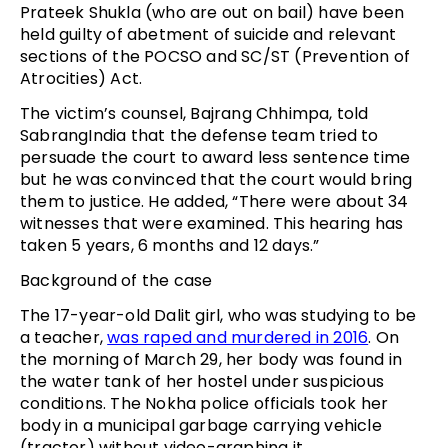
Prateek Shukla (who are out on bail) have been
held guilty of abetment of suicide and relevant
sections of the POCSO and SC/ST (Prevention of
Atrocities) Act.
The victim’s counsel, Bajrang Chhimpa, told
SabrangIndia that the defense team tried to
persuade the court to award less sentence time
but he was convinced that the court would bring
them to justice. He added, “There were about 34
witnesses that were examined. This hearing has
taken 5 years, 6 months and 12 days.”
Background of the case
The 17-year-old Dalit girl, who was studying to be
a teacher,
was raped and murdered in 2016
. On
the morning of March 29, her body was found in
the water tank of her hostel under suspicious
conditions. The Nokha police officials took her
body in a municipal garbage carrying vehicle
(tractor) without video-graphing it.