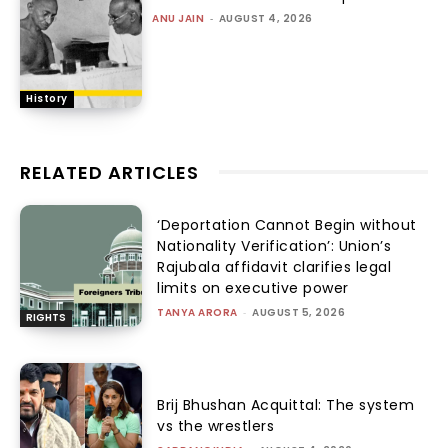
ANU JAIN
-
AUGUST 4, 2026
History
RELATED ARTICLES
‘Deportation Cannot Begin without
Nationality Verification’: Union’s
Rajubala affidavit clarifies legal
limits on executive power
TANYA ARORA
-
AUGUST 5, 2026
RIGHTS
Brij Bhushan Acquittal: The system
vs the wrestlers