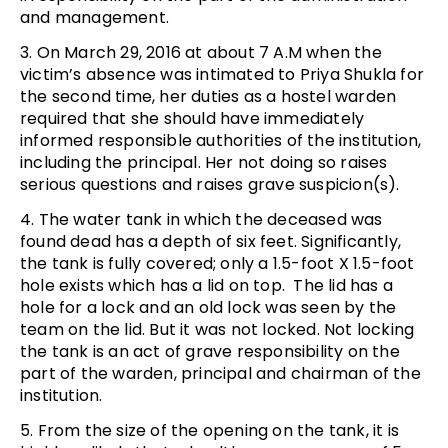
and management.
3. On March 29, 2016 at about 7 A.M when the
victim’s absence was intimated to Priya Shukla for
the second time, her duties as a hostel warden
required that she should have immediately
informed responsible authorities of the institution,
including the principal. Her not doing so raises
serious questions and raises grave suspicion(s).
4. The water tank in which the deceased was
found dead has a depth of six feet. Significantly,
the tank is fully covered; only a 1.5-foot X 1.5-foot
hole exists which has a lid on top. The lid has a
hole for a lock and an old lock was seen by the
team on the lid. But it was not locked. Not locking
the tank is an act of grave responsibility on the
part of the warden, principal and chairman of the
institution.
5. From the size of the opening on the tank, it is