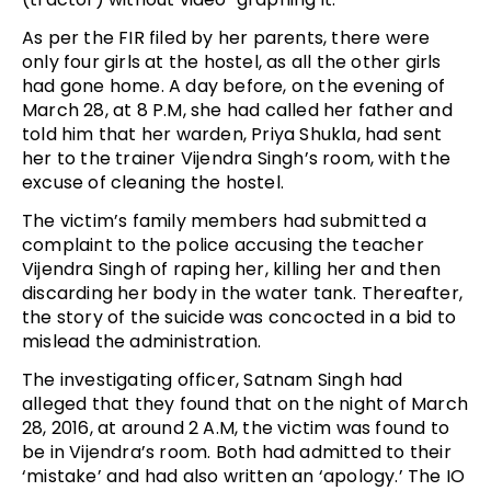
As per the FIR filed by her parents, there were
only four girls at the hostel, as all the other girls
had gone home. A day before, on the evening of
March 28, at 8 P.M, she had called her father and
told him that her warden, Priya Shukla, had sent
her to the trainer Vijendra Singh’s room, with the
excuse of cleaning the hostel.
The victim’s family members had submitted a
complaint to the police accusing the teacher
Vijendra Singh of raping her, killing her and then
discarding her body in the water tank. Thereafter,
the story of the suicide was concocted in a bid to
mislead the administration.
The investigating officer, Satnam Singh had
alleged that they found that on the night of March
28, 2016, at around 2 A.M, the victim was found to
be in Vijendra’s room. Both had admitted to their
‘mistake’ and had also written an ‘apology.’ The IO