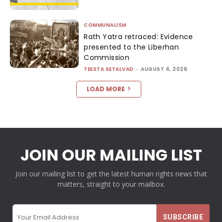
COMMUNALISM
Rath Yatra retraced: Evidence
presented to the Liberhan
Commission
TEESTA SETALVAD
-
AUGUST 4, 2026
LOAD MORE
JOIN OUR MAILING LIST
Join our mailing list to get the latest human rights news that
matters, straight to your mailbox.