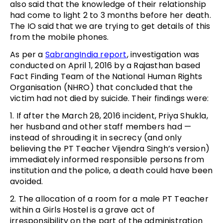
also said that the knowledge of their relationship
had come to light 2 to 3 months before her death.
The IO said that we are trying to get details of this
from the mobile phones.
As per a
SabrangIndia report
, investigation was
conducted on April 1, 2016 by a Rajasthan based
Fact Finding Team of the National Human Rights
Organisation (NHRO) that concluded that the
victim had not died by suicide. Their findings were:
1. If after the March 28, 2016 incident, Priya Shukla,
her husband and other staff members had —
instead of shrouding it in secrecy (and only
believing the PT Teacher Vijendra Singh’s version)
immediately informed responsible persons from
institution and the police, a death could have been
avoided.
2. The allocation of a room for a male PT Teacher
within a Girls Hostel is a grave act of
irresponsibility on the part of the administration