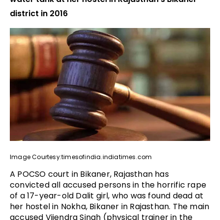
district in 2016
Image Courtesy:timesofindia.indiatimes.com
A POCSO court in Bikaner, Rajasthan has
convicted all accused persons in the horrific rape
of a 17-year-old Dalit girl, who was found dead at
her hostel in Nokha, Bikaner in Rajasthan. The main
accused Vijendra Singh (physical trainer in the