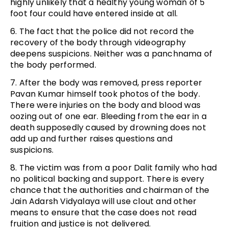
highly unlikely that a healthy young woman of 5
foot four could have entered inside at all.
6. The fact that the police did not record the
recovery of the body through videography
deepens suspicions. Neither was a panchnama of
the body performed.
7. After the body was removed, press reporter
Pavan Kumar himself took photos of the body.
There were injuries on the body and blood was
oozing out of one ear. Bleeding from the ear in a
death supposedly caused by drowning does not
add up and further raises questions and
suspicions.
8. The victim was from a poor Dalit family who had
no political backing and support. There is every
chance that the authorities and chairman of the
Jain Adarsh Vidyalaya will use clout and other
means to ensure that the case does not read
fruition and justice is not delivered.