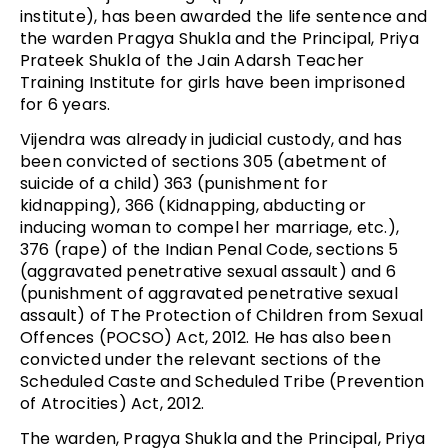
institute), has been awarded the life sentence and
the warden Pragya Shukla and the Principal, Priya
Prateek Shukla of the Jain Adarsh Teacher
Training Institute for girls have been imprisoned
for 6 years.
Vijendra was already in judicial custody, and has
been convicted of sections 305 (abetment of
suicide of a child) 363 (punishment for
kidnapping), 366 (Kidnapping, abducting or
inducing woman to compel her marriage, etc.),
376 (rape) of the Indian Penal Code, sections 5
(aggravated penetrative sexual assault) and 6
(punishment of aggravated penetrative sexual
assault) of The Protection of Children from Sexual
Offences (POCSO) Act, 2012. He has also been
convicted under the relevant sections of the
Scheduled Caste and Scheduled Tribe (Prevention
of Atrocities) Act, 2012.
The warden, Pragya Shukla and the Principal, Priya