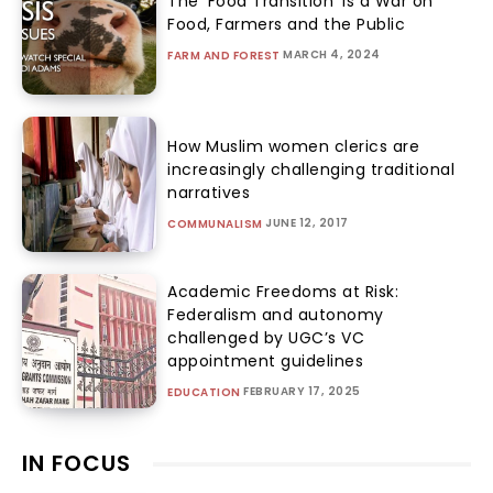
The ‘Food Transition’ Is a War on
Food, Farmers and the Public
MARCH 4, 2024
FARM AND FOREST
How Muslim women clerics are
increasingly challenging traditional
narratives
JUNE 12, 2017
COMMUNALISM
Academic Freedoms at Risk:
Federalism and autonomy
challenged by UGC’s VC
appointment guidelines
FEBRUARY 17, 2025
EDUCATION
IN FOCUS