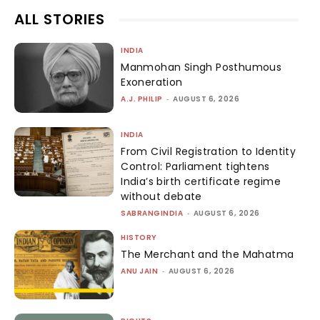
ALL STORIES
INDIA
Manmohan Singh Posthumous
Exoneration
A.J. PHILIP
-
AUGUST 6, 2026
INDIA
From Civil Registration to Identity
Control: Parliament tightens
India’s birth certificate regime
without debate
SABRANGINDIA
-
AUGUST 6, 2026
HISTORY
The Merchant and the Mahatma
ANU JAIN
-
AUGUST 6, 2026