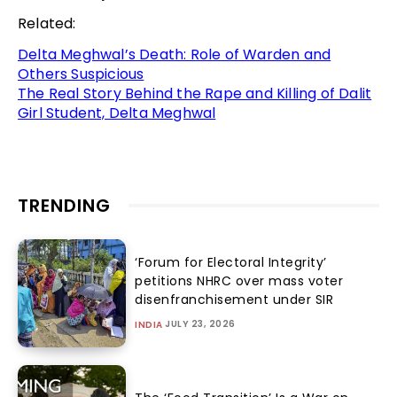
Related:
Delta Meghwal’s Death: Role of Warden and
Others Suspicious
The Real Story Behind the Rape and Killing of Dalit
Girl Student, Delta Meghwal
TRENDING
‘Forum for Electoral Integrity’
petitions NHRC over mass voter
disenfranchisement under SIR
JULY 23, 2026
INDIA