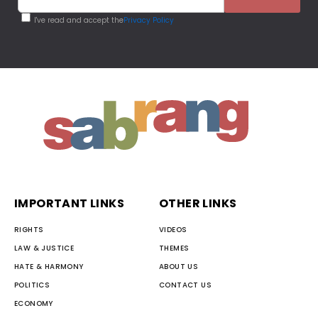
I've read and accept the
Privacy Policy
IMPORTANT LINKS
OTHER LINKS
RIGHTS
VIDEOS
LAW & JUSTICE
THEMES
HATE & HARMONY
ABOUT US
POLITICS
CONTACT US
ECONOMY