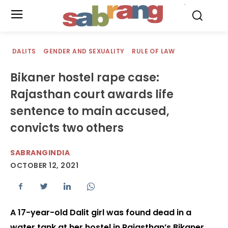
.
DALITS
GENDER AND SEXUALITY
RULE OF LAW
Bikaner hostel rape case:
Rajasthan court awards life
sentence to main accused,
convicts two others
SABRANGINDIA
OCTOBER 12, 2021
A 17-year-old Dalit girl was found dead in a
water tank at her hostel in Rajasthan’s Bikaner