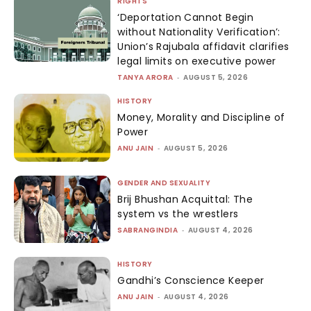
RIGHTS
‘Deportation Cannot Begin
without Nationality Verification’:
Union’s Rajubala affidavit clarifies
legal limits on executive power
TANYA ARORA
-
AUGUST 5, 2026
HISTORY
Money, Morality and Discipline of
Power
ANU JAIN
-
AUGUST 5, 2026
GENDER AND SEXUALITY
Brij Bhushan Acquittal: The
system vs the wrestlers
SABRANGINDIA
-
AUGUST 4, 2026
HISTORY
Gandhi’s Conscience Keeper
ANU JAIN
-
AUGUST 4, 2026