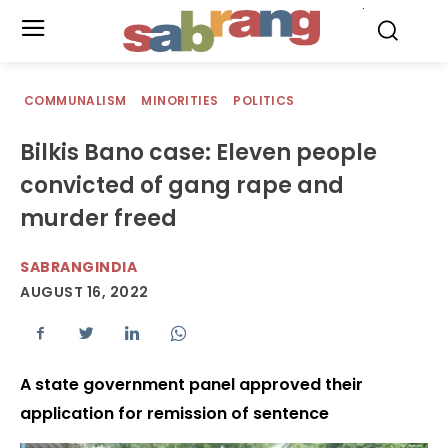
.
COMMUNALISM
MINORITIES
POLITICS
Bilkis Bano case: Eleven people
convicted of gang rape and
murder freed
SABRANGINDIA
AUGUST 16, 2022
A state government panel approved their
application for remission of sentence