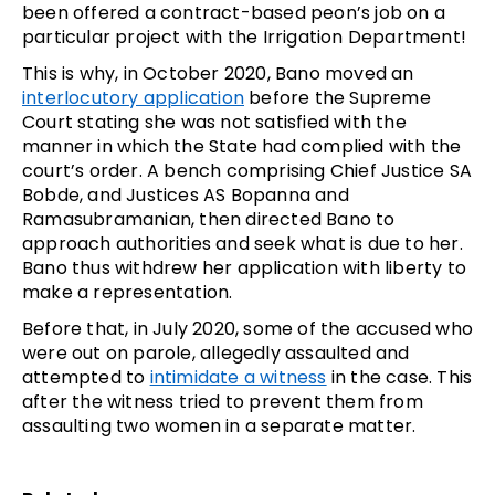
been offered a contract-based peon’s job on a
particular project with the Irrigation Department!
This is why, in October 2020, Bano moved an
interlocutory application
before the Supreme
Court stating she was not satisfied with the
manner in which the State had complied with the
court’s order. A bench comprising Chief Justice SA
Bobde, and Justices AS Bopanna and
Ramasubramanian, then directed Bano to
approach authorities and seek what is due to her.
Bano thus withdrew her application with liberty to
make a representation.
Before that, in July 2020, some of the accused who
were out on parole, allegedly assaulted and
attempted to
intimidate a witness
in the case. This
after the witness tried to prevent them from
assaulting two women in a separate matter.