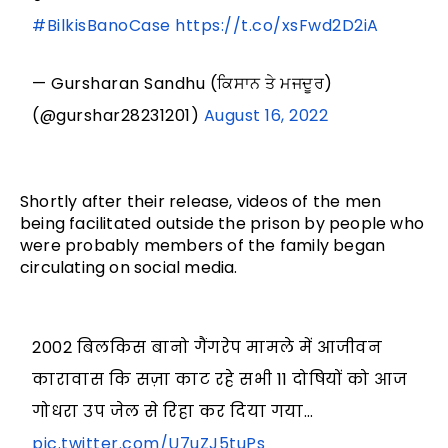
#BilkisBanoCase
https://t.co/xsFwd2D2iA
— Gursharan Sandhu (ਕਿਸਾਨ ਤੇ ਮਜਦੂਰ)
(@gurshar28231201)
August 16, 2022
Shortly after their release, videos of the men
being facilitated outside the prison by people who
were probably members of the family began
circulating on social media.
2002 बिलकिस बानो गैंगरेप मामले में आजीवन
कारावास कि सज़ा काट रहे सभी 11 दोषियों को आज
गोधरा उप जेल से रिहा कर दिया गया…
pic.twitter.com/U7uZJ5tuPs