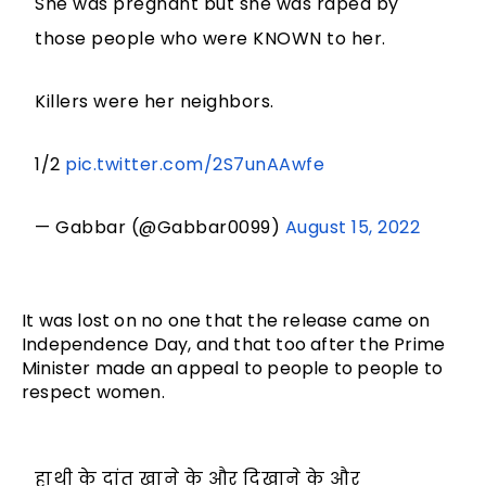
She was pregnant but she was raped by
those people who were KNOWN to her.
Killers were her neighbors.
1/2
pic.twitter.com/2S7unAAwfe
— Gabbar (@Gabbar0099)
August 15, 2022
It was lost on no one that the release came on
Independence Day, and that too after the Prime
Minister made an appeal to people to people to
respect women.
हाथी के दांत खाने के और दिखाने के और