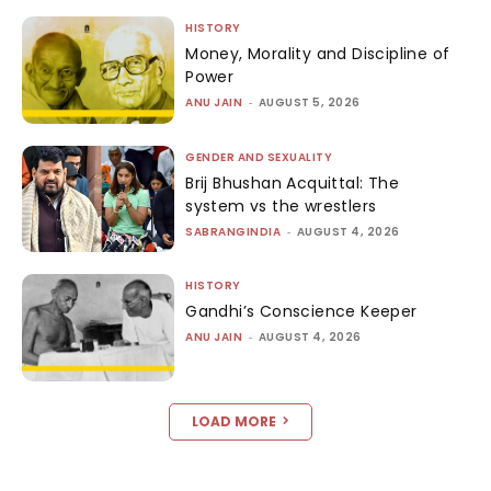
HISTORY
Money, Morality and Discipline of
Power
ANU JAIN
-
AUGUST 5, 2026
GENDER AND SEXUALITY
Brij Bhushan Acquittal: The
system vs the wrestlers
SABRANGINDIA
-
AUGUST 4, 2026
HISTORY
Gandhi’s Conscience Keeper
ANU JAIN
-
AUGUST 4, 2026
LOAD MORE