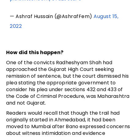
— Ashraf Hussain (@AshrafFem)
August 15,
2022
How did this happen?
One of the convicts Radheshyam Shah had
approached the Gujarat High Court seeking
remission of sentence, but the court dismissed his
plea stating the appropriate government to
consider his plea under sections 432 and 433 of
the Code of Criminal Procedure, was Maharashtra
and not Gujarat.
Readers would recall that though the trail had
originally started in Ahmedabad, it had been
moved to Mumbai after Bano expressed concerns
about witness intimidation and evidence