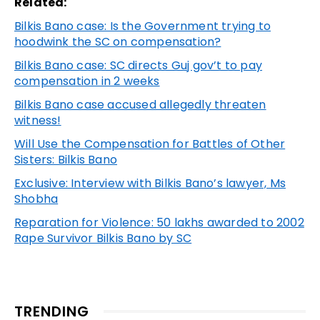
Related:
Bilkis Bano case: Is the Government trying to
hoodwink the SC on compensation?
Bilkis Bano case: SC directs Guj gov’t to pay
compensation in 2 weeks
Bilkis Bano case accused allegedly threaten
witness!
Will Use the Compensation for Battles of Other
Sisters: Bilkis Bano
Exclusive: Interview with Bilkis Bano’s lawyer, Ms
Shobha
Reparation for Violence: 50 lakhs awarded to 2002
Rape Survivor Bilkis Bano by SC
TRENDING