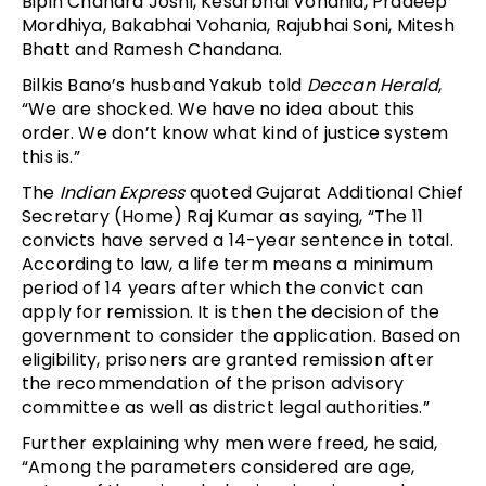
Bipin Chandra Joshi, Kesarbhai Vohania, Pradeep
Mordhiya, Bakabhai Vohania, Rajubhai Soni, Mitesh
Bhatt and Ramesh Chandana.
Bilkis Bano’s husband Yakub told
Deccan Herald
,
“We are shocked. We have no idea about this
order. We don’t know what kind of justice system
this is.”
The
Indian Express
quoted Gujarat Additional Chief
Secretary (Home) Raj Kumar as saying, “The 11
convicts have served a 14-year sentence in total.
According to law, a life term means a minimum
period of 14 years after which the convict can
apply for remission. It is then the decision of the
government to consider the application. Based on
eligibility, prisoners are granted remission after
the recommendation of the prison advisory
committee as well as district legal authorities.”
Further explaining why men were freed, he said,
“Among the parameters considered are age,