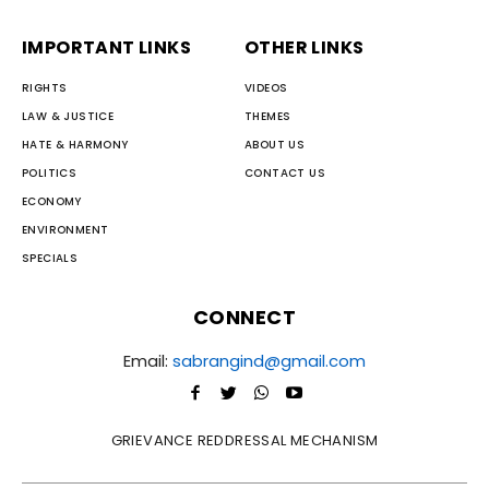
IMPORTANT LINKS
OTHER LINKS
RIGHTS
VIDEOS
LAW & JUSTICE
THEMES
HATE & HARMONY
ABOUT US
POLITICS
CONTACT US
ECONOMY
ENVIRONMENT
SPECIALS
CONNECT
Email:
sabrangind@gmail.com
GRIEVANCE REDDRESSAL MECHANISM