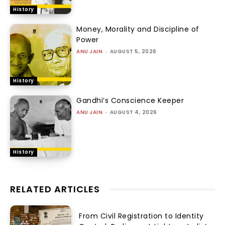
History
Money, Morality and Discipline of
Power
ANU JAIN
-
AUGUST 5, 2026
History
Gandhi’s Conscience Keeper
ANU JAIN
-
AUGUST 4, 2026
History
RELATED ARTICLES
From Civil Registration to Identity