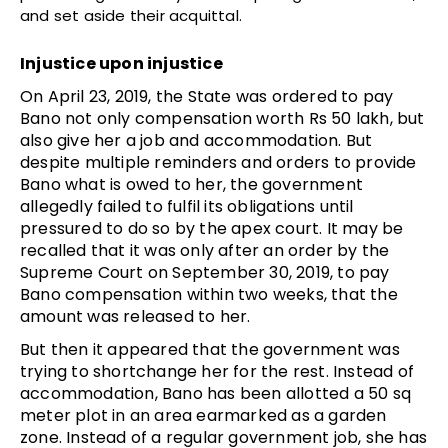
and set aside their acquittal.
Injustice upon injustice
On April 23, 2019, the State was ordered to pay
Bano not only compensation worth Rs 50 lakh, but
also give her a job and accommodation. But
despite multiple reminders and orders to provide
Bano what is owed to her, the government
allegedly failed to fulfil its obligations until
pressured to do so by the apex court. It may be
recalled that it was only after an order by the
Supreme Court on September 30, 2019, to pay
Bano compensation within two weeks, that the
amount was released to her.
But then it appeared that the government was
trying to shortchange her for the rest. Instead of
accommodation, Bano has been allotted a 50 sq
meter plot in an area earmarked as a garden
zone. Instead of a regular government job, she has