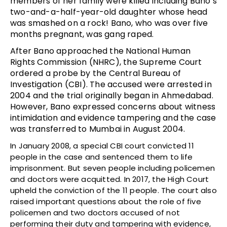
members of her family were killed including Bano’s
two-and-a-half-year-old daughter whose head
was smashed on a rock! Bano, who was over five
months pregnant, was gang raped.
After Bano approached the National Human
Rights Commission (NHRC), the Supreme Court
ordered a probe by the Central Bureau of
Investigation (CBI). The accused were arrested in
2004 and the trial originally began in Ahmedabad.
However, Bano expressed concerns about witness
intimidation and evidence tampering and the case
was transferred to Mumbai in August 2004.
In January 2008, a special CBI court convicted 11
people in the case and sentenced them to life
imprisonment. But seven people including policemen
and doctors were acquitted. In 2017, the High Court
upheld the conviction of the 11 people. The court also
raised important questions about the role of five
policemen and two doctors accused of not
performing their duty and tampering with evidence,