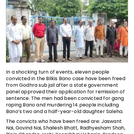
In a shocking turn of events, eleven people
convicted in the Bilkis Bano case have been freed
from Godhra sub jail after a state government
panel approved their application for remission of
sentence. The men had been convicted for gang
raping Bano and murdering 14 people including
Bano’s two and a half-year-old daughter Saleha.
The convicts who have been freed are: Jaswant
Nai, Govind Nai, Shailesh Bhatt, Radhyesham Shah,