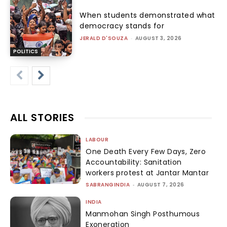
When students demonstrated what
democracy stands for
JERALD D'SOUZA
-
AUGUST 3, 2026
POLITICS
ALL STORIES
LABOUR
One Death Every Few Days, Zero
Accountability: Sanitation
workers protest at Jantar Mantar
SABRANGINDIA
-
AUGUST 7, 2026
INDIA
Manmohan Singh Posthumous
Exoneration