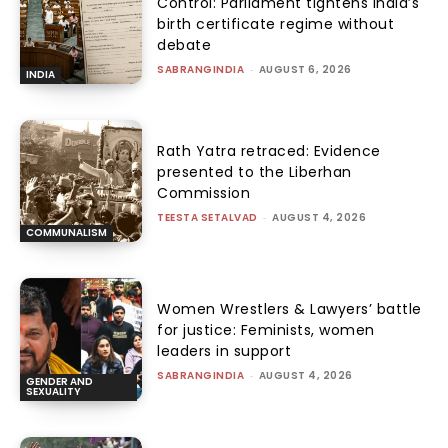
Control: Parliament tightens India’s
birth certificate regime without
debate
SABRANGINDIA
-
AUGUST 6, 2026
INDIA
Rath Yatra retraced: Evidence
presented to the Liberhan
Commission
TEESTA SETALVAD
-
AUGUST 4, 2026
COMMUNALISM
Women Wrestlers & Lawyers’ battle
for justice: Feminists, women
leaders in support
SABRANGINDIA
-
AUGUST 4, 2026
GENDER AND
SEXUALITY