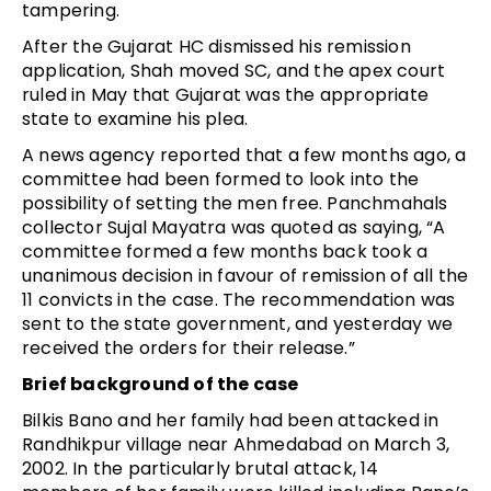
tampering.
After the Gujarat HC dismissed his remission
application, Shah moved SC, and the apex court
ruled in May that Gujarat was the appropriate
state to examine his plea.
A news agency reported that a few months ago, a
committee had been formed to look into the
possibility of setting the men free. Panchmahals
collector Sujal Mayatra was quoted as saying, “A
committee formed a few months back took a
unanimous decision in favour of remission of all the
11 convicts in the case. The recommendation was
sent to the state government, and yesterday we
received the orders for their release.”
Brief background of the case
Bilkis Bano and her family had been attacked in
Randhikpur village near Ahmedabad on March 3,
2002. In the particularly brutal attack, 14