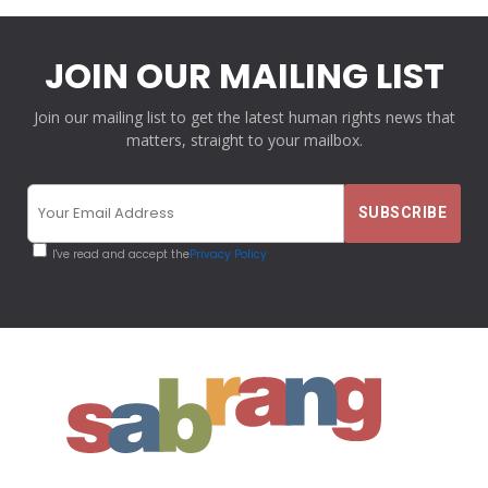
JOIN OUR MAILING LIST
Join our mailing list to get the latest human rights news that
matters, straight to your mailbox.
I've read and accept the
Privacy Policy