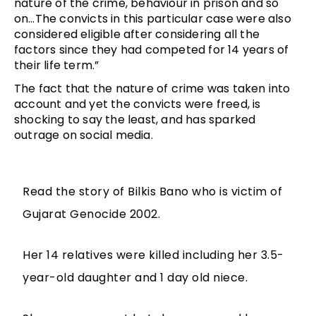
nature of the crime, behaviour in prison and so
on…The convicts in this particular case were also
considered eligible after considering all the
factors since they had competed for 14 years of
their life term.”
The fact that the nature of crime was taken into
account and yet the convicts were freed, is
shocking to say the least, and has sparked
outrage on social media.
Read the story of Bilkis Bano who is victim of
Gujarat Genocide 2002.
Her 14 relatives were killed including her 3.5-
year-old daughter and 1 day old niece.