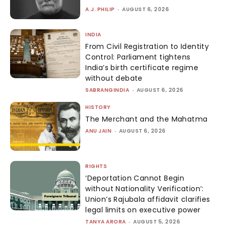
A.J. PHILIP
-
AUGUST 6, 2026
INDIA
From Civil Registration to Identity
Control: Parliament tightens
India’s birth certificate regime
without debate
SABRANGINDIA
-
AUGUST 6, 2026
HISTORY
The Merchant and the Mahatma
ANU JAIN
-
AUGUST 6, 2026
RIGHTS
‘Deportation Cannot Begin
without Nationality Verification’:
Union’s Rajubala affidavit clarifies
legal limits on executive power
TANYA ARORA
-
AUGUST 5, 2026