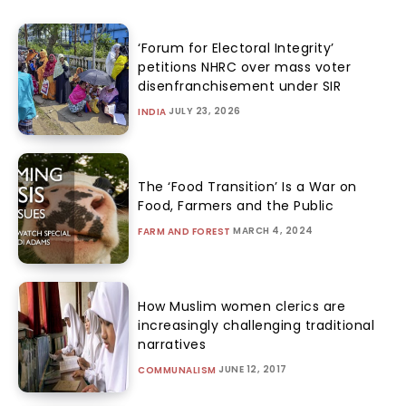
‘Forum for Electoral Integrity’
petitions NHRC over mass voter
disenfranchisement under SIR
JULY 23, 2026
INDIA
The ‘Food Transition’ Is a War on
Food, Farmers and the Public
MARCH 4, 2024
FARM AND FOREST
How Muslim women clerics are
increasingly challenging traditional
narratives
JUNE 12, 2017
COMMUNALISM