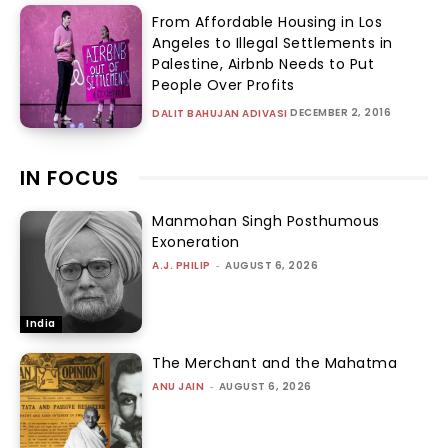
From Affordable Housing in Los
Angeles to Illegal Settlements in
Palestine, Airbnb Needs to Put
People Over Profits
DECEMBER 2, 2016
DALIT BAHUJAN ADIVASI
IN FOCUS
Manmohan Singh Posthumous
Exoneration
A.J. PHILIP
-
AUGUST 6, 2026
India
The Merchant and the Mahatma
ANU JAIN
-
AUGUST 6, 2026