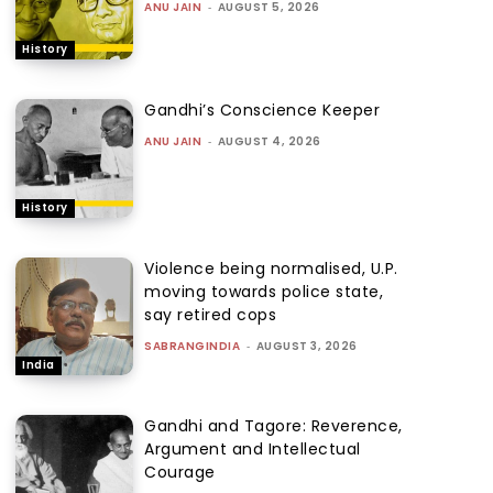
ANU JAIN
-
AUGUST 5, 2026
History
Gandhi’s Conscience Keeper
ANU JAIN
-
AUGUST 4, 2026
History
Violence being normalised, U.P.
moving towards police state,
say retired cops
SABRANGINDIA
-
AUGUST 3, 2026
India
Gandhi and Tagore: Reverence,
Argument and Intellectual
Courage