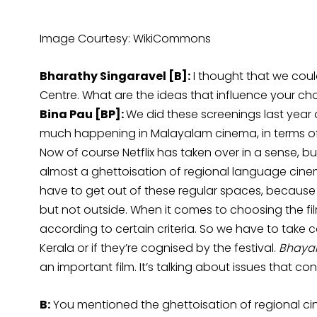
Image Courtesy: WikiCommons
Bharathy Singaravel [B]:
I thought that we could
Centre. What are the ideas that influence your cho
Bina Pau [BP]:
We did these screenings last year a
much happening in Malayalam cinema, in terms of
Now of course Netflix has taken over in a sense, but s
almost a ghettoisation of regional language cinem
have to get out of these regular spaces, because a
but not outside. When it comes to choosing the fi
according to certain criteria. So we have to take 
Kerala or if they’re cognised by the festival.
Bhay
an important film. It’s talking about issues that c
B:
You mentioned the ghettoisation of regional ci