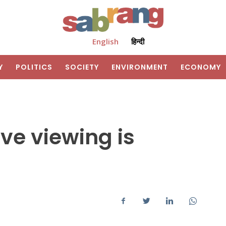
English
हिन्दी
Y
POLITICS
SOCIETY
ENVIRONMENT
ECONOMY
ive viewing is