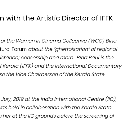
with the Artistic Director of IFFK
 of the Women in Cinema Collective (WCC) Bina
ltural Forum
about the “ghettoisation” of regional
istance; censorship and more. Bina Paul is the
l of Kerala (IFFK) and the International Documentary
also the Vice Chairperson of the Kerala State
uly, 2019 at the India International Centre (IIC),
 was held in collaboration with the Kerala State
her at the IIC grounds before the screening of