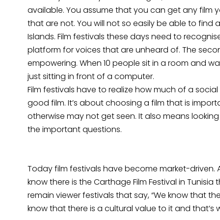
available. You assume that you can get any film you
that are not. You will not so easily be able to find
Islands. Film festivals these days need to recognis
platform for voices that are unheard of. The second
empowering. When 10 people sit in a room and wa
just sitting in front of a computer.
Film festivals have to realize how much of a social r
good film. It’s about choosing a film that is import
otherwise may not get seen. It also means looking at
the important questions.
Today film festivals have become market-driven. At I
know there is the Carthage Film Festival in Tunisia
remain viewer festivals that say, “We know that th
know that there is a cultural value to it and that’s