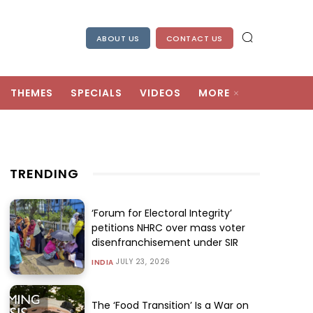
ABOUT US
CONTACT US
THEMES
SPECIALS
VIDEOS
MORE
TRENDING
‘Forum for Electoral Integrity’
petitions NHRC over mass voter
disenfranchisement under SIR
JULY 23, 2026
INDIA
The ‘Food Transition’ Is a War on