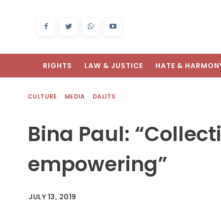
RIGHTS
LAW & JUSTICE
HATE & HARMON
CULTURE
MEDIA
DALITS
Bina Paul: “Collect
empowering”
JULY 13, 2019