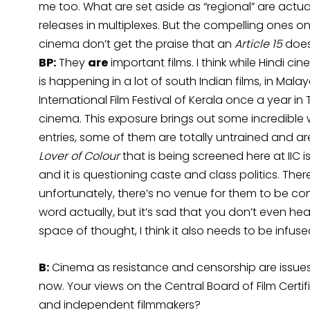
me too. What are set aside as “regional” are actua
releases in multiplexes. But the compelling ones on
cinema don’t get the praise that an
Article 15
does
BP:
They
are
important films. I think while Hindi c
is happening in a lot of south Indian films, in Ma
International Film Festival of Kerala once a year in
cinema. This exposure brings out some incredible 
entries, some of them are totally untrained and a
Lover of Colour
that is being screened here at IIC 
and it is questioning caste and class politics. Ther
unfortunately, there’s no venue for them to be c
word actually, but it’s sad that you don’t even hear
space of thought, I think it also needs to be infuse
B:
Cinema as resistance and censorship are issues
now. Your views on the Central Board of Film Certi
and independent filmmakers?