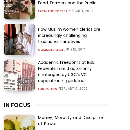
Food, Farmers and the Public
MARCH 4, 2024
FARM AND FOREST
How Muslim women clerics are
increasingly challenging
traditional narratives
JUNE 12, 2017
COMMUNALISM
Academic Freedoms at Risk:
Federalism and autonomy
challenged by UGC’s VC
appointment guidelines
FEBRUARY 17, 2025
EDUCATION
IN FOCUS
Money, Morality and Discipline
of Power