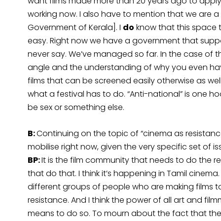
want films made more than 20 years ago to apply,
working now. I also have to mention that we are a 
Government of Kerala]. I
do
know that this space th
easy. Right now we have a government that suppor
never say. We’ve managed so far. In the case of the I
angle and the understanding of why you even have 
films that can be screened easily otherwise as wel
what a festival has to do. “Anti-national” is one h
be sex or something else.
B:
Continuing on the topic of “cinema as resistance
mobilise right now, given the very specific set of 
BP:
It is the film community that needs to do the re
that do that. I think it’s happening in Tamil cinema
different groups of people who are making films to
resistance. And I think the power of all art and fil
means to do so. To mourn about the fact that there