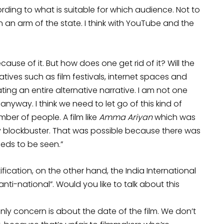
ording to what is suitable for which audience. Not to
n an arm of the state. I think with YouTube and the
use of it. But how does one get rid of it? Will the
atives such as film festivals, internet spaces and
ating an entire alternative narrative. I am not one
 anyway. I think we need to let go of this kind of
mber of people. A film like
Amma Ariyan
which was
 blockbuster. That was possible because there was
eeds to be seen.”
ification, on the other hand, the India International
 “anti-national”. Would you like to talk about this
only concern is about the date of the film. We don’t