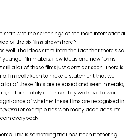
 start with the screenings at the India International
ice of the six films shown here?
s well. The ideas stem from the fact that there’s so
 younger filmmakers, new ideas and new forms.
till a lot of these films just don’t get seen. There is
a. I’m really keen to make a statement that we
 lot of these films are released and seen in Kerala,
lms, unfortunately or fortunately we have to work
cognizance of whether these films are recognised in
anakam
for example has won many accolades. It’s
oncern everybody.
nema. This is something that has been bothering