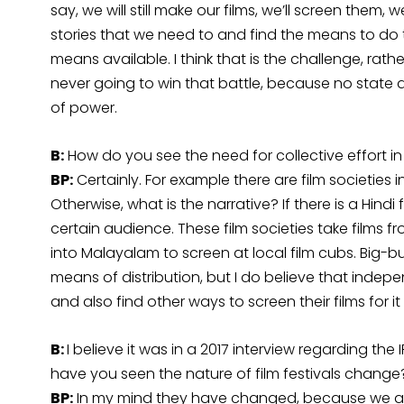
say, we will still make our films, we’ll screen them, 
stories that we need to and find the means to do t
means available. I think that is the challenge, rathe
never going to win that battle, because no state a
of power.
B:
How do you see the need for collective effort in r
BP:
Certainly. For example there are film societies i
Otherwise, what is the narrative? If there is a Hindi f
certain audience. These film societies take films 
into Malayalam to screen at local film cubs. Big-b
means of distribution, but I do believe that indepen
and also find other ways to screen their films for i
B:
I believe it was in a 2017 interview regarding the
have you seen the nature of film festivals change
BP:
In my mind they have changed, because we are 