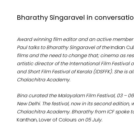
Bharathy Singaravel in conversation 
Award winning film editor and an active member
Paul talks to Bharathy Singaravel of the
Indian Cu
films and the need to change that; cinema as res
artistic director of the International Film Festiva
and Short Film Festival of Kerala (IDSFFK). She is 
Chalachitra Academy.
Bina curated the Malayalam Film Festival, 03 – 06 J
New Delhi. The festival, now in its second edition,
Chalachitra Academy. Bharathy from ICF spoke to 
Kanthan, Lover of Colours
on 05 July.