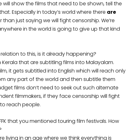
we will show the films that need to be shown, tell the
hat. Especially in today’s world where there
are
r than just saying we will fight censorship. We’re
nywhere in the world is going to give up that kind
elation to this, is it already happening?
n Kerala that are subtitling films into Malayalam.
ilm, it gets subtitled into English which will reach only
from any part of the world and then subtitle them
udget films don’t need to seek out such alternate
dent filmmakers, if they face censorship will fight
t to reach people.
 IFFK that you mentioned touring film festivals. How
?
living in an age where we think everything is