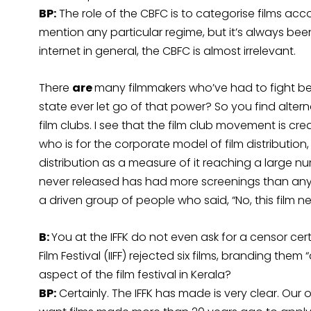
BP:
The role of the CBFC is to categorise films acc
mention any particular regime, but it’s always bee
internet in general, the CBFC is almost irrelevant.
There
are
many filmmakers who’ve had to fight beca
state ever let go of that power? So you find altern
film clubs. I see that the film club movement is cre
who is for the corporate model of film distribution,
distribution as a measure of it reaching a large nu
never released has had more screenings than any
a driven group of people who said, “No, this film n
B:
You at the IFFK do not even ask for a censor cert
Film Festival (IIFF) rejected six films, branding them
aspect of the film festival in Kerala?
BP:
Certainly. The IFFK has made is very clear. Our 