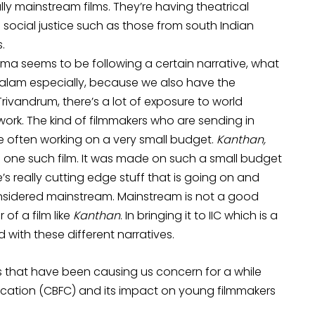
lly mainstream films. They’re having theatrical
 social justice such as those from south Indian
.
inema seems to be following a certain narrative, what
layalam especially, because we also have the
 Trivandrum, there’s a lot of exposure to world
work. The kind of filmmakers who are sending in
re often working on a very small budget.
Kanthan,
is one such film. It was made on such a small budget
e’s really cutting edge stuff that is going on and
onsidered mainstream. Mainstream is not a good
 of a film like
Kanthan
. In bringing it to IIC which is a
d with these different narratives.
 that have been causing us concern for a while
fication (CBFC) and its impact on young filmmakers