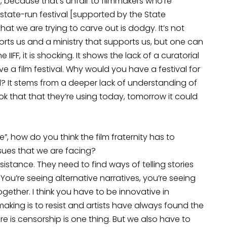
 because that’s unfair to filmmakers who’re
state-run festival [supported by the State
at we are trying to carve out is dodgy. It’s not
ts us and a ministry that supports us, but one can
IFF, it is shocking. It shows the lack of a curatorial
a film festival. Why would you have a festival for
l? It stems from a deeper lack of understanding of
ook that that they’re using today, tomorrow it could
”, how do you think the film fraternity has to
issues that we are facing?
sistance. They need to find ways of telling stories
. You’re seeing alternative narratives, you’re seeing
gether. I think you have to be innovative in
mmaking is to resist and artists have always found the
 is censorship is one thing. But we also have to