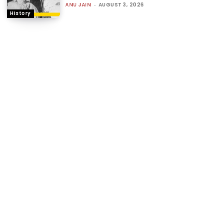
ANU JAIN
-
AUGUST 3, 2026
History