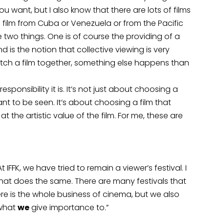
 want, but I also know that there are lots of films
 a film from Cuba or Venezuela or from the Pacific
e two things. One is of course the providing of a
 is the notion that collective viewing is very
tch a film together, something else happens than
esponsibility it is. It’s not just about choosing a
ant to be seen. It’s about choosing a film that
 the artistic value of the film. For me, these are
FFK, we have tried to remain a viewer’s festival. I
 that does the same. There are many festivals that
ere is the whole business of cinema, but we also
 what
we
give importance to.”