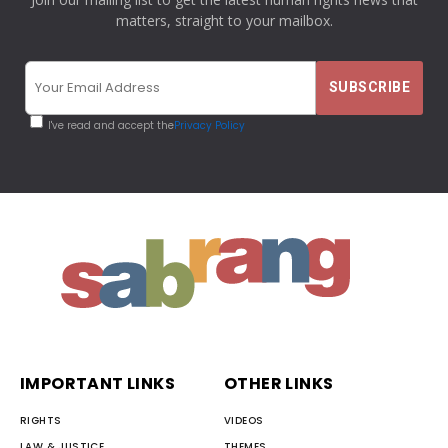
matters, straight to your mailbox.
I've read and accept the
Privacy Policy
IMPORTANT LINKS
OTHER LINKS
RIGHTS
VIDEOS
LAW & JUSTICE
THEMES