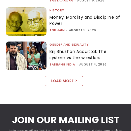
TANYA ARORA
-
AUGUST 5, 2026
HISTORY
Money, Morality and Discipline of
Power
ANU JAIN
-
AUGUST 5, 2026
GENDER AND SEXUALITY
Brij Bhushan Acquittal: The
system vs the wrestlers
SABRANGINDIA
-
AUGUST 4, 2026
LOAD MORE
JOIN OUR MAILING LIST
Join our mailing list to get the latest human rights news that