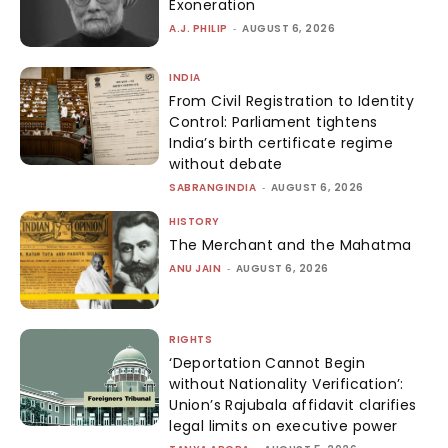
Exoneration
A.J. PHILIP
-
AUGUST 6, 2026
INDIA
From Civil Registration to Identity
Control: Parliament tightens
India’s birth certificate regime
without debate
SABRANGINDIA
-
AUGUST 6, 2026
HISTORY
The Merchant and the Mahatma
ANU JAIN
-
AUGUST 6, 2026
RIGHTS
‘Deportation Cannot Begin
without Nationality Verification’:
Union’s Rajubala affidavit clarifies
legal limits on executive power