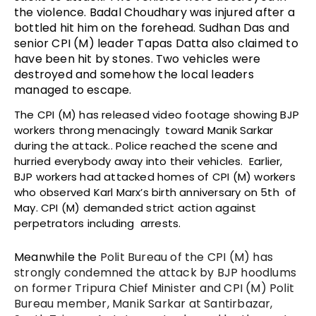
the violence. Badal Choudhary was injured after a
bottled hit him on the forehead. Sudhan Das and
senior CPI (M) leader Tapas Datta also claimed to
have been hit by stones. Two vehicles were
destroyed and somehow the local leaders
managed to escape.
The CPI (M) has released video footage showing BJP
workers throng menacingly toward Manik Sarkar
during the attack.. Police reached the scene and
hurried everybody away into their vehicles. Earlier,
BJP workers had attacked homes of CPI (M) workers
who observed Karl Marx’s birth anniversary on 5th of
May. CPI (M) demanded strict action against
perpetrators including arrests.
Meanwhile the
Polit Bureau of the CPI (M) has
strongly condemned the attack by BJP hoodlums
on former Tripura Chief Minister and CPI (M) Polit
Bureau member, Manik Sarkar at Santirbazar,