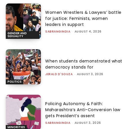
Women Wrestlers & Lawyers’ battle
for justice: Feminists, women
leaders in support
SABRANGINDIA
-
AUGUST 4, 2026
GENDER AND
SEXUALITY
When students demonstrated what
democracy stands for
JERALD D'SOUZA
-
AUGUST 3, 2026
POLITICS
Policing Autonomy & Faith:
Maharashtra’s Anti-Conversion law
gets President’s assent
SABRANGINDIA
-
AUGUST 3, 2026
MINORITIES