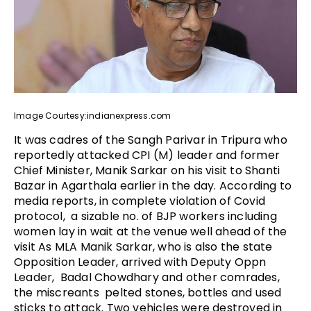
Image Courtesy:indianexpress.com
It was cadres of the Sangh Parivar in Tripura who
reportedly attacked CPI (M) leader and former
Chief Minister, Manik Sarkar on his visit to Shanti
Bazar in Agarthala earlier in the day. According to
media reports, in complete violation of Covid
protocol, a sizable no. of BJP workers including
women lay in wait at the venue well ahead of the
visit As MLA Manik Sarkar, who is also the state
Opposition Leader, arrived with Deputy Oppn
Leader, Badal Chowdhary and other comrades,
the miscreants pelted stones, bottles and used
sticks to attack. Two vehicles were destroyed in