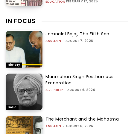
FEBRUARY 17, 2025
EDUCATION
IN FOCUS
Jamnalal Bajaj, The Fifth Son
ANU JAIN
-
AUGUST 7, 2026
History
Manmohan Singh Posthumous
Exoneration
A.J. PHILIP
-
AUGUST 6, 2026
India
The Merchant and the Mahatma
ANU JAIN
-
AUGUST 6, 2026