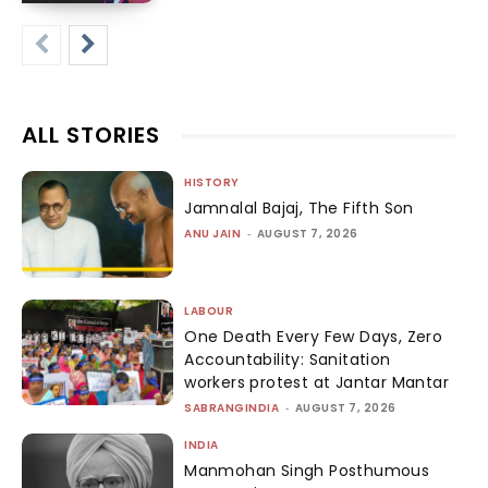
ALL STORIES
HISTORY
Jamnalal Bajaj, The Fifth Son
ANU JAIN
-
AUGUST 7, 2026
LABOUR
One Death Every Few Days, Zero
Accountability: Sanitation
workers protest at Jantar Mantar
SABRANGINDIA
-
AUGUST 7, 2026
INDIA
Manmohan Singh Posthumous