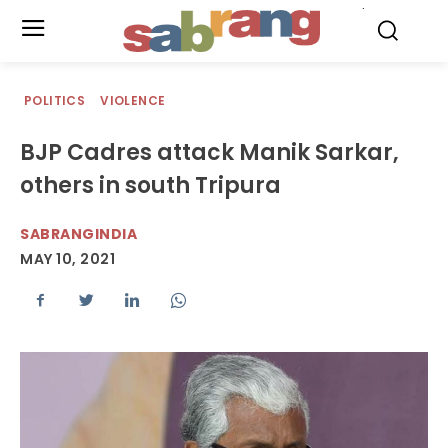
.
POLITICS
VIOLENCE
BJP Cadres attack Manik Sarkar,
others in south Tripura
SABRANGINDIA
MAY 10, 2021