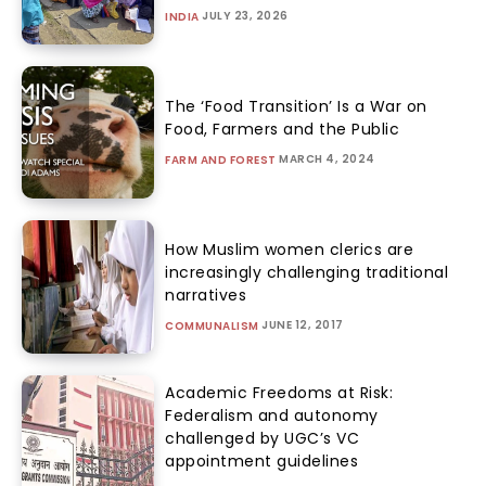
JULY 23, 2026
INDIA
The ‘Food Transition’ Is a War on
Food, Farmers and the Public
MARCH 4, 2024
FARM AND FOREST
How Muslim women clerics are
increasingly challenging traditional
narratives
JUNE 12, 2017
COMMUNALISM
Academic Freedoms at Risk:
Federalism and autonomy
challenged by UGC’s VC
appointment guidelines