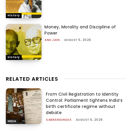
History
Money, Morality and Discipline of
Power
ANU JAIN
-
AUGUST 5, 2026
History
RELATED ARTICLES
From Civil Registration to Identity
Control: Parliament tightens India’s
birth certificate regime without
debate
SABRANGINDIA
-
AUGUST 6, 2026
INDIA