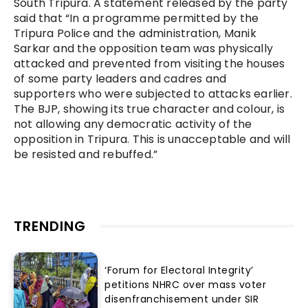
South Tripura. A statement released by the party
said that “In a programme permitted by the
Tripura Police and the administration, Manik
Sarkar and the opposition team was physically
attacked and prevented from visiting the houses
of some party leaders and cadres and
supporters who were subjected to attacks earlier.
The BJP, showing its true character and colour, is
not allowing any democratic activity of the
opposition in Tripura. This is unacceptable and will
be resisted and rebuffed.”
TRENDING
‘Forum for Electoral Integrity’
petitions NHRC over mass voter
disenfranchisement under SIR