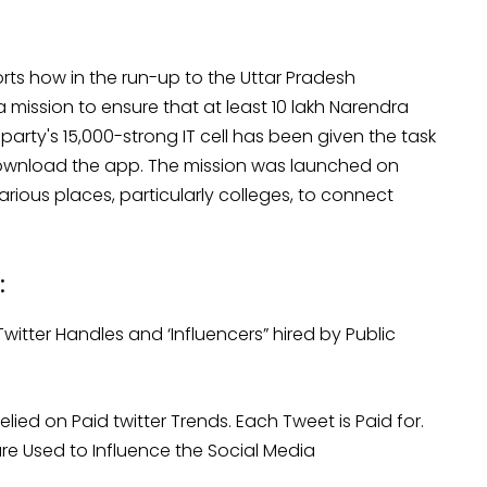
ts how in the run-up to the Uttar Pradesh
 mission to ensure that at least 10 lakh Narendra
rty's 15,000-strong IT cell has been given the task
download the app. The mission was launched on
ous places, particularly colleges, to connect
:
Twitter Handles and ‘Influencers” hired by Public
ied on Paid twitter Trends. Each Tweet is Paid for.
re Used to Influence the Social Media