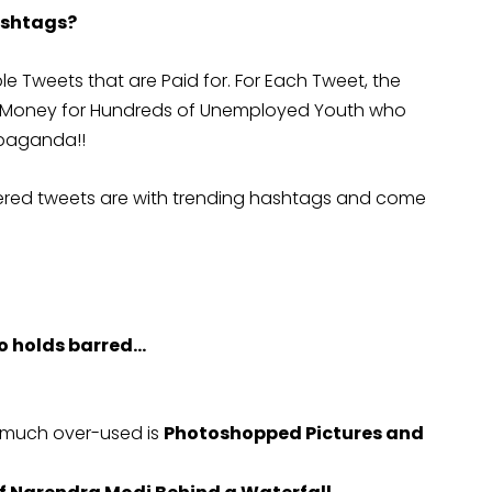
ashtags?
e Tweets that are Paid for. For Each Tweet, the
et Money for Hundreds of Unemployed Youth who
opaganda!!
eered tweets are with trending hashtags and come
no holds barred…
s much over-used is
Photoshopped Pictures and