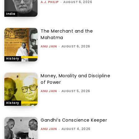
A.J. PHILIP
-
AUGUST 6, 2026
India
The Merchant and the
Mahatma
ANU JAIN
-
AUGUST 6, 2026
History
Money, Morality and Discipline
of Power
ANU JAIN
-
AUGUST 5, 2026
History
Gandhi’s Conscience Keeper
ANU JAIN
-
AUGUST 4, 2026