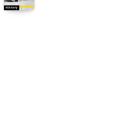
History