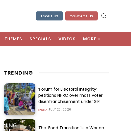
ABOUT US
CONTACT US
THEMES
SPECIALS
VIDEOS
MORE
TRENDING
‘Forum for Electoral Integrity’
petitions NHRC over mass voter
disenfranchisement under SIR
JULY 23, 2026
INDIA
The ‘Food Transition’ Is a War on