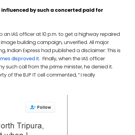
influenced by such a concerted paid for
an IAS officer at 10 p.m. to get a highway repaired
 image building campaign, unverified. All major
ing, Indian Express had published a disclaimer: This is
mes disproved it.
Finally, when the IAS officer
uch call from the prime minister, he denied it.
 of the BJP IT cell commented, “ I really