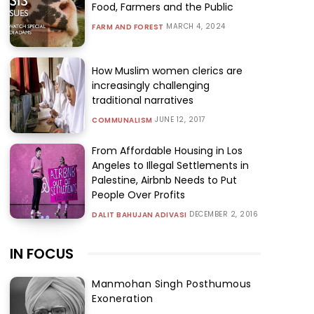
Food, Farmers and the Public
MARCH 4, 2024
FARM AND FOREST
How Muslim women clerics are
increasingly challenging
traditional narratives
JUNE 12, 2017
COMMUNALISM
From Affordable Housing in Los
Angeles to Illegal Settlements in
Palestine, Airbnb Needs to Put
People Over Profits
DECEMBER 2, 2016
DALIT BAHUJAN ADIVASI
IN FOCUS
Manmohan Singh Posthumous
Exoneration