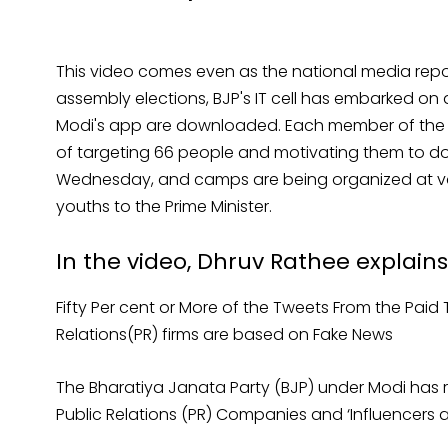
This video comes even as the national media repor
assembly elections, BJP's IT cell has embarked on a
Modi's app are downloaded. Each member of the pa
of targeting 66 people and motivating them to 
Wednesday, and camps are being organized at vari
youths to the Prime Minister.
In the video, Dhruv Rathee explains
Fifty Per cent or More of the Tweets From the Paid 
Relations(PR) firms are based on Fake News
The Bharatiya Janata Party (BJP) under Modi has rel
Public Relations (PR) Companies and ‘Influencers a