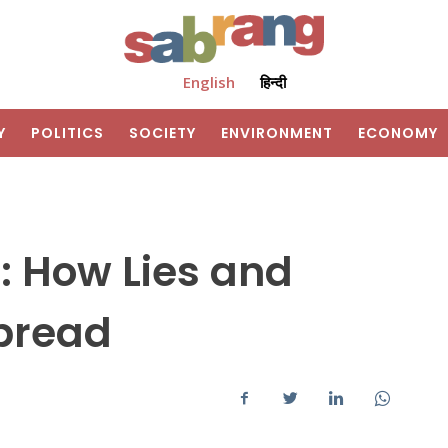
English
हिन्दी
Y
POLITICS
SOCIETY
ENVIRONMENT
ECONOMY
d: How Lies and
pread