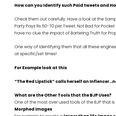
How can you Identify such Paid tweets and H
Check them out carefully. Have a look at the Sampl
Party Pays Rs 50-70 per Tweet. Not Bad for Pock
have no clue the impact of Bartering Truth for Pr
One way of identifying them that all these engin
at specific/set times!
For Example look at this
“The Red Lipstick” calls herself an Inflencer…
What are the Other Tools that the BJP Uses?
One of the most over used tools of the BJP that i
Morphed images