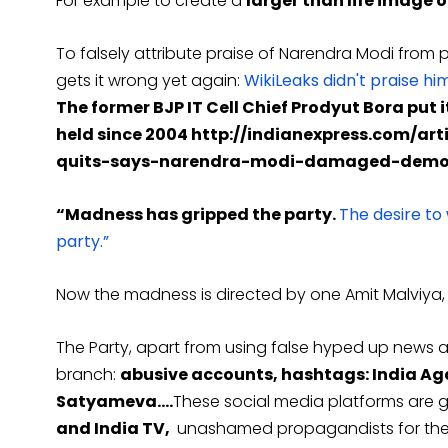
For example to create a
larger than life image 
To falsely attribute praise of Narendra Modi from p
gets it wrong yet again:
WikiLeaks didn't praise hi
The former BJP IT Cell Chief Prodyut Bora put it
held since 2004 http://indianexpress.com/ar
quits-says-narendra-modi-damaged-democr
“Madness has gripped the party.
The desire to
party.”
Now the madness is directed by one Amit Malviya, t
The Party, apart from using false hyped up news a
branch:
abusive accounts, hashtags: India Aga
Satyameva….
These social media platforms are gi
and India TV,
unashamed propagandists for the 