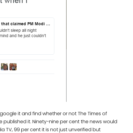
 google it and find whether or not The Times of
ve published it. Ninety-nine per cent the news would
a TV, 99 per cent it is not just unverified but