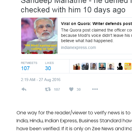
One way for the reader/viewer to verify news is to
India, Hindu, Indian Express, Business Standard ha
have been verified. If it is only on Zee News and Indi