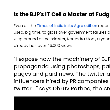
Is the BJP's IT Cell a Master at Fu
Even as the
Times of India in its Agra edition
report
used, big time, to gloss over government failures a
krieg around prime minister, Narendra Modi, a yo
already has over 45,000 views.
"I expose how the machinery of BJP
propaganda using photoshops, paid
pages and paid news. The twitter 
influencers hired by PR companies
twitter…." says Dhruv Rathee, the cre