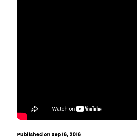
Published on Sep 16, 2016