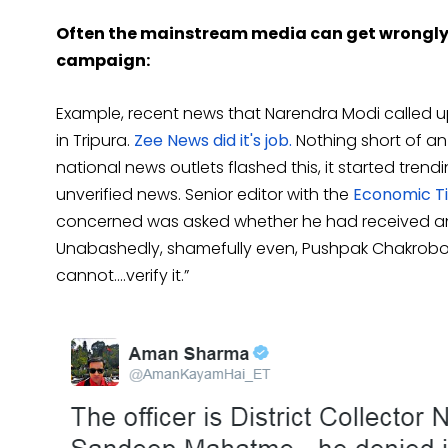
Often the mainstream media can get wrongly 
campaign:
Example, recent news that Narendra Modi called up 
in Tripura.
Zee News did it's job.
Nothing short of an
national news outlets flashed this, it started trend
unverified news. Senior editor with the
Economic Ti
concerned was asked whether he had received any s
Unabashedly, shamefully even, Pushpak Chakroborty
cannot….verify it.”