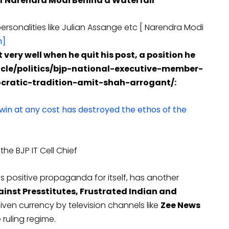
of Narendra Modi Behind a Waterfall
ersonalities like Julian Assange etc [ Narendra Modi
m]
 very well when he quit his post, a position he
ticle/politics/bjp-national-executive-member-
atic-tradition-amit-shah-arrogant/:
 win at any cost has destroyed the ethos of the
he BJP IT Cell Chief
s positive propaganda for itself, has another
inst Presstitutes, Frustrated Indian and
ven currency by television channels like
Zee News
ruling regime.