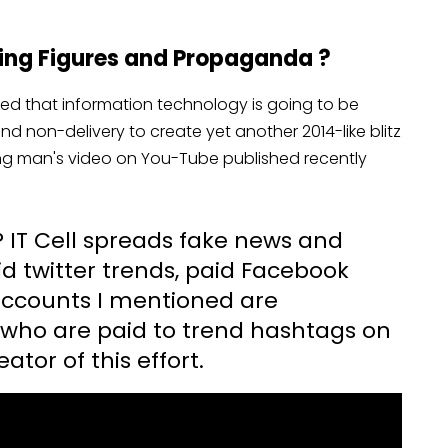
dging Figures and Propaganda ?
ed that information technology is going to be
nd non-delivery to create yet another 2014-like blitz
ung man's video on You-Tube published recently
 IT Cell spreads fake news and
 twitter trends, paid Facebook
accounts I mentioned are
 who are paid to trend hashtags on
ator of this effort.