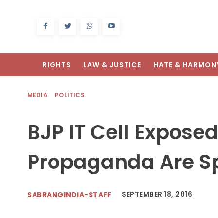
RIGHTS
LAW & JUSTICE
HATE & HARMON
MEDIA
POLITICS
BJP IT Cell Expose
Propaganda Are S
SEPTEMBER 18, 2016
SABRANGINDIA-STAFF