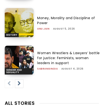
Money, Morality and Discipline of
Power
ANU JAIN
-
AUGUST 5, 2026
HISTORY
Women Wrestlers & Lawyers’ battle
for justice: Feminists, women
leaders in support
SABRANGINDIA
-
AUGUST 4, 2026
GENDER AND
SEXUALITY
ALL STORIES