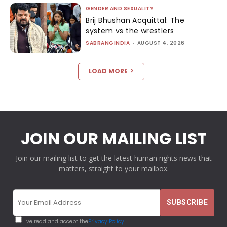
GENDER AND SEXUALITY
Brij Bhushan Acquittal: The
system vs the wrestlers
SABRANGINDIA
-
AUGUST 4, 2026
LOAD MORE
JOIN OUR MAILING LIST
Join our mailing list to get the latest human rights news that
matters, straight to your mailbox.
I've read and accept the
Privacy Policy