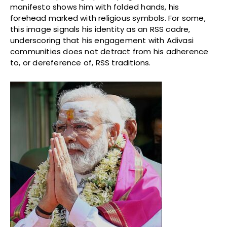
manifesto shows him with folded hands, his
forehead marked with religious symbols. For some,
this image signals his identity as an RSS cadre,
underscoring that his engagement with Adivasi
communities does not detract from his adherence
to, or dereference of, RSS traditions.