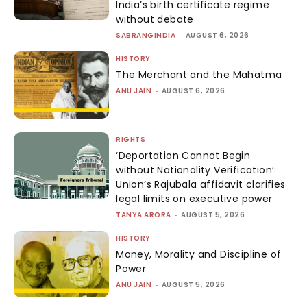
India’s birth certificate regime
without debate
SABRANGINDIA
-
AUGUST 6, 2026
HISTORY
The Merchant and the Mahatma
ANU JAIN
-
AUGUST 6, 2026
RIGHTS
‘Deportation Cannot Begin
without Nationality Verification’:
Union’s Rajubala affidavit clarifies
legal limits on executive power
TANYA ARORA
-
AUGUST 5, 2026
HISTORY
Money, Morality and Discipline of
Power
ANU JAIN
-
AUGUST 5, 2026