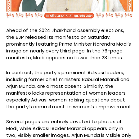
Ahead of the 2024 Jharkhand assembly elections,
the BJP released its manifesto on Saturday,
prominently featuring Prime Minister Narendra Modi’s
image on nearly every third page. In the 76-page
manifesto, Modi appears no fewer than 23 times.
In contrast, the party’s prominent Adivasi leaders,
including former chief ministers Babulal Marandi and
Arjun Munda, are almost absent. Similarly, the
manifesto lacks representation of women leaders,
especially Adivasi women, raising questions about
the party’s commitment to women’s empowerment.
Several pages are entirely devoted to photos of
Modi, while Adivasi leader Marandi appears only in
two, visibly smaller images. Arjun Munda is visible only