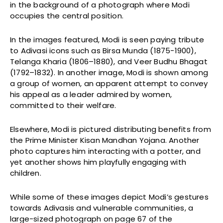
in the background of a photograph where Modi
occupies the central position.
In the images featured, Modi is seen paying tribute
to Adivasi icons such as Birsa Munda (1875-1900),
Telanga Kharia (1806–1880), and Veer Budhu Bhagat
(1792–1832). In another image, Modi is shown among
a group of women, an apparent attempt to convey
his appeal as a leader admired by women,
committed to their welfare.
Elsewhere, Modi is pictured distributing benefits from
the Prime Minister Kisan Mandhan Yojana. Another
photo captures him interacting with a potter, and
yet another shows him playfully engaging with
children.
While some of these images depict Modi’s gestures
towards Adivasis and vulnerable communities, a
large-sized photograph on page 67 of the