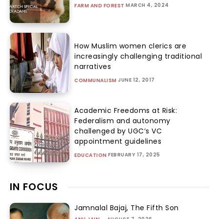
MARCH 4, 2024
FARM AND FOREST
How Muslim women clerics are
increasingly challenging traditional
narratives
JUNE 12, 2017
COMMUNALISM
Academic Freedoms at Risk:
Federalism and autonomy
challenged by UGC’s VC
appointment guidelines
FEBRUARY 17, 2025
EDUCATION
IN FOCUS
Jamnalal Bajaj, The Fifth Son