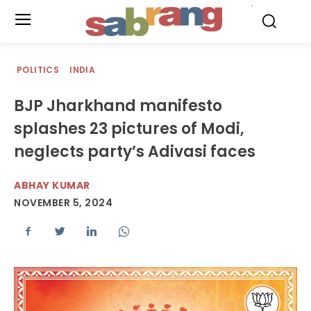
.
POLITICS
INDIA
BJP Jharkhand manifesto
splashes 23 pictures of Modi,
neglects party’s Adivasi faces
ABHAY KUMAR
NOVEMBER 5, 2024