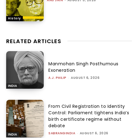
ANU JAIN
-
AUGUST 5, 2026
History
RELATED ARTICLES
Manmohan Singh Posthumous
Exoneration
A.J. PHILIP
-
AUGUST 6, 2026
INDIA
From Civil Registration to Identity
Control: Parliament tightens India’s
birth certificate regime without
debate
SABRANGINDIA
-
AUGUST 6, 2026
INDIA