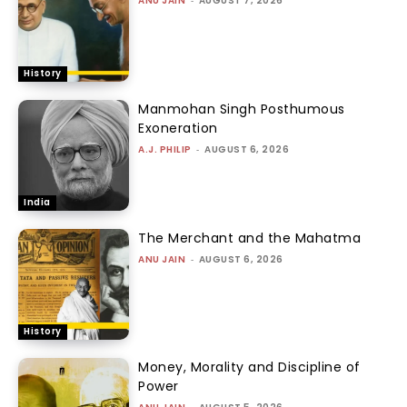
ANU JAIN
-
AUGUST 7, 2026
History
Manmohan Singh Posthumous
Exoneration
A.J. PHILIP
-
AUGUST 6, 2026
India
The Merchant and the Mahatma
ANU JAIN
-
AUGUST 6, 2026
History
Money, Morality and Discipline of
Power