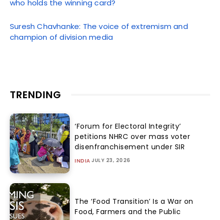
who holds the winning card?
Suresh Chavhanke: The voice of extremism and
champion of division media
TRENDING
‘Forum for Electoral Integrity’
petitions NHRC over mass voter
disenfranchisement under SIR
JULY 23, 2026
INDIA
The ‘Food Transition’ Is a War on
Food, Farmers and the Public