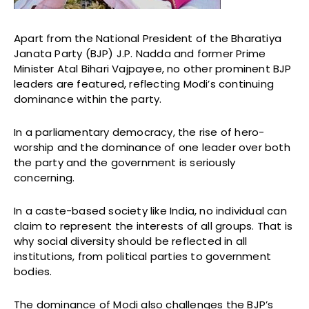
Apart from the National President of the Bharatiya
Janata Party (BJP) J.P. Nadda and former Prime
Minister Atal Bihari Vajpayee, no other prominent BJP
leaders are featured, reflecting Modi’s continuing
dominance within the party.
In a parliamentary democracy, the rise of hero-
worship and the dominance of one leader over both
the party and the government is seriously
concerning.
In a caste-based society like India, no individual can
claim to represent the interests of all groups. That is
why social diversity should be reflected in all
institutions, from political parties to government
bodies.
The dominance of Modi also challenges the BJP’s