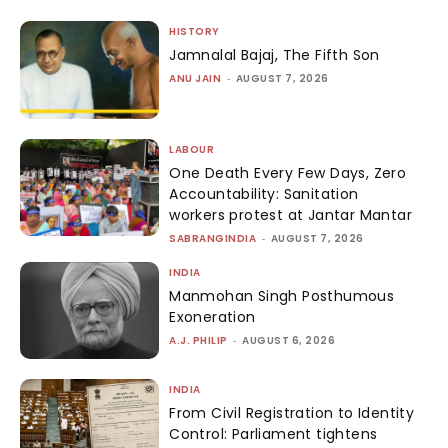
HISTORY
Jamnalal Bajaj, The Fifth Son
ANU JAIN
-
AUGUST 7, 2026
LABOUR
One Death Every Few Days, Zero
Accountability: Sanitation
workers protest at Jantar Mantar
SABRANGINDIA
-
AUGUST 7, 2026
INDIA
Manmohan Singh Posthumous
Exoneration
A.J. PHILIP
-
AUGUST 6, 2026
INDIA
From Civil Registration to Identity
Control: Parliament tightens