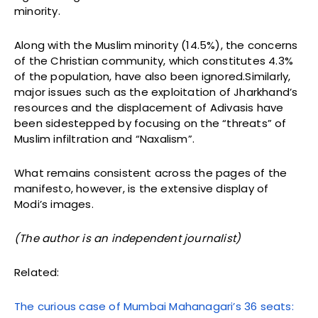
minority.
Along with the Muslim minority (14.5%), the concerns
of the Christian community, which constitutes 4.3%
of the population, have also been ignored.Similarly,
major issues such as the exploitation of Jharkhand’s
resources and the displacement of Adivasis have
been sidestepped by focusing on the “threats” of
Muslim infiltration and “Naxalism”.
What remains consistent across the pages of the
manifesto, however, is the extensive display of
Modi’s images.
(The author is an independent journalist)
Related:
The curious case of Mumbai Mahanagari’s 36 seats: