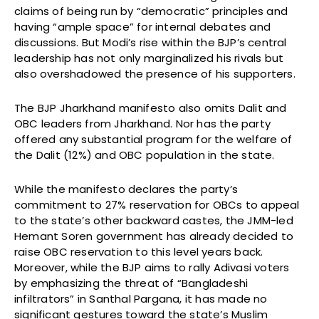
claims of being run by “democratic” principles and
having “ample space” for internal debates and
discussions. But Modi’s rise within the BJP’s central
leadership has not only marginalized his rivals but
also overshadowed the presence of his supporters.
The BJP Jharkhand manifesto also omits Dalit and
OBC leaders from Jharkhand. Nor has the party
offered any substantial program for the welfare of
the Dalit (12%) and OBC population in the state.
While the manifesto declares the party’s
commitment to 27% reservation for OBCs to appeal
to the state’s other backward castes, the JMM-led
Hemant Soren government has already decided to
raise OBC reservation to this level years back.
Moreover, while the BJP aims to rally Adivasi voters
by emphasizing the threat of “Bangladeshi
infiltrators” in Santhal Pargana, it has made no
significant gestures toward the state’s Muslim