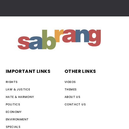
IMPORTANT LINKS
OTHER LINKS
RIGHTS
VIDEOS
LAW & JUSTICE
THEMES
HATE & HARMONY
ABOUT US
POLITICS
CONTACT US
ECONOMY
ENVIRONMENT
SPECIALS