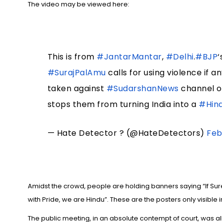
The video may be viewed here:
This is from
#JantarMantar
,
#Delhi
.
#BJP
‘
#SurajPalAmu
calls for using violence if 
taken against
#SudarshanNews
channel 
stops them from turning India into a
#Hin
— Hate Detector ? (@HateDetectors)
Feb
Amidst the crowd, people are holding banners saying “If Su
with Pride, we are Hindu”. These are the posters only visible i
The public meeting, in an absolute contempt of court, was a