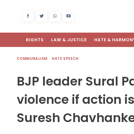
RIGHTS
LAW & JUSTICE
HATE & HARMON
COMMUNALISM
HATE SPEECH
BJP leader Sural Pa
violence if action 
Suresh Chavhank