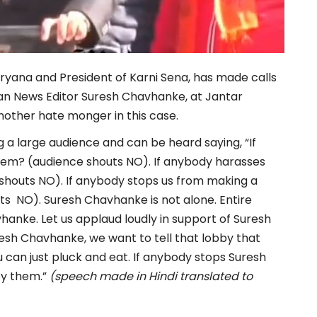
aryana and President of Karni Sena, has made calls
shan News Editor Suresh Chavhanke, at Jantar
nother hate monger in this case.
g a large audience and can be heard saying, “If
hem? (audience shouts NO). If anybody harasses
shouts NO). If anybody stops us from making a
ts NO). Suresh Chavhanke is not alone. Entire
hanke. Let us applaud loudly in support of Suresh
esh Chavhanke, we want to tell that lobby that
can just pluck and eat. If anybody stops Suresh
oy them.”
(speech made in Hindi translated to