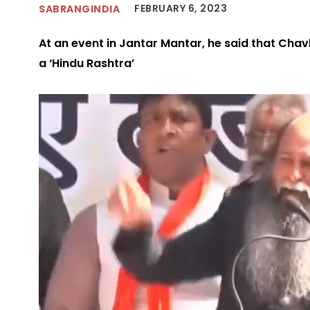
FEBRUARY 6, 2023
SABRANGINDIA
At an event in Jantar Mantar, he said that Chav
a ‘Hindu Rashtra’