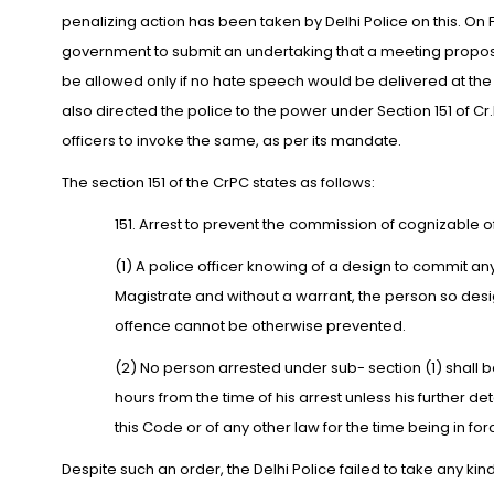
penalizing action has been taken by Delhi Police on this. 
government to submit an undertaking that a meeting propos
be allowed only if no hate speech would be delivered at th
also directed the police to the power under Section 151 of Cr.P.
officers to invoke the same, as per its mandate.
The section 151 of the CrPC states as follows:
151. Arrest to prevent the commission of cognizable o
(1) A police officer knowing of a design to commit a
Magistrate and without a warrant, the person so design
offence cannot be otherwise prevented.
(2) No person arrested under sub- section (1) shall 
hours from the time of his arrest unless his further d
this Code or of any other law for the time being in for
Despite such an order, the Delhi Police failed to take any kin