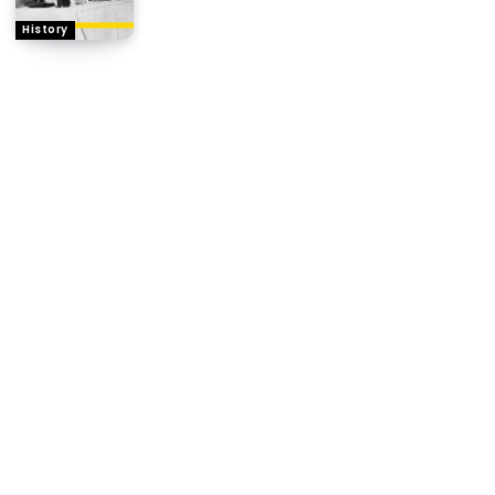
History