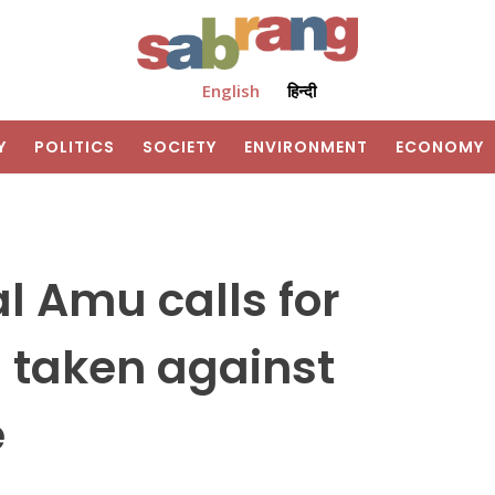
English
हिन्दी
Y
POLITICS
SOCIETY
ENVIRONMENT
ECONOMY
l Amu calls for
is taken against
e