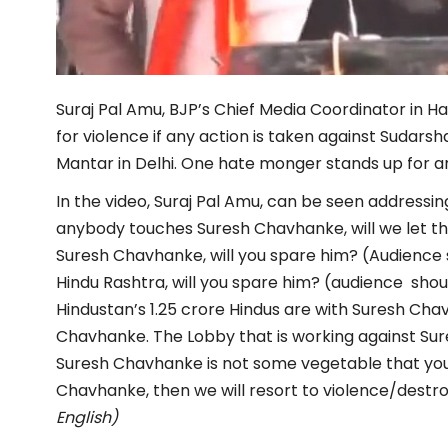
Suraj Pal Amu, BJP’s Chief Media Coordinator in H
for violence if any action is taken against Sudar
Mantar in Delhi. One hate monger stands up for a
In the video, Suraj Pal Amu, can be seen addressin
anybody touches Suresh Chavhanke, will we let t
Suresh Chavhanke, will you spare him? (Audience 
Hindu Rashtra, will you spare him? (audience shou
Hindustan’s 1.25 crore Hindus are with Suresh Chav
Chavhanke. The Lobby that is working against Sur
Suresh Chavhanke is not some vegetable that you 
Chavhanke, then we will resort to violence/destr
English)