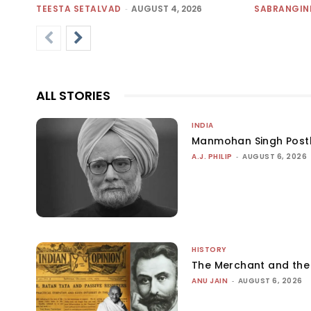
TEESTA SETALVAD
-
AUGUST 4, 2026
SABRANGIN
ALL STORIES
INDIA
Manmohan Singh Post
A.J. PHILIP
-
AUGUST 6, 2026
HISTORY
The Merchant and th
ANU JAIN
-
AUGUST 6, 2026