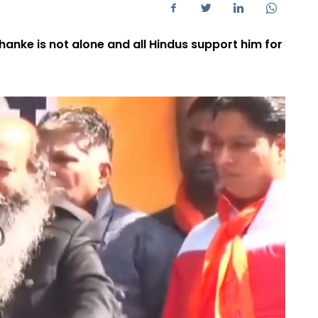
hanke is not alone and all Hindus support him for