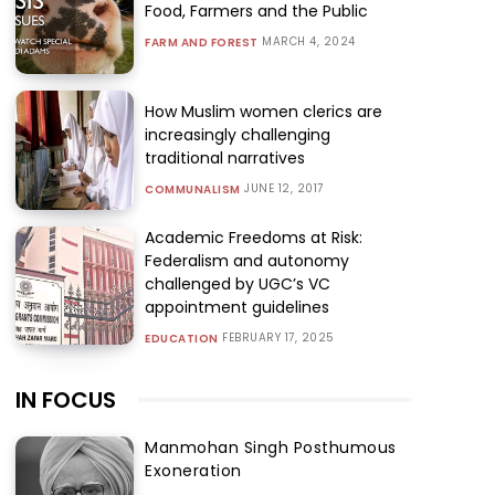
Food, Farmers and the Public
MARCH 4, 2024
FARM AND FOREST
How Muslim women clerics are
increasingly challenging
traditional narratives
JUNE 12, 2017
COMMUNALISM
Academic Freedoms at Risk:
Federalism and autonomy
challenged by UGC’s VC
appointment guidelines
FEBRUARY 17, 2025
EDUCATION
IN FOCUS
Manmohan Singh Posthumous
Exoneration