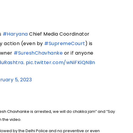
s
#Haryana
Chief Media Coordinator
any action (even by
#SupremeCourt
) is
owner
#SureshChavhanke
or if anyone
duRashtra
.
pic.twitter.com/wNiFKiQNBn
ruary 5, 2023
resh Chavhanke is arrested, we will do chakka jam” and “Say
n the video.
llowed by the Delhi Police and no preventive or even