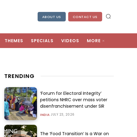
ABOUT US
CONTACT US
THEMES
SPECIALS
VIDEOS
MORE
TRENDING
‘Forum for Electoral Integrity’
petitions NHRC over mass voter
disenfranchisement under SIR
JULY 23, 2026
INDIA
The ‘Food Transition’ Is a War on