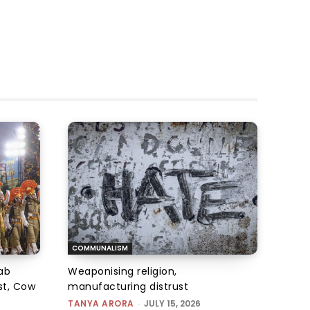
COMMUNALISM
qab
Weaponising religion,
st, Cow
manufacturing distrust
TANYA ARORA
-
JULY 15, 2026