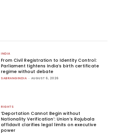
INDIA
From Civil Registration to Identity Control:
Parliament tightens India’s birth certificate
regime without debate
SABRANGINDIA
-
AUGUST 6, 2026
RIGHTS
‘Deportation Cannot Begin without
Nationality Verification’: Union’s Rajubala
affidavit clarifies legal limits on executive
power