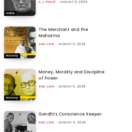
A.J. PHILIP
-
AUGUST 6, 2026
India
The Merchant and the
Mahatma
ANU JAIN
-
AUGUST 6, 2026
History
Money, Morality and Discipline
of Power
ANU JAIN
-
AUGUST 5, 2026
History
Gandhi’s Conscience Keeper
ANU JAIN
-
AUGUST 4, 2026