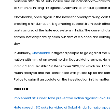
partisan attitude of Delhi Police and disinclination towards 
of 5 months in filing FIR against Chavhanke for hate speech
Chavhanke, once again in the news for openly making calls fo
creating a hindu nation, is garnering support from such other
party as also of the hate ecosystem in India. The current hat
crimes, not only hate speech but acts of violence are coming 
day.
In January,
Chavhanke
instigated people to go against the S
nation with him, at an event held in Nagar, Maharashtra. He had
India a “Hindu Rashtra” in December 2021, for which an FIR ha
much delayed and the Delhi Police was pulled up for the sa
Police to submit an update on the investigation in this matter
Related
:
Implement SC Order, take preventive action against Sakal Hi
Hate speech: SC asks for video of Sakal Hindu Samaj propo