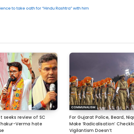
ce to take oath for “Hindu Rashtra” with him
COMMUNALISM
at seeks review of SC
For Gujarat Police, Beard, Ni
 Thakur-Verma hate
Make ‘Radicalisation’ Checkli
se
Vigilantism Doesn’t