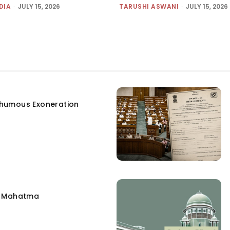
DIA
-
JULY 15, 2026
TARUSHI ASWANI
-
JULY 15, 2026
humous Exoneration
e Mahatma