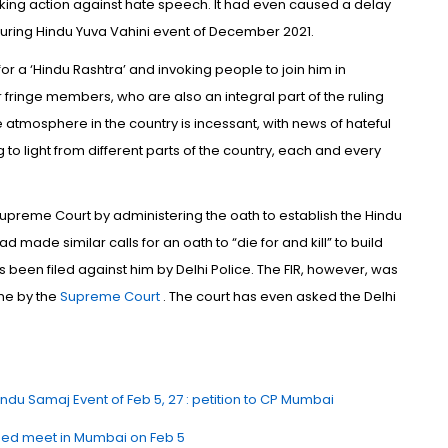
taking action against hate speech. It had even caused a delay
 during Hindu Yuva Vahini event of December 2021.
r a ‘Hindu Rashtra’ and invoking people to join him in
 fringe members, who are also an integral part of the ruling
e atmosphere in the country is incessant, with news of hateful
to light from different parts of the country, each and every
upreme Court by administering the oath to establish the Hindu
 made similar calls for an oath to “die for and kill” to build
s been filed against him by Delhi Police. The FIR, however, was
me by the
Supreme Court
. The court has even asked the Delhi
.
ndu Samaj Event of Feb 5, 27 : petition to CP Mumbai
sed meet in Mumbai on Feb 5