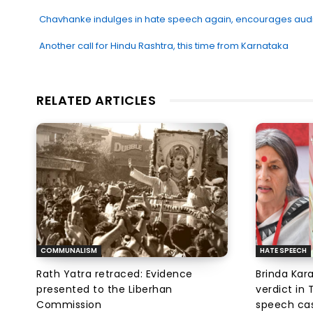
Chavhanke indulges in hate speech again, encourages audien
Another call for Hindu Rashtra, this time from Karnataka
RELATED ARTICLES
COMMUNALISM
HATE SPEECH
Rath Yatra retraced: Evidence
Brinda Kar
presented to the Liberhan
verdict in
Commission
speech ca