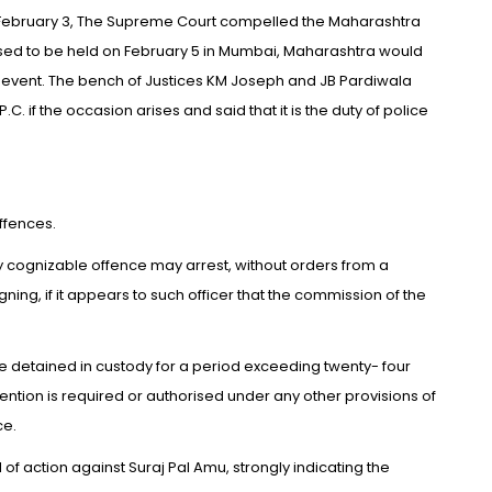
On February 3, The Supreme Court compelled the Maharashtra
ed to be held on February 5 in Mumbai, Maharashtra would
e event. The bench of Justices KM Joseph and JB Pardiwala
C. if the occasion arises and said that it is the duty of police
ffences.
ny cognizable offence may arrest, without orders from a
ing, if it appears to such officer that the commission of the
be detained in custody for a period exceeding twenty- four
etention is required or authorised under any other provisions of
ce.
d of action against Suraj Pal Amu, strongly indicating the