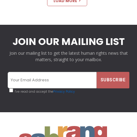
LOAD MORE
JOIN OUR MAILING LIST
Join our mailing list to get the latest human rights news that
matters, straight to your mailbox.
I've read and accept the
Privacy Policy