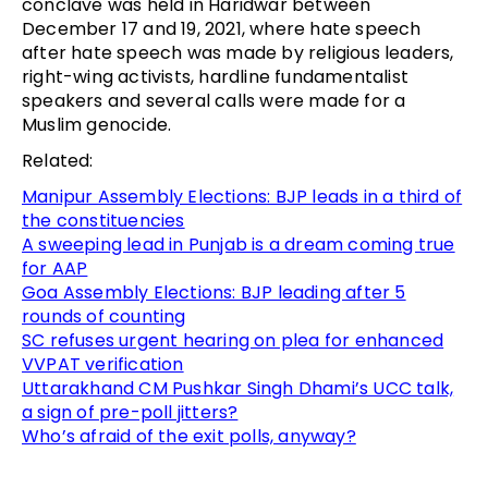
conclave was held in Haridwar between
December 17 and 19, 2021, where hate speech
after hate speech was made by religious leaders,
right-wing activists, hardline fundamentalist
speakers and several calls were made for a
Muslim genocide.
Related:
Manipur Assembly Elections: BJP leads in a third of
the constituencies
A sweeping lead in Punjab is a dream coming true
for AAP
Goa Assembly Elections: BJP leading after 5
rounds of counting
SC refuses urgent hearing on plea for enhanced
VVPAT verification
Uttarakhand CM Pushkar Singh Dhami’s UCC talk,
a sign of pre-poll jitters?
Who’s afraid of the exit polls, anyway?