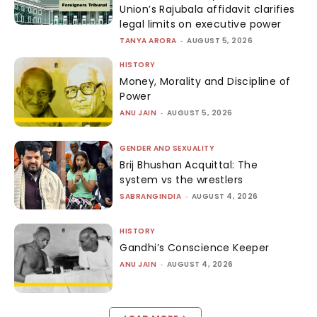
Union’s Rajubala affidavit clarifies
legal limits on executive power
TANYA ARORA
-
AUGUST 5, 2026
HISTORY
Money, Morality and Discipline of
Power
ANU JAIN
-
AUGUST 5, 2026
GENDER AND SEXUALITY
Brij Bhushan Acquittal: The
system vs the wrestlers
SABRANGINDIA
-
AUGUST 4, 2026
HISTORY
Gandhi’s Conscience Keeper
ANU JAIN
-
AUGUST 4, 2026