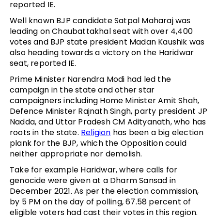
reported IE.
Well known BJP candidate Satpal Maharaj was
leading on Chaubattakhal seat with over 4,400
votes and BJP state president Madan Kaushik was
also heading towards a victory on the Haridwar
seat, reported IE.
Prime Minister Narendra Modi had led the
campaign in the state and other star
campaigners including Home Minister Amit Shah,
Defence Minister Rajnath Singh, party president JP
Nadda, and Uttar Pradesh CM Adityanath, who has
roots in the state.
Religion
has been a big election
plank for the BJP, which the Opposition could
neither appropriate nor demolish.
Take for example Haridwar, where calls for
genocide were given at a Dharm Sansad in
December 2021. As per the election commission,
by 5 PM on the day of polling, 67.58 percent of
eligible voters had cast their votes in this region.