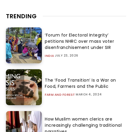
TRENDING
‘Forum for Electoral Integrity’
petitions NHRC over mass voter
disenfranchisement under SIR
JULY 23, 2026
INDIA
The ‘Food Transition’ Is a War on
Food, Farmers and the Public
MARCH 4, 2024
FARM AND FOREST
How Muslim women clerics are
increasingly challenging traditional
narratives