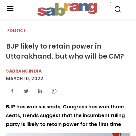
.
POLITICS
BJP likely to retain power in
Uttarakhand, but who will be CM?
SABRANGINDIA
MARCH 10, 2022
BJP has won six seats, Congress has won three
seats, trends suggest that the incumbent ruling
party is likely to retain power for the first time