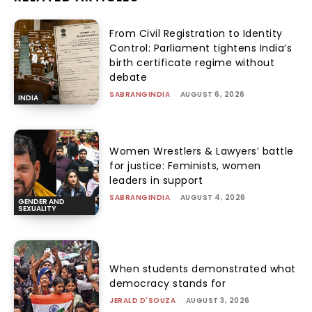
From Civil Registration to Identity
Control: Parliament tightens India’s
birth certificate regime without
debate
SABRANGINDIA
-
AUGUST 6, 2026
INDIA
Women Wrestlers & Lawyers’ battle
for justice: Feminists, women
leaders in support
SABRANGINDIA
-
AUGUST 4, 2026
GENDER AND
SEXUALITY
When students demonstrated what
democracy stands for
JERALD D'SOUZA
-
AUGUST 3, 2026