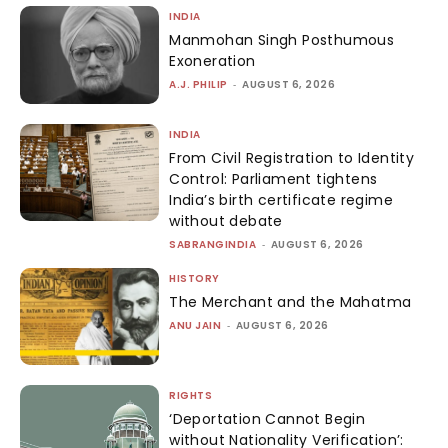
INDIA
Manmohan Singh Posthumous
Exoneration
A.J. PHILIP
-
AUGUST 6, 2026
INDIA
From Civil Registration to Identity
Control: Parliament tightens
India’s birth certificate regime
without debate
SABRANGINDIA
-
AUGUST 6, 2026
HISTORY
The Merchant and the Mahatma
ANU JAIN
-
AUGUST 6, 2026
RIGHTS
‘Deportation Cannot Begin
without Nationality Verification’: