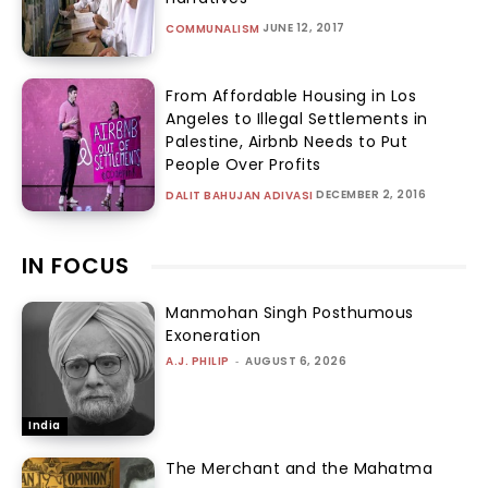
JUNE 12, 2017
COMMUNALISM
From Affordable Housing in Los
Angeles to Illegal Settlements in
Palestine, Airbnb Needs to Put
People Over Profits
DECEMBER 2, 2016
DALIT BAHUJAN ADIVASI
IN FOCUS
Manmohan Singh Posthumous
Exoneration
A.J. PHILIP
-
AUGUST 6, 2026
India
The Merchant and the Mahatma