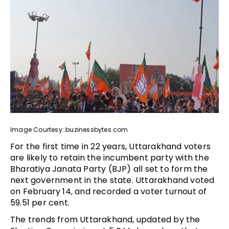
Image Courtesy:.buzinessbytes.com
For the first time in 22 years, Uttarakhand voters
are likely to retain the incumbent party with the
Bharatiya Janata Party (BJP) all set to form the
next government in the state. Uttarakhand voted
on February 14, and recorded a voter turnout of
59.51 per cent.
The trends from Uttarakhand, updated by the