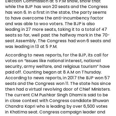
Election Commission at 5 P.M show, show that
while the BJP has won 20 seats and the Congress
has won 6. In a first in the state, the party seems
to have overcome the anti-incumbency factor
and was able to woo voters. The BJP is also
leading in 27 more seats, taking it to a total of 47
seats so far, well past the halfway mark in the 70-
seat Assembly. The Congress had won 6 seats and
was leading in 13 at 5 P.M.
According to news reports, for the BJP, its call for
votes on “issues like national interest, national
security, army welfare, and religious tourism” have
paid off. Counting began at 8 A.M on Thursday.
According to news reports, in 2017 the BJP won 57
seats and the Congress won 11. The state has since
then had a virtual revolving door of Chief Ministers.
The current CM Pushkar Singh Dhami is said to be
in close contest with Congress candidate Bhuwan
Chandra Kapri who is leading by over 6,500 votes
in Khatima seat. Congress campaign leader and