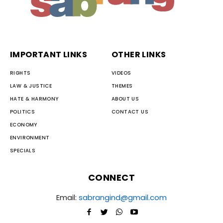
IMPORTANT LINKS
OTHER LINKS
RIGHTS
VIDEOS
LAW & JUSTICE
THEMES
HATE & HARMONY
ABOUT US
POLITICS
CONTACT US
ECONOMY
ENVIRONMENT
SPECIALS
CONNECT
Email:
sabrangind@gmail.com