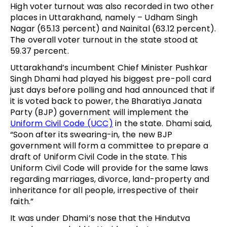
High voter turnout was also recorded in two other
places in Uttarakhand, namely – Udham Singh
Nagar (65.13 percent) and Nainital (63.12 percent).
The overall voter turnout in the state stood at
59.37 percent.
Uttarakhand’s incumbent Chief Minister Pushkar
Singh Dhami had played his biggest pre-poll card
just days before polling and had announced that if
it is voted back to power, the Bharatiya Janata
Party (BJP) government will implement the
Uniform Civil Code (UCC)
in the state. Dhami said,
“Soon after its swearing-in, the new BJP
government will form a committee to prepare a
draft of Uniform Civil Code in the state. This
Uniform Civil Code will provide for the same laws
regarding marriages, divorce, land-property and
inheritance for all people, irrespective of their
faith.”
It was under Dhami’s nose that the Hindutva