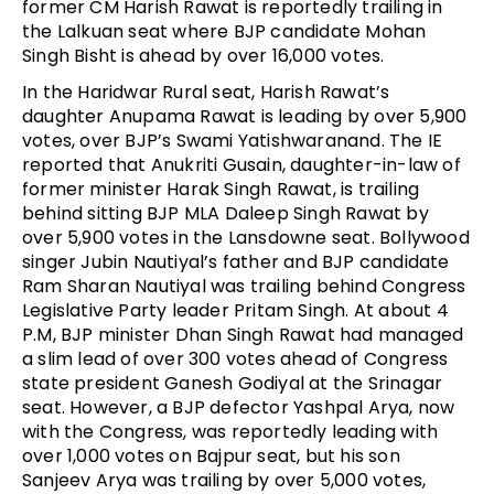
former CM Harish Rawat is reportedly trailing in
the Lalkuan seat where BJP candidate Mohan
Singh Bisht is ahead by over 16,000 votes.
In the Haridwar Rural seat, Harish Rawat’s
daughter Anupama Rawat is leading by over 5,900
votes, over BJP’s Swami Yatishwaranand. The IE
reported that Anukriti Gusain, daughter-in-law of
former minister Harak Singh Rawat, is trailing
behind sitting BJP MLA Daleep Singh Rawat by
over 5,900 votes in the Lansdowne seat. Bollywood
singer Jubin Nautiyal’s father and BJP candidate
Ram Sharan Nautiyal was trailing behind Congress
Legislative Party leader Pritam Singh. At about 4
P.M, BJP minister Dhan Singh Rawat had managed
a slim lead of over 300 votes ahead of Congress
state president Ganesh Godiyal at the Srinagar
seat. However, a BJP defector Yashpal Arya, now
with the Congress, was reportedly leading with
over 1,000 votes on Bajpur seat, but his son
Sanjeev Arya was trailing by over 5,000 votes,