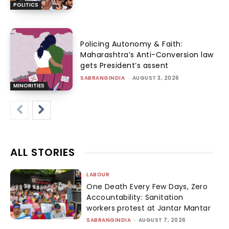
POLITICS
Policing Autonomy & Faith:
Maharashtra’s Anti-Conversion law
gets President’s assent
SABRANGINDIA
-
AUGUST 3, 2026
MINORITIES
ALL STORIES
LABOUR
One Death Every Few Days, Zero
Accountability: Sanitation
workers protest at Jantar Mantar
SABRANGINDIA
-
AUGUST 7, 2026