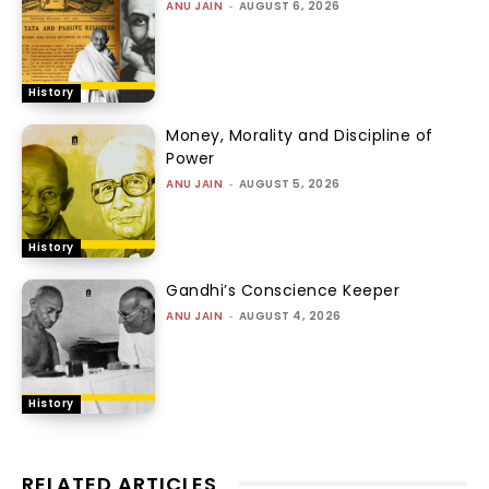
ANU JAIN
-
AUGUST 6, 2026
History
Money, Morality and Discipline of
Power
ANU JAIN
-
AUGUST 5, 2026
History
Gandhi’s Conscience Keeper
ANU JAIN
-
AUGUST 4, 2026
History
RELATED ARTICLES