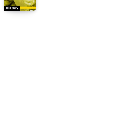
History