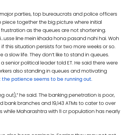
l major parties, top bureaucrats and police officers
iece together the big picture where initial
frustration as the queues are not shortening.
i…usse line mein khada hona pasand nahi hai. Woh
if this situation persists for two more weeks or so.
a slow life. They don’t like to stand in queues.
a senior political leader told ET. He said there were
orkers also standing in queues and motivating
 the patience seems to be running out.
g out),” he said. The banking penetration is poor,
d bank branches and 19,143 ATMs to cater to over
Ms while Maharashtra with 11 cr population has nearly