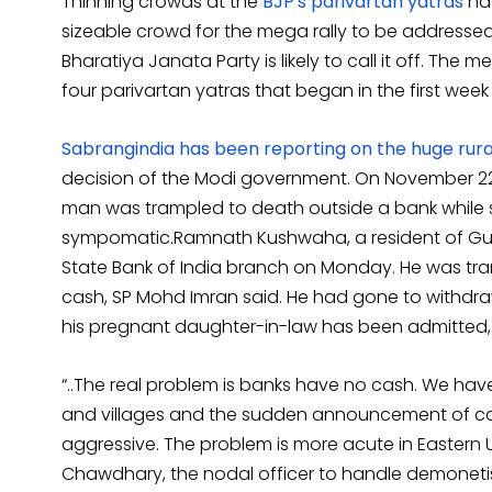
Thinning crowds at the
BJP's parivartan yatras
hav
sizeable crowd for the mega rally to be address
Bharatiya Janata Party is likely to call it off. The
four parivartan yatras that began in the first wee
Sabrangindia has been reporting on the huge rural
decision of the Modi government. On November 22,
man was trampled to death outside a bank while s
sympomatic.Ramnath Kushwaha, a resident of Gulr
State Bank of India branch on Monday. He was t
cash, SP Mohd Imran said. He had gone to withd
his pregnant daughter-in-law has been admitted, t
“..The real problem is banks have no cash. We hav
and villages and the sudden announcement of ca
aggressive. The problem is more acute in Eastern U
Chawdhary, the nodal officer to handle demonetis