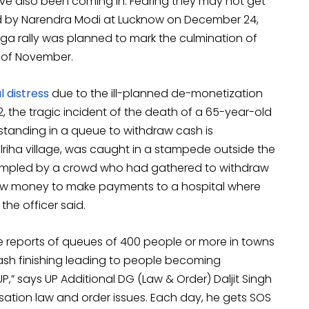
e also been coming in. Fearing they may not get
ed by Narendra Modi at Lucknow on December 24,
 mega rally was planned to mark the culmination of
k of November.
 distress
due to the ill-planned de-monetization
 the tragic incident of the death of a 65-year-old
tanding in a queue to withdraw cash is
iha village, was caught in a stampede outside the
rampled by a crowd who had gathered to withdraw
raw money to make payments to a hospital where
he officer said.
e reports of queues of 400 people or more in towns
sh finishing leading to people becoming
P,” says UP Additional DG (Law & Order) Daljit Singh
ation law and order issues. Each day, he gets SOS