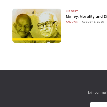
HISTORY
Money, Morality and Di
ANU JAIN
-
AUGUST 5, 2026
Join our mai