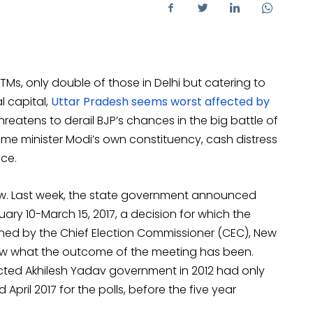
3 ATMs, only double of those in Delhi but catering to
l capital,
Uttar Pradesh seems worst affected by
 threatens to derail BJP’s chances in the big battle of
 prime minister Modi’s own constituency, cash distress
ce.
now. Last week, the state government announced
uary 10-March 15, 2017, a decision for which the
ed by the Chief Election Commissioner (CEC), New
 now what the outcome of the meeting has been.
elected Akhilesh Yadav government in 2012 had only
id April 2017 for the polls, before the five year