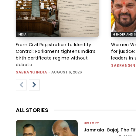
INDIA
GENDER AND S
From Civil Registration to Identity
Women Wres
Control: Parliament tightens India’s
for justic
birth certificate regime without
leaders in 
debate
SABRANGIN
SABRANGINDIA
-
AUGUST 6, 2026
ALL STORIES
HISTORY
Jamnalal Bajaj, The Fi