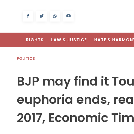
RIGHTS
LAW & JUSTICE
HATE & HARMON
POLITICS
BJP may find it To
euphoria ends, rea
2017, Economic Ti