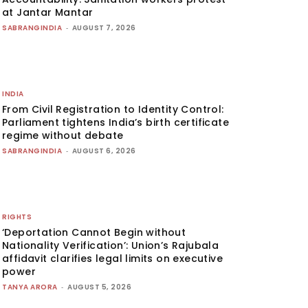
at Jantar Mantar
SABRANGINDIA
-
AUGUST 7, 2026
INDIA
From Civil Registration to Identity Control:
Parliament tightens India’s birth certificate
regime without debate
SABRANGINDIA
-
AUGUST 6, 2026
RIGHTS
‘Deportation Cannot Begin without
Nationality Verification’: Union’s Rajubala
affidavit clarifies legal limits on executive
power
TANYA ARORA
-
AUGUST 5, 2026