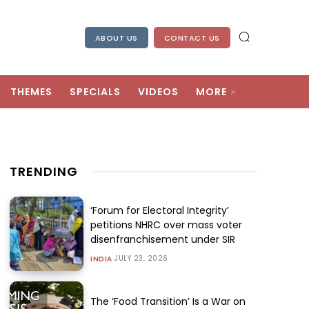
ABOUT US
CONTACT US
THEMES
SPECIALS
VIDEOS
MORE
TRENDING
‘Forum for Electoral Integrity’
petitions NHRC over mass voter
disenfranchisement under SIR
JULY 23, 2026
INDIA
The ‘Food Transition’ Is a War on