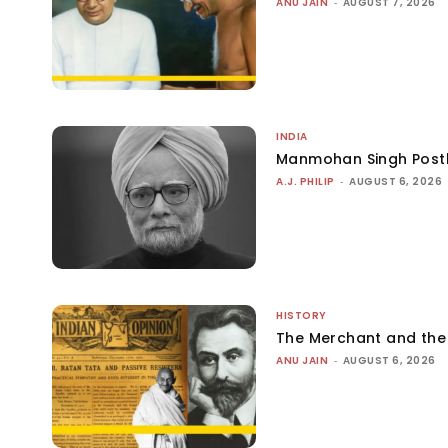
ANU JAIN
-
AUGUST 7, 2026
INDIA
Manmohan Singh Post
A.J. PHILIP
-
AUGUST 6, 2026
HISTORY
The Merchant and th
ANU JAIN
-
AUGUST 6, 2026