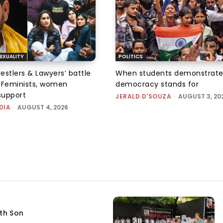
EXUALITY
POLITICS
tlers & Lawyers’ battle
When students demonstrate
e: Feminists, women
democracy stands for
support
JERALD D'SOUZA
-
AUGUST 3, 20
DIA
-
AUGUST 4, 2026
fth Son