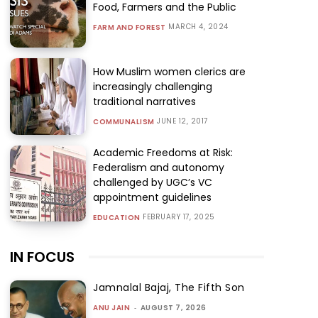
Food, Farmers and the Public
MARCH 4, 2024
FARM AND FOREST
How Muslim women clerics are
increasingly challenging
traditional narratives
JUNE 12, 2017
COMMUNALISM
Academic Freedoms at Risk:
Federalism and autonomy
challenged by UGC’s VC
appointment guidelines
FEBRUARY 17, 2025
EDUCATION
IN FOCUS
Jamnalal Bajaj, The Fifth Son
ANU JAIN
-
AUGUST 7, 2026