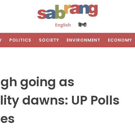
English
हिन्दी
Y
POLITICS
SOCIETY
ENVIRONMENT
ECONOMY
ugh going as
lity dawns: UP Polls
mes