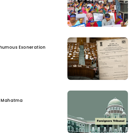
humous Exoneration
e Mahatma