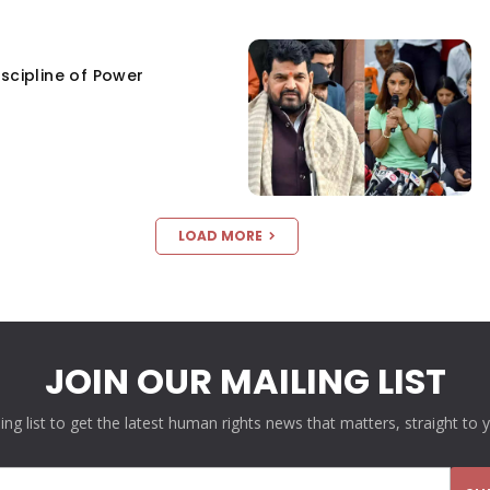
scipline of Power
LOAD MORE
JOIN OUR MAILING LIST
ling list to get the latest human rights news that matters, straight to 