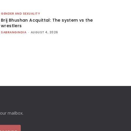
GENDER AND SEXUALITY
Brij Bhushan Acquittal: The system vs the
wrestlers
SABRANGINDIA
-
AUGUST 4, 2026
your mailbox.