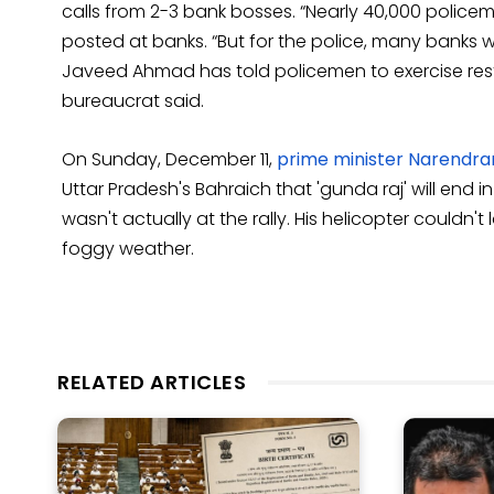
calls from 2-3 bank bosses. “Nearly 40,000 policeme
posted at banks. “But for the police, many banks
Javeed Ahmad has told policemen to exercise restr
bureaucrat said.
On Sunday, December 11,
prime minister Narendram
Uttar Pradesh's Bahraich that 'gunda raj' will end i
wasn't actually at the rally. His helicopter couldn't
foggy weather.
RELATED ARTICLES