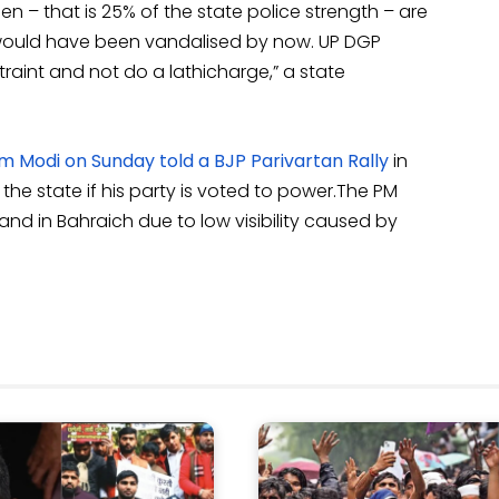
n – that is 25% of the state police strength – are
 would have been vandalised by now. UP DGP
aint and not do a lathicharge,” a state
 Modi on Sunday told a BJP Parivartan Rally
in
n the state if his party is voted to power.The PM
 land in Bahraich due to low visibility caused by