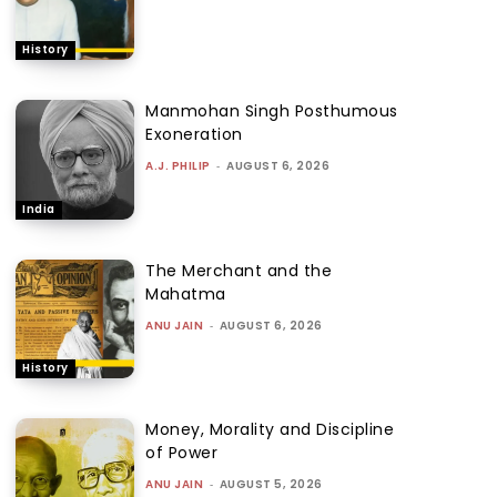
History
Manmohan Singh Posthumous
Exoneration
A.J. PHILIP
-
AUGUST 6, 2026
India
The Merchant and the
Mahatma
ANU JAIN
-
AUGUST 6, 2026
History
Money, Morality and Discipline
of Power
ANU JAIN
-
AUGUST 5, 2026