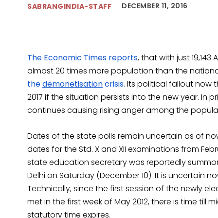
DECEMBER 11, 2016
SABRANGINDIA-STAFF
The Economic Times reports
, that with just 19,14
almost 20 times more population than the nationa
the
demonetisation
crisis.
Its political fallout now
2017 if the situation persists into the new year. In
continues causing rising anger among the popula
Dates of the state polls remain uncertain as of 
dates for the Std. X and XII examinations from Febr
state education secretary was reportedly summon
Delhi on Saturday (December 10). It is uncertain
Technically, since the first session of the newly 
met in the first week of May 2012, there is time till m
statutory time expires.