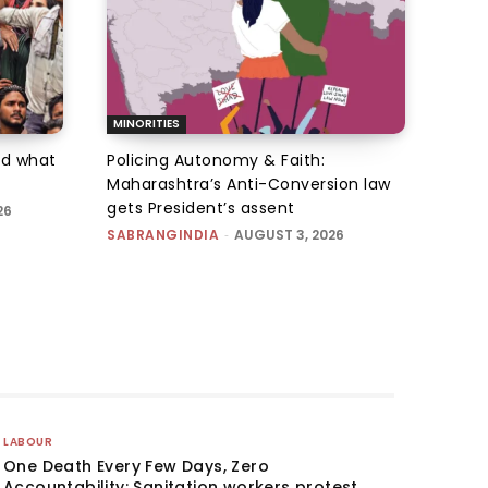
MINORITIES
d what
Policing Autonomy & Faith:
Maharashtra’s Anti-Conversion law
gets President’s assent
26
SABRANGINDIA
-
AUGUST 3, 2026
LABOUR
One Death Every Few Days, Zero
Accountability: Sanitation workers protest