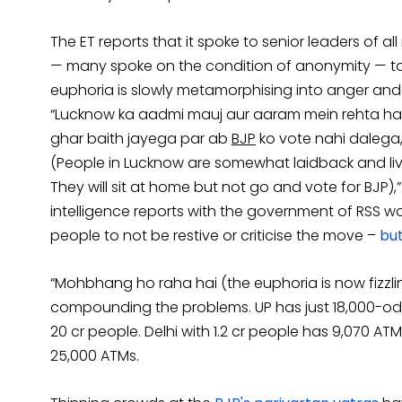
The ET reports that it spoke to senior leaders of al
— many spoke on the condition of anonymity — to p
euphoria is slowly metamorphising into anger and 
“Lucknow ka aadmi mauj aur aaram mein rehta ha
ghar baith jayega par ab
BJP
ko vote nahi dalega, 
(People in Lucknow are somewhat laidback and live 
They will sit at home but not go and vote for BJP),” 
intelligence reports with the government of RSS w
people to not be restive or criticise the move –
but
“Mohbhang ho raha hai (the euphoria is now fizzlin
compounding the problems. UP has just 18,000-od
20 cr people. Delhi with 1.2 cr people has 9,070 AT
25,000 ATMs.