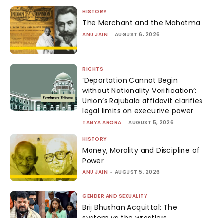
HISTORY
The Merchant and the Mahatma
ANU JAIN
-
AUGUST 6, 2026
RIGHTS
‘Deportation Cannot Begin
without Nationality Verification’:
Union’s Rajubala affidavit clarifies
legal limits on executive power
TANYA ARORA
-
AUGUST 5, 2026
HISTORY
Money, Morality and Discipline of
Power
ANU JAIN
-
AUGUST 5, 2026
GENDER AND SEXUALITY
Brij Bhushan Acquittal: The
system vs the wrestlers