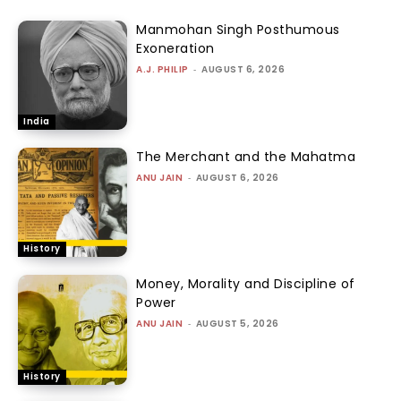
Manmohan Singh Posthumous
Exoneration
A.J. PHILIP
-
AUGUST 6, 2026
India
The Merchant and the Mahatma
ANU JAIN
-
AUGUST 6, 2026
History
Money, Morality and Discipline of
Power
ANU JAIN
-
AUGUST 5, 2026
History