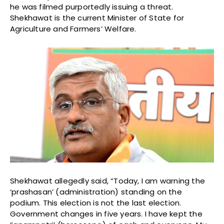
he was filmed purportedly issuing a threat.
Shekhawat is the current Minister of State for
Agriculture and Farmers’ Welfare.
Shekhawat allegedly said, “Today, I am warning the
‘prashasan’ (administration) standing on the
podium. This election is not the last election.
Government changes in five years. I have kept the