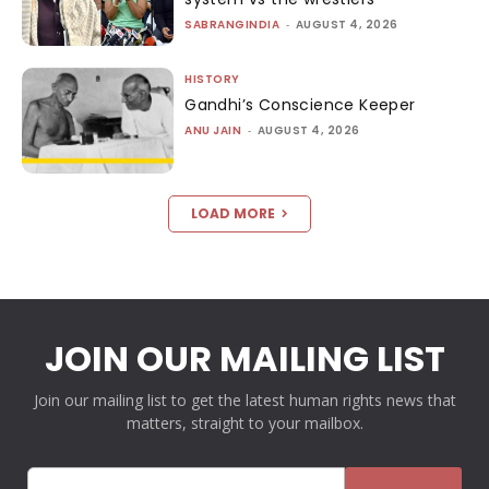
SABRANGINDIA
-
AUGUST 4, 2026
HISTORY
Gandhi’s Conscience Keeper
ANU JAIN
-
AUGUST 4, 2026
LOAD MORE
JOIN OUR MAILING LIST
Join our mailing list to get the latest human rights news that
matters, straight to your mailbox.