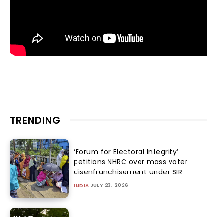
TRENDING
‘Forum for Electoral Integrity’
petitions NHRC over mass voter
disenfranchisement under SIR
JULY 23, 2026
INDIA