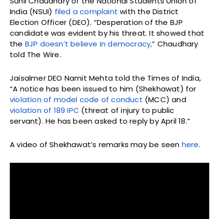
Sunil Chaudhary of the National Students Union of
India (NSUI)
filed a complaint
with the District
Election Officer (DEO). “Desperation of the BJP
candidate was evident by his threat. It showed that
the
BJP doesn’t believe in democracy,
” Chaudhary
told The Wire.
Jaisalmer DEO Namit Mehta told the Times of India,
“A notice has been issued to him (Shekhawat) for
violation of model code of conduct
(MCC) and
violation of 189 IPC
(threat of injury to public
servant). He has been asked to reply by April 18.”
A video of Shekhawat’s remarks may be seen
here
.