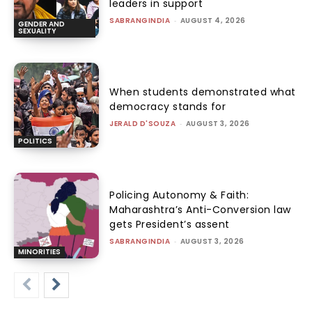
leaders in support
SABRANGINDIA
-
AUGUST 4, 2026
GENDER AND
SEXUALITY
When students demonstrated what
democracy stands for
JERALD D'SOUZA
-
AUGUST 3, 2026
POLITICS
Policing Autonomy & Faith:
Maharashtra’s Anti-Conversion law
gets President’s assent
SABRANGINDIA
-
AUGUST 3, 2026
MINORITIES