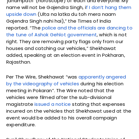
‘janampatri’ (horoscope) of each and everyone. My
name will not be Gajendra Singh, i
f I don’t hang them
upside down
(Ulta na latka du toh mera naam
Gajendra Singh nahi hai),” the Times of India
reported. “The
police and the officials are dancing to
the tune of Ashok Gehlot government
, which is not
right. They are removing party flags only from our
houses and catching our vehicles,” Shekhawat
added, speaking at an election event in Pokharan,
Rajasthan.
Per The Wire, Shekhawat “was
apparently angered
by the videography of vehicles
during his election
meeting in Pokaran”. The Wire noted that the
vehicles were filmed after the sub-divisional
magistrate
issued a notice
stating that expenses
incurred on the vehicles that Shekhawat used at the
event would be added to his overall campaign
expenditure.