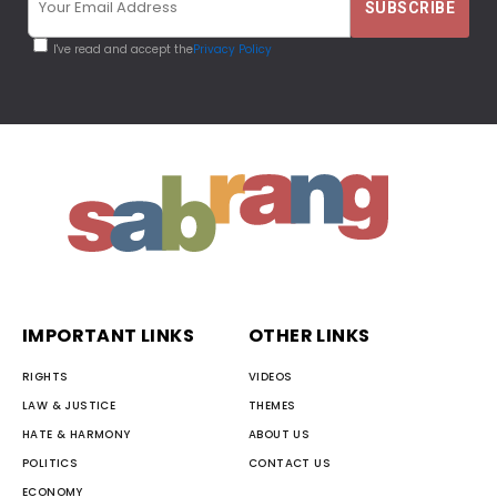
I've read and accept the
Privacy Policy
IMPORTANT LINKS
OTHER LINKS
RIGHTS
VIDEOS
LAW & JUSTICE
THEMES
HATE & HARMONY
ABOUT US
POLITICS
CONTACT US
ECONOMY