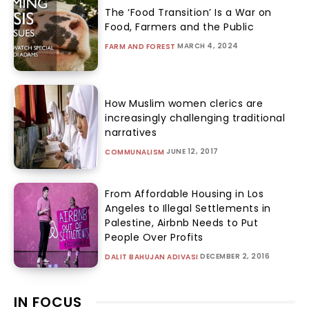
The ‘Food Transition’ Is a War on
Food, Farmers and the Public
MARCH 4, 2024
FARM AND FOREST
How Muslim women clerics are
increasingly challenging traditional
narratives
JUNE 12, 2017
COMMUNALISM
From Affordable Housing in Los
Angeles to Illegal Settlements in
Palestine, Airbnb Needs to Put
People Over Profits
DECEMBER 2, 2016
DALIT BAHUJAN ADIVASI
IN FOCUS