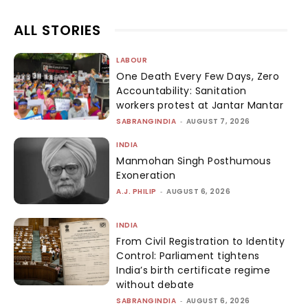
ALL STORIES
LABOUR
One Death Every Few Days, Zero
Accountability: Sanitation
workers protest at Jantar Mantar
SABRANGINDIA
-
AUGUST 7, 2026
INDIA
Manmohan Singh Posthumous
Exoneration
A.J. PHILIP
-
AUGUST 6, 2026
INDIA
From Civil Registration to Identity
Control: Parliament tightens
India’s birth certificate regime
without debate
SABRANGINDIA
-
AUGUST 6, 2026