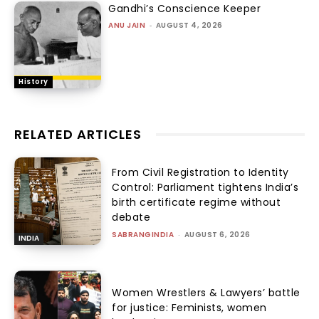
Gandhi’s Conscience Keeper
ANU JAIN
-
AUGUST 4, 2026
History
RELATED ARTICLES
From Civil Registration to Identity
Control: Parliament tightens India’s
birth certificate regime without
debate
SABRANGINDIA
-
AUGUST 6, 2026
INDIA
Women Wrestlers & Lawyers’ battle
for justice: Feminists, women