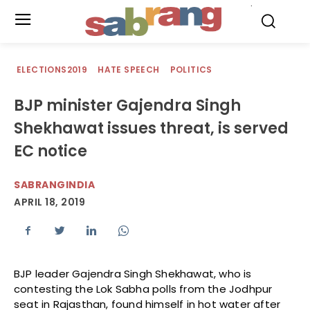
.
ELECTIONS2019
HATE SPEECH
POLITICS
BJP minister Gajendra Singh
Shekhawat issues threat, is served
EC notice
SABRANGINDIA
APRIL 18, 2019
BJP leader Gajendra Singh Shekhawat, who is
contesting the Lok Sabha polls from the Jodhpur
seat in Rajasthan, found himself in hot water after