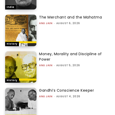
India
The Merchant and the Mahatma
ANU JAIN
-
AUGUST 6, 2026
History
Money, Morality and Discipline of
Power
ANU JAIN
-
AUGUST 5, 2026
History
Gandhi’s Conscience Keeper
ANU JAIN
-
AUGUST 4, 2026