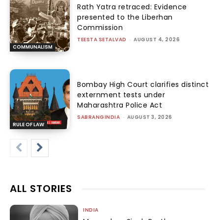
Rath Yatra retraced: Evidence
presented to the Liberhan
Commission
TEESTA SETALVAD
-
AUGUST 4, 2026
COMMUNALISM
Bombay High Court clarifies distinct
externment tests under
Maharashtra Police Act
SABRANGINDIA
-
AUGUST 3, 2026
RULE OF LAW
ALL STORIES
INDIA