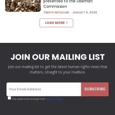
presented to the Liberhan
Commission
TEESTA SETALVAD
-
AUGUST 4, 2026
LOAD MORE
JOIN OUR MAILING LIST
Join our mailing list to get the latest human rights news that
matters, straight to your mailbox.
I've read and accept the
Privacy Policy