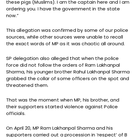
these pigs (Muslims). I am the captain here and I am
ordering you. I have the government in the state
now.”
This allegation was confirmed by some of our police
sources, while other sources were unable to recall
the exact words of MP as it was chaotic all around.
SP delegation also alleged that when the police
force did not follow the orders of Ram Lakhanpal
Sharma, his younger brother Rahul Lakhanpal Sharma
grabbed the collar of some officers on the spot and
threatened them.
That was the moment when MP, his brother, and
their supporters started violence against Police
officials.
On April 20, MP Ram Lakhanpal Sharma and his
supporters carried out a procession in ‘respect’ of B