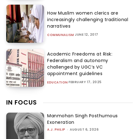
How Muslim women clerics are
increasingly challenging traditional
narratives
JUNE 12, 2017
COMMUNALISM
Academic Freedoms at Risk:
Federalism and autonomy
challenged by UGC’s VC
appointment guidelines
FEBRUARY 17, 2025
EDUCATION
IN FOCUS
Manmohan Singh Posthumous
Exoneration
A.J. PHILIP
-
AUGUST 6, 2026