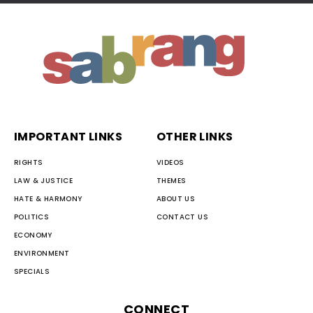
IMPORTANT LINKS
OTHER LINKS
RIGHTS
VIDEOS
LAW & JUSTICE
THEMES
HATE & HARMONY
ABOUT US
POLITICS
CONTACT US
ECONOMY
ENVIRONMENT
SPECIALS
CONNECT