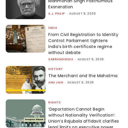
Manmohan Singh Posthumous
Exoneration
A.J. PHILIP
-
AUGUST 6, 2026
INDIA
From Civil Registration to Identity
Control: Parliament tightens
India’s birth certificate regime
without debate
SABRANGINDIA
-
AUGUST 6, 2026
HISTORY
The Merchant and the Mahatma
ANU JAIN
-
AUGUST 6, 2026
RIGHTS
‘Deportation Cannot Begin
without Nationality Verification’:
Union’s Rajubala affidavit clarifies
legal limits on executive power