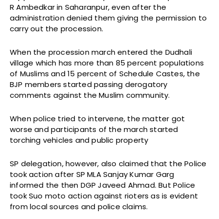
R Ambedkar in Saharanpur, even after the
administration denied them giving the permission to
carry out the procession.
When the procession march entered the Dudhali
village which has more than 85 percent populations
of Muslims and 15 percent of Schedule Castes, the
BJP members started passing derogatory
comments against the Muslim community.
When police tried to intervene, the matter got
worse and participants of the march started
torching vehicles and public property
SP delegation, however, also claimed that the Police
took action after SP MLA Sanjay Kumar Garg
informed the then DGP Javeed Ahmad. But Police
took Suo moto action against rioters as is evident
from local sources and police claims.