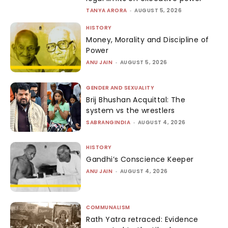
TANYA ARORA
-
AUGUST 5, 2026
HISTORY
Money, Morality and Discipline of
Power
ANU JAIN
-
AUGUST 5, 2026
GENDER AND SEXUALITY
Brij Bhushan Acquittal: The
system vs the wrestlers
SABRANGINDIA
-
AUGUST 4, 2026
HISTORY
Gandhi’s Conscience Keeper
ANU JAIN
-
AUGUST 4, 2026
COMMUNALISM
Rath Yatra retraced: Evidence