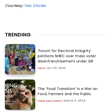
Courtesy:
Two Circles
TRENDING
‘Forum for Electoral Integrity’
petitions NHRC over mass voter
disenfranchisement under SIR
JULY 23, 2026
INDIA
The ‘Food Transition’ Is a War on
Food, Farmers and the Public
MARCH 4, 2024
FARM AND FOREST