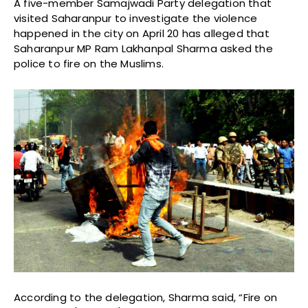
A five-member Samajwadi Party delegation that
visited Saharanpur to investigate the violence
happened in the city on April 20 has alleged that
Saharanpur MP Ram Lakhanpal Sharma asked the
police to fire on the Muslims.
According to the delegation, Sharma said, “Fire on