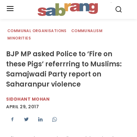
.
COMMUNAL ORGANISATIONS
COMMUNALISM
MINORITIES
BJP MP asked Police to ‘Fire on
these Pigs’ referrring to Muslims:
Samajwadi Party report on
Saharanpur violence
SIDDHANT MOHAN
APRIL 29, 2017