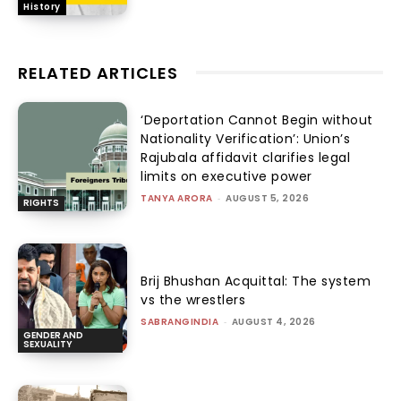
History
RELATED ARTICLES
‘Deportation Cannot Begin without
Nationality Verification’: Union’s
Rajubala affidavit clarifies legal
limits on executive power
TANYA ARORA
-
AUGUST 5, 2026
RIGHTS
Brij Bhushan Acquittal: The system
vs the wrestlers
SABRANGINDIA
-
AUGUST 4, 2026
GENDER AND
SEXUALITY