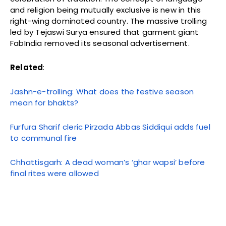
and religion being mutually exclusive is new in this
right-wing dominated country. The massive trolling
led by Tejaswi Surya ensured that garment giant
FabIndia removed its seasonal advertisement.
Related
:
Jashn-e-trolling: What does the festive season
mean for bhakts?
Furfura Sharif cleric Pirzada Abbas Siddiqui adds fuel
to communal fire
Chhattisgarh: A dead woman’s ‘ghar wapsi’ before
final rites were allowed