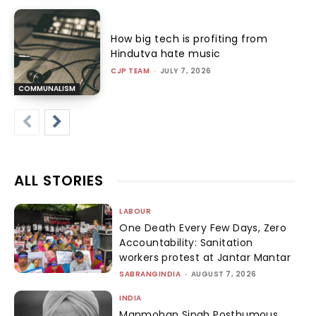
How big tech is profiting from
Hindutva hate music
CJP TEAM
-
JULY 7, 2026
COMMUNALISM
ALL STORIES
LABOUR
One Death Every Few Days, Zero
Accountability: Sanitation
workers protest at Jantar Mantar
SABRANGINDIA
-
AUGUST 7, 2026
INDIA
Manmohan Singh Posthumous