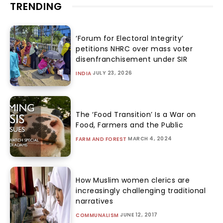
TRENDING
‘Forum for Electoral Integrity’
petitions NHRC over mass voter
disenfranchisement under SIR
JULY 23, 2026
INDIA
The ‘Food Transition’ Is a War on
Food, Farmers and the Public
MARCH 4, 2024
FARM AND FOREST
How Muslim women clerics are
increasingly challenging traditional
narratives
JUNE 12, 2017
COMMUNALISM