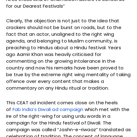
for our Dearest Festivals”
Clearly, the objection is not just to the idea that
crackers should not be burst on roads, but to the
fact that an actor, unaligned to the right wing
agenda, and belonging to Muslim community, is
preaching to Hindus about a Hindu festival. Years
ago Aamir Khan was heavily criticised for
commenting on the growing intolerance in the
country and now his remarks have been proved to
be true by the extreme right wing mentality of taking
offence over every content that makes a
commentary on any Hindu ritual or tradition.
This CEAT ad incident comes close on the heels
of
Fab India’s Diwali ad campaign
which met with the
ire of the right-wing for using urdu words in a
campaign for the Hindu festival of Diwali. The
campaign was called “Jashn-e-riwaaz” translated as
celebration of tradition. The concept of language