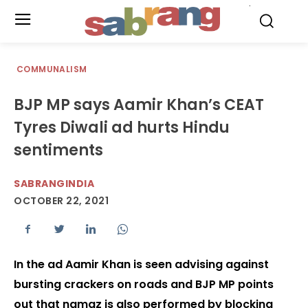
.
COMMUNALISM
BJP MP says Aamir Khan’s CEAT
Tyres Diwali ad hurts Hindu
sentiments
SABRANGINDIA
OCTOBER 22, 2021
In the ad Aamir Khan is seen advising against
bursting crackers on roads and BJP MP points
out that namaz is also performed by blocking