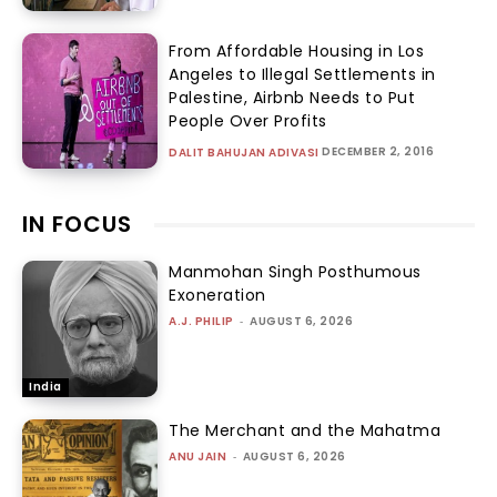
From Affordable Housing in Los
Angeles to Illegal Settlements in
Palestine, Airbnb Needs to Put
People Over Profits
DECEMBER 2, 2016
DALIT BAHUJAN ADIVASI
IN FOCUS
Manmohan Singh Posthumous
Exoneration
A.J. PHILIP
-
AUGUST 6, 2026
India
The Merchant and the Mahatma
ANU JAIN
-
AUGUST 6, 2026