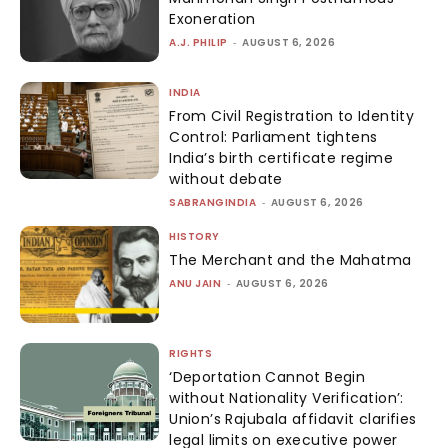
Exoneration
A.J. PHILIP
-
AUGUST 6, 2026
INDIA
From Civil Registration to Identity
Control: Parliament tightens
India’s birth certificate regime
without debate
SABRANGINDIA
-
AUGUST 6, 2026
HISTORY
The Merchant and the Mahatma
ANU JAIN
-
AUGUST 6, 2026
RIGHTS
‘Deportation Cannot Begin
without Nationality Verification’:
Union’s Rajubala affidavit clarifies
legal limits on executive power