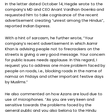
In the letter dated October 14, Hegde wrote to the
company’s MD and CEO Anant Vardhan Goenka and
requested him to take cognisance of the recent
advertisement creating “unrest among the Hindus”,
reported Indian Express.
With a hint of sarcasm, he further wrote, “Your
company’s recent advertisement in which Aamir
Khan is advising people not to firecrackers on the
streets is giving a very good message. Your concern
for public issues needs applause. In this regard, I
request you to address one more problem faced by
people on roads, i.e., blocking roads in the name of
namaz on Fridays and other important festive days
by Muslims.”
He also commented on how Azans are loud due to
use of microphones. “As you are very keen and
sensitive towards the problems faced by the
general public and you also belong to the Hindu