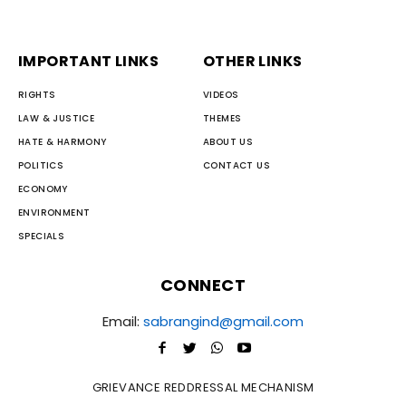
IMPORTANT LINKS
OTHER LINKS
RIGHTS
VIDEOS
LAW & JUSTICE
THEMES
HATE & HARMONY
ABOUT US
POLITICS
CONTACT US
ECONOMY
ENVIRONMENT
SPECIALS
CONNECT
Email:
sabrangind@gmail.com
GRIEVANCE REDDRESSAL MECHANISM