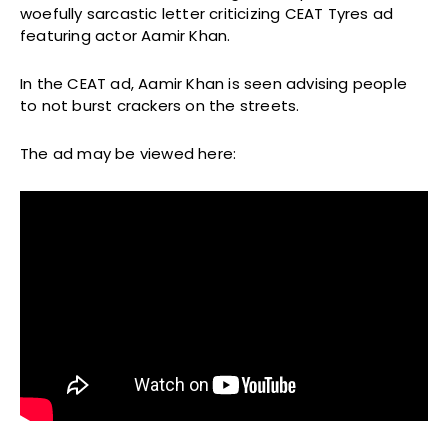
woefully sarcastic letter criticizing CEAT Tyres ad
featuring actor Aamir Khan.
In the CEAT ad, Aamir Khan is seen advising people
to not burst crackers on the streets.
The ad may be viewed here: