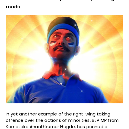
roads
In yet another example of the right-wing taking
offence over the actions of minorities, BJP MP from
Karnataka Ananthkumar Hegde, has penned a