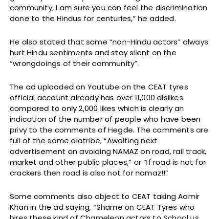
community, I am sure you can feel the discrimination
done to the Hindus for centuries,” he added.
He also stated that some “non-Hindu actors” always
hurt Hindu sentiments and stay silent on the
“wrongdoings of their community”.
The ad uploaded on Youtube on the CEAT tyres
official account already has over 11,000 dislikes
compared to only 2,000 likes which is clearly an
indication of the number of people who have been
privy to the comments of Hegde. The comments are
full of the same diatribe, “Awaiting next
advertisement on avoiding NAMAZ on road, rail track,
market and other public places,” or “If road is not for
crackers then road is also not for namaz!!”
Some comments also object to CEAT taking Aamir
Khan in the ad saying, “Shame on CEAT Tyres who
hires these kind of Chameleon actors to School us