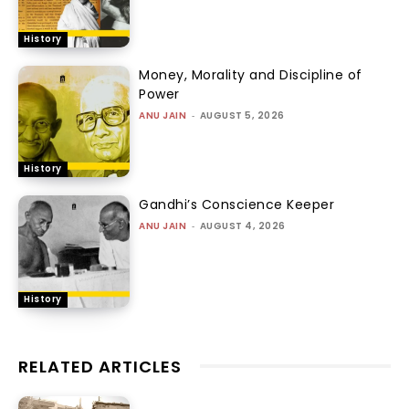
History
Money, Morality and Discipline of
Power
ANU JAIN
-
AUGUST 5, 2026
History
Gandhi’s Conscience Keeper
ANU JAIN
-
AUGUST 4, 2026
History
RELATED ARTICLES