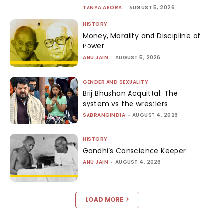
TANYA ARORA
-
AUGUST 5, 2026
HISTORY
Money, Morality and Discipline of
Power
ANU JAIN
-
AUGUST 5, 2026
GENDER AND SEXUALITY
Brij Bhushan Acquittal: The
system vs the wrestlers
SABRANGINDIA
-
AUGUST 4, 2026
HISTORY
Gandhi’s Conscience Keeper
ANU JAIN
-
AUGUST 4, 2026
LOAD MORE