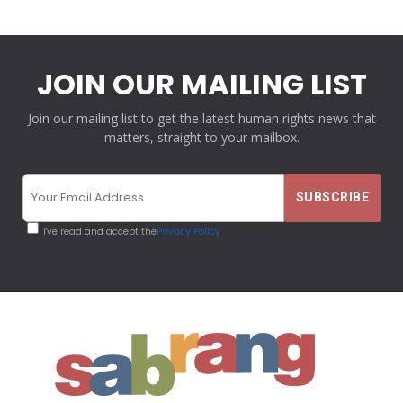
JOIN OUR MAILING LIST
Join our mailing list to get the latest human rights news that
matters, straight to your mailbox.
I've read and accept the
Privacy Policy