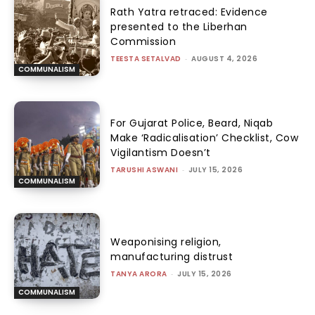
Rath Yatra retraced: Evidence
presented to the Liberhan
Commission
TEESTA SETALVAD
-
AUGUST 4, 2026
COMMUNALISM
For Gujarat Police, Beard, Niqab
Make ‘Radicalisation’ Checklist, Cow
Vigilantism Doesn’t
TARUSHI ASWANI
-
JULY 15, 2026
COMMUNALISM
Weaponising religion,
manufacturing distrust
TANYA ARORA
-
JULY 15, 2026
COMMUNALISM