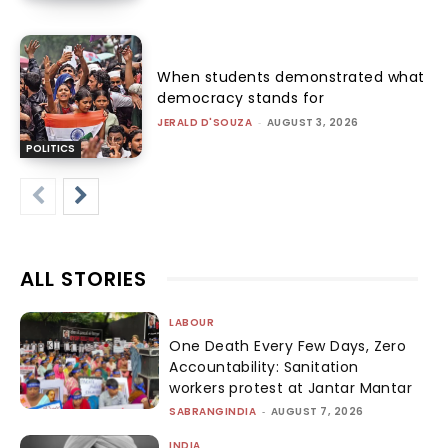
When students demonstrated what
democracy stands for
JERALD D'SOUZA
-
AUGUST 3, 2026
POLITICS
ALL STORIES
LABOUR
One Death Every Few Days, Zero
Accountability: Sanitation
workers protest at Jantar Mantar
SABRANGINDIA
-
AUGUST 7, 2026
INDIA