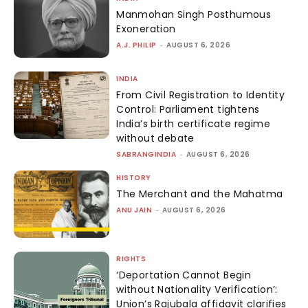
Manmohan Singh Posthumous
Exoneration
A.J. PHILIP
-
AUGUST 6, 2026
INDIA
From Civil Registration to Identity
Control: Parliament tightens
India’s birth certificate regime
without debate
SABRANGINDIA
-
AUGUST 6, 2026
HISTORY
The Merchant and the Mahatma
ANU JAIN
-
AUGUST 6, 2026
RIGHTS
‘Deportation Cannot Begin
without Nationality Verification’:
Union’s Rajubala affidavit clarifies