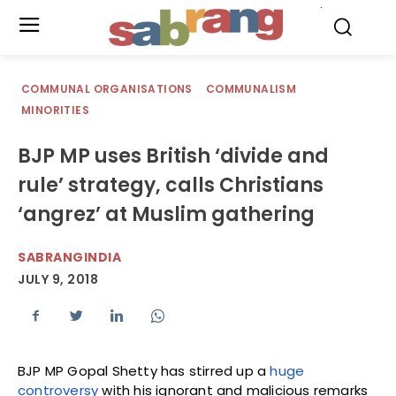
.
COMMUNAL ORGANISATIONS
COMMUNALISM
MINORITIES
BJP MP uses British ‘divide and
rule’ strategy, calls Christians
‘angrez’ at Muslim gathering
SABRANGINDIA
JULY 9, 2018
BJP MP Gopal Shetty has stirred up a
huge
controversy
with his ignorant and malicious remarks