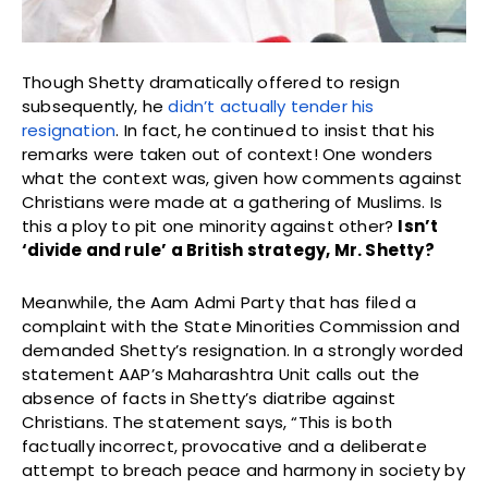
Though Shetty dramatically offered to resign
subsequently, he
didn’t actually tender his
resignation
. In fact, he continued to insist that his
remarks were taken out of context! One wonders
what the context was, given how comments against
Christians were made at a gathering of Muslims. Is
this a ploy to pit one minority against other?
Isn’t
‘divide and rule’ a British strategy, Mr. Shetty?
Meanwhile, the Aam Admi Party that has filed a
complaint with the State Minorities Commission and
demanded Shetty’s resignation. In a strongly worded
statement AAP’s Maharashtra Unit calls out the
absence of facts in Shetty’s diatribe against
Christians. The statement says, “This is both
factually incorrect, provocative and a deliberate
attempt to breach peace and harmony in society by