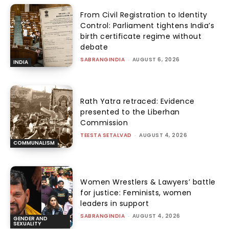
From Civil Registration to Identity
Control: Parliament tightens India’s
birth certificate regime without
debate
SABRANGINDIA
-
AUGUST 6, 2026
INDIA
Rath Yatra retraced: Evidence
presented to the Liberhan
Commission
TEESTA SETALVAD
-
AUGUST 4, 2026
COMMUNALISM
Women Wrestlers & Lawyers’ battle
for justice: Feminists, women
leaders in support
SABRANGINDIA
-
AUGUST 4, 2026
GENDER AND
SEXUALITY