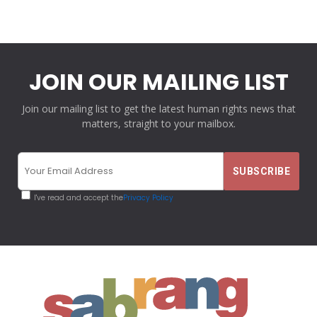
JOIN OUR MAILING LIST
Join our mailing list to get the latest human rights news that
matters, straight to your mailbox.
I've read and accept the
Privacy Policy