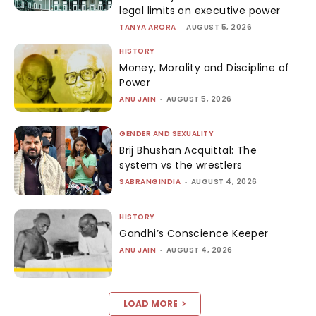
legal limits on executive power
TANYA ARORA
-
AUGUST 5, 2026
HISTORY
Money, Morality and Discipline of
Power
ANU JAIN
-
AUGUST 5, 2026
GENDER AND SEXUALITY
Brij Bhushan Acquittal: The
system vs the wrestlers
SABRANGINDIA
-
AUGUST 4, 2026
HISTORY
Gandhi’s Conscience Keeper
ANU JAIN
-
AUGUST 4, 2026
LOAD MORE