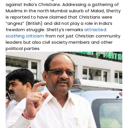
against India’s Christians. Addressing a gathering of
Muslims in the north Mumbai suburb of Malad, Shetty
is reported to have claimed that Christians were
“angrez” (British) and did not play a role in India’s
freedom struggle. Shetty’s remarks
attracted
scathing criticism
from not just Christian community
leaders but also civil society members and other
political parties.