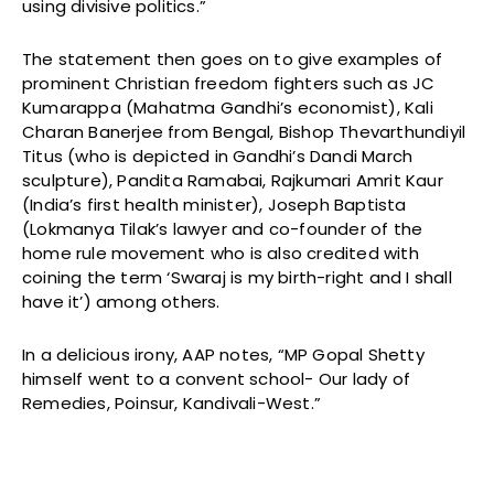
using divisive politics.”
The statement then goes on to give examples of
prominent Christian freedom fighters such as JC
Kumarappa (Mahatma Gandhi’s economist), Kali
Charan Banerjee from Bengal, Bishop Thevarthundiyil
Titus (who is depicted in Gandhi’s Dandi March
sculpture), Pandita Ramabai, Rajkumari Amrit Kaur
(India’s first health minister), Joseph Baptista
(Lokmanya Tilak’s lawyer and co-founder of the
home rule movement who is also credited with
coining the term ‘Swaraj is my birth-right and I shall
have it’) among others.
In a delicious irony, AAP notes, “MP Gopal Shetty
himself went to a convent school- Our lady of
Remedies, Poinsur, Kandivali-West.”