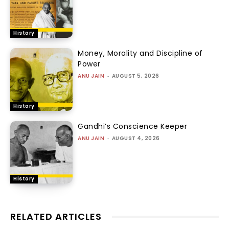
History
Money, Morality and Discipline of
Power
ANU JAIN
-
AUGUST 5, 2026
History
Gandhi’s Conscience Keeper
ANU JAIN
-
AUGUST 4, 2026
History
RELATED ARTICLES