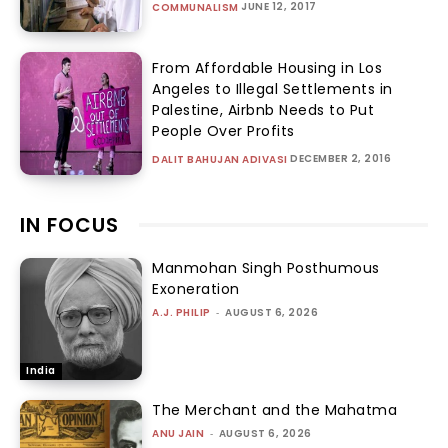
JUNE 12, 2017
COMMUNALISM
From Affordable Housing in Los
Angeles to Illegal Settlements in
Palestine, Airbnb Needs to Put
People Over Profits
DECEMBER 2, 2016
DALIT BAHUJAN ADIVASI
IN FOCUS
Manmohan Singh Posthumous
Exoneration
A.J. PHILIP
-
AUGUST 6, 2026
India
The Merchant and the Mahatma
ANU JAIN
-
AUGUST 6, 2026