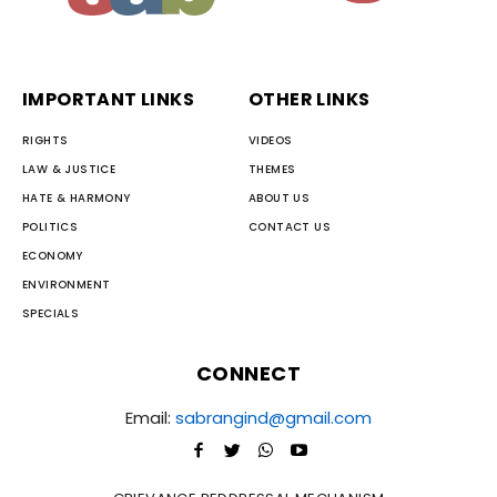
IMPORTANT LINKS
OTHER LINKS
RIGHTS
VIDEOS
LAW & JUSTICE
THEMES
HATE & HARMONY
ABOUT US
POLITICS
CONTACT US
ECONOMY
ENVIRONMENT
SPECIALS
CONNECT
Email:
sabrangind@gmail.com