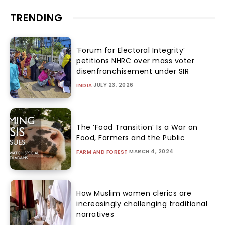
TRENDING
‘Forum for Electoral Integrity’
petitions NHRC over mass voter
disenfranchisement under SIR
JULY 23, 2026
INDIA
The ‘Food Transition’ Is a War on
Food, Farmers and the Public
MARCH 4, 2024
FARM AND FOREST
How Muslim women clerics are
increasingly challenging traditional
narratives