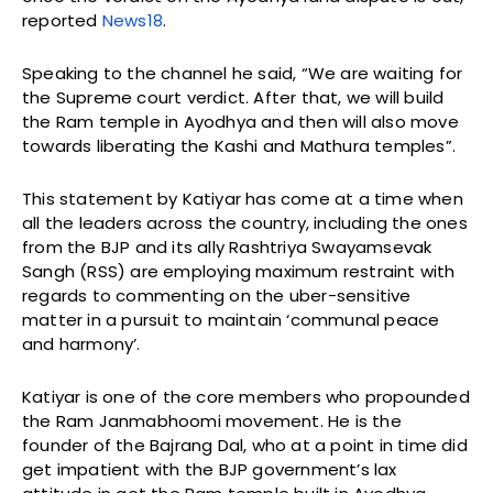
reported
News18
.
Speaking to the channel he said, “We are waiting for
the Supreme court verdict. After that, we will build
the Ram temple in Ayodhya and then will also move
towards liberating the Kashi and Mathura temples”.
This statement by Katiyar has come at a time when
all the leaders across the country, including the ones
from the BJP and its ally Rashtriya Swayamsevak
Sangh (RSS) are employing maximum restraint with
regards to commenting on the uber-sensitive
matter in a pursuit to maintain ‘communal peace
and harmony’.
Katiyar is one of the core members who propounded
the Ram Janmabhoomi movement. He is the
founder of the Bajrang Dal, who at a point in time did
get impatient with the BJP government’s lax