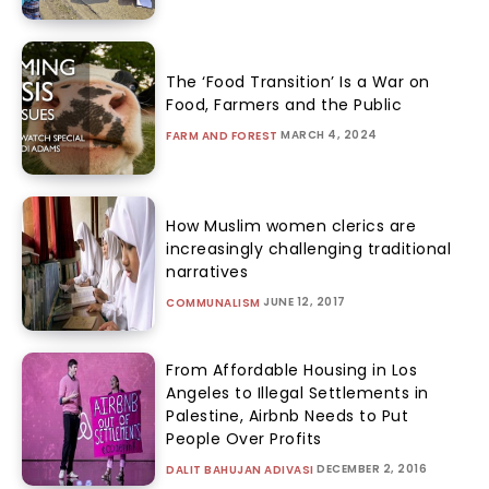
The ‘Food Transition’ Is a War on
Food, Farmers and the Public
MARCH 4, 2024
FARM AND FOREST
How Muslim women clerics are
increasingly challenging traditional
narratives
JUNE 12, 2017
COMMUNALISM
From Affordable Housing in Los
Angeles to Illegal Settlements in
Palestine, Airbnb Needs to Put
People Over Profits
DECEMBER 2, 2016
DALIT BAHUJAN ADIVASI