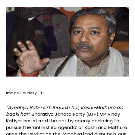
Image Courtesy: PTI
“Ayodhya Babri sirf Jhaanki hai, Kashi-Mathura ab
baaki hai”
, Bharatiya Janata Party (BJP) MP Vinay
Katiyar has stirred the pot by openly declaring to
pursue the ‘unfinished agenda’ of Kashi and Mathura
once the verdict on the Ayodhya land dispute is out,