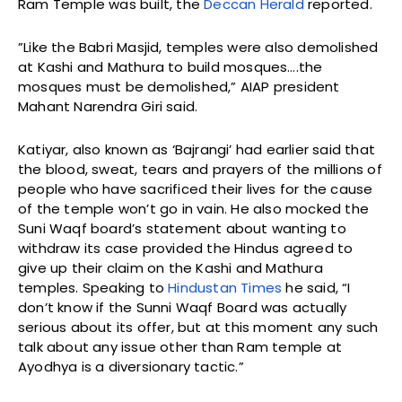
Ram Temple was built, the
Deccan Herald
reported.
”Like the Babri Masjid, temples were also demolished
at Kashi and Mathura to build mosques….the
mosques must be demolished,” AIAP president
Mahant Narendra Giri said.
Katiyar, also known as ‘Bajrangi’ had earlier said that
the blood, sweat, tears and prayers of the millions of
people who have sacrificed their lives for the cause
of the temple won’t go in vain. He also mocked the
Suni Waqf board’s statement about wanting to
withdraw its case provided the Hindus agreed to
give up their claim on the Kashi and Mathura
temples. Speaking to
Hindustan Times
he said, “I
don’t know if the Sunni Waqf Board was actually
serious about its offer, but at this moment any such
talk about any issue other than Ram temple at
Ayodhya is a diversionary tactic.”