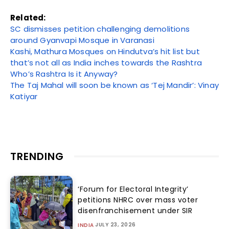
Related:
SC dismisses petition challenging demolitions
around Gyanvapi Mosque in Varanasi
Kashi, Mathura Mosques on Hindutva’s hit list but
that’s not all as India inches towards the Rashtra
Who’s Rashtra Is it Anyway?
The Taj Mahal will soon be known as ‘Tej Mandir’: Vinay
Katiyar
TRENDING
‘Forum for Electoral Integrity’
petitions NHRC over mass voter
disenfranchisement under SIR
JULY 23, 2026
INDIA