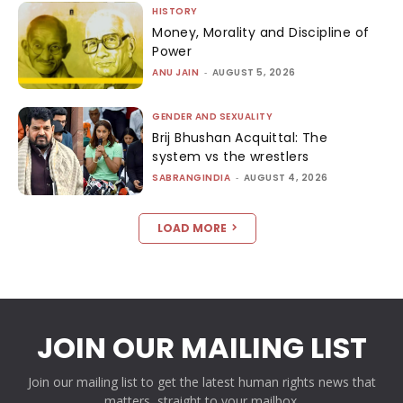
HISTORY
Money, Morality and Discipline of
Power
ANU JAIN
-
AUGUST 5, 2026
GENDER AND SEXUALITY
Brij Bhushan Acquittal: The
system vs the wrestlers
SABRANGINDIA
-
AUGUST 4, 2026
LOAD MORE
JOIN OUR MAILING LIST
Join our mailing list to get the latest human rights news that
matters, straight to your mailbox.