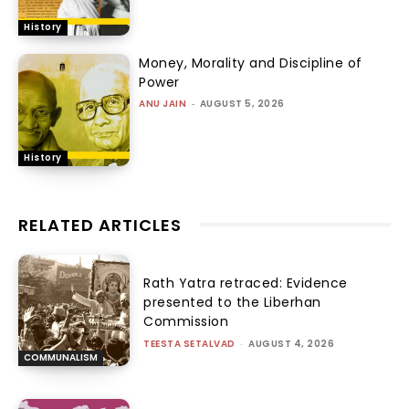
History
Money, Morality and Discipline of
Power
ANU JAIN
-
AUGUST 5, 2026
History
RELATED ARTICLES
Rath Yatra retraced: Evidence
presented to the Liberhan
Commission
TEESTA SETALVAD
-
AUGUST 4, 2026
COMMUNALISM