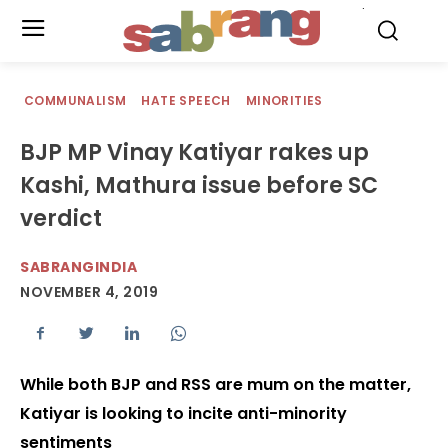
.
COMMUNALISM
HATE SPEECH
MINORITIES
BJP MP Vinay Katiyar rakes up
Kashi, Mathura issue before SC
verdict
SABRANGINDIA
NOVEMBER 4, 2019
While both BJP and RSS are mum on the matter,
Katiyar is looking to incite anti-minority
sentiments