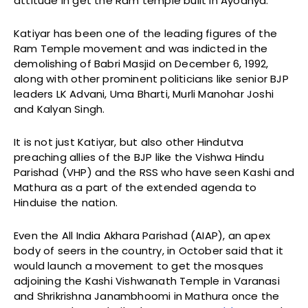
attitude in get the Ram temple built in Ayodhya.
Katiyar has been one of the leading figures of the
Ram Temple movement and was indicted in the
demolishing of Babri Masjid on December 6, 1992,
along with other prominent politicians like senior BJP
leaders LK Advani, Uma Bharti, Murli Manohar Joshi
and Kalyan Singh.
It is not just Katiyar, but also other Hindutva
preaching allies of the BJP like the Vishwa Hindu
Parishad (VHP) and the RSS who have seen Kashi and
Mathura as a part of the extended agenda to
Hinduise the nation.
Even the All India Akhara Parishad (AIAP), an apex
body of seers in the country, in October said that it
would launch a movement to get the mosques
adjoining the Kashi Vishwanath Temple in Varanasi
and Shrikrishna Janambhoomi in Mathura once the