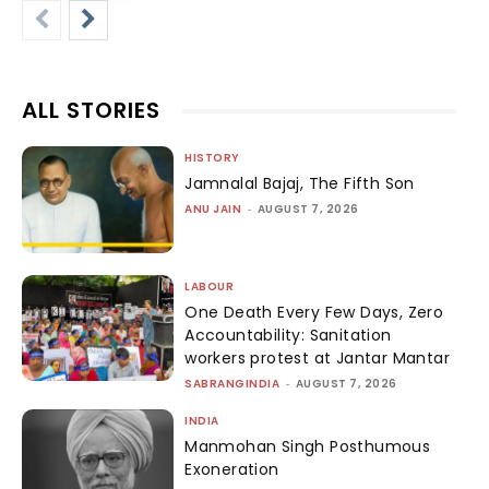
ALL STORIES
HISTORY
Jamnalal Bajaj, The Fifth Son
ANU JAIN
-
AUGUST 7, 2026
LABOUR
One Death Every Few Days, Zero
Accountability: Sanitation
workers protest at Jantar Mantar
SABRANGINDIA
-
AUGUST 7, 2026
INDIA
Manmohan Singh Posthumous
Exoneration