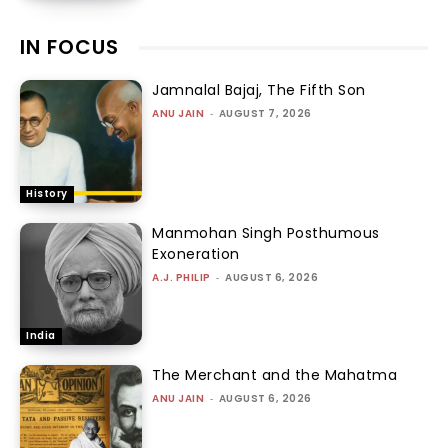
IN FOCUS
Jamnalal Bajaj, The Fifth Son
ANU JAIN
-
AUGUST 7, 2026
History
Manmohan Singh Posthumous
Exoneration
A.J. PHILIP
-
AUGUST 6, 2026
India
The Merchant and the Mahatma
ANU JAIN
-
AUGUST 6, 2026