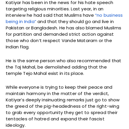
Katiyar has been in the news for his hate speech
targeting religious minorities. Last year, in an
interview he had said that Muslims have
“no business
being in India”
and that they should go and live in
Pakistan or Bangladesh. He has also blamed Muslims
for partition and demanded strict action against
those who don’t respect Vande Mataram or the
Indian flag.
He is the same person who also recommended that
the Taj Mahal, be demolished adding that the
temple Tejo Mahal exist in its place.
While everyone is trying to keep their peace and
maintain harmony in the matter of the verdict,
Katiyar’s deeply insinuating remarks just go to show
the greed of the pig-headedness of the right-wing
to grab every opportunity they get to spread their
tentacles of hatred and expand their fascist
ideology.