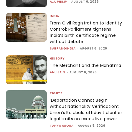
A.J. PHILIP
-
AUGUST 6, 2026
INDIA
From Civil Registration to Identity
Control: Parliament tightens
India’s birth certificate regime
without debate
SABRANGINDIA
-
AUGUST 6, 2026
HISTORY
The Merchant and the Mahatma
ANU JAIN
-
AUGUST 6, 2026
RIGHTS
‘Deportation Cannot Begin
without Nationality Verification’:
Union’s Rajubala affidavit clarifies
legal limits on executive power
TANYA ARORA
-
AUGUST 5, 2026