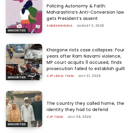
Policing Autonomy & Faith:
Maharashtra’s Anti-Conversion law
gets President’s assent
SABRANGINDIA
-
AUGUST 3, 2026
MINORITIES
Khargone riots case collapses: Four
years after Ram Navami violence,
MP court acquits 11 accused, finds
prosecution failed to establish guilt
CJP LEGAL TEAM
-
JULY 31, 2026
MINORITIES
The country they called home, the
identity they had to defend
CJP TEAM
-
JULY 29, 2026
MINORITIES