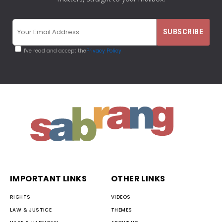
I've read and accept the
Privacy Policy
IMPORTANT LINKS
OTHER LINKS
RIGHTS
VIDEOS
LAW & JUSTICE
THEMES