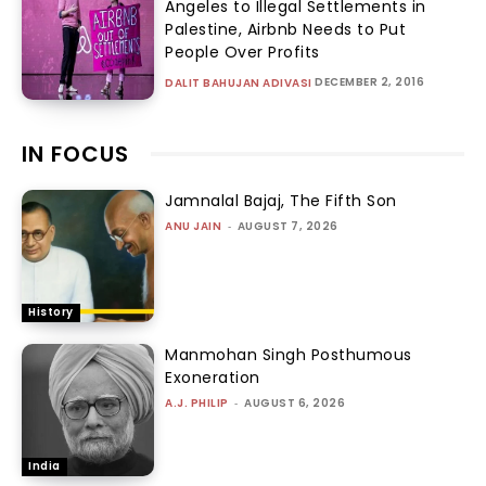
Angeles to Illegal Settlements in
Palestine, Airbnb Needs to Put
People Over Profits
DECEMBER 2, 2016
DALIT BAHUJAN ADIVASI
IN FOCUS
Jamnalal Bajaj, The Fifth Son
ANU JAIN
-
AUGUST 7, 2026
History
Manmohan Singh Posthumous
Exoneration
A.J. PHILIP
-
AUGUST 6, 2026
India