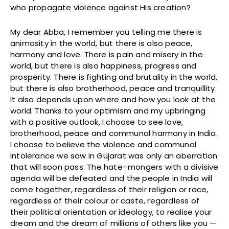
who propagate violence against His creation?
My dear Abba, I remember you telling me there is
animosity in the world, but there is also peace,
harmony and love. There is pain and misery in the
world, but there is also happiness, progress and
prosperity. There is fighting and brutality in the world,
but there is also brotherhood, peace and tranquillity.
It also depends upon where and how you look at the
world. Thanks to your optimism and my upbringing
with a positive outlook, I choose to see love,
brotherhood, peace and communal harmony in India.
I choose to believe the violence and communal
intolerance we saw in Gujarat was only an aberration
that will soon pass. The hate–mongers with a divisive
agenda will be defeated and the people in India will
come together, regardless of their religion or race,
regardless of their colour or caste, regardless of
their political orientation or ideology, to realise your
dream and the dream of millions of others like you —