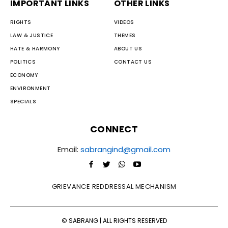
IMPORTANT LINKS
OTHER LINKS
RIGHTS
VIDEOS
LAW & JUSTICE
THEMES
HATE & HARMONY
ABOUT US
POLITICS
CONTACT US
ECONOMY
ENVIRONMENT
SPECIALS
CONNECT
Email:
sabrangind@gmail.com
GRIEVANCE REDDRESSAL MECHANISM
© SABRANG | ALL RIGHTS RESERVED