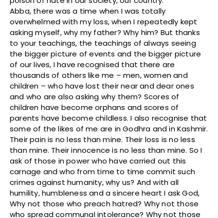
poison of hate in our society, our country.
Abba, there was a time when I was totally
overwhelmed with my loss, when I repeatedly kept
asking myself, why my father? Why him? But thanks
to your teachings, the teachings of always seeing
the bigger picture of events and the bigger picture
of our lives, I have recognised that there are
thousands of others like me – men, women and
children – who have lost their near and dear ones
and who are also asking why them? Scores of
children have become orphans and scores of
parents have become childless. I also recognise that
some of the likes of me are in Godhra and in Kashmir.
Their pain is no less than mine. Their loss is no less
than mine. Their innocence is no less than mine. So I
ask of those in power who have carried out this
carnage and who from time to time commit such
crimes against humanity, why us? And with all
humility, humbleness and a sincere heart I ask God,
Why not those who preach hatred? Why not those
who spread communal intolerance? Why not those