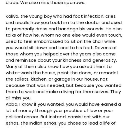
blade. We also miss those sparrows.
Kaliya, the young boy who had foot infection, cries
and recalls how you took him to the doctor and used
to personally dress and bandage his wounds. He also
talks of how he, whom no one else would even touch,
used to feel embarrassed to sit on the chair while
you would sit down and tend to his feet. Dozens of
those whom you helped over the years also come
and reminisce about your kindness and generosity.
Many of them also know how you asked them to
white–wash the house, paint the doors, or remodel
the toilets, kitchen, or garage in our house, not
because that was needed, but because you wanted
them to work and make a living for themselves. They
all miss you.
Abba, I know if you wanted, you would have earned a
lot of money through your practice of law or your
political career. But instead, consistent with our
ethos, the Indian ethos, you chose to lead a life of