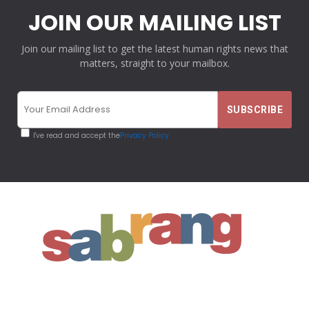
JOIN OUR MAILING LIST
Join our mailing list to get the latest human rights news that
matters, straight to your mailbox.
I've read and accept the
Privacy Policy