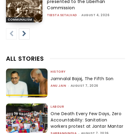
presented to the Liberhan
Commission
TEESTA SETALVAD
-
AUGUST 4, 2026
COMMUNALISM
ALL STORIES
HISTORY
Jamnalal Bajaj, The Fifth Son
ANU JAIN
-
AUGUST 7, 2026
LABOUR
One Death Every Few Days, Zero
Accountability: Sanitation
workers protest at Jantar Mantar
SABRANGINDIA
-
AUGUST 7, 2026