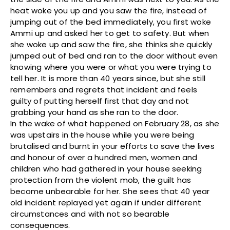
heat woke you up and you saw the fire, instead of
jumping out of the bed immediately, you first woke
Ammi up and asked her to get to safety. But when
she woke up and saw the fire, she thinks she quickly
jumped out of bed and ran to the door without even
knowing where you were or what you were trying to
tell her. It is more than 40 years since, but she still
remembers and regrets that incident and feels
guilty of putting herself first that day and not
grabbing your hand as she ran to the door.
In the wake of what happened on February 28, as she
was upstairs in the house while you were being
brutalised and burnt in your efforts to save the lives
and honour of over a hundred men, women and
children who had gathered in your house seeking
protection from the violent mob, the guilt has
become unbearable for her. She sees that 40 year
old incident replayed yet again if under different
circumstances and with not so bearable
consequences.