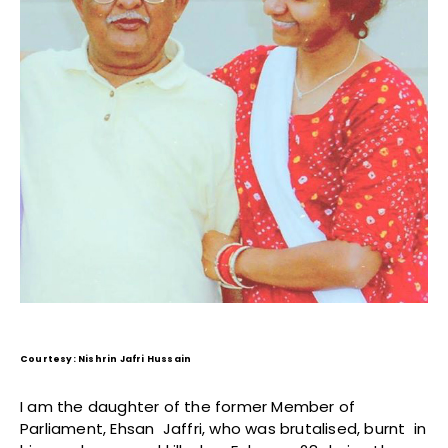
Courtesy: Nishrin Jafri Hussain
I am the daughter of the former Member of
Parliament, Ehsan Jaffri, who was brutalised, burnt in