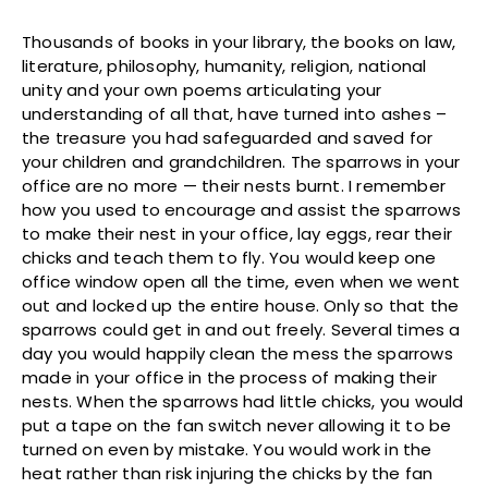
Thousands of books in your library, the books on law,
literature, philosophy, humanity, religion, national
unity and your own poems articulating your
understanding of all that, have turned into ashes –
the treasure you had safeguarded and saved for
your children and grandchildren. The sparrows in your
office are no more — their nests burnt. I remember
how you used to encourage and assist the sparrows
to make their nest in your office, lay eggs, rear their
chicks and teach them to fly. You would keep one
office window open all the time, even when we went
out and locked up the entire house. Only so that the
sparrows could get in and out freely. Several times a
day you would happily clean the mess the sparrows
made in your office in the process of making their
nests. When the sparrows had little chicks, you would
put a tape on the fan switch never allowing it to be
turned on even by mistake. You would work in the
heat rather than risk injuring the chicks by the fan