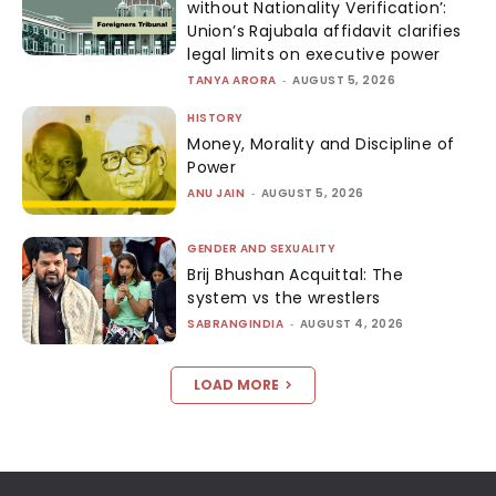
without Nationality Verification’:
Union’s Rajubala affidavit clarifies
legal limits on executive power
TANYA ARORA
-
AUGUST 5, 2026
HISTORY
Money, Morality and Discipline of
Power
ANU JAIN
-
AUGUST 5, 2026
GENDER AND SEXUALITY
Brij Bhushan Acquittal: The
system vs the wrestlers
SABRANGINDIA
-
AUGUST 4, 2026
LOAD MORE