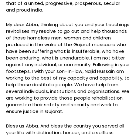
that of a united, progressive, prosperous, secular
and proud India.
My dear Abba, thinking about you and your teachings
revitalises my resolve to go out and help thousands
of those homeless men, women and children
produced in the wake of the Gujarat massacre who
have been suffering what is insufferable, who have
been enduring, what is unendurable. I am not bitter
against any individual, or community. Following in your
footsteps, I with your son–in–law, Najid Hussain am
working to the best of my capacity and capability, to
help these destitute people. We have help from
several individuals, institutions and organisations. We
are working to provide those people rehabilitation,
guarantee their safety and security and work to
ensure justice in Gujarat.
Bless us Abba. And bless the country you served all
your life with distinction, honour, and a selfless