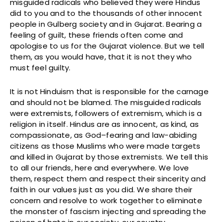
misguided radicals who believed they were Hindus
did to you and to the thousands of other innocent
people in Gulberg society and in Gujarat. Bearing a
feeling of guilt, these friends often come and
apologise to us for the Gujarat violence. But we tell
them, as you would have, that it is not they who
must feel guilty.
It is not Hinduism that is responsible for the carnage
and should not be blamed. The misguided radicals
were extremists, followers of extremism, which is a
religion in itself. Hindus are as innocent, as kind, as
compassionate, as God–fearing and law-abiding
citizens as those Muslims who were made targets
and killed in Gujarat by those extremists. We tell this
to all our friends, here and everywhere. We love
them, respect them and respect their sincerity and
faith in our values just as you did. We share their
concern and resolve to work together to eliminate
the monster of fascism injecting and spreading the