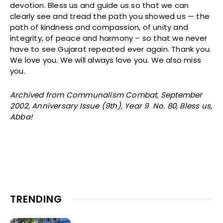
devotion. Bless us and guide us so that we can
clearly see and tread the path you showed us — the
path of kindness and compassion, of unity and
integrity, of peace and harmony – so that we never
have to see Gujarat repeated ever again. Thank you.
We love you. We will always love you. We also miss
you.
Archived from Communalism Combat, September
2002, Anniversary Issue (9th), Year 9 No. 80, Bless us,
Abba!
TRENDING