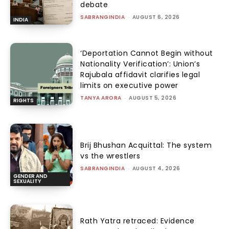
debate
SABRANGINDIA
-
AUGUST 6, 2026
INDIA
‘Deportation Cannot Begin without
Nationality Verification’: Union’s
Rajubala affidavit clarifies legal
limits on executive power
TANYA ARORA
-
AUGUST 5, 2026
RIGHTS
Brij Bhushan Acquittal: The system
vs the wrestlers
SABRANGINDIA
-
AUGUST 4, 2026
GENDER AND
SEXUALITY
Rath Yatra retraced: Evidence