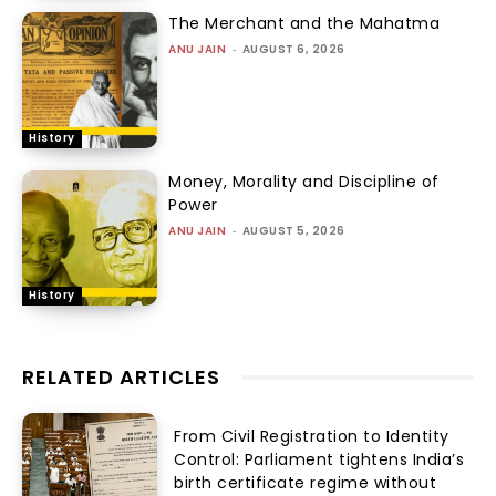
The Merchant and the Mahatma
ANU JAIN
-
AUGUST 6, 2026
History
Money, Morality and Discipline of
Power
ANU JAIN
-
AUGUST 5, 2026
History
RELATED ARTICLES
From Civil Registration to Identity
Control: Parliament tightens India’s
birth certificate regime without