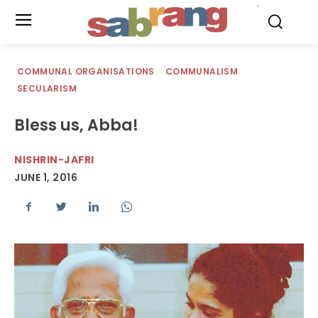
.
COMMUNAL ORGANISATIONS
COMMUNALISM
SECULARISM
Bless us, Abba!
NISHRIN-JAFRI
JUNE 1, 2016