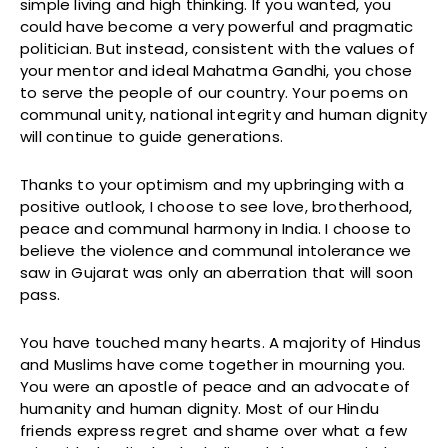
simple living and high thinking. If you wanted, you
could have become a very powerful and pragmatic
politician. But instead, consistent with the values of
your mentor and ideal Mahatma Gandhi, you chose
to serve the people of our country. Your poems on
communal unity, national integrity and human dignity
will continue to guide generations.
Thanks to your optimism and my upbringing with a
positive outlook, I choose to see love, brotherhood,
peace and communal harmony in India. I choose to
believe the violence and communal intolerance we
saw in Gujarat was only an aberration that will soon
pass.
You have touched many hearts. A majority of Hindus
and Muslims have come together in mourning you.
You were an apostle of peace and an advocate of
humanity and human dignity. Most of our Hindu
friends express regret and shame over what a few