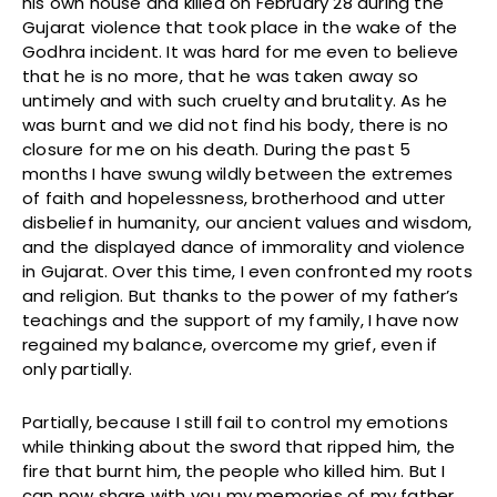
his own house and killed on February 28 during the
Gujarat violence that took place in the wake of the
Godhra incident. It was hard for me even to believe
that he is no more, that he was taken away so
untimely and with such cruelty and brutality. As he
was burnt and we did not find his body, there is no
closure for me on his death. During the past 5
months I have swung wildly between the extremes
of faith and hopelessness, brotherhood and utter
disbelief in humanity, our ancient values and wisdom,
and the displayed dance of immorality and violence
in Gujarat. Over this time, I even confronted my roots
and religion. But thanks to the power of my father’s
teachings and the support of my family, I have now
regained my balance, overcome my grief, even if
only partially.
Partially, because I still fail to control my emotions
while thinking about the sword that ripped him, the
fire that burnt him, the people who killed him. But I
can now share with you my memories of my father,