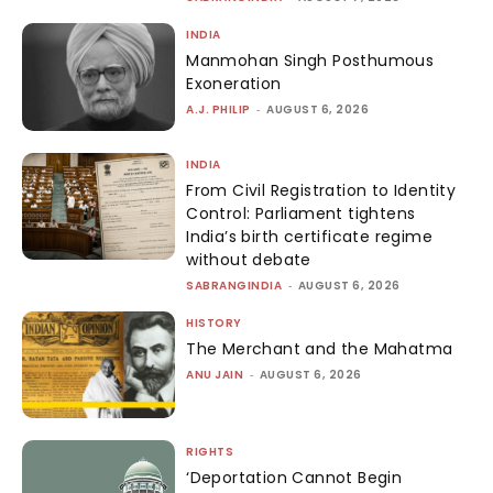
INDIA
Manmohan Singh Posthumous
Exoneration
A.J. PHILIP
-
AUGUST 6, 2026
INDIA
From Civil Registration to Identity
Control: Parliament tightens
India’s birth certificate regime
without debate
SABRANGINDIA
-
AUGUST 6, 2026
HISTORY
The Merchant and the Mahatma
ANU JAIN
-
AUGUST 6, 2026
RIGHTS
‘Deportation Cannot Begin