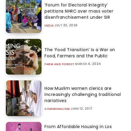
‘Forum for Electoral Integrity’
petitions NHRC over mass voter
disenfranchisement under SIR
JULY 23, 2026
INDIA
The ‘Food Transition’ Is a War on
Food, Farmers and the Public
MARCH 4, 2024
FARM AND FOREST
How Muslim women clerics are
increasingly challenging traditional
narratives
JUNE 12, 2017
COMMUNALISM
From Affordable Housing in Los