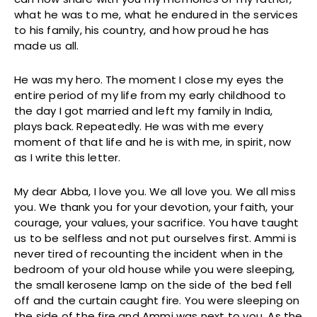
what he was to me, what he endured in the services
to his family, his country, and how proud he has
made us all.
He was my hero. The moment I close my eyes the
entire period of my life from my early childhood to
the day I got married and left my family in India,
plays back. Repeatedly. He was with me every
moment of that life and he is with me, in spirit, now
as I write this letter.
My dear Abba, I love you. We all love you. We all miss
you. We thank you for your devotion, your faith, your
courage, your values, your sacrifice. You have taught
us to be selfless and not put ourselves first. Ammi is
never tired of recounting the incident when in the
bedroom of your old house while you were sleeping,
the small kerosene lamp on the side of the bed fell
off and the curtain caught fire. You were sleeping on
the side of the fire and Ammi was next to you. As the