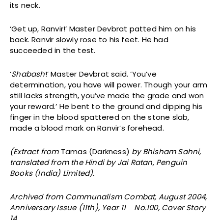
its neck.
‘Get up, Ranvir!’ Master Devbrat patted him on his
back. Ranvir slowly rose to his feet. He had
succeeded in the test.
‘
Shabash
!’ Master Devbrat said. ‘You’ve
determination, you have will power. Though your arm
still lacks strength, you’ve made the grade and won
your reward.’ He bent to the ground and dipping his
finger in the blood spattered on the stone slab,
made a blood mark on Ranvir’s forehead.
(Extract from
Tamas (Darkness)
by Bhisham Sahni,
translated from the Hindi by Jai Ratan, Penguin
Books (India) Limited).
Archived from Communalism Combat, August 2004,
Anniversary Issue (11th), Year 11 No.100, Cover Story
14