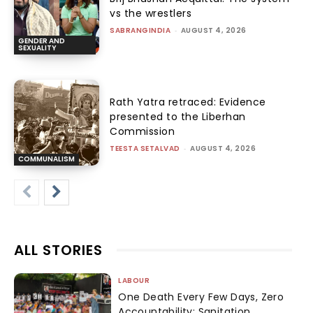
vs the wrestlers
SABRANGINDIA
-
AUGUST 4, 2026
GENDER AND
SEXUALITY
Rath Yatra retraced: Evidence
presented to the Liberhan
Commission
TEESTA SETALVAD
-
AUGUST 4, 2026
COMMUNALISM
ALL STORIES
LABOUR
One Death Every Few Days, Zero
Accountability: Sanitation