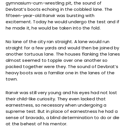
gymnasium-cum-wrestling pit, the sound of
Devbrat’s boots echoing in the cobbled lane. The
fifteen-year-old Ranvir was bursting with
excitement. Today he would undergo the test and if
he made it, he would be taken into the fold.
No lane of the city ran straight. A lane would run
straight for a few yards and would then be joined by
another tortuous lane. The houses flanking the lanes
almost seemed to topple over one another so
packed together were they. The sound of Devbrat’s
heavy boots was a familiar one in the lanes of the
town.
Ranvir was still very young and his eyes had not lost
their child-like curiosity. They even lacked that
earnestness, so necessary when undergoing a
supreme test. But in place of earnestness he had a
sense of bravado, a blind determination to do or die
at the behest of his mentor.