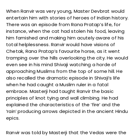
When Ranvir was very young, Master Devbrat would
entertain him with stories of heroes of Indian history.
There was an episode from Rana Pratap’s life, for
instance, when the cat had stolen his food, leaving
him famished and making him acutely aware of his
total helplessness. Ranvir would have visions of
Chetak, Rana Pratap’s favourite horse, as it went
tramping over the hills overlooking the city. He would
even see in his mind Shivaji watching a horde of
approaching Muslims from the top of some hill. He
also recalled the dramatic episode in Shivaji’s life
when he had caught a Muslim ruler in a fatal
embrace. Masterji had taught Ranvir the basic
principles of knot tying and wall climbing. He had
explained the characteristics of the ‘fire’ and the
‘rain’ producing arrows depicted in the ancient Hindu
epics.
Ranvir was told by Masterji that the Vedas were the