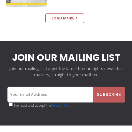
LOAD MORE
JOIN OUR MAILING LIST
Join our mailing list to get the latest human rights news that
matters, straight to your mailbox.
I've read and accept the
Privacy Policy