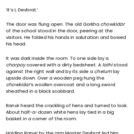
‘It’s I, Devbrat.’
The door was flung open. The old Gorkha
chowkidar
of the school stood in the door, peering at the
visitors. He folded his hands in salutation and bowed
his head.
It was dark inside the room. To one side lay a
charpoy
covered with a dirty bedsheet. A
lathi
stood
against the right wall and by its side a
chelum
lay
upside down. Over a wooden peg hung the
chowkidar
’s woollen overcoat and a long sword
sheathed in a black scabbard.
Ranvir heard the crackling of hens and turned to look.
About half-a-dozen white hens lay tied in a big
basket in a corner of the room.
Holding Ranvir by the arm Master Devbrat led him