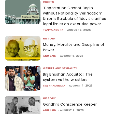
RIGHTS
‘Deportation Cannot Begin
without Nationality Verification’:
Union’s Rajubala affidavit clarifies
legal limits on executive power
TANYA ARORA
-
AUGUST 5, 2026
HISTORY
Money, Morality and Discipline of
Power
ANU JAIN
-
AUGUST 5, 2026
GENDER AND SEXUALITY
Brij Bhushan Acquittal: The
system vs the wrestlers
SABRANGINDIA
-
AUGUST 4, 2026
HISTORY
Gandhi’s Conscience Keeper
ANU JAIN
-
AUGUST 4, 2026