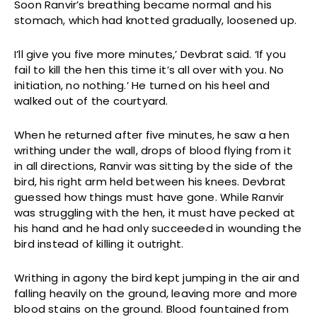
Soon Ranvir’s breathing became normal and his
stomach, which had knotted gradually, loosened up.
I’ll give you five more minutes,’ Devbrat said. ‘If you
fail to kill the hen this time it’s all over with you. No
initiation, no nothing.’ He turned on his heel and
walked out of the courtyard.
When he returned after five minutes, he saw a hen
writhing under the wall, drops of blood flying from it
in all directions, Ranvir was sitting by the side of the
bird, his right arm held between his knees. Devbrat
guessed how things must have gone. While Ranvir
was struggling with the hen, it must have pecked at
his hand and he had only succeeded in wounding the
bird instead of killing it outright.
Writhing in agony the bird kept jumping in the air and
falling heavily on the ground, leaving more and more
blood stains on the ground. Blood fountained from