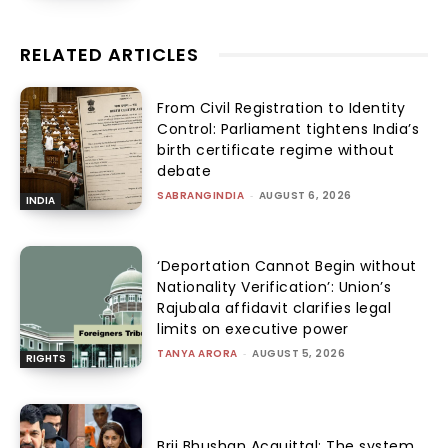
RELATED ARTICLES
From Civil Registration to Identity
Control: Parliament tightens India’s
birth certificate regime without
debate
SABRANGINDIA
-
AUGUST 6, 2026
INDIA
‘Deportation Cannot Begin without
Nationality Verification’: Union’s
Rajubala affidavit clarifies legal
limits on executive power
TANYA ARORA
-
AUGUST 5, 2026
RIGHTS
Brij Bhushan Acquittal: The system