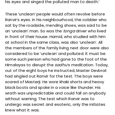
his eyes and singed the polluted man to death.’
These ‘unclean’ people would often revolve before
Ranvir’s eyes. In his neighbourhood, the cobbler who
sat by the roadside, mending shoes, was said to be
an ‘unclean’ man. So was the
tonga
driver who lived
in front of their house. Hamid, who studied with him
at school in the same class, was also ‘unclean’. All
the members of the family living next door were also
considered to be ‘unclean’ and polluted. It must be
some such person who had gone to the foot of the
Himalayas to disrupt the
sadhu
’s meditation. Today,
out of the eight boys he instructed, Master Devbrat
had singled out Ranvir for the test. The boys were
scared of Masterji. He wore khaki shorts and heavy
black boots and spoke in a voice like thunder. His
wrath was unpredictable and could fall on anybody
without warning. The test which Ranvir was to
undergo was secret and esoteric, only the initiates
knew what it was.