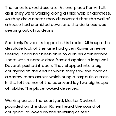
The lanes looked desolate. At one place Ranvir felt
as if they were walking along a thick web of darkness.
As they drew nearer they discovered that the wall of
a house had crumbled down and the darkness was
seeping out of its debris.
Suddenly Devbrat stopped in his tracks. Although the
desolate look of the lane had given Ranvir an eerie
feeling, it had not been able to curb his exuberance.
There was a narrow door framed against a long wall.
Devbrat pushed it open. They stepped into a big
courtyard at the end of which they saw the door of
a narrow room across which hung a tarpaulin curtain.
In the left corner of the courtyard lay two big heaps
of rubble. The place looked deserted.
Walking across the courtyard, Master Devbrat
pounded on the door. Ranvir heard the sound of
coughing, followed by the shuffling of feet.