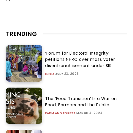
TRENDING
‘Forum for Electoral Integrity’
petitions NHRC over mass voter
disenfranchisement under SIR
JULY 23, 2026
INDIA
The ‘Food Transition’ Is a War on
Food, Farmers and the Public
MARCH 4, 2024
FARM AND FOREST