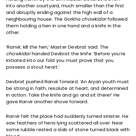
into another courtyard, much smaller than the first
and abruptly ending against the high wall of a
neighbouring house. The Gorkha
chowkidar
followed
them holding a hen in one hand and a knife in the
other.
‘Ranvir, kill the hen,’ Master Devbrat said. The
chowkidar
handed Devbrat the knife. ‘Before you’re
initiated into our fold you must prove that you
possess a stout heart.’
Devbrat pushed Ranvir forward. ‘An Aryan youth must
be strong in faith, resolute at heart, and determined
in action. Take the knife and go and sit there!’ He
gave Ranvir another shove forward.
Ranvir felt the place had suddenly turned sinister. He
saw feathers of hens lying scattered all over. Near
some rubble rested a slab of stone turned black with