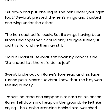
blood.
‘Sit down and put one leg of the hen under your right
foot.’ Devbrat pressed the hen’s wings and twisted
one wing under the other.
The hen cackled furiously. But its wings having been
firmly tied together it could only struggle futilely. It
did this for a while then lay still.
‘Hold it!’ Master Devbrat sat down by Ranvir’s side.
‘Go ahead. Let the knife do its job!’
Sweat broke out on Ranvir’s forehead and his face
turned pale. Master Devbrat knew that the boy was
feeling queasy.
‘Ranvir!’ he cried and slapped him hard on his cheek.
Ranvir fell down in a heap on the ground. He felt like
crying. The Gorkha standing behind him, watched