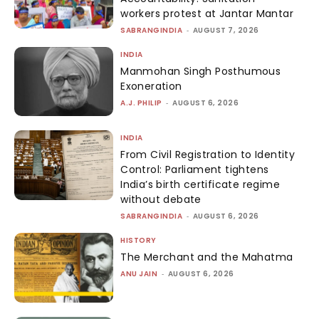
workers protest at Jantar Mantar
SABRANGINDIA
-
AUGUST 7, 2026
INDIA
Manmohan Singh Posthumous
Exoneration
A.J. PHILIP
-
AUGUST 6, 2026
INDIA
From Civil Registration to Identity
Control: Parliament tightens
India’s birth certificate regime
without debate
SABRANGINDIA
-
AUGUST 6, 2026
HISTORY
The Merchant and the Mahatma
ANU JAIN
-
AUGUST 6, 2026