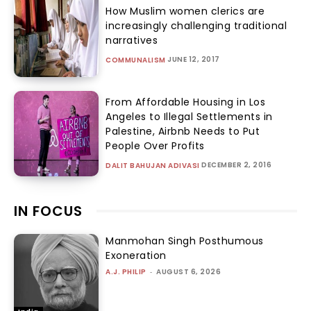
How Muslim women clerics are
increasingly challenging traditional
narratives
JUNE 12, 2017
COMMUNALISM
From Affordable Housing in Los
Angeles to Illegal Settlements in
Palestine, Airbnb Needs to Put
People Over Profits
DECEMBER 2, 2016
DALIT BAHUJAN ADIVASI
IN FOCUS
Manmohan Singh Posthumous
Exoneration
A.J. PHILIP
-
AUGUST 6, 2026