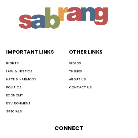
IMPORTANT LINKS
OTHER LINKS
RIGHTS
VIDEOS
LAW & JUSTICE
THEMES
HATE & HARMONY
ABOUT US
POLITICS
CONTACT US
ECONOMY
ENVIRONMENT
SPECIALS
CONNECT