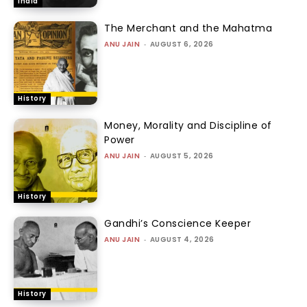
India
The Merchant and the Mahatma
ANU JAIN
-
AUGUST 6, 2026
History
Money, Morality and Discipline of
Power
ANU JAIN
-
AUGUST 5, 2026
History
Gandhi’s Conscience Keeper
ANU JAIN
-
AUGUST 4, 2026
History