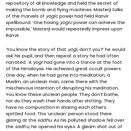
repository of all knowledge and held the secret of
making the bomb and flying machines. Masterji talks
of the marvels of
yogic
power had held Ranvir
spellbound. ‘One having
yogic
power can achieve the
impossible,’ Masterji would repeatedly impress upon
Ranvir.
‘You know the story of that
yogi
, don’t you?’ he would
ask his pupil, and then repeat a story he had often
narrated. ‘A
yogi
had gone into a trance at the foot
of the Himalayas. He achieved great occult powers.
One day, when he had gone into meditation, a
Muslim, an unclean man, came there with the
mischievous intention of disrupting his meditation.
You know these unclean people. They don’t bathe,
nor do they wash their hands after shitting. They
have no compunction in sharing each other’s
spittled food. This ‘unclean’ person stood there
glaring at the
sadhu
. As his polluted shadow fell over
the
sadhu
, he opened his eyes. A gleam shot out of