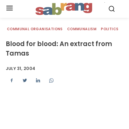
.
COMMUNAL ORGANISATIONS
COMMUNALISM
POLITICS
Blood for blood: An extract from
Tamas
JULY 31, 2004