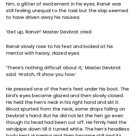
him, a glitter of excitement in his eyes. Ranvir was
still feeling unequal to the task but the slap seemed
to have driven away his nausea.
‘Get up, Ranvir!’ Master Devbrat cried.
Ranvir slowly rose to his feet and looked at his
mentor with heavy, dazed eyes.
‘There’s nothing difficult about it,’ Master Devbrat
said. ‘Watch, I’ll show you how.’
He pressed one of the hen’s feet under his boot. The
bird’s eyes became glazed and then slowly closed.
He held the hen’s neck in his right hand and slit it.
Blood spurted from the neck, some drops falling on
Devbrat’s hand. But he did not let the hen go even
though its head had been cut off. He firmly held the
windpipe down till it turned white. The hen’s headless
body kept quivering and then became still and its