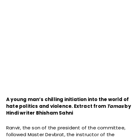
A young man’s chilling initiation into the world of
hate politics and violence. Extract from
Tamas
by
Hindi writer Bhisham Sahni
Ranvir, the son of the president of the committee,
followed Master Devbrat, the instructor of the