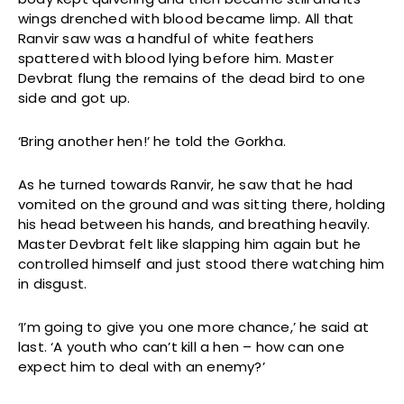
wings drenched with blood became limp. All that
Ranvir saw was a handful of white feathers
spattered with blood lying before him. Master
Devbrat flung the remains of the dead bird to one
side and got up.
‘Bring another hen!’ he told the Gorkha.
As he turned towards Ranvir, he saw that he had
vomited on the ground and was sitting there, holding
his head between his hands, and breathing heavily.
Master Devbrat felt like slapping him again but he
controlled himself and just stood there watching him
in disgust.
‘I’m going to give you one more chance,’ he said at
last. ‘A youth who can’t kill a hen – how can one
expect him to deal with an enemy?’