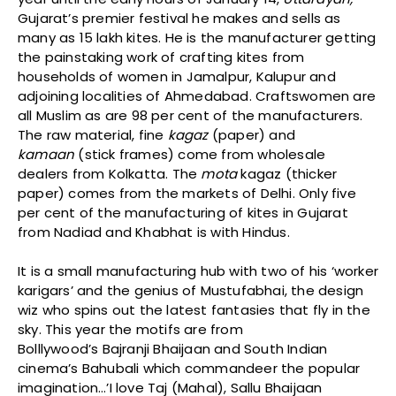
Gujarat’s premier festival he makes and sells as
many as 15 lakh kites. He is the manufacturer getting
the painstaking work of crafting kites from
households of women in Jamalpur, Kalupur and
adjoining localities of Ahmedabad. Craftswomen are
all Muslim as are 98 per cent of the manufacturers.
The raw material, fine
kagaz
(paper) and
kamaan
(stick frames) come from wholesale
dealers from Kolkatta. The
mota
kagaz (thicker
paper) comes from the markets of Delhi. Only five
per cent of the manufacturing of kites in Gujarat
from Nadiad and Khabhat is with Hindus.
It is a small manufacturing hub with two of his ‘worker
karigars’ and the genius of Mustufabhai, the design
wiz who spins out the latest fantasies that fly in the
sky. This year the motifs are from
Bolllywood’s Bajranji Bhaijaan and South Indian
cinema’s Bahubali which commandeer the popular
imagination…’I love Taj (Mahal), Sallu Bhaijaan