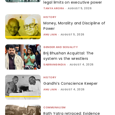
legal limits on executive power
TANYA ARORA
-
AUGUST 5, 2026
HISTORY
Money, Morality and Discipline of
Power
ANU JAIN
-
AUGUST 5, 2026
GENDER AND SEXUALITY
Brij Bhushan Acquittal: The
system vs the wrestlers
SABRANGINDIA
-
AUGUST 4, 2026
HISTORY
Gandhi’s Conscience Keeper
ANU JAIN
-
AUGUST 4, 2026
COMMUNALISM
Rath Yatra retraced: Evidence