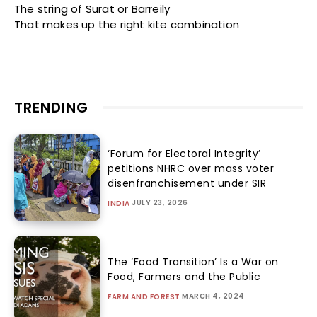
The string of Surat or Barreily
That makes up the right kite combination
TRENDING
‘Forum for Electoral Integrity’
petitions NHRC over mass voter
disenfranchisement under SIR
JULY 23, 2026
INDIA
The ‘Food Transition’ Is a War on
Food, Farmers and the Public
MARCH 4, 2024
FARM AND FOREST