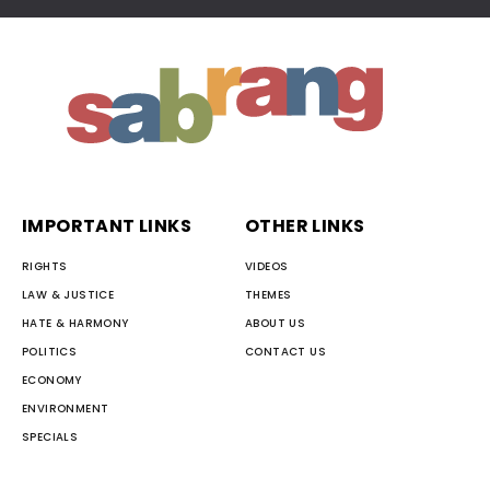
IMPORTANT LINKS
OTHER LINKS
RIGHTS
VIDEOS
LAW & JUSTICE
THEMES
HATE & HARMONY
ABOUT US
POLITICS
CONTACT US
ECONOMY
ENVIRONMENT
SPECIALS