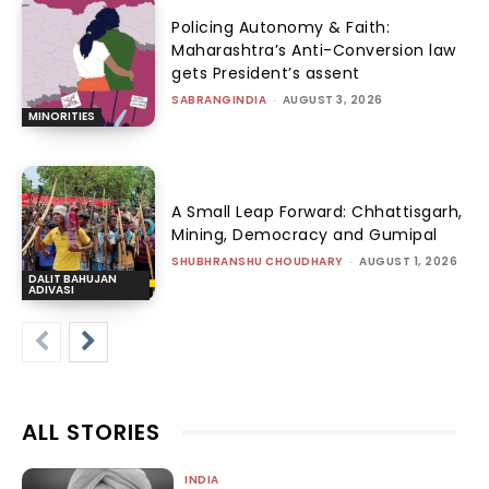
Policing Autonomy & Faith:
Maharashtra’s Anti-Conversion law
gets President’s assent
SABRANGINDIA
-
AUGUST 3, 2026
MINORITIES
A Small Leap Forward: Chhattisgarh,
Mining, Democracy and Gumipal
SHUBHRANSHU CHOUDHARY
-
AUGUST 1, 2026
DALIT BAHUJAN
ADIVASI
ALL STORIES
INDIA