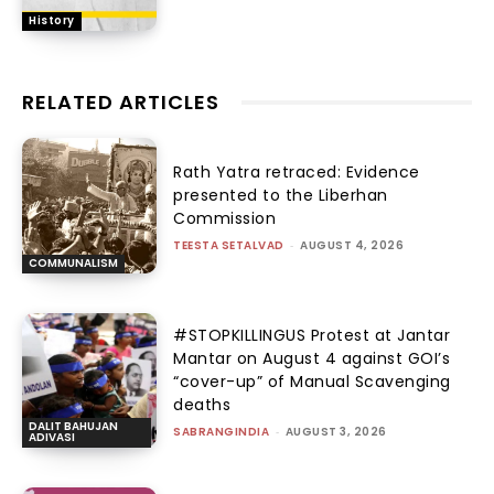
History
RELATED ARTICLES
Rath Yatra retraced: Evidence
presented to the Liberhan
Commission
TEESTA SETALVAD
-
AUGUST 4, 2026
COMMUNALISM
#STOPKILLINGUS Protest at Jantar
Mantar on August 4 against GOI’s
“cover-up” of Manual Scavenging
deaths
DALIT BAHUJAN
SABRANGINDIA
-
AUGUST 3, 2026
ADIVASI