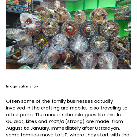
Image: Salim Shaikh
Often some of the family businesses actually
involved in the crafting are mobile, also traveling to
other parts. The annual schedule goes like this: In
Gujarat, kites and
manja
(strong) are made from
August to January. Immediately after Uttarayan,
some families move to UP, where they start with the