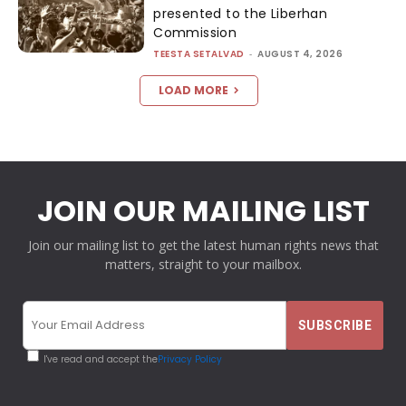
presented to the Liberhan
Commission
TEESTA SETALVAD
-
AUGUST 4, 2026
LOAD MORE
JOIN OUR MAILING LIST
Join our mailing list to get the latest human rights news that
matters, straight to your mailbox.
I've read and accept the
Privacy Policy