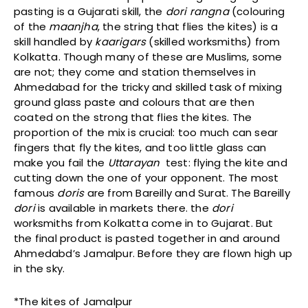
pasting is a Gujarati skill, the
dori rangna
(colouring
of the
maanjha
, the string that flies the kites) is a
skill handled by
kaarigars
(skilled worksmiths) from
Kolkatta. Though many of these are Muslims, some
are not; they come and station themselves in
Ahmedabad for the tricky and skilled task of mixing
ground glass paste and colours that are then
coated on the strong that flies the kites. The
proportion of the mix is crucial: too much can sear
fingers that fly the kites, and too little glass can
make you fail the
Uttarayan
test: flying the kite and
cutting down the one of your opponent. The most
famous
doris
are from Bareilly and Surat. The Bareilly
dori
is available in markets there. the
dori
worksmiths from Kolkatta come in to Gujarat. But
the final product is pasted together in and around
Ahmedabd’s Jamalpur. Before they are flown high up
in the sky.
*The kites of Jamalpur