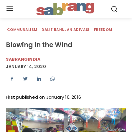
.
COMMUNALISM
DALIT BAHUJAN ADIVASI
FREEDOM
Blowing in the Wind
SABRANGINDIA
JANUARY 14, 2020
First published on January 16, 2016