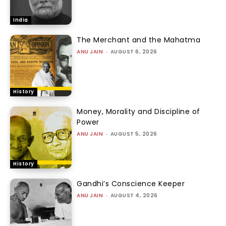
India
The Merchant and the Mahatma
ANU JAIN
-
AUGUST 6, 2026
History
Money, Morality and Discipline of
Power
ANU JAIN
-
AUGUST 5, 2026
History
Gandhi’s Conscience Keeper
ANU JAIN
-
AUGUST 4, 2026