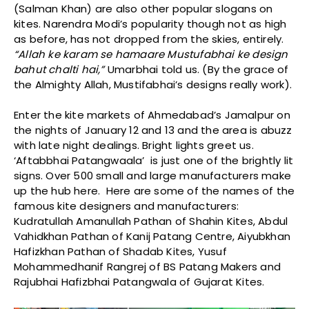
(Salman Khan) are also other popular slogans on
kites. Narendra Modi’s popularity though not as high
as before, has not dropped from the skies, entirely.
“Allah ke karam se hamaare Mustufabhai ke design
bahut chalti hai,”
Umarbhai told us. (By the grace of
the Almighty Allah, Mustifabhai’s designs really work).
Enter the kite markets of Ahmedabad’s Jamalpur on
the nights of January 12 and 13 and the area is abuzz
with late night dealings. Bright lights greet us.
‘Aftabbhai Patangwaala’ is just one of the brightly lit
signs. Over 500 small and large manufacturers make
up the hub here. Here are some of the names of the
famous kite designers and manufacturers:
Kudratullah Amanullah Pathan of Shahin Kites, Abdul
Vahidkhan Pathan of Kanij Patang Centre, Aiyubkhan
Hafizkhan Pathan of Shadab Kites, Yusuf
Mohammedhanif Rangrej of BS Patang Makers and
Rajubhai Hafizbhai Patangwala of Gujarat Kites.