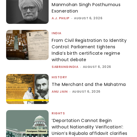
Manmohan Singh Posthumous
Exoneration
A.J. PHILIP
-
AUGUST 6, 2026
INDIA
From Civil Registration to Identity
Control: Parliament tightens
India’s birth certificate regime
without debate
SABRANGINDIA
-
AUGUST 6, 2026
HISTORY
The Merchant and the Mahatma
ANU JAIN
-
AUGUST 6, 2026
RIGHTS
‘Deportation Cannot Begin
without Nationality Verification’:
Union’s Rajubala affidavit clarifies