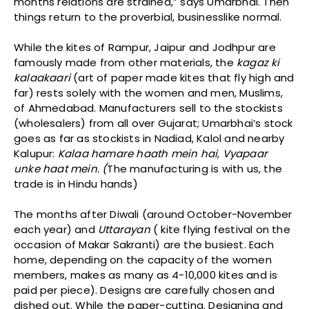
months relations are strained,” says Umarbhai. Then
things return to the proverbial, businesslike normal.
While the kites of Rampur, Jaipur and Jodhpur are
famously made from other materials, the
kagaz ki
kalaakaari
(art of paper made kites that fly high and
far) rests solely with the women and men, Muslims,
of Ahmedabad. Manufacturers sell to the stockists
(wholesalers) from all over Gujarat; Umarbhai’s stock
goes as far as stockists in Nadiad, Kalol and nearby
Kalupur:
Kalaa hamare haath mein hai, Vyapaar
unke haat mein. (
The manufacturing is with us, the
trade is in Hindu hands)
The months after Diwali (around October-November
each year) and
Uttarayan
( kite flying festival on the
occasion of Makar Sakranti) are the busiest. Each
home, depending on the capacity of the women
members, makes as many as 4-10,000 kites and is
paid per piece). Designs are carefully chosen and
dished out. While the paper-cutting. Designing and