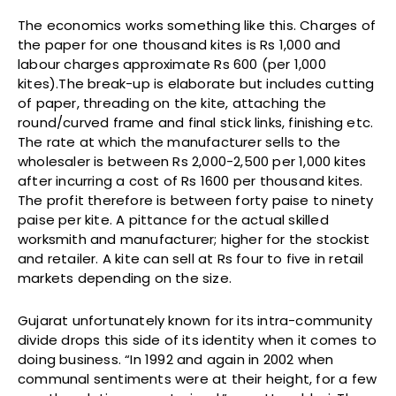
The economics works something like this. Charges of
the paper for one thousand kites is Rs 1,000 and
labour charges approximate Rs 600 (per 1,000
kites).The break-up is elaborate but includes cutting
of paper, threading on the kite, attaching the
round/curved frame and final stick links, finishing etc.
The rate at which the manufacturer sells to the
wholesaler is between Rs 2,000-2,500 per 1,000 kites
after incurring a cost of Rs 1600 per thousand kites.
The profit therefore is between forty paise to ninety
paise per kite. A pittance for the actual skilled
worksmith and manufacturer; higher for the stockist
and retailer. A kite can sell at Rs four to five in retail
markets depending on the size.
Gujarat unfortunately known for its intra-community
divide drops this side of its identity when it comes to
doing business. “In 1992 and again in 2002 when
communal sentiments were at their height, for a few