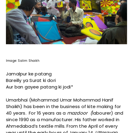
Image: Salim Shaikh
Jamalpur ke patang
Bareilly ya Surat ki dori
Aur ban gayee patang ki jodi*
Umarbhai (Mohammad Umar Mohammad Hanif
Shaikh) has been in the business of kite making for
40 years. For 16 years as a
mazdoor (
labourer) and
since 1990 as a manufacturer. His father worked in
Ahmedabad’s textile mills. From the April of every
year until the early hours of January 14,
Uttarayan,