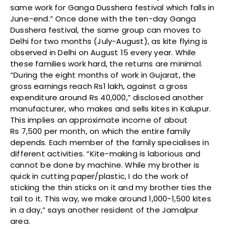
same work for Ganga Dusshera festival which falls in
June-end.” Once done with the ten-day Ganga
Dusshera festival, the same group can moves to
Delhi for two months (July-August), as kite flying is
observed in Delhi on August 15 every year. While
these families work hard, the returns are minimal.
“During the eight months of work in Gujarat, the
gross earnings reach Rs1 lakh, against a gross
expenditure around Rs 40,000,” disclosed another
manufacturer, who makes and sells kites in Kalupur.
This implies an approximate income of about
Rs 7,500 per month, on which the entire family
depends. Each member of the family specialises in
different activities. “Kite-making is laborious and
cannot be done by machine. While my brother is
quick in cutting paper/plastic, I do the work of
sticking the thin sticks on it and my brother ties the
tail to it. This way, we make around 1,000-1,500 kites
in a day,” says another resident of the Jamalpur
area.