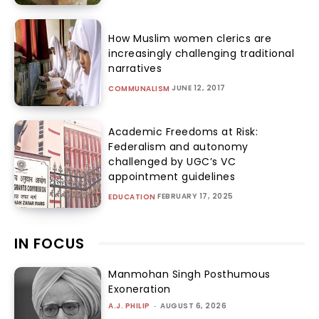
How Muslim women clerics are
increasingly challenging traditional
narratives
JUNE 12, 2017
COMMUNALISM
Academic Freedoms at Risk:
Federalism and autonomy
challenged by UGC’s VC
appointment guidelines
FEBRUARY 17, 2025
EDUCATION
IN FOCUS
Manmohan Singh Posthumous
Exoneration
A.J. PHILIP
-
AUGUST 6, 2026