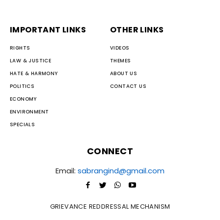
IMPORTANT LINKS
OTHER LINKS
RIGHTS
VIDEOS
LAW & JUSTICE
THEMES
HATE & HARMONY
ABOUT US
POLITICS
CONTACT US
ECONOMY
ENVIRONMENT
SPECIALS
CONNECT
Email:
sabrangind@gmail.com
GRIEVANCE REDDRESSAL MECHANISM