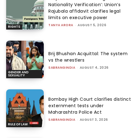
Nationality Verification’: Union’s
Rajubala affidavit clarifies legal
limits on executive power
TANYA ARORA
-
AUGUST 5, 2026
RIGHTS
Brij Bhushan Acquittal: The system
vs the wrestlers
SABRANGINDIA
-
AUGUST 4, 2026
GENDER AND
SEXUALITY
Bombay High Court clarifies distinct
externment tests under
Maharashtra Police Act
SABRANGINDIA
-
AUGUST 3, 2026
RULE OF LAW