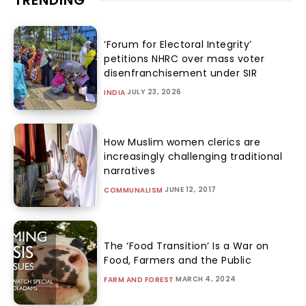
TRENDING
‘Forum for Electoral Integrity’
petitions NHRC over mass voter
disenfranchisement under SIR
JULY 23, 2026
INDIA
How Muslim women clerics are
increasingly challenging traditional
narratives
JUNE 12, 2017
COMMUNALISM
The ‘Food Transition’ Is a War on
Food, Farmers and the Public
MARCH 4, 2024
FARM AND FOREST