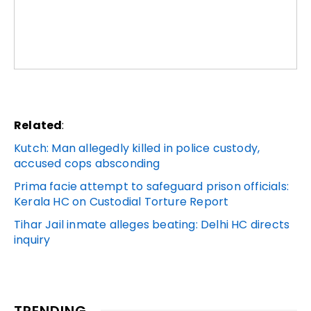
Related
:
Kutch: Man allegedly killed in police custody,
accused cops absconding
Prima facie attempt to safeguard prison officials:
Kerala HC on Custodial Torture Report
Tihar Jail inmate alleges beating: Delhi HC directs
inquiry