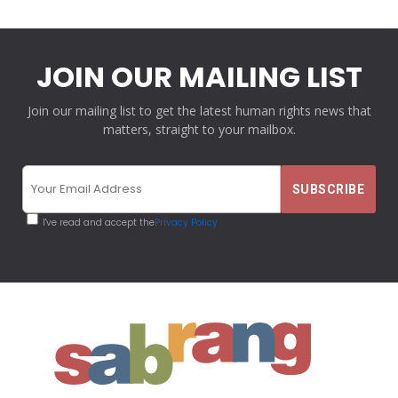
JOIN OUR MAILING LIST
Join our mailing list to get the latest human rights news that
matters, straight to your mailbox.
I've read and accept the
Privacy Policy