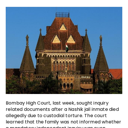
Bombay High Court, last week, sought inquiry
related documents after a Nashik jail inmate died
allegedly due to custodial torture. The court
learned that the family was not informed whether