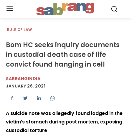
.
RULE OF LAW
Bom HC seeks inquiry documents
in custodial death case of life
convict found hanging in cell
SABRANGINDIA
JANUARY 26, 2021
A suicide note was allegedly found lodged in the
victim’s stomach during post mortem, exposing
custodial torture