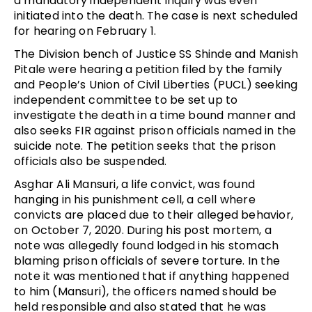
a mandatory independent inquiry was even
initiated into the death. The case is next scheduled
for hearing on February 1.
The Division bench of Justice SS Shinde and Manish
Pitale were hearing a petition filed by the family
and People’s Union of Civil Liberties (PUCL) seeking
independent committee to be set up to
investigate the death in a time bound manner and
also seeks FIR against prison officials named in the
suicide note. The petition seeks that the prison
officials also be suspended.
Asghar Ali Mansuri, a life convict, was found
hanging in his punishment cell, a cell where
convicts are placed due to their alleged behavior,
on October 7, 2020. During his post mortem, a
note was allegedly found lodged in his stomach
blaming prison officials of severe torture. In the
note it was mentioned that if anything happened
to him (Mansuri), the officers named should be
held responsible and also stated that he was