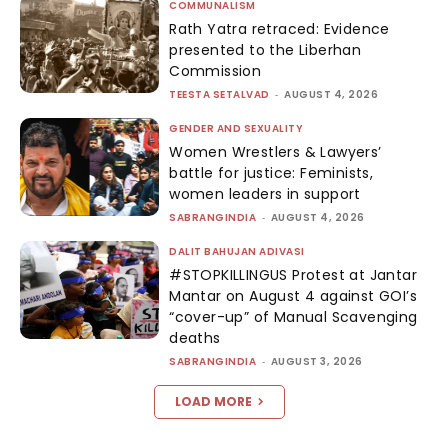
COMMUNALISM
Rath Yatra retraced: Evidence
presented to the Liberhan
Commission
TEESTA SETALVAD
-
AUGUST 4, 2026
GENDER AND SEXUALITY
Women Wrestlers & Lawyers’
battle for justice: Feminists,
women leaders in support
SABRANGINDIA
-
AUGUST 4, 2026
DALIT BAHUJAN ADIVASI
#STOPKILLINGUS Protest at Jantar
Mantar on August 4 against GOI’s
“cover-up” of Manual Scavenging
deaths
SABRANGINDIA
-
AUGUST 3, 2026
LOAD MORE