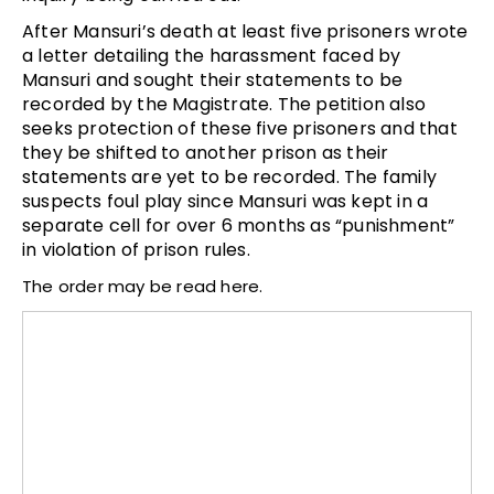
After Mansuri’s death at least five prisoners wrote
a letter detailing the harassment faced by
Mansuri and sought their statements to be
recorded by the Magistrate. The petition also
seeks protection of these five prisoners and that
they be shifted to another prison as their
statements are yet to be recorded. The family
suspects foul play since Mansuri was kept in a
separate cell for over 6 months as “punishment”
in violation of prison rules.
The order may be read here.