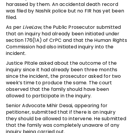
harassed by them. An accidental death record
was filed by Nashik police but no FIR has yet been
filed.
As per
LiveLaw
, the Public Prosecutor submitted
that an inquiry had already been initiated under
section 176(1A) of CrPC and that the Human Rights
Commission had also initiated inquiry into the
incident.
Justice Pitale asked about the outcome of the
inquiry since it had already been three months
since the incident, the prosecutor asked for two
week’s time to produce the same. The court
observed that the family should have been
allowed to participate in the inquiry.
Senior Advocate Mihir Desai, appearing for
petitioner, submitted that if there is an inquiry
they should be allowed to intervene. He submitted
that the family was completely unaware of any
inquiry being carried out.