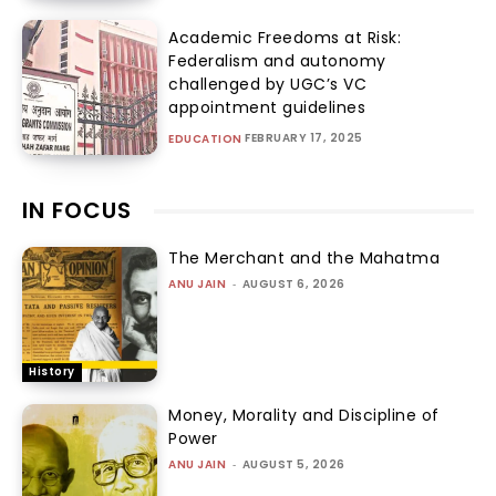
Academic Freedoms at Risk:
Federalism and autonomy
challenged by UGC’s VC
appointment guidelines
FEBRUARY 17, 2025
EDUCATION
IN FOCUS
The Merchant and the Mahatma
ANU JAIN
-
AUGUST 6, 2026
History
Money, Morality and Discipline of
Power
ANU JAIN
-
AUGUST 5, 2026