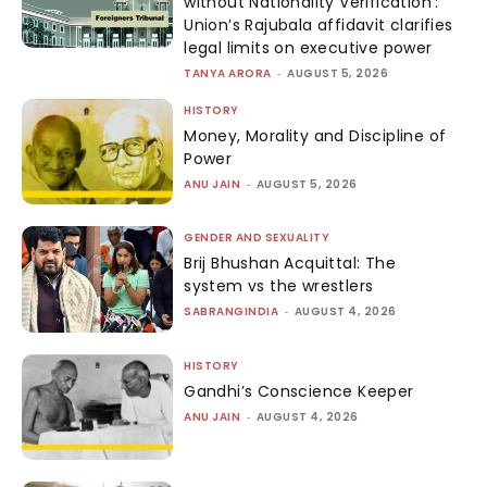
without Nationality Verification’:
Union’s Rajubala affidavit clarifies
legal limits on executive power
TANYA ARORA
-
AUGUST 5, 2026
HISTORY
Money, Morality and Discipline of
Power
ANU JAIN
-
AUGUST 5, 2026
GENDER AND SEXUALITY
Brij Bhushan Acquittal: The
system vs the wrestlers
SABRANGINDIA
-
AUGUST 4, 2026
HISTORY
Gandhi’s Conscience Keeper
ANU JAIN
-
AUGUST 4, 2026