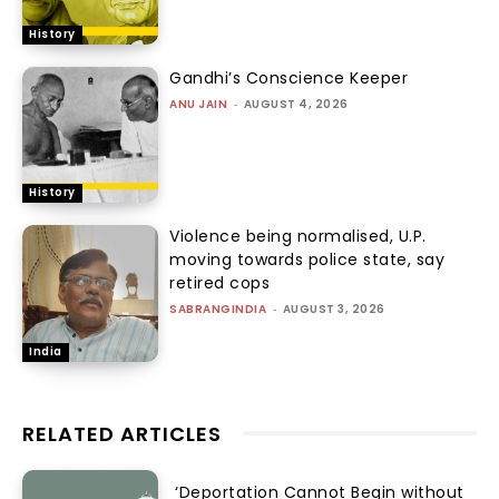
History
Gandhi’s Conscience Keeper
ANU JAIN
-
AUGUST 4, 2026
History
Violence being normalised, U.P.
moving towards police state, say
retired cops
SABRANGINDIA
-
AUGUST 3, 2026
India
RELATED ARTICLES
‘Deportation Cannot Begin without