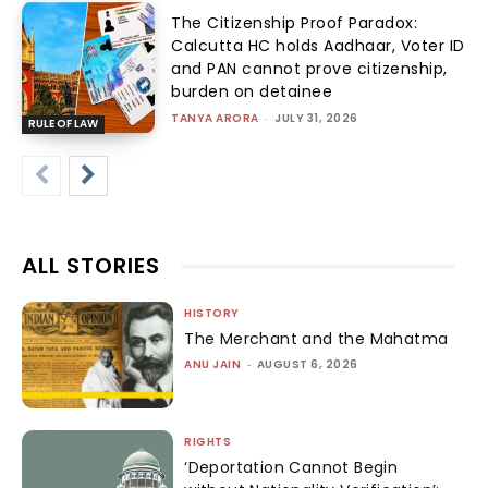
The Citizenship Proof Paradox:
Calcutta HC holds Aadhaar, Voter ID
and PAN cannot prove citizenship,
burden on detainee
TANYA ARORA
-
JULY 31, 2026
RULE OF LAW
ALL STORIES
HISTORY
The Merchant and the Mahatma
ANU JAIN
-
AUGUST 6, 2026
RIGHTS
‘Deportation Cannot Begin