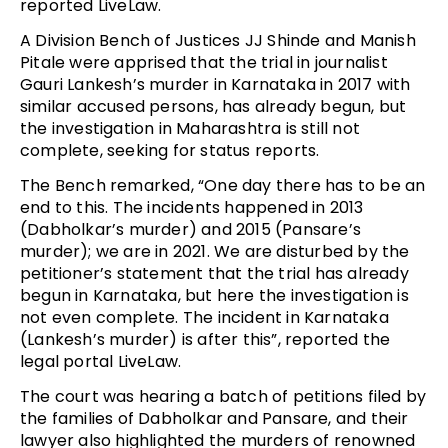
reported LiveLaw.
A Division Bench of Justices JJ Shinde and Manish
Pitale were apprised that the trial in journalist
Gauri Lankesh’s murder in Karnataka in 2017 with
similar accused persons, has already begun, but
the investigation in Maharashtra is still not
complete, seeking for status reports.
The Bench remarked, “One day there has to be an
end to this. The incidents happened in 2013
(Dabholkar’s murder) and 2015 (Pansare’s
murder); we are in 2021. We are disturbed by the
petitioner’s statement that the trial has already
begun in Karnataka, but here the investigation is
not even complete. The incident in Karnataka
(Lankesh’s murder) is after this”, reported the
legal portal LiveLaw.
The court was hearing a batch of petitions filed by
the families of Dabholkar and Pansare, and their
lawyer also highlighted the murders of renowned