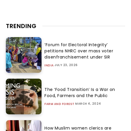
TRENDING
‘Forum for Electoral Integrity’
petitions NHRC over mass voter
disenfranchisement under SIR
JULY 23, 2026
INDIA
The ‘Food Transition’ Is a War on
Food, Farmers and the Public
MARCH 4, 2024
FARM AND FOREST
How Muslim women clerics are