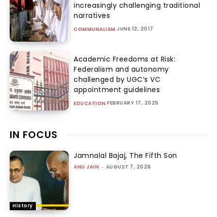
increasingly challenging traditional
narratives
JUNE 12, 2017
COMMUNALISM
Academic Freedoms at Risk:
Federalism and autonomy
challenged by UGC’s VC
appointment guidelines
FEBRUARY 17, 2025
EDUCATION
IN FOCUS
Jamnalal Bajaj, The Fifth Son
ANU JAIN
-
AUGUST 7, 2026
History