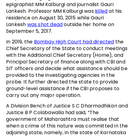
epigraphist MM Kalburgi and journalist Gauri
Lankesh. Professor MM Kalburgi was
killed
at his
residence on August 30, 2015 while Gauri
Lankesh
was shot dead
outside her home on
September 5, 2017.
In 2019, the
Bombay High Court had directed
the
Chief Secretary of the State to conduct meetings
with the Additional Chief Secretary (Home), and
Principal Secretary of finance along with CBI and
SIT officers and decide what assistance should be
provided to the investigating agencies in the
probe. It further directed the state to provide
ground-level assistance if the CBI proposes to
carry out any major operation.
A Division Bench of Justice S C Dharmadhikari and
Justice B P Colabawalla had said, “The
government of Maharashtra must realise that
when a crime of this nature was committed in the
adjoining state, namely, in the state of Karnataka