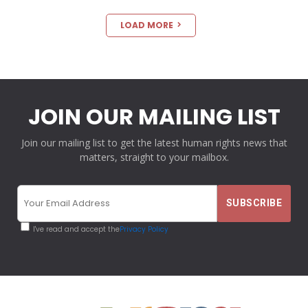
LOAD MORE
JOIN OUR MAILING LIST
Join our mailing list to get the latest human rights news that
matters, straight to your mailbox.
I've read and accept the
Privacy Policy