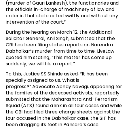
(murder of Gauri Lankesh), the functionaries and
the officials in-charge of machinery of law and
order in that state acted swiftly and without any
intervention of the court.”
During the hearing on March 12, the Additional
Solicitor General, Anil Singh, submitted that the
CBI has been filing status reports on Narendra
Dabholkar’s murder from time to time. LiveLaw
quoted him stating, “This matter has come up
suddenly, we will file a report.”
To this, Justice SS Shinde asked, “It has been
specially assigned to us. What is
progress?” Advocate Abhay Nevagi, appearing for
the families of the deceased activists, reportedly
submitted that the Maharashtra Anti-Terrorism
Squad (ATS) found a link in all four cases and while
the CBI had filed three charge sheets against the
four accused in the Dabholkar case, the SIT has
been dragging its feet in Pansare’s case.