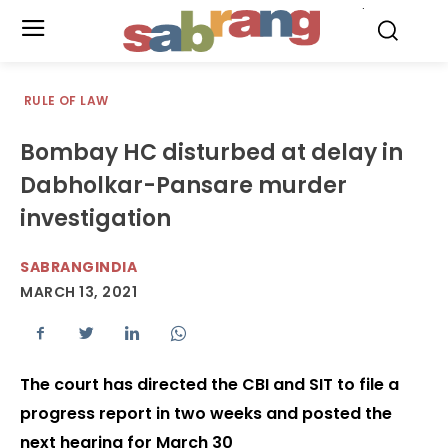
.
RULE OF LAW
Bombay HC disturbed at delay in
Dabholkar-Pansare murder
investigation
SABRANGINDIA
MARCH 13, 2021
The court has directed the CBI and SIT to file a
progress report in two weeks and posted the
next hearing for March 30