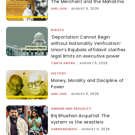
The Merchant and the Mahatma
ANU JAIN
-
AUGUST 6, 2026
RIGHTS
‘Deportation Cannot Begin
without Nationality Verification’:
Union’s Rajubala affidavit clarifies
legal limits on executive power
TANYA ARORA
-
AUGUST 5, 2026
HISTORY
Money, Morality and Discipline of
Power
ANU JAIN
-
AUGUST 5, 2026
GENDER AND SEXUALITY
Brij Bhushan Acquittal: The
system vs the wrestlers
SABRANGINDIA
-
AUGUST 4, 2026