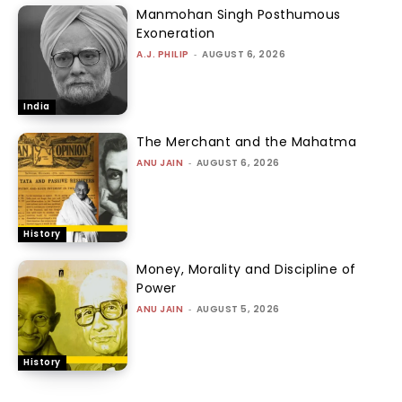
Manmohan Singh Posthumous
Exoneration
A.J. PHILIP
-
AUGUST 6, 2026
India
The Merchant and the Mahatma
ANU JAIN
-
AUGUST 6, 2026
History
Money, Morality and Discipline of
Power
ANU JAIN
-
AUGUST 5, 2026
History