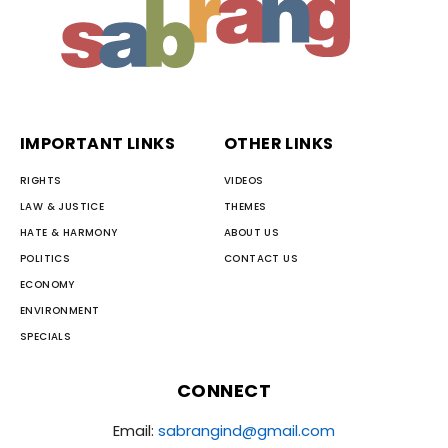
IMPORTANT LINKS
OTHER LINKS
RIGHTS
VIDEOS
LAW & JUSTICE
THEMES
HATE & HARMONY
ABOUT US
POLITICS
CONTACT US
ECONOMY
ENVIRONMENT
SPECIALS
CONNECT
Email:
sabrangind@gmail.com