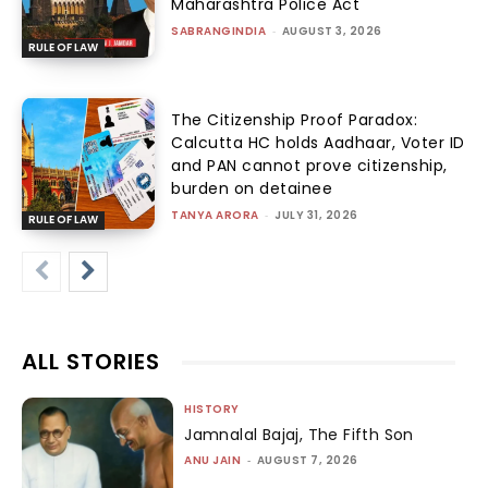
Maharashtra Police Act
SABRANGINDIA
-
AUGUST 3, 2026
RULE OF LAW
The Citizenship Proof Paradox:
Calcutta HC holds Aadhaar, Voter ID
and PAN cannot prove citizenship,
burden on detainee
TANYA ARORA
-
JULY 31, 2026
RULE OF LAW
ALL STORIES
HISTORY
Jamnalal Bajaj, The Fifth Son
ANU JAIN
-
AUGUST 7, 2026