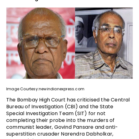
Image Courtesy:newindianexpress.com
The Bombay High Court has criticised the Central
Bureau of Investigation (CBI) and the State
Special Investigation Team (SIT) for not
completing their probe into the murders of
communist leader, Govind Pansare and anti-
superstition crusader Narendra Dabholkar,