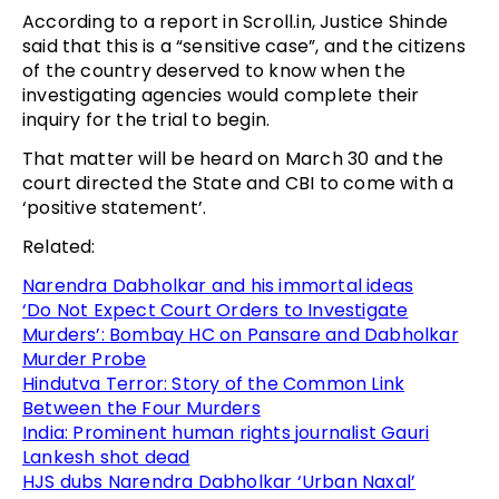
According to a report in Scroll.in, Justice Shinde
said that this is a “sensitive case”, and the citizens
of the country deserved to know when the
investigating agencies would complete their
inquiry for the trial to begin.
That matter will be heard on March 30 and the
court directed the State and CBI to come with a
‘positive statement’.
Related:
Narendra Dabholkar and his immortal ideas
‘Do Not Expect Court Orders to Investigate
Murders’: Bombay HC on Pansare and Dabholkar
Murder Probe
Hindutva Terror: Story of the Common Link
Between the Four Murders
India: Prominent human rights journalist Gauri
Lankesh shot dead
HJS dubs Narendra Dabholkar ‘Urban Naxal’