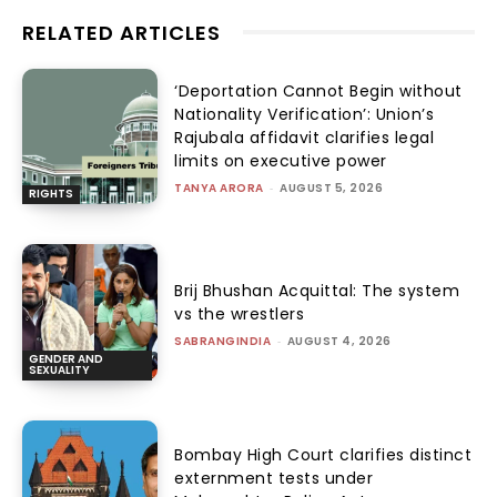
RELATED ARTICLES
‘Deportation Cannot Begin without
Nationality Verification’: Union’s
Rajubala affidavit clarifies legal
limits on executive power
TANYA ARORA
-
AUGUST 5, 2026
RIGHTS
Brij Bhushan Acquittal: The system
vs the wrestlers
SABRANGINDIA
-
AUGUST 4, 2026
GENDER AND
SEXUALITY
Bombay High Court clarifies distinct
externment tests under