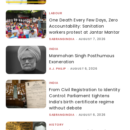
LABOUR
One Death Every Few Days, Zero
Accountability: Sanitation
workers protest at Jantar Mantar
SABRANGINDIA
-
AUGUST 7, 2026
INDIA
Manmohan Singh Posthumous
Exoneration
A.J. PHILIP
-
AUGUST 6, 2026
INDIA
From Civil Registration to Identity
Control: Parliament tightens
India’s birth certificate regime
without debate
SABRANGINDIA
-
AUGUST 6, 2026
HISTORY