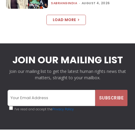
SABRANGINDIA
-
AUGUST 4, 2026
LOAD MORE
JOIN OUR MAILING LIST
Join our mailing list to get the latest human rights news that
matters, straight to your mailbox.
I've read and accept the
Privacy Policy