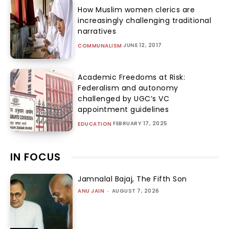
How Muslim women clerics are
increasingly challenging traditional
narratives
JUNE 12, 2017
COMMUNALISM
Academic Freedoms at Risk:
Federalism and autonomy
challenged by UGC’s VC
appointment guidelines
FEBRUARY 17, 2025
EDUCATION
IN FOCUS
Jamnalal Bajaj, The Fifth Son
ANU JAIN
-
AUGUST 7, 2026