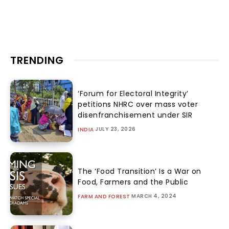
TRENDING
‘Forum for Electoral Integrity’
petitions NHRC over mass voter
disenfranchisement under SIR
JULY 23, 2026
INDIA
The ‘Food Transition’ Is a War on
Food, Farmers and the Public
MARCH 4, 2024
FARM AND FOREST