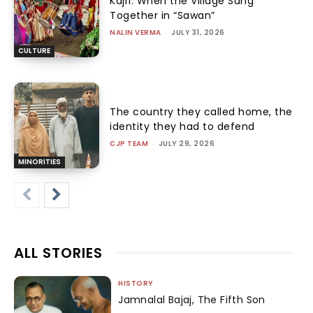
Kajri: When the Village Sang
Together in “Sawan”
NALIN VERMA
-
JULY 31, 2026
CULTURE
The country they called home, the
identity they had to defend
CJP TEAM
-
JULY 29, 2026
MINORITIES
ALL STORIES
HISTORY
Jamnalal Bajaj, The Fifth Son