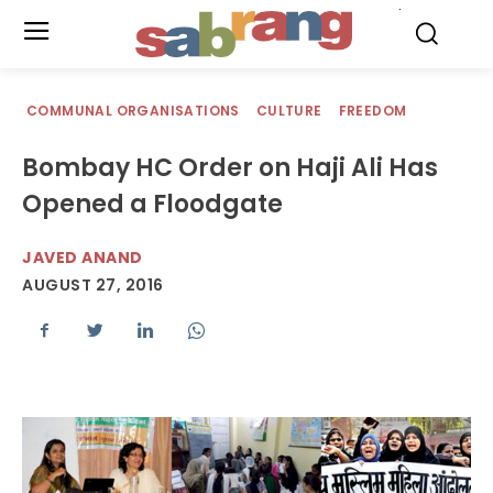
.
COMMUNAL ORGANISATIONS
CULTURE
FREEDOM
Bombay HC Order on Haji Ali Has
Opened a Floodgate
JAVED ANAND
AUGUST 27, 2016