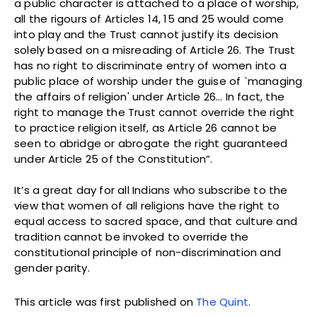
a public character is attached to a place of worship,
all the rigours of Articles 14, 15 and 25 would come
into play and the Trust cannot justify its decision
solely based on a misreading of Article 26. The Trust
has no right to discriminate entry of women into a
public place of worship under the guise of `managing
the affairs of religion' under Article 26… In fact, the
right to manage the Trust cannot override the right
to practice religion itself, as Article 26 cannot be
seen to abridge or abrogate the right guaranteed
under Article 25 of the Constitution”.
It’s a great day for all Indians who subscribe to the
view that women of all religions have the right to
equal access to sacred space, and that culture and
tradition cannot be invoked to override the
constitutional principle of non-discrimination and
gender parity.
This article was first published on
The Quint
.