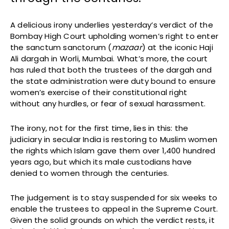
A delicious irony underlies yesterday’s verdict of the
Bombay High Court upholding women’s right to enter
the sanctum sanctorum (
mazaar
) at the iconic Haji
Ali dargah in Worli, Mumbai. What’s more, the court
has ruled that both the trustees of the dargah and
the state administration were duty bound to ensure
women’s exercise of their constitutional right
without any hurdles, or fear of sexual harassment.
The irony, not for the first time, lies in this: the
judiciary in secular India is restoring to Muslim women
the rights which Islam gave them over 1,400 hundred
years ago, but which its male custodians have
denied to women through the centuries.
The judgement is to stay suspended for six weeks to
enable the trustees to appeal in the Supreme Court.
Given the solid grounds on which the verdict rests, it