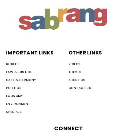
IMPORTANT LINKS
OTHER LINKS
RIGHTS
VIDEOS
LAW & JUSTICE
THEMES
HATE & HARMONY
ABOUT US
POLITICS
CONTACT US
ECONOMY
ENVIRONMENT
SPECIALS
CONNECT