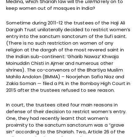
Medina, which Shariah law will the
ulema
rely on to
keep women out of mosques in India?
Sometime during 2011-12 the trustees of the Haji Ali
Dargah Trust unilaterally decided to restrict women’s
entry into the sanctum sanctorum of the Sufi saint.
(There is no such restriction on women of any
religion at the dargah of the most revered saint in
the Indian sub-continent: ‘Gharib Nawaz’ Khwaja
Moinuddin Chisti in Ajmer and numerous other
shrines). The co-convenors of the Bhartiya Muslim
Mahila Andolan (BMMA) – Noorjehan Safia Niaz and
Zakia Soman — filed a PIL in the Bombay High Court in
2015 after the trustees refused to see reason.
In court, the trustees cited four main reasons in
defense of their decision to restrict women’s entry.
One, they had recently learnt that women’s
proximity to the sanctum sanctorum was a “grave
sin” according to the Shariah. Two, Article 26 of the