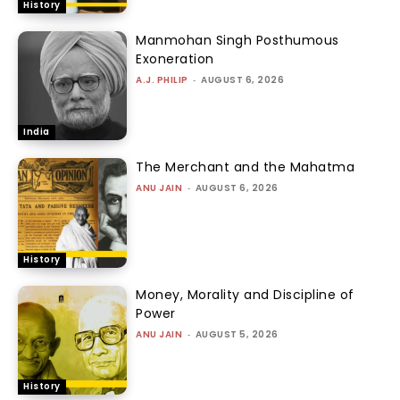
History
Manmohan Singh Posthumous
Exoneration
A.J. PHILIP
-
AUGUST 6, 2026
India
The Merchant and the Mahatma
ANU JAIN
-
AUGUST 6, 2026
History
Money, Morality and Discipline of
Power
ANU JAIN
-
AUGUST 5, 2026
History