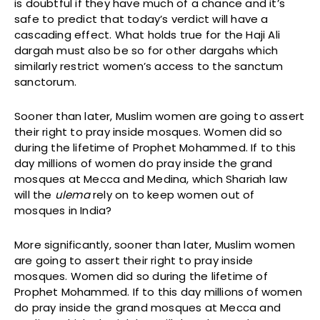
is doubtful if they have much of a chance and it’s
safe to predict that today’s verdict will have a
cascading effect. What holds true for the Haji Ali
dargah must also be so for other dargahs which
similarly restrict women’s access to the sanctum
sanctorum.
Sooner than later, Muslim women are going to assert
their right to pray inside mosques. Women did so
during the lifetime of Prophet Mohammed. If to this
day millions of women do pray inside the grand
mosques at Mecca and Medina, which Shariah law
will the
ulema
rely on to keep women out of
mosques in India?
More significantly, sooner than later, Muslim women
are going to assert their right to pray inside
mosques. Women did so during the lifetime of
Prophet Mohammed. If to this day millions of women
do pray inside the grand mosques at Mecca and