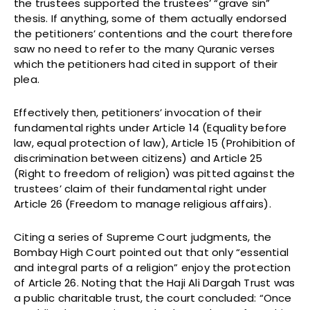
the trustees supported the trustees’ “grave sin”
thesis. If anything, some of them actually endorsed
the petitioners’ contentions and the court therefore
saw no need to refer to the many Quranic verses
which the petitioners had cited in support of their
plea.
Effectively then, petitioners’ invocation of their
fundamental rights under Article 14 (Equality before
law, equal protection of law), Article 15 (Prohibition of
discrimination between citizens) and Article 25
(Right to freedom of religion) was pitted against the
trustees’ claim of their fundamental right under
Article 26 (Freedom to manage religious affairs).
Citing a series of Supreme Court judgments, the
Bombay High Court pointed out that only “essential
and integral parts of a religion” enjoy the protection
of Article 26. Noting that the Haji Ali Dargah Trust was
a public charitable trust, the court concluded: “Once