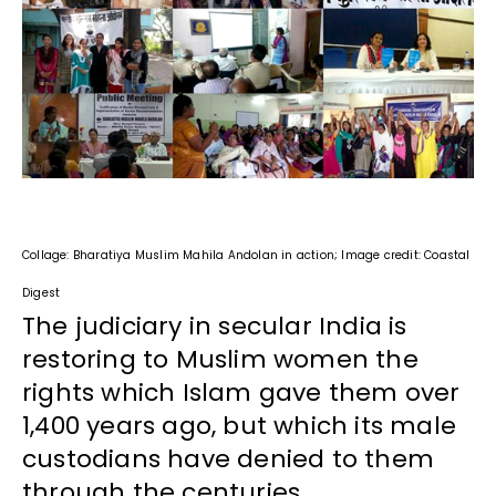
Collage: Bharatiya Muslim Mahila Andolan in action; Image credit: Coastal
Digest
The judiciary in secular India is
restoring to Muslim women the
rights which Islam gave them over
1,400 years ago, but which its male
custodians have denied to them
through the centuries.