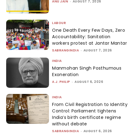
ANU JAIN
-
AUGUST 7, 2026
LABOUR
One Death Every Few Days, Zero
Accountability: Sanitation
workers protest at Jantar Mantar
SABRANGINDIA
-
AUGUST 7, 2026
INDIA
Manmohan Singh Posthumous
Exoneration
A.J. PHILIP
-
AUGUST 6, 2026
INDIA
From Civil Registration to Identity
Control: Parliament tightens
India’s birth certificate regime
without debate
SABRANGINDIA
-
AUGUST 6, 2026