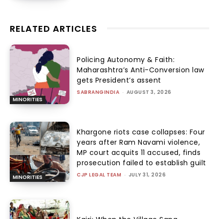
RELATED ARTICLES
Policing Autonomy & Faith:
Maharashtra’s Anti-Conversion law
gets President’s assent
SABRANGINDIA
-
AUGUST 3, 2026
MINORITIES
Khargone riots case collapses: Four
years after Ram Navami violence,
MP court acquits 11 accused, finds
prosecution failed to establish guilt
CJP LEGAL TEAM
-
JULY 31, 2026
MINORITIES