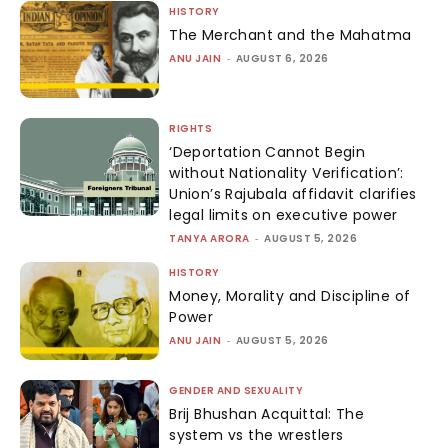
HISTORY
The Merchant and the Mahatma
ANU JAIN
-
AUGUST 6, 2026
RIGHTS
‘Deportation Cannot Begin
without Nationality Verification’:
Union’s Rajubala affidavit clarifies
legal limits on executive power
TANYA ARORA
-
AUGUST 5, 2026
HISTORY
Money, Morality and Discipline of
Power
ANU JAIN
-
AUGUST 5, 2026
GENDER AND SEXUALITY
Brij Bhushan Acquittal: The
system vs the wrestlers