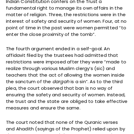
Indian Constitution confers on the Trust a
fundamental right to manage its own affairs in the
matter of religion. Three, the restrictions were in the
interest of safety and security of women. Four, at no
point of time in the past were women permitted “to
enter the close proximity of the tomb”.
The fourth argument ended in a self-goal. An
affidavit filed by the trustees had admitted that
restrictions were imposed after they were “made to
realize through various Muslim clergy’s (sic) and
teachers that the act of allowing the women inside
the sanctum of the
dargah
is a sin”. As to the third
plea, the court observed that ban is no way of
ensuring the safety and security of women. Instead,
the trust and the state are obliged to take effective
measures and ensure the same.
The court noted that none of the Quranic verses
and Ahadith (sayings of the Prophet) relied upon by