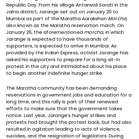
Republic Day. From his village Antarwali Sarati in the
Jalna district, Jarange set out on January 20 to
Mumbai as part of the Maratha Aarakshan
Morcha
,
also known as the Maratha reservation march. On
January 26, the aforementioned
morcha
, in which
Jarange is expected to have thousands of
supporters, is expected to arrive in Mumbai. As
provided by the Indian Express, activist Jarange has
asked his supporters to prepare for a long sit-in
protest in the city and intimidated about his place
to begin another indefinite hunger strike.
The Maratha community has been demanding
reservations in government jobs and education for a
long time, and this rally is part of their renewed
efforts to make sure that the government takes
notice. Last year, Jarange’s hunger strikes and
protests had brought the protest back, but had also
resulted in agitation leading to acts of violence,
suicides, and the resignation of legislators. During