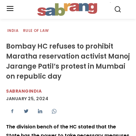
.
INDIA
RULE OF LAW
Bombay HC refuses to prohibit
Maratha reservation activist Manoj
Jarange Patil’s protest in Mumbai
on republic day
SABRANGINDIA
JANUARY 25, 2024
The division bench of the HC stated that the
State has the power to take necessary measures