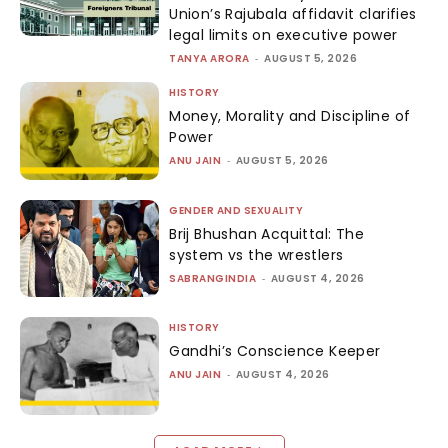
Union’s Rajubala affidavit clarifies
legal limits on executive power
TANYA ARORA
-
AUGUST 5, 2026
HISTORY
Money, Morality and Discipline of
Power
ANU JAIN
-
AUGUST 5, 2026
GENDER AND SEXUALITY
Brij Bhushan Acquittal: The
system vs the wrestlers
SABRANGINDIA
-
AUGUST 4, 2026
HISTORY
Gandhi’s Conscience Keeper
ANU JAIN
-
AUGUST 4, 2026