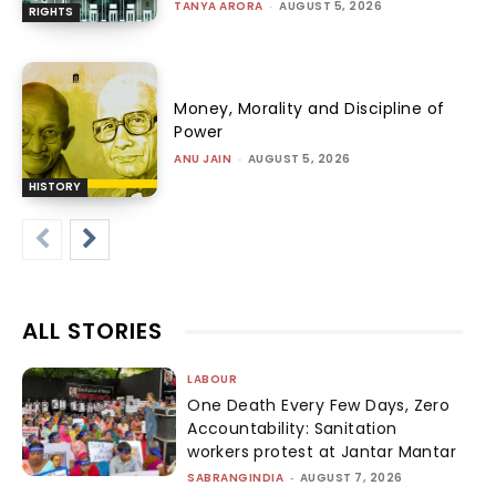
TANYA ARORA
-
AUGUST 5, 2026
RIGHTS
Money, Morality and Discipline of
Power
ANU JAIN
-
AUGUST 5, 2026
HISTORY
ALL STORIES
LABOUR
One Death Every Few Days, Zero
Accountability: Sanitation
workers protest at Jantar Mantar
SABRANGINDIA
-
AUGUST 7, 2026