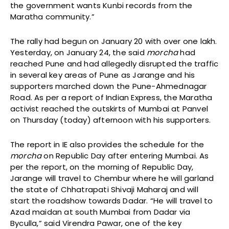
the government wants Kunbi records from the
Maratha community.”
The rally had begun on January 20 with over one lakh.
Yesterday, on January 24, the said
morcha
had
reached Pune and had allegedly disrupted the traffic
in several key areas of Pune as Jarange and his
supporters marched down the Pune-Ahmednagar
Road. As per a report of Indian Express, the Maratha
activist reached the outskirts of Mumbai at Panvel
on Thursday (today) afternoon with his supporters.
The report in IE also provides the schedule for the
morcha
on Republic Day after entering Mumbai. As
per the report, on the morning of Republic Day,
Jarange will travel to Chembur where he will garland
the state of Chhatrapati Shivaji Maharaj and will
start the roadshow towards Dadar. “He will travel to
Azad maidan at south Mumbai from Dadar via
Byculla,” said Virendra Pawar, one of the key