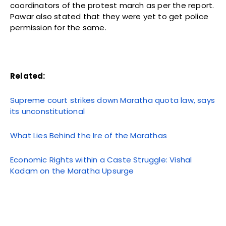
coordinators of the protest march as per the report.
Pawar also stated that they were yet to get police
permission for the same.
Related:
Supreme court strikes down Maratha quota law, says
its unconstitutional
What Lies Behind the Ire of the Marathas
Economic Rights within a Caste Struggle: Vishal
Kadam on the Maratha Upsurge