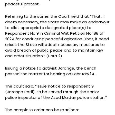
peaceful protest.
Referring to the same, the Court held that “That, if
deem necessary, the State may make an endeavour
to allot appropriate designated place(s) to
Respondent No.9 in Criminal Writ Petition No.188 of
2024 for conducting peaceful agitation. That, if need
arises the State will adopt necessary measures to
avoid breach of public peace and to maintain law
and order situation.” (Para 2)
Issuing a notice to activist Jarange, the bench
posted the matter for hearing on February 14.
The court said, “Issue notice to respondent 9
(Jarange Patil), to be served through the senior
police inspector of the Azad Maidan police station.”
The complete order can be read here: