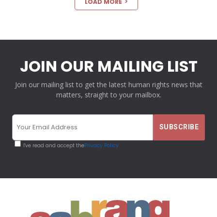
LOAD MORE
JOIN OUR MAILING LIST
Join our mailing list to get the latest human rights news that
matters, straight to your mailbox.
I've read and accept the
Privacy Policy