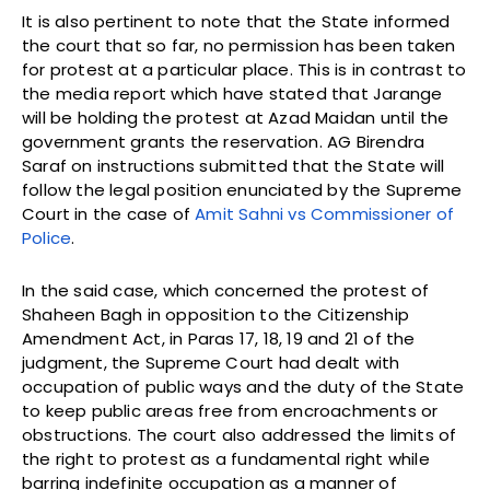
It is also pertinent to note that the State informed
the court that so far, no permission has been taken
for protest at a particular place. This is in contrast to
the media report which have stated that Jarange
will be holding the protest at Azad Maidan until the
government grants the reservation. AG Birendra
Saraf on instructions submitted that the State will
follow the legal position enunciated by the Supreme
Court in the case of
Amit Sahni vs Commissioner of
Police
.
In the said case, which concerned the protest of
Shaheen Bagh in opposition to the Citizenship
Amendment Act, in Paras 17, 18, 19 and 21 of the
judgment, the Supreme Court had dealt with
occupation of public ways and the duty of the State
to keep public areas free from encroachments or
obstructions. The court also addressed the limits of
the right to protest as a fundamental right while
barring indefinite occupation as a manner of