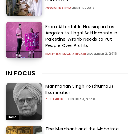
JUNE 12, 2017
COMMUNALISM
From Affordable Housing in Los
Angeles to Illegal Settlements in
Palestine, Airbnb Needs to Put
People Over Profits
DECEMBER 2, 2016
DALIT BAHUJAN ADIVASI
IN FOCUS
Manmohan Singh Posthumous
Exoneration
A.J. PHILIP
-
AUGUST 6, 2026
India
The Merchant and the Mahatma