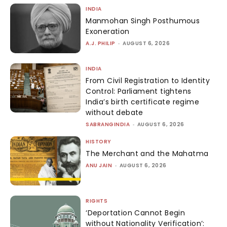
INDIA
Manmohan Singh Posthumous
Exoneration
A.J. PHILIP
-
AUGUST 6, 2026
INDIA
From Civil Registration to Identity
Control: Parliament tightens
India’s birth certificate regime
without debate
SABRANGINDIA
-
AUGUST 6, 2026
HISTORY
The Merchant and the Mahatma
ANU JAIN
-
AUGUST 6, 2026
RIGHTS
‘Deportation Cannot Begin
without Nationality Verification’: