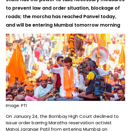
to prevent law and order situation, blockage of
roads; the morcha has reached Panvel today,
and will be entering Mumbai tomorrow morning
Image: PTI
On January 24, the Bombay High Court declined to
issue order barring Maratha reservation activist
Manoj Jarange Patil from entering Mumbai on