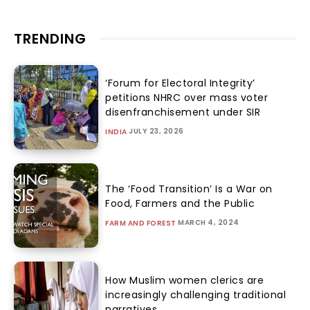
TRENDING
‘Forum for Electoral Integrity’
petitions NHRC over mass voter
disenfranchisement under SIR
JULY 23, 2026
INDIA
The ‘Food Transition’ Is a War on
Food, Farmers and the Public
MARCH 4, 2024
FARM AND FOREST
How Muslim women clerics are
increasingly challenging traditional
narratives