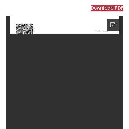
Download PDF