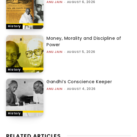
ANU JAIN
-
AUGUST 6, 2026
History
Money, Morality and Discipline of
Power
ANU JAIN
-
AUGUST 5, 2026
History
Gandhi’s Conscience Keeper
ANU JAIN
-
AUGUST 4, 2026
History
RELATED ARTICLES