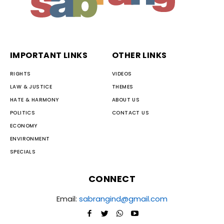
IMPORTANT LINKS
OTHER LINKS
RIGHTS
VIDEOS
LAW & JUSTICE
THEMES
HATE & HARMONY
ABOUT US
POLITICS
CONTACT US
ECONOMY
ENVIRONMENT
SPECIALS
CONNECT
Email:
sabrangind@gmail.com