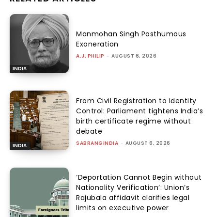
Manmohan Singh Posthumous
Exoneration
A.J. PHILIP
-
AUGUST 6, 2026
INDIA
From Civil Registration to Identity
Control: Parliament tightens India’s
birth certificate regime without
debate
SABRANGINDIA
-
AUGUST 6, 2026
INDIA
‘Deportation Cannot Begin without
Nationality Verification’: Union’s
Rajubala affidavit clarifies legal
limits on executive power