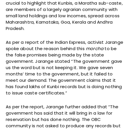
crucial to highlight that Kunbis, a Maratha sub-caste,
are members of a largely agrarian community with
small land holdings and low incomes, spread across
Maharashtra, Karnataka, Goa, Kerala and Andhra
Pradesh.
As per a report of the Indian Express, activist Jarange
spoke about the reason behind this
morcha
to be
the false promises being made by the state
government. Jarange stated “The government gave
us the word but is not keeping it. We gave seven
months’ time to the government, but it failed to
meet our demand. The government claims that it
has found lakhs of Kunbi records but is doing nothing
to issue caste certificates.”
As per the report, Jarange further added that “The
government has said that it will bring in a law for
reservation but has done nothing. The OBC
community is not asked to produce any records but