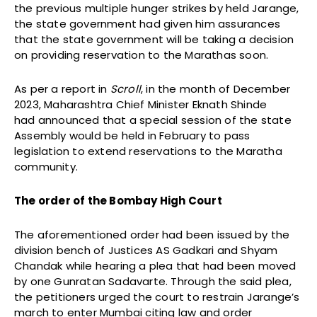
the previous multiple hunger strikes by held Jarange,
the state government had given him assurances
that the state government will be taking a decision
on providing reservation to the Marathas soon.
As per a report in
Scroll
, in the month of December
2023, Maharashtra Chief Minister Eknath Shinde
had announced that a special session of the state
Assembly would be held in February to pass
legislation to extend reservations to the Maratha
community.
The order of the Bombay High Court
The aforementioned order had been issued by the
division bench of Justices AS Gadkari and Shyam
Chandak while hearing a plea that had been moved
by one Gunratan Sadavarte. Through the said plea,
the petitioners urged the court to restrain Jarange’s
march to enter Mumbai citing law and order