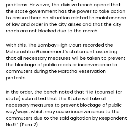
problems. However, the divisive bench opined that
the state government has the power to take action
to ensure there no situation related to maintenance
of law and order in the city arises and that the city
roads are not blocked due to the march.
With this, The Bombay High Court recorded the
Maharashtra Government’s statement asserting
that all necessary measures will be taken to prevent
the blockage of public roads or inconvenience to
commuters during the Maratha Reservation
protests.
In the order, the bench noted that “He (counsel for
state) submitted that the State will take all
necessary measures to prevent blockage of public
way/ways, which may cause inconvenience to the
commuters due to the said agitation by Respondent
No.9.” (Para 2)