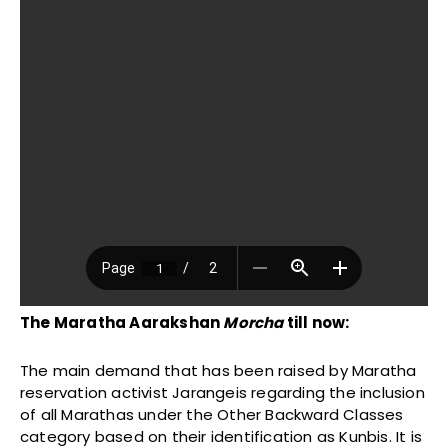
The Maratha Aarakshan
Morcha
till now:
The main demand that has been raised by Maratha
reservation activist Jarangeis regarding the inclusion
of all Marathas under the Other Backward Classes
category based on their identification as Kunbis. It is