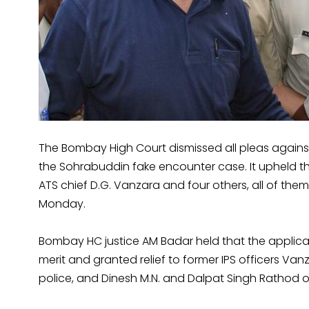
The Bombay High Court dismissed all pleas against
the Sohrabuddin fake encounter case. It upheld th
ATS chief D.G. Vanzara and four others, all of the
Monday.
Bombay HC justice AM Badar held that the applica
merit and granted relief to former IPS officers Va
police, and Dinesh M.N. and Dalpat Singh Rathod o