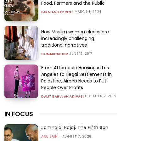
Food, Farmers and the Public
MARCH 4, 2024
FARM AND FOREST
How Muslim women clerics are
increasingly challenging
traditional narratives
JUNE 12, 2017
COMMUNALISM
From Affordable Housing in Los
Angeles to Illegal Settlements in
Palestine, Airbnb Needs to Put
People Over Profits
DECEMBER 2, 2016
DALIT BAHUJAN ADIVASI
IN FOCUS
Jamnalal Bajaj, The Fifth Son
ANU JAIN
-
AUGUST 7, 2026