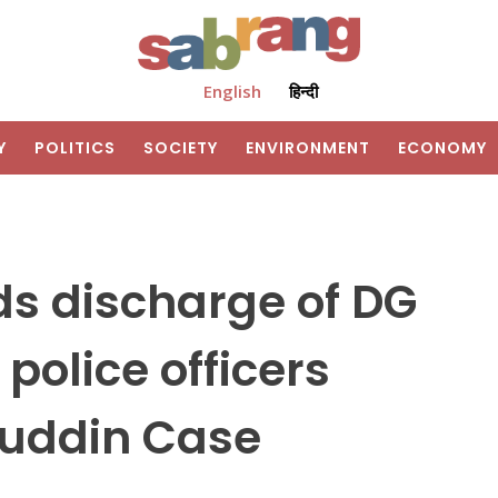
English
हिन्दी
Y
POLITICS
SOCIETY
ENVIRONMENT
ECONOMY
s discharge of DG
police officers
buddin Case