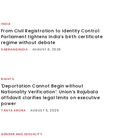
INDIA
From Civil Registration to Identity Control:
Parliament tightens India’s birth certificate
regime without debate
SABRANGINDIA
-
AUGUST 6, 2026
RIGHTS
‘Deportation Cannot Begin without
Nationality Verification’: Union’s Rajubala
affidavit clarifies legal limits on executive
power
TANYA ARORA
-
AUGUST 5, 2026
GENDER AND SEXUALITY