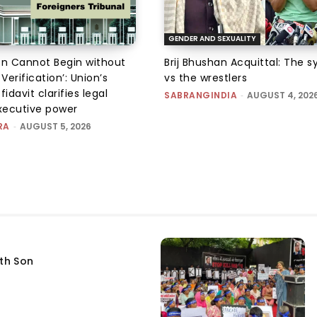
GENDER AND SEXUALITY
on Cannot Begin without
Brij Bhushan Acquittal: The 
 Verification’: Union’s
vs the wrestlers
fidavit clarifies legal
SABRANGINDIA
-
AUGUST 4, 202
executive power
RA
-
AUGUST 5, 2026
fth Son