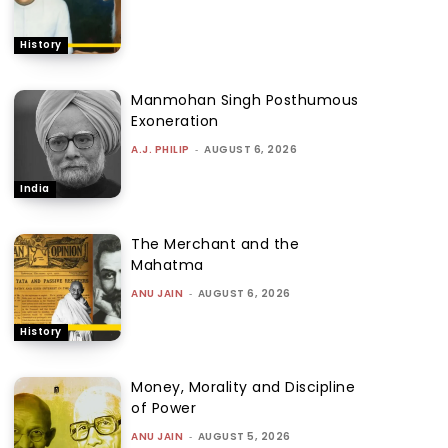
History
Manmohan Singh Posthumous
Exoneration
A.J. PHILIP
-
AUGUST 6, 2026
India
The Merchant and the
Mahatma
ANU JAIN
-
AUGUST 6, 2026
History
Money, Morality and Discipline
of Power
ANU JAIN
-
AUGUST 5, 2026