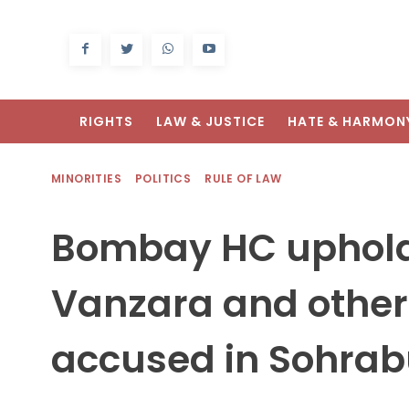
RIGHTS
LAW & JUSTICE
HATE & HARMON
MINORITIES
POLITICS
RULE OF LAW
Bombay HC uphold
Vanzara and other 
accused in Sohra