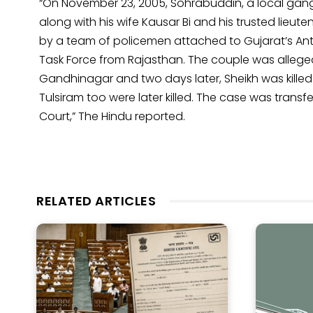
“On November 23, 2005, Sohrabuddin, a local gang
along with his wife Kausar Bi and his trusted lieu
by a team of policemen attached to Gujarat’s An
Task Force from Rajasthan. The couple was allege
Gandhinagar and two days later, Sheikh was killed
Tulsiram too were later killed. The case was tran
Court,” The Hindu reported.
RELATED ARTICLES