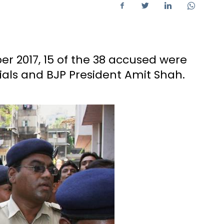
 2017, 15 of the 38 accused were
cials and BJP President Amit Shah.