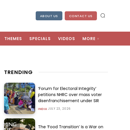
ABOUT US
CONTACT US
THEMES
SPECIALS
VIDEOS
MORE
TRENDING
‘Forum for Electoral Integrity’
petitions NHRC over mass voter
disenfranchisement under SIR
JULY 23, 2026
INDIA
The ‘Food Transition’ Is a War on