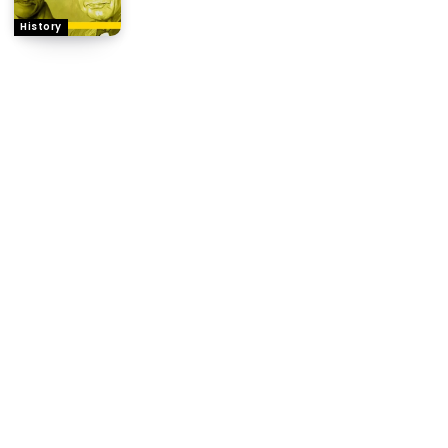
History