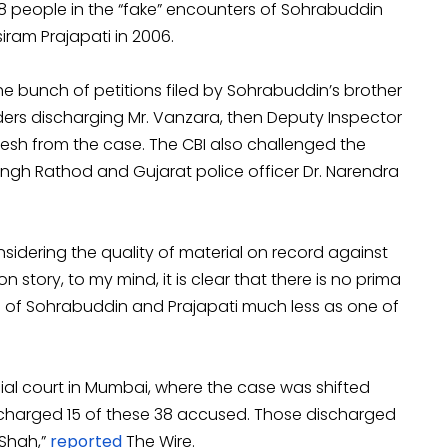
8 people in the “fake” encounters of Sohrabuddin
siram Prajapati in 2006.
he bunch of petitions filed by Sohrabuddin’s brother
ders discharging Mr. Vanzara, then Deputy Inspector
inesh from the case. The CBI also challenged the
ngh Rathod and Gujarat police officer Dr. Narendra
nsidering the quality of material on record against
 story, to my mind, it is clear that there is no prima
ng of Sohrabuddin and Prajapati much less as one of
al court in Mumbai, where the case was shifted
scharged 15 of these 38 accused. Those discharged
 Shah,”
reported
The Wire.