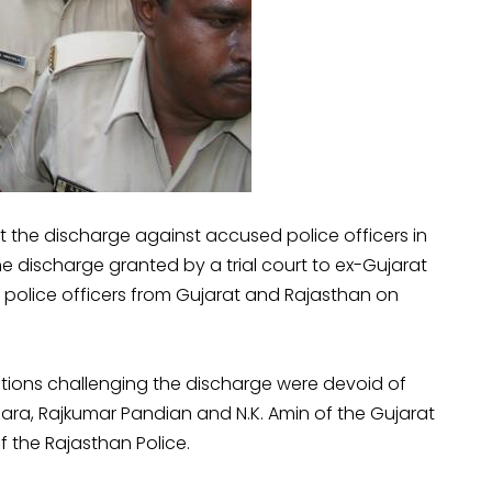
 the discharge against accused police officers in
e discharge granted by a trial court to ex-Gujarat
m police officers from Gujarat and Rajasthan on
tions challenging the discharge were devoid of
nzara, Rajkumar Pandian and N.K. Amin of the Gujarat
f the Rajasthan Police.