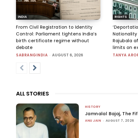
INDIA
RIGHTS
From Civil Registration to Identity
‘Deportati
Control: Parliament tightens India’s
Nationality
birth certificate regime without
Rajubala af
debate
limits on 
SABRANGINDIA
-
AUGUST 6, 2026
TANYA ARO
ALL STORIES
HISTORY
Jamnalal Bajaj, The Fi
ANU JAIN
-
AUGUST 7, 2026