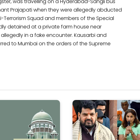
ster, was travelling on a Hyderabad-Sangli bus
tenant Prajapati when they were allegedly abducted
ti-Terrorism Squad and members of the Special
dly detained at a private farm house near
 allegedly in a fake encounter. Kausarbi and
sferred to Mumbai on the orders of the Supreme