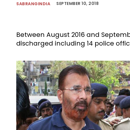
SEPTEMBER 10, 2018
SABRANGINDIA
Between August 2016 and September
discharged including 14 police offi