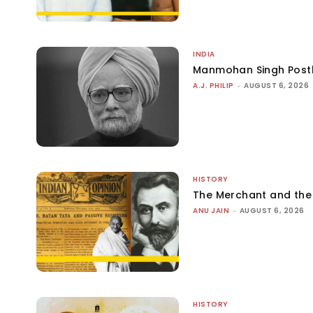
INDIA
Manmohan Singh Post
A.J. PHILIP
-
AUGUST 6, 2026
HISTORY
The Merchant and th
ANU JAIN
-
AUGUST 6, 2026
HISTORY