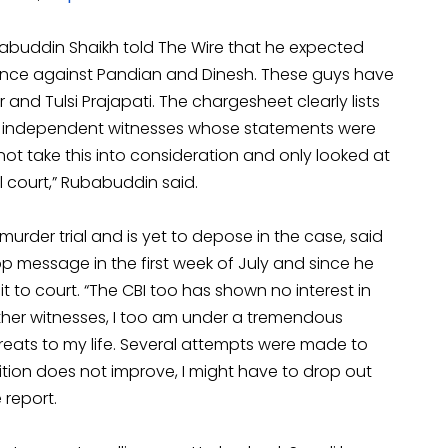
ubabuddin Shaikh told The Wire that he expected
idence against Pandian and Dinesh. These guys have
 and Tulsi Prajapati. The chargesheet clearly lists
and independent witnesses whose statements were
not take this into consideration and only looked at
al court,” Rubabuddin said.
murder trial and is yet to depose in the case, said
message in the first week of July and since he
 to court. “The CBI too has shown no interest in
e other witnesses, I too am under a tremendous
hreats to my life. Several attempts were made to
ition does not improve, I might have to drop out
 report.