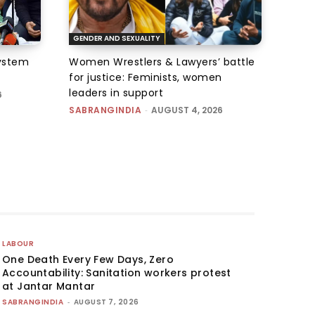
GENDER AND SEXUALITY
system
Women Wrestlers & Lawyers’ battle
for justice: Feminists, women
leaders in support
6
SABRANGINDIA
-
AUGUST 4, 2026
LABOUR
One Death Every Few Days, Zero
Accountability: Sanitation workers protest
at Jantar Mantar
SABRANGINDIA
-
AUGUST 7, 2026