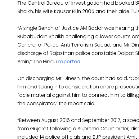
The Central Bureau of Investigation had booked 3
Shaikh, his wife Kausar Bi in 2005 and their aide Tul
“A single Bench of Justice AM Badar was hearing t
Rubabuddin Shaikh challenging a lower court’s or
General of Police, Anti Terrorism Squad, and Mr. D
discharge of Rajasthan police constable Dalpat Si
Amin,” The Hindu
reported
.
On discharging Mr. Dinesh, the court had said, “Co
him and taking into consideration entire prosecution
facie material against him to connect him to killi
the conspirator,” the report said.
“Between August 2016 and September 2017, a speci
from Gujarat following a Supreme Court order, di
included 14 police officials and BJP president Amit