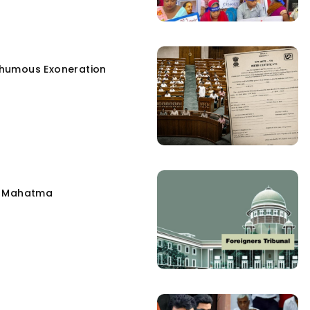
humous Exoneration
e Mahatma