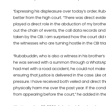
“Expressing his displeasure over today’s order, R
better from the high court. “There was direct ev
played a direct role in the abduction of my brother
out the chain of events, the call data records 
taken by the CBI. I am surprised how the court did 
the witnesses who are turning hostile in the CBI tri
“Rubabuddin, who is also a witness in his brother’s 
he was served with a summon through a WhatsApp 
had met with a road accident, he could not make it
ensuring that justice is delivered in the case. Lik
pressure. I have received both veiled and direct t
physically harm me over the past year. If the cond
from appearing before the court,” he added in the