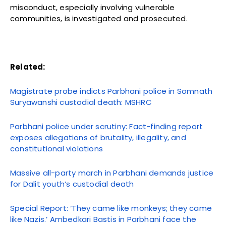
misconduct, especially involving vulnerable
communities, is investigated and prosecuted.
Related:
Magistrate probe indicts Parbhani police in Somnath
Suryawanshi custodial death: MSHRC
Parbhani police under scrutiny: Fact-finding report
exposes allegations of brutality, illegality, and
constitutional violations
Massive all-party march in Parbhani demands justice
for Dalit youth’s custodial death
Special Report: ‘They came like monkeys; they came
like Nazis.’ Ambedkari Bastis in Parbhani face the