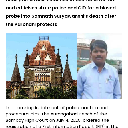
and criticises state police and CID for a biased
probe into Somnath Suryawanshi’s death after
the Parbhani protests
In a damning indictment of police inaction and
procedural bias, the Aurangabad Bench of the
Bombay High Court on July 4, 2025, ordered the
registration of a First Information Report (FIR) in the