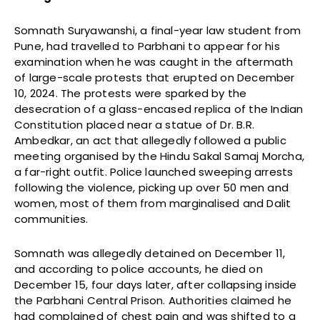
Somnath Suryawanshi, a final-year law student from
Pune, had travelled to Parbhani to appear for his
examination when he was caught in the aftermath
of large-scale protests that erupted on December
10, 2024. The protests were sparked by the
desecration of a glass-encased replica of the Indian
Constitution placed near a statue of Dr. B.R.
Ambedkar, an act that allegedly followed a public
meeting organised by the Hindu Sakal Samaj Morcha,
a far-right outfit. Police launched sweeping arrests
following the violence, picking up over 50 men and
women, most of them from marginalised and Dalit
communities.
Somnath was allegedly detained on December 11,
and according to police accounts, he died on
December 15, four days later, after collapsing inside
the Parbhani Central Prison. Authorities claimed he
had complained of chest pain and was shifted to a