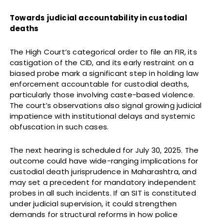
Towards judicial accountability in custodial
deaths
The High Court’s categorical order to file an FIR, its
castigation of the CID, and its early restraint on a
biased probe mark a significant step in holding law
enforcement accountable for custodial deaths,
particularly those involving caste-based violence.
The court’s observations also signal growing judicial
impatience with institutional delays and systemic
obfuscation in such cases.
The next hearing is scheduled for July 30, 2025. The
outcome could have wide-ranging implications for
custodial death jurisprudence in Maharashtra, and
may set a precedent for mandatory independent
probes in all such incidents. If an SIT is constituted
under judicial supervision, it could strengthen
demands for structural reforms in how police