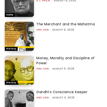
A.J. PHILIP
-
AUGUST 6, 2026
India
The Merchant and the Mahatma
ANU JAIN
-
AUGUST 6, 2026
History
Money, Morality and Discipline of
Power
ANU JAIN
-
AUGUST 5, 2026
History
Gandhi’s Conscience Keeper
ANU JAIN
-
AUGUST 4, 2026