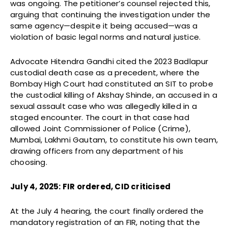
was ongoing. The petitioner’s counsel rejected this,
arguing that continuing the investigation under the
same agency—despite it being accused—was a
violation of basic legal norms and natural justice.
Advocate Hitendra Gandhi cited the 2023 Badlapur
custodial death case as a precedent, where the
Bombay High Court had constituted an SIT to probe
the custodial killing of Akshay Shinde, an accused in a
sexual assault case who was allegedly killed in a
staged encounter. The court in that case had
allowed Joint Commissioner of Police (Crime),
Mumbai, Lakhmi Gautam, to constitute his own team,
drawing officers from any department of his
choosing.
July 4, 2025: FIR ordered, CID criticised
At the July 4 hearing, the court finally ordered the
mandatory registration of an FIR, noting that the