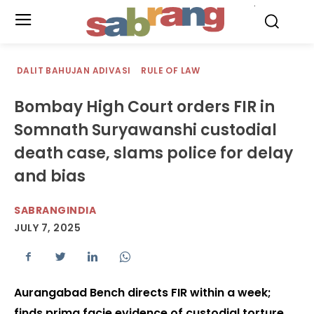
.
DALIT BAHUJAN ADIVASI
RULE OF LAW
Bombay High Court orders FIR in
Somnath Suryawanshi custodial
death case, slams police for delay
and bias
SABRANGINDIA
JULY 7, 2025
Aurangabad Bench directs FIR within a week;
finds prima facie evidence of custodial torture