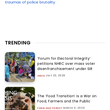
traumas of police brutality
TRENDING
‘Forum for Electoral Integrity’
petitions NHRC over mass voter
disenfranchisement under SIR
JULY 23, 2026
INDIA
The ‘Food Transition’ Is a War on
Food, Farmers and the Public
MARCH 4, 2024
FARM AND FOREST