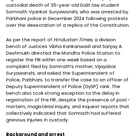
custodial death of 35-year-old Dalit law student
Somnath Vyankat Suryawanshi, who was arrested by
Parbhani police in December 2024 following protests
over the desecration of a replica of the Constitution.
As per the report of
Hindustan Times
, a division
bench of Justices Vibha Kankanwadi and Sanjay A.
Deshmukh directed the Mondha Police Station to
register the FIR within one week based on a
complaint filed by Somnath’s mother, Vijayabai
Suryawanshi, and asked the Superintendent of
Police, Parbhani, to transfer the case to an officer of
Deputy Superintendent of Police (DySP) rank. The
bench also took strong exception to the delay in
registration of the FIR, despite the presence of post-
mortem, magisterial inquiry, and inquest reports that
collectively indicated that Somnath had suffered
grievous injuries in custody.
Background and arrest