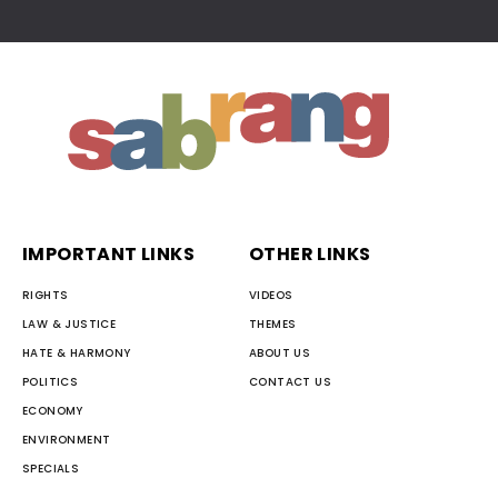
IMPORTANT LINKS
OTHER LINKS
RIGHTS
VIDEOS
LAW & JUSTICE
THEMES
HATE & HARMONY
ABOUT US
POLITICS
CONTACT US
ECONOMY
ENVIRONMENT
SPECIALS