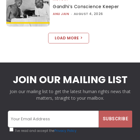
Gandhi’s Conscience Keeper
ANU JAIN
-
AUGUST 4, 2026
LOAD MORE
JOIN OUR MAILING LIST
Join our mailing list to get the latest human rights news that
matters, straight to your mailbox.
I've read and accept the
Privacy Policy