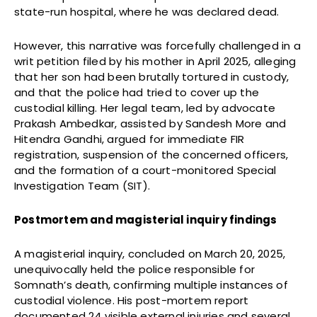
state-run hospital, where he was declared dead.
However, this narrative was forcefully challenged in a
writ petition filed by his mother in April 2025, alleging
that her son had been brutally tortured in custody,
and that the police had tried to cover up the
custodial killing. Her legal team, led by advocate
Prakash Ambedkar, assisted by Sandesh More and
Hitendra Gandhi, argued for immediate FIR
registration, suspension of the concerned officers,
and the formation of a court-monitored Special
Investigation Team (SIT).
Postmortem and magisterial inquiry findings
A magisterial inquiry, concluded on March 20, 2025,
unequivocally held the police responsible for
Somnath’s death, confirming multiple instances of
custodial violence. His post-mortem report
documented 24 visible external injuries and several