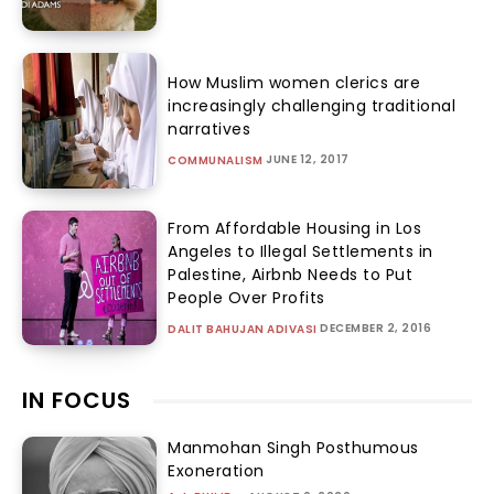
How Muslim women clerics are
increasingly challenging traditional
narratives
JUNE 12, 2017
COMMUNALISM
From Affordable Housing in Los
Angeles to Illegal Settlements in
Palestine, Airbnb Needs to Put
People Over Profits
DECEMBER 2, 2016
DALIT BAHUJAN ADIVASI
IN FOCUS
Manmohan Singh Posthumous
Exoneration