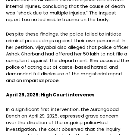
internal injuries, concluding that the cause of death
was “shock due to multiple injuries.” The inquest
report too noted visible trauma on the body.
Despite these findings, the police failed to initiate
criminal proceedings against their own personnel. In
her petition, Vijayabai also alleged that police officer
Ashok Ghorband had offered her ₹50 lakh to not file a
complaint against the department. She accused the
police of acting out of caste-based hatred, and
demanded full disclosure of the magisterial report
and an impartial probe.
April 29, 2025: High Court intervenes
In a significant first intervention, the Aurangabad
Bench on April 29, 2025, expressed grave concern
over the direction of the ongoing police-led
investigation. The court observed that the inquiry