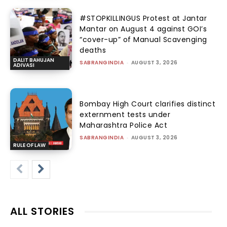
#STOPKILLINGUS Protest at Jantar
Mantar on August 4 against GOI’s
“cover-up” of Manual Scavenging
deaths
DALIT BAHUJAN
SABRANGINDIA
-
AUGUST 3, 2026
ADIVASI
Bombay High Court clarifies distinct
externment tests under
Maharashtra Police Act
SABRANGINDIA
-
AUGUST 3, 2026
RULE OF LAW
ALL STORIES