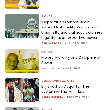
RIGHTS
‘Deportation Cannot Begin
without Nationality Verification’:
Union’s Rajubala affidavit clarifies
legal limits on executive power
TANYA ARORA
-
AUGUST 5, 2026
HISTORY
Money, Morality and Discipline of
Power
ANU JAIN
-
AUGUST 5, 2026
GENDER AND SEXUALITY
Brij Bhushan Acquittal: The
system vs the wrestlers
SABRANGINDIA
-
AUGUST 4, 2026
HISTORY