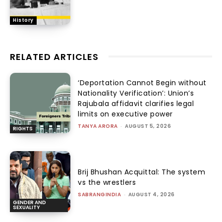
History
RELATED ARTICLES
‘Deportation Cannot Begin without
Nationality Verification’: Union’s
Rajubala affidavit clarifies legal
limits on executive power
TANYA ARORA
-
AUGUST 5, 2026
RIGHTS
Brij Bhushan Acquittal: The system
vs the wrestlers
SABRANGINDIA
-
AUGUST 4, 2026
GENDER AND
SEXUALITY