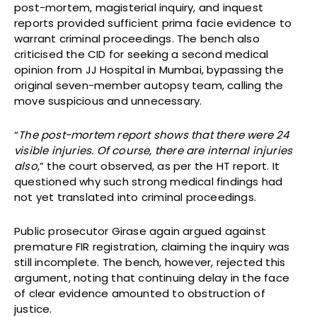
post-mortem, magisterial inquiry, and inquest
reports provided sufficient prima facie evidence to
warrant criminal proceedings. The bench also
criticised the CID for seeking a second medical
opinion from JJ Hospital in Mumbai, bypassing the
original seven-member autopsy team, calling the
move suspicious and unnecessary.
“
The post-mortem report shows that there were 24
visible injuries. Of course, there are internal injuries
also
,” the court observed, as per the HT report. It
questioned why such strong medical findings had
not yet translated into criminal proceedings.
Public prosecutor Girase again argued against
premature FIR registration, claiming the inquiry was
still incomplete. The bench, however, rejected this
argument, noting that continuing delay in the face
of clear evidence amounted to obstruction of
justice.