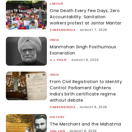
LABOUR
One Death Every Few Days, Zero
Accountability: Sanitation
workers protest at Jantar Mantar
SABRANGINDIA
-
AUGUST 7, 2026
INDIA
Manmohan Singh Posthumous
Exoneration
A.J. PHILIP
-
AUGUST 6, 2026
INDIA
From Civil Registration to Identity
Control: Parliament tightens
India’s birth certificate regime
without debate
SABRANGINDIA
-
AUGUST 6, 2026
HISTORY
The Merchant and the Mahatma
ANU JAIN
-
AUGUST 6, 2026