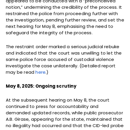
appeared to be conducted with a “preconceived
notion,” undermining the credibility of the process. It
restrained the police from proceeding further with
the investigation, pending further review, and set the
next hearing for May 8, emphasising the need to
safeguard the integrity of the process.
The restraint order marked a serious judicial rebuke
and indicated that the court was unwilling to let the
same police force accused of custodial violence
investigate the case unilaterally. (Detailed report
may be read
here
.)
May 8, 2025: Ongoing scrutiny
At the subsequent hearing on May 8, the court
continued to press for accountability and
demanded updated records, while public prosecutor
A.B. Girase, appearing for the state, maintained that
no illegality had occurred and that the CID-led probe