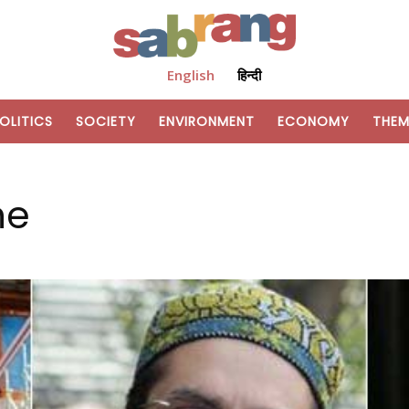
English
हिन्दी
OLITICS
SOCIETY
ENVIRONMENT
ECONOMY
THEM
ne