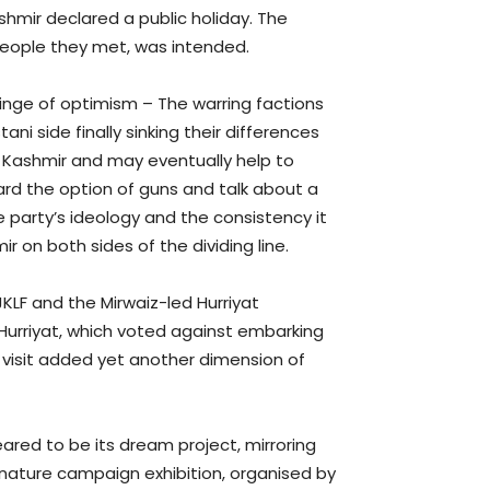
mir declared a public holiday. The
 people they met, was intended.
inge of optimism – The warring factions
ni side finally sinking their differences
f Kashmir and may eventually help to
ard the option of guns and talk about a
he party’s ideology and the consistency it
 on both sides of the dividing line.
JKLF and the Mirwaiz-led Hurriyat
 Hurriyat, which voted against embarking
 visit added yet another dimension of
red to be its dream project, mirroring
signature campaign exhibition, organised by