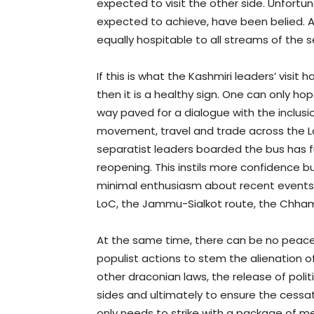
expected to visit the other side. Unfortu
expected to achieve, have been belied. As 
equally hospitable to all streams of the s
If this is what the Kashmiri leaders’ visi
then it is a healthy sign. One can only h
way paved for a dialogue with the inclus
movement, travel and trade across the L
separatist leaders boarded the bus has 
reopening. This instils more confidence 
minimal enthusiasm about recent events 
LoC, the Jammu-Sialkot route, the Chhamb
At the same time, there can be no peace 
populist actions to stem the alienation 
other draconian laws, the release of polit
sides and ultimately to ensure the cessatio
only needs to strike with a package of m