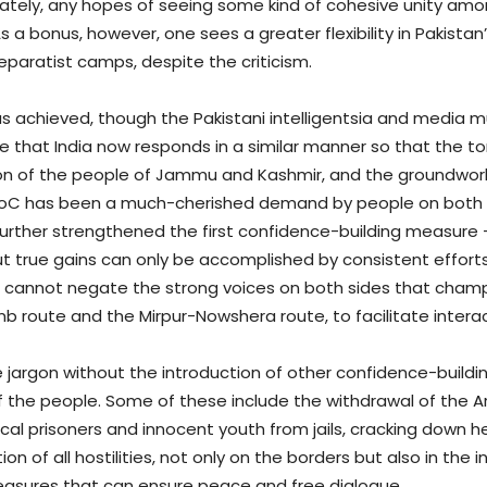
nately, any hopes of seeing some kind of cohesive unity amo
a bonus, however, one sees a greater flexibility in Pakistan’s
eparatist camps, despite the criticism.
t has achieved, though the Pakistani intelligentsia and media m
ope that India now responds in a similar manner so that the t
ion of the people of Jammu and Kashmir, and the groundwork l
oC has been a much-cherished demand by people on both side
further strengthened the first confidence-building measure
but true gains can only be accomplished by consistent effor
cannot negate the strong voices on both sides that champ
 route and the Mirpur-Nowshera route, to facilitate interac
jargon without the introduction of other confidence-buildi
of the people. Some of these include the withdrawal of the
ical prisoners and innocent youth from jails, cracking down h
n of all hostilities, not only on the borders but also in the i
easures that can ensure peace and free dialogue.