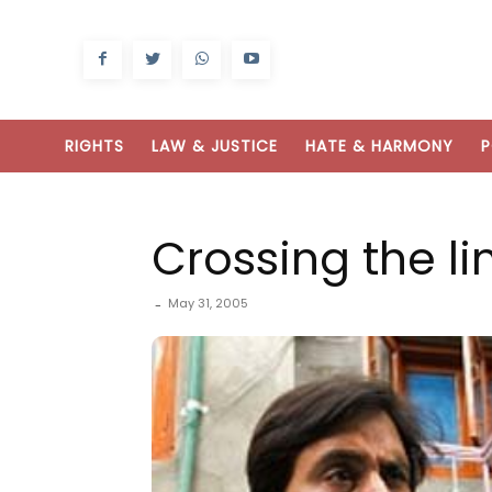
RIGHTS
LAW & JUSTICE
HATE & HARMONY
P
Crossing the li
May 31, 2005
-