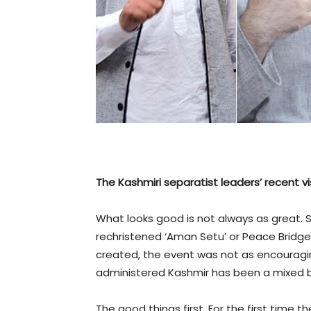
The Kashmiri separatist leaders’ recent 
What looks good is not always as great. 
rechristened ‘Aman Setu’ or Peace Bridge a
created, the event was not as encouragin
administered Kashmir has been a mixed 
The good things first. For the first time