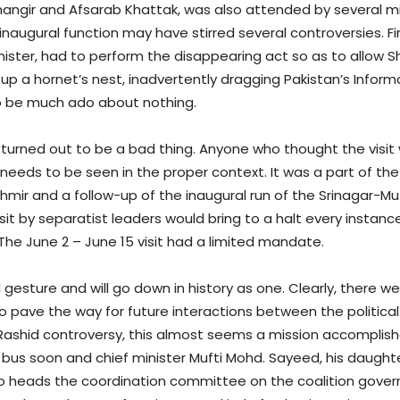
hangir and Afsarab Khattak, was also attended by several mi
e inaugural function may have stirred several controversies. 
ister, had to perform the disappearing act so as to allow S
 up a hornet’s nest, inadvertently dragging Pakistan’s Informa
to be much ado about nothing.
not turned out to be a bad thing. Anyone who thought the visi
it needs to be seen in the proper context. It was a part of t
hmir and a follow-up of the inaugural run of the Srinagar-Muz
visit by separatist leaders would bring to a halt every instan
 The June 2 – June 15 visit had a limited mandate.
 gesture and will go down in history as one. Clearly, there we
o pave the way for future interactions between the politi
 Rashid controversy, this almost seems a mission accomplish
e bus soon and chief minister Mufti Mohd. Sayeed, his dau
so heads the coordination committee on the coalition gove