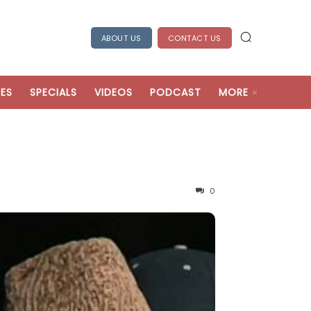
ABOUT US
CONTACT US
ES
SPECIALS
VIDEOS
PODCAST
MORE
0