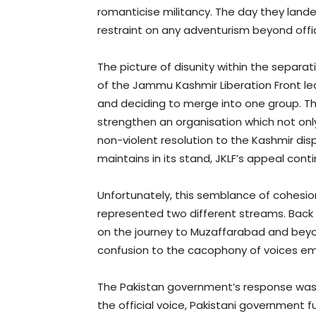
romanticise militancy. The day they lan
restraint on any adventurism beyond offi
The picture of disunity within the separ
of the Jammu Kashmir Liberation Front led 
and deciding to merge into one group. Th
strengthen an organisation which not onl
non-violent resolution to the Kashmir dispu
maintains in its stand, JKLF’s appeal con
Unfortunately, this semblance of cohesion 
represented two different streams. Back h
on the journey to Muzaffarabad and beyon
confusion to the cacophony of voices em
The Pakistan government’s response was,
the official voice, Pakistani government f