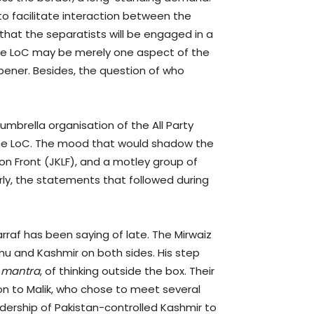
o facilitate interaction between the
that the separatists will be engaged in a
he LoC may be merely one aspect of the
pener. Besides, the question of who
umbrella organisation of the All Party
 the LoC. The mood that would shadow the
on Front (JKLF), and a motley group of
arly, the statements that followed during
raf has been saying of late. The Mirwaiz
mu and Kashmir on both sides. His step
t
mantra
, of thinking outside the box. Their
ison to Malik, who chose to meet several
eadership of Pakistan-controlled Kashmir to