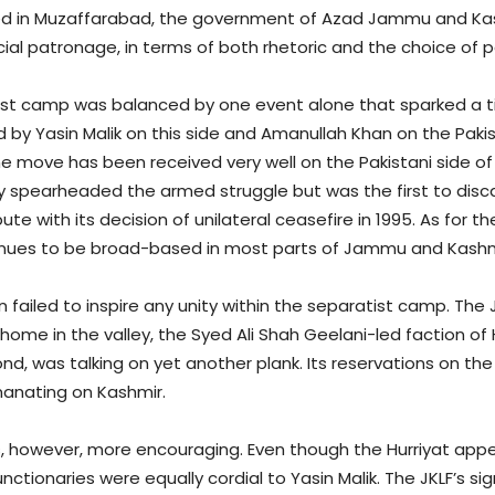
ded in Muzaffarabad, the government of Azad Jammu and Kash
cial patronage, in terms of both rhetoric and the choice of
atist camp was balanced by one event alone that sparked a t
by Yasin Malik on this side and Amanullah Khan on the Pakista
e move has been received very well on the Pakistani side o
y spearheaded the armed struggle but was the first to disc
te with its decision of unilateral ceasefire in 1995. As for t
tinues to be broad-based in most parts of Jammu and Kashmir
failed to inspire any unity within the separatist camp. The 
ome in the valley, the Syed Ali Shah Geelani-led faction of
d, was talking on yet another plank. Its reservations on the
anating on Kashmir.
 however, more encouraging. Even though the Hurriyat appea
unctionaries were equally cordial to Yasin Malik. The JKLF’s 