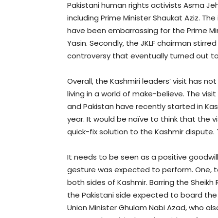
Pakistani human rights activists Asma Je
including Prime Minister Shaukat Aziz. Th
have been embarrassing for the Prime Min
Yasin. Secondly, the JKLF chairman stirred
controversy that eventually turned out 
Overall, the Kashmiri leaders’ visit has 
living in a world of make-believe. The vis
and Pakistan have recently started in Kas
year. It would be naïve to think that the 
quick-fix solution to the Kashmir dispute.
It needs to be seen as a positive goodwill
gesture was expected to perform. One, t
both sides of Kashmir. Barring the Sheikh
the Pakistani side expected to board th
Union Minister Ghulam Nabi Azad, who al