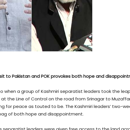
visit to Pakistan and POK provokes both hope and disappoin
So when a group of Kashmiri separatist leaders took the le
t the Line of Control on the road from Srinagar to Muzaffaraba
g for peace as touted to be. The Kashmiri leaders’ two-wee
bag of both hope and disappointment.
 the separatist leaders were given free access to the land a