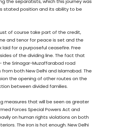
ng the separatists, which this journey was
 stated position and its ability to be
ust of course take part of the credit,
one and tenor for peace is set and the
aid for a purposeful ceasefire. Free
s of the dividing line. The fact that
 – the Srinagar-Muzaffarabad road
ts from both New Delhi and Islamabad. The
ion the opening of other routes on the
tion between divided families.
ng measures that will be seen as greater
 Armed Forces Special Powers Act and
eavily on human rights violations on both
nteriors. The iron is hot enough. New Delhi