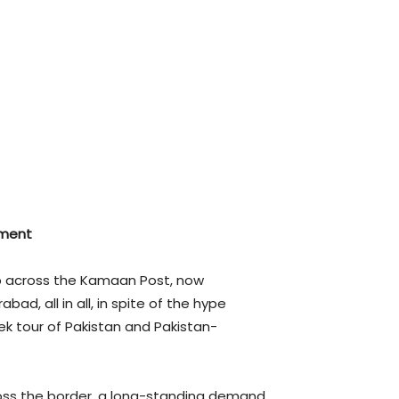
tment
ap across the Kamaan Post, now
d, all in all, in spite of the hype
k tour of Pakistan and Pakistan-
cross the border, a long-standing demand.