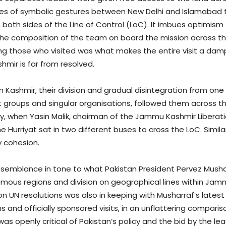
ries of symbolic gestures between New Delhi and Islamabad t
oth sides of the Line of Control (LoC). It imbues optimism 
the composition of the team on board the mission across t
g those who visited was what makes the entire visit a dam
mir is far from resolved.
n Kashmir, their division and gradual disintegration from one 
nt groups and singular organisations, followed them across
day, when Yasin Malik, chairman of the Jammu Kashmir Liberati
e Hurriyat sat in two different buses to cross the LoC. Simil
ny cohesion.
resemblance in tone to what Pakistan President Pervez Mushar
omous regions and division on geographical lines within Jam
 on UN resolutions was also in keeping with Musharraf’s lates
ons and officially sponsored visits, in an unflattering compar
was openly critical of Pakistan’s policy and the bid by the l