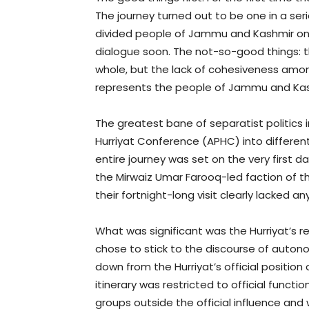
The journey turned out to be one in a se
divided people of Jammu and Kashmir on b
dialogue soon. The not-so-good things: 
whole, but the lack of cohesiveness amon
represents the people of Jammu and Kash
The greatest bane of separatist politics i
Hurriyat Conference (APHC) into differe
entire journey was set on the very first 
the Mirwaiz Umar Farooq-led faction of th
their fortnight-long visit clearly lacked a
What was significant was the Hurriyat’s 
chose to stick to the discourse of auton
down from the Hurriyat’s official position
itinerary was restricted to official functi
groups outside the official influence and 