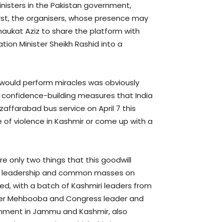
nisters in the Pakistan government,
First, the organisers, whose presence may
haukat Aziz to share the platform with
tion Minister Sheikh Rashid into a
t would perform miracles was obviously
he confidence-building measures that India
affarabad bus service on April 7 this
ce of violence in Kashmir or come up with a
re only two things that this goodwill
cal leadership and common masses on
ed, with a batch of Kashmiri leaders from
ghter Mehbooba and Congress leader and
rnment in Jammu and Kashmir, also