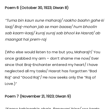
Poem 6 (October 30, 1923; Diwan 8)
“Tuma bin kaun sune maharaj/ raakho baahn gahe ki
laaj/ Braj-mohan jab se man baase/ hum bhoolin
sab kaam-kaaj/ kuraj suraj sab bhool ke Hasrat/ ab
maangat hai prem-raj
(Who else would listen to me but you, Maharaj?/ You
once grabbed my arm – don’t shame me now/ Ever
since that Braj-Enchanter entered my heart/ I have
neglected all my tasks/ Hasrat has forgotten “Bad
Raj” and “Good Raj”/ He now seeks only the “Raj of
Love.)”
Poem 7 (November 21, 1923; Diwan 9)
“Kaase kahinaahin chain, Banawari bina/ roe kaate