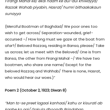
Firangi Mahal ke/ ekai naam ke dui-dui khiwayya/
Razzak Wahab piyabin, Hasrat/ humri bithaakakaun
sunayya
(Merciful Boatman of Baghdad/ We poor ones too
wish to get across/ Separation-wounded, grief-
accursed –/ How long must we gaze at the boat from
afar?/ Beloved Razzaq, residing in Bansa, please/ Take
us across; let us meet with the Beloved/ One is from
Bansa, the other from Firangi Mahal –/ We have two
boatmen, who share one name/ Except for the
beloved Razzaq and Wahhab/ There is none, Hasrat,
who would hear our woes.)”
Poem 2 (October 2, 1923; Diwan 8)
“Man to-se preet lagaai kanhaai/ kahu or kisurati ab
kaahe ko aai/ Gokula dhoondh Brindaban