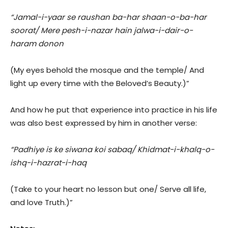
“Jamal-i-yaar se raushan ba-har shaan-o-ba-har
soorat/ Mere pesh-i-nazar hain jalwa-i-dair-o-
haram donon
(My eyes behold the mosque and the temple/ And
light up every time with the Beloved’s Beauty.)”
And how he put that experience into practice in his life
was also best expressed by him in another verse:
“Padhiye is ke siwana koi sabaq/ Khidmat-i-khalq-o-
ishq-i-hazrat-i-haq
(Take to your heart no lesson but one/ Serve all life,
and love Truth.)”