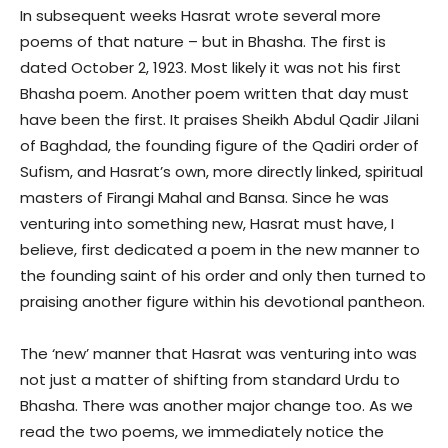
In subsequent weeks Hasrat wrote several more
poems of that nature – but in Bhasha. The first is
dated October 2, 1923. Most likely it was not his first
Bhasha poem. Another poem written that day must
have been the first. It praises Sheikh Abdul Qadir Jilani
of Baghdad, the founding figure of the Qadiri order of
Sufism, and Hasrat’s own, more directly linked, spiritual
masters of Firangi Mahal and Bansa. Since he was
venturing into something new, Hasrat must have, I
believe, first dedicated a poem in the new manner to
the founding saint of his order and only then turned to
praising another figure within his devotional pantheon.
The ‘new’ manner that Hasrat was venturing into was
not just a matter of shifting from standard Urdu to
Bhasha. There was another major change too. As we
read the two poems, we immediately notice the