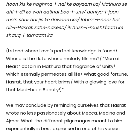
hoon kis ke naghma-i-nai ke payaam ka/ Mathura se
ahl-i-dil ko woh aatihai boo-i-uns/ duniya-i-jaan
mein shor hai jis ke dawaam ka/ labrez-i-noor hai
dil-i-Hasrat, zahe-naseeb/ ik husn-i-mushkfaam ke
shauq-i-tamaam ka
(I stand where Love’s perfect knowledge is found/
Whose is the flute whose melody fills me?/ “Men of
Heart” obtain in Mathura that fragrance of Unity/
Which eternally permeates all life/ What good fortune,
Hasrat, that your heart brims/ With a glowing love for
that Musk-hued Beauty!)”
We may conclude by reminding ourselves that Hasrat
wrote no less passionately about Mecca, Medina and
Ajmer. What the different pilgrimages meant to him
experientially is best expressed in one of his verses: