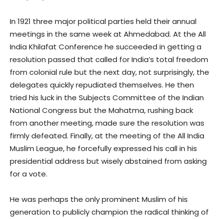
In 1921 three major political parties held their annual
meetings in the same week at Ahmedabad. At the All
India Khilafat Conference he succeeded in getting a
resolution passed that called for India’s total freedom
from colonial rule but the next day, not surprisingly, the
delegates quickly repudiated themselves. He then
tried his luck in the Subjects Committee of the Indian
National Congress but the Mahatma, rushing back
from another meeting, made sure the resolution was
firmly defeated. Finally, at the meeting of the All India
Muslim League, he forcefully expressed his call in his
presidential address but wisely abstained from asking
for a vote.
He was perhaps the only prominent Muslim of his
generation to publicly champion the radical thinking of