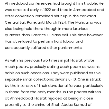
Ahmedabad conferences had brought him trouble. He
was arrested early in 1922 and tried in Ahmedabad and
after conviction, remained shut up in the Yerwada
Central Jail, Pune, until March 1924. The Mahatma was
also being held there though in more luxurious
quarters than Hasrat’s C-class cell. This time however
Hasrat refused to perform hard labour and
consequently suffered other punishments.
As with his previous two times in jail, Hasrat wrote
much poetry, precisely dating each poem as was his
habit on such occasions. They were published as five
separate small collections: diwans 6-10. One is struck
by the intensity of their devotional fervour, particularly
in those from the early months. In the poems written
at Ahmedabad, Hasrat rejoiced at being in close
proximity to the shrine of Shah Abdus Samad of