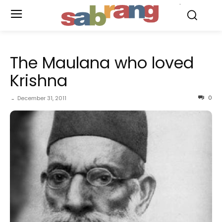
.
The Maulana who loved
Krishna
0
December 31, 2011
-