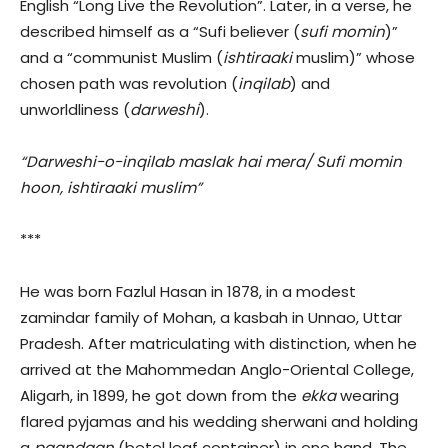
English “Long Live the Revolution”. Later, in a verse, he
described himself as a “Sufi believer (
sufi momin
)”
and a “communist Muslim (
ishtiraaki
muslim)” whose
chosen path was revolution (
inqilab
) and
unworldliness (
darweshi
).
“Darweshi-o-inqilab maslak hai mera/ Sufi momin
hoon, ishtiraaki muslim”
***
He was born Fazlul Hasan in 1878, in a modest
zamindar family of Mohan, a kasbah in Unnao, Uttar
Pradesh. After matriculating with distinction, when he
arrived at the Mahommedan Anglo-Oriental College,
Aligarh, in 1899, he got down from the
ekka
wearing
flared pyjamas and his wedding sherwani and holding
a
paandaan
(betel leaf container) in one hand. The