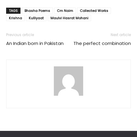
TAGS
Bhasha Poems
Cm Naim
Collected Works
Krishna
Kulliyaat
Maulvi Hasrat Mohani
Previous article
Next article
An Indian born in Pakistan
The perfect combination