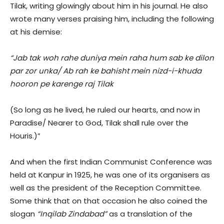
Tilak, writing glowingly about him in his journal. He also
wrote many verses praising him, including the following
at his demise:
“Jab tak woh rahe duniya mein raha hum sab ke dilon
par zor unka/ Ab rah ke bahisht mein nizd-i-khuda
hooron pe karenge raj Tilak
(So long as he lived, he ruled our hearts, and now in
Paradise/ Nearer to God, Tilak shall rule over the
Houris.)”
And when the first Indian Communist Conference was
held at Kanpur in 1925, he was one of its organisers as
well as the president of the Reception Committee.
Some think that on that occasion he also coined the
slogan
“Inqilab Zindabad”
as a translation of the