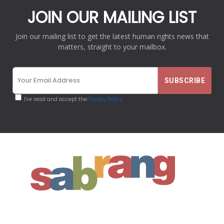
JOIN OUR MAILING LIST
Join our mailing list to get the latest human rights news that
matters, straight to your mailbox.
I've read and accept the
Privacy Policy