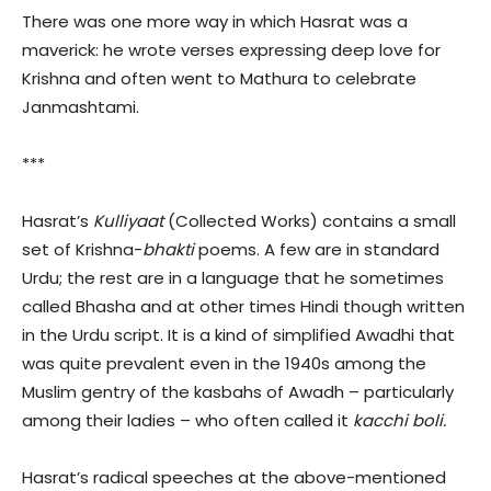
There was one more way in which Hasrat was a
maverick: he wrote verses expressing deep love for
Krishna and often went to Mathura to celebrate
Janmashtami.
***
Hasrat’s
Kulliyaat
(Collected Works) contains a small
set of Krishna-
bhakti
poems. A few are in standard
Urdu; the rest are in a language that he sometimes
called Bhasha and at other times Hindi though written
in the Urdu script. It is a kind of simplified Awadhi that
was quite prevalent even in the 1940s among the
Muslim gentry of the kasbahs of Awadh – particularly
among their ladies – who often called it
kacchi boli.
Hasrat’s radical speeches at the above-mentioned