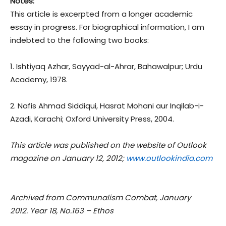
Notes:
This article is excerpted from a longer academic
essay in progress. For biographical information, I am
indebted to the following two books:
1. Ishtiyaq Azhar, Sayyad-al-Ahrar, Bahawalpur; Urdu
Academy, 1978.
2. Nafis Ahmad Siddiqui, Hasrat Mohani aur Inqilab-i-
Azadi, Karachi; Oxford University Press, 2004.
This article was published on the website of Outlook
magazine on January 12, 2012;
www.outlookindia.com
Archived from Communalism Combat, January
2012. Year 18, No.163 – Ethos