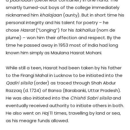
smartly turned-out boys of the college immediately
nicknamed him
khalajaan
(aunty). But in short time his
personal integrity and his talent for poetry – he
chose
Hasrat
(“Longing”) for his
takhallus
(nom de
plume) – won him their affection and respect. By the
time he passed away in 1953 most of India had long
known him simply as Maulana Hasrat Mohani.
While still a teen, Hasrat had been taken by his father
to the Firangi Mahal in Lucknow to be initiated into the
Qadiri silsila
(order) as traced through Shah Abdur
Razzaq (d. 1724) of Bansa (Barabanki, Uttar Pradesh).
He was also initiated into the
Chishti Sabri silsila
and
eventually received authority to initiate others in both.
He also went on
Haj
11 times, travelling by land or sea,
as his meagre funds allowed.