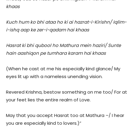
khaas
Kuch hum ko bhi ataa ho ki ai hazrat-i-Kirishn/ Iqlim-
i-ishq aap ke zer-i-qadam hai khaas
Hasrat ki bhi qubool ho Mathura mein haziri/ Sunte
hain aashiqon pe tumhara karam hai khaas
(When he cast at me his especially kind glance/ My
eyes lit up with a nameless unending vision.
Revered Krishna, bestow something on me too/ For at
your feet lies the entire realm of Love.
May that you accept Hasrat too at Mathura –/ I hear
you are especially kind to lovers.)”