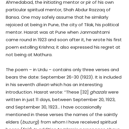
Ahmedabad, the initiating mentor or pir of his own
particular spiritual mentor, Shah Abdur Razzaq of
Bansa. One may safely assume that he similarly
rejoiced at being in Pune, the city of Tilak, his political
mentor. Hasrat was at Pune when Janmashtami
came round in 1923 and soon after it, he wrote his first
poem extolling Krishna; it also expressed his regret at
not being at Mathura.
The poem – in Urdu – contains only three verses and
bears the date: September 26-30 (1923). It is included
in his seventh
diwan
which has an interesting
introduction. Hasrat wrote: “These [32]
ghazals
were
written in just 11 days, between September 20, 1923,
and September 30, 1923… I have occasionally
mentioned in these verses the names of the saintly
elders (
buzurg
) from whom I have received spiritual