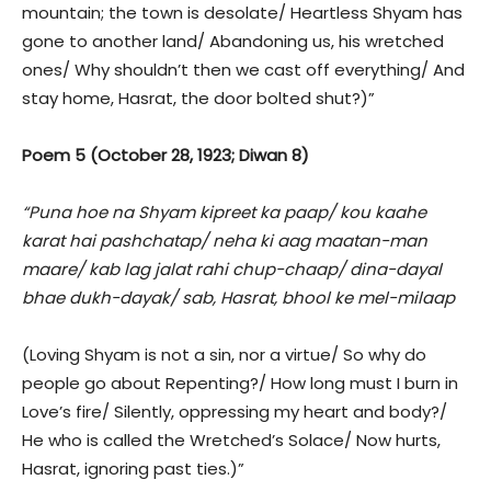
mountain; the town is desolate/ Heartless Shyam has
gone to another land/ Abandoning us, his wretched
ones/ Why shouldn’t then we cast off everything/ And
stay home, Hasrat, the door bolted shut?)”
Poem 5 (October 28, 1923; Diwan 8)
“Puna hoe na Shyam kipreet ka paap/ kou kaahe
karat hai pashchatap/ neha ki aag maatan-man
maare/ kab lag jalat rahi chup-chaap/ dina-dayal
bhae dukh-dayak/ sab, Hasrat, bhool ke mel-milaap
(Loving Shyam is not a sin, nor a virtue/ So why do
people go about Repenting?/ How long must I burn in
Love’s fire/ Silently, oppressing my heart and body?/
He who is called the Wretched’s Solace/ Now hurts,
Hasrat, ignoring past ties.)”