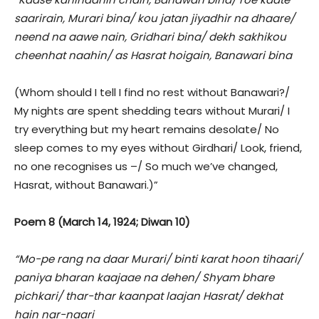
saarirain, Murari bina/ kou jatan jiyadhir na dhaare/
neend na aawe nain, Gridhari bina/ dekh sakhikou
cheenhat naahin/ as Hasrat hoigain, Banawari bina
(Whom should I tell I find no rest without Banawari?/
My nights are spent shedding tears without Murari/ I
try everything but my heart remains desolate/ No
sleep comes to my eyes without Girdhari/ Look, friend,
no one recognises us –/ So much we’ve changed,
Hasrat, without Banawari.)”
Poem 8 (March 14, 1924; Diwan 10)
“Mo-pe rang na daar Murari/ binti karat hoon tihaari/
paniya bharan kaajaae na dehen/ Shyam bhare
pichkari/ thar-thar kaanpat laajan Hasrat/ dekhat
hain nar-naari