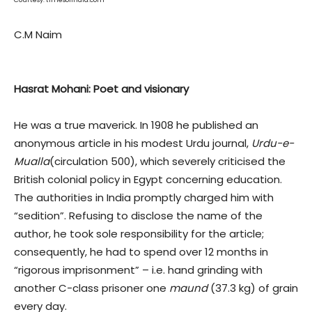
Courtesy: timesofindia.com
C.M Naim
Hasrat Mohani: Poet and visionary
He was a true maverick. In 1908 he published an
anonymous article in his modest Urdu journal,
Urdu-e-
Mualla
(circulation 500), which severely criticised the
British colonial policy in Egypt concerning education.
The authorities in India promptly charged him with
“sedition”. Refusing to disclose the name of the
author, he took sole responsibility for the article;
consequently, he had to spend over 12 months in
“rigorous imprisonment” – i.e. hand grinding with
another C-class prisoner one
maund
(37.3 kg) of grain
every day.