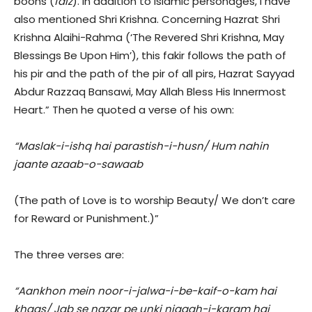
boons (
faiz
). In addition to Islamic personages, I have
also mentioned Shri Krishna. Concerning Hazrat Shri
Krishna Alaihi-Rahma (‘The Revered Shri Krishna, May
Blessings Be Upon Him’), this fakir follows the path of
his pir and the path of the pir of all pirs, Hazrat Sayyad
Abdur Razzaq Bansawi, May Allah Bless His Innermost
Heart.” Then he quoted a verse of his own:
“Maslak-i-ishq hai parastish-i-husn/ Hum nahin
jaante azaab-o-sawaab
(The path of Love is to worship Beauty/ We don’t care
for Reward or Punishment.)”
The three verses are:
“Aankhon mein noor-i-jalwa-i-be-kaif-o-kam hai
khaas/ Jab se nazar pe unki nigaah-i-karam hai