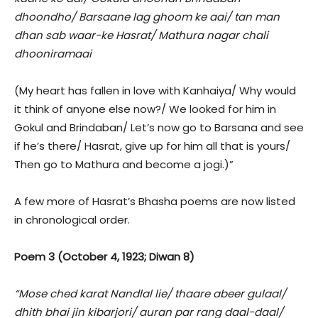
dhoondho/ Barsaane lag ghoom ke aai/ tan man
dhan sab waar-ke Hasrat/ Mathura nagar chali
dhooniramaai
(My heart has fallen in love with Kanhaiya/ Why would
it think of anyone else now?/ We looked for him in
Gokul and Brindaban/ Let’s now go to Barsana and see
if he’s there/ Hasrat, give up for him all that is yours/
Then go to Mathura and become a jogi.)”
A few more of Hasrat’s Bhasha poems are now listed
in chronological order.
Poem 3 (October 4, 1923; Diwan 8)
“Mose ched karat Nandlal lie/ thaare abeer gulaal/
dhith bhai jin kibarjori/ auran par rang daal-daal/