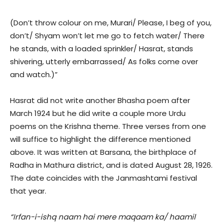
(Don’t throw colour on me, Murari/ Please, I beg of you,
don’t/ Shyam won’t let me go to fetch water/ There
he stands, with a loaded sprinkler/ Hasrat, stands
shivering, utterly embarrassed/ As folks come over
and watch.)”
Hasrat did not write another Bhasha poem after
March 1924 but he did write a couple more Urdu
poems on the Krishna theme. Three verses from one
will suffice to highlight the difference mentioned
above. It was written at Barsana, the birthplace of
Radha in Mathura district, and is dated August 28, 1926.
The date coincides with the Janmashtami festival
that year.
“Irfan-i-ishq naam hai mere maqaam ka/ haamil