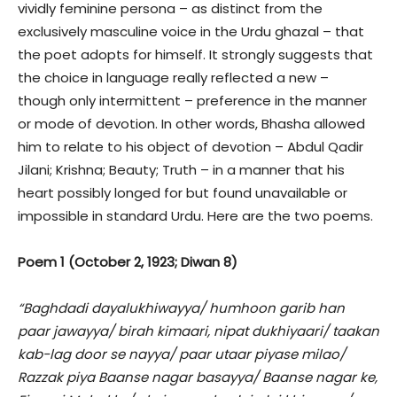
vividly feminine persona – as distinct from the
exclusively masculine voice in the Urdu ghazal – that
the poet adopts for himself. It strongly suggests that
the choice in language really reflected a new –
though only intermittent – preference in the manner
or mode of devotion. In other words, Bhasha allowed
him to relate to his object of devotion – Abdul Qadir
Jilani; Krishna; Beauty; Truth – in a manner that his
heart possibly longed for but found unavailable or
impossible in standard Urdu. Here are the two poems.
Poem 1 (October 2, 1923; Diwan 8)
“Baghdadi dayalukhiwayya/ humhoon garib han
paar jawayya/ birah kimaari, nipat dukhiyaari/ taakan
kab-lag door se nayya/ paar utaar piyase milao/
Razzak piya Baanse nagar basayya/ Baanse nagar ke,