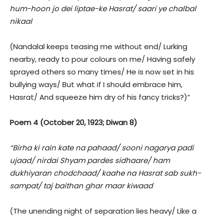
hum-hoon jo dei liptae-ke Hasrat/ saari ye chalbal
nikaal
(Nandalal keeps teasing me without end/ Lurking
nearby, ready to pour colours on me/ Having safely
sprayed others so many times/ He is now set in his
bullying ways/ But what if I should embrace him,
Hasrat/ And squeeze him dry of his fancy tricks?)”
Poem 4 (October 20, 1923; Diwan 8)
“Birha ki rain kate na pahaad/ sooni nagarya padi
ujaad/ nirdai Shyam pardes sidhaare/ ham
dukhiyaran chodchaad/ kaahe na Hasrat sab sukh-
sampat/ taj baithan ghar maar kiwaad
(The unending night of separation lies heavy/ Like a