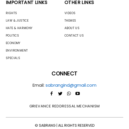
IMPORTANT LINKS
OTHER LINKS
RIGHTS
VIDEOS
LAW & JUSTICE
THEMES
HATE & HARMONY
ABOUT US
POLITICS
CONTACT US
ECONOMY
ENVIRONMENT
SPECIALS
CONNECT
Email:
sabrangind@gmail.com
GRIEVANCE REDDRESSAL MECHANISM
© SABRANG | ALL RIGHTS RESERVED