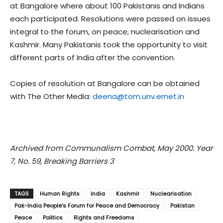
at Bangalore where about 100 Pakistanis and Indians
each participated. Resolutions were passed on issues
integral to the forum, on peace, nuclearisation and
Kashmir. Many Pakistanis took the opportunity to visit
different parts of India after the convention.
Copies of resolution at Bangalore can be obtained
with The Other Media:
deena@tom.unv.ernet.in
Archived from Communalism Combat, May 2000. Year
7, No. 59, Breaking Barriers 3
TAGS
Human Rights
India
Kashmir
Nuclearisation
Pak-India People’s Forum for Peace and Democracy
Pakistan
Peace
Politics
Rights and Freedoms