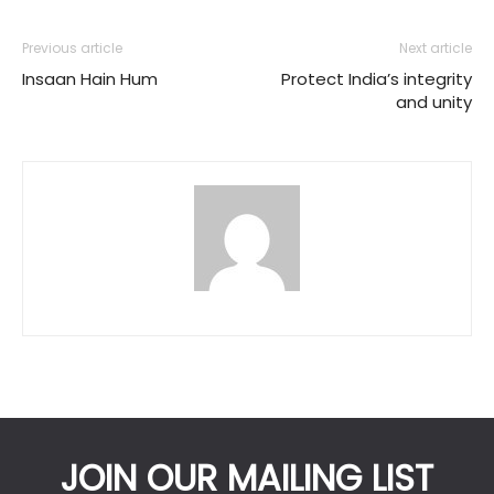
Previous article
Next article
Insaan Hain Hum
Protect India’s integrity
and unity
JOIN OUR MAILING LIST