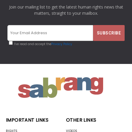
Join our mailing list to get the latest human rights news that
matters, straight to your mailbox.
I've read and accept the
Privacy Policy
IMPORTANT LINKS
OTHER LINKS
RIGHTS
VIDEOS