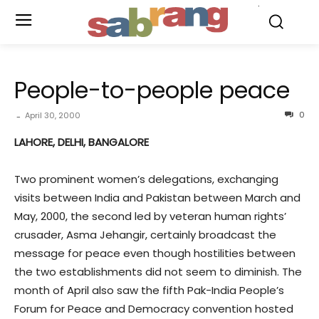
.
People-to-people peace
0
April 30, 2000
-
LAHORE, DELHI, BANGALORE
Two prominent women’s delegations, exchanging
visits between India and Pakistan between March and
May, 2000, the second led by veteran human rights’
crusader, Asma Jehangir, certainly broadcast the
message for peace even though hostilities between
the two establishments did not seem to diminish. The
month of April also saw the fifth Pak-India People’s
Forum for Peace and Democracy convention hosted