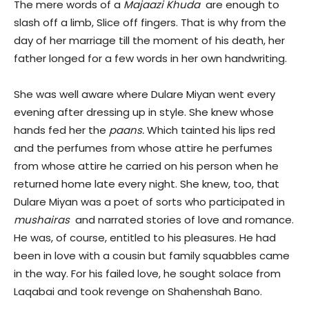
The mere words of a
Majaazi Khuda
are enough to
slash off a limb, Slice off fingers. That is why from the
day of her marriage till the moment of his death, her
father longed for a few words in her own handwriting.
She was well aware where Dulare Miyan went every
evening after dressing up in style. She knew whose
hands fed her the
paans.
Which tainted his lips red
and the perfumes from whose attire he perfumes
from whose attire he carried on his person when he
returned home late every night. She knew, too, that
Dulare Miyan was a poet of sorts who participated in
mushairas
and narrated stories of love and romance.
He was, of course, entitled to his pleasures. He had
been in love with a cousin but family squabbles came
in the way. For his failed love, he sought solace from
Laqabai and took revenge on Shahenshah Bano.