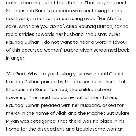
came charging out of the kitchen. That very moment.
Shahenshah Bano’s paandan was sent flying to the
courtyard, its contents scattering over. "For Allah's
sake, what are you doing", cried Raunaq Dulhan, taking
rapid strides towards her husband. ‘’You stay quiet,
Raunaq Dulhan, I do not want to hear a word in favour
of this accursed women'’ Dulare Miyan screamed back
in anger.
“Oh God! Why are you fouling your own mouth’’, said
Raunaq Dulhan pained by the abuses being hurled at
Shahenshah Bano. Terrified, the children stood
cowering. The maid too came out of the kitchen,
Raunaq Dulhan pleaded with her husband, asked for
mercy in the name of Allah and the Prophet But Dulare
Miyan was categorical that there was no place in his
home for the disobedient and troublesome woman.