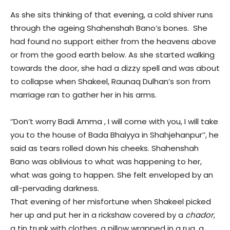
As she sits thinking of that evening, a cold shiver runs
through the ageing Shahenshah Bano’s bones. She
had found no support either from the heavens above
or from the good earth below. As she started walking
towards the door, she had a dizzy spell and was about
to collapse when Shakeel, Raunaq Dulhan’s son from
marriage ran to gather her in his arms.
‘’Don’t worry Badi Amma , I will come with you, I will take
you to the house of Bada Bhaiyya in Shahjehanpur’’, he
said as tears rolled down his cheeks. Shahenshah
Bano was oblivious to what was happening to her,
what was going to happen. She felt enveloped by an
all-pervading darkness.
That evening of her misfortune when Shakeel picked
her up and put her in a rickshaw covered by a
chador
,
a tin trunk with clothes, a pillow wrapped in a rug, a