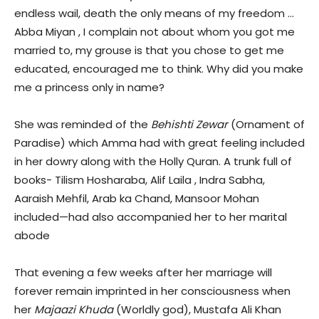
endless wail, death the only means of my freedom …
Abba Miyan , I complain not about whom you got me
married to, my grouse is that you chose to get me
educated, encouraged me to think. Why did you make
me a princess only in name?
She was reminded of the
Behishti Zewar
(Ornament of
Paradise) which Amma had with great feeling included
in her dowry along with the Holly Quran. A trunk full of
books- Tilism Hosharaba, Alif Laila , Indra Sabha,
Aaraish Mehfil, Arab ka Chand, Mansoor Mohan
included—had also accompanied her to her marital
abode
That evening a few weeks after her marriage will
forever remain imprinted in her consciousness when
her
Majaazi Khuda
(Worldly god), Mustafa Ali Khan