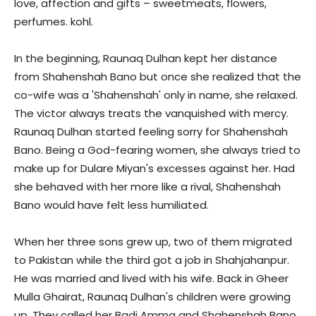
love, affection and gifts – sweetmeats, flowers,
perfumes. kohl.
In the beginning, Raunaq Dulhan kept her distance
from Shahenshah Bano but once she realized that the
co-wife was a 'Shahenshah' only in name, she relaxed.
The victor always treats the vanquished with mercy.
Raunaq Dulhan started feeling sorry for Shahenshah
Bano. Being a God-fearing women, she always tried to
make up for Dulare Miyan's excesses against her. Had
she behaved with her more like a rival, Shahenshah
Bano would have felt less humiliated.
When her three sons grew up, two of them migrated
to Pakistan while the third got a job in Shahjahanpur.
He was married and lived with his wife. Back in Gheer
Mulla Ghairat, Raunaq Dulhan's children were growing
up. They called her Badi Amma and Shahenshah Bano