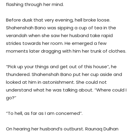
flashing through her mind.
Before dusk that very evening, hell broke loose.
Shahenshah Bano was sipping a cup of tea in the
verandah when she saw her husband take rapid
strides towards her room. He emerged a few
moments later dragging with him her trunk of clothes.
‘’Pick up your things and get out of this house’’, he
thundered. Shahenshah Bano put her cup aside and
looked at him in astonishment. She could not
understand what he was talking about. ‘’Where could I
go?’’
‘’To hell, as far as I am concerned’’.
On hearing her husband’s outburst. Raunaq Dulhan