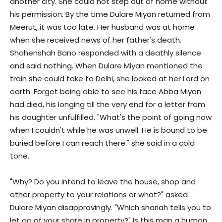
another city. She could not step out of home without
his permission. By the time Dulare Miyan returned from
Meerut, it was too late. Her husband was at home
when she received news of her father's death.
Shahenshah Bano responded with a deathly silence
and said nothing. When Dulare Miyan mentioned the
train she could take to Delhi, she looked at her Lord on
earth. Forget being able to see his face Abba Miyan
had died, his longing till the very end for a letter from
his daughter unfulfilled. "What's the point of going now
when I couldn't while he was unwell. He is bound to be
buried before I can reach there." she said in a cold
tone.
"Why? Do you intend to leave the house, shop and
other property to your relations or what?" asked
Dulare Miyan disapprovingly. "Which shariah tells you to
let go of your share in property?" Is this man a human