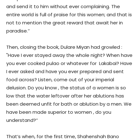
and send it to him without ever complaining. The
entire world is full of praise for this women; and that is
not to mention the great reward that await her in
paradise.’’
Then, closing the book, Dulare Miyan had growled :
"Have I ever stayed away the whole night? When have
you ever cooked pulao or whatever for Lakabai? Have
I ever asked and have you ever prepared and sent
food across? Listen, come out of your imperial
delusion. Do you know , the status of a women is so
low that the water leftover after her ablutions has
been deemed unfit for bath or ablution by a men. We
have been made superior to women , do you
understand?’’
That’s when, for the first time, Shahenshah Bano