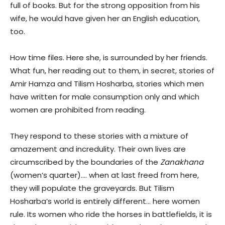
full of books. But for the strong opposition from his
wife, he would have given her an English education,
too.
How time files. Here she, is surrounded by her friends.
What fun, her reading out to them, in secret, stories of
Amir Hamza and Tilism Hosharba, stories which men
have written for male consumption only and which
women are prohibited from reading.
They respond to these stories with a mixture of
amazement and incredulity. Their own lives are
circumscribed by the boundaries of the
Zanakhana
(women’s quarter)…. when at last freed from here,
they will populate the graveyards. But Tilism
Hosharba’s world is entirely different… here women
rule. Its women who ride the horses in battlefields, it is