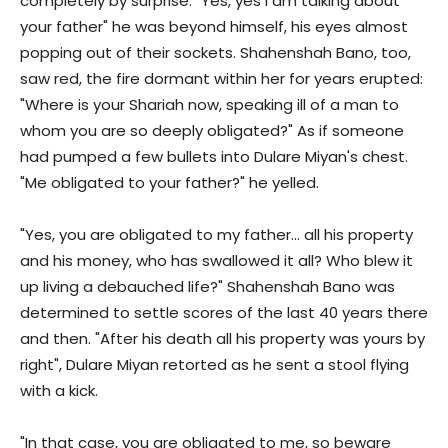
completely by surprise. "Yes, yes I am talking about
your father" he was beyond himself, his eyes almost
popping out of their sockets. Shahenshah Bano, too,
saw red, the fire dormant within her for years erupted:
"Where is your Shariah now, speaking ill of a man to
whom you are so deeply obligated?" As if someone
had pumped a few bullets into Dulare Miyan's chest.
"Me obligated to your father?" he yelled.
"Yes, you are obligated to my father… all his property
and his money, who has swallowed it all? Who blew it
up living a debauched life?" Shahenshah Bano was
determined to settle scores of the last 40 years there
and then. "After his death all his property was yours by
right", Dulare Miyan retorted as he sent a stool flying
with a kick.
"In that case, you are obligated to me, so beware