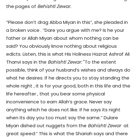
the pages of
Behishti Zewar.
‘’Please don’t drag Abba Miyan in this’’, she pleaded in
a broken voice . ‘’Dare you argue with me? Is he your
father or Allah Miyan about whom nothing can be
said? You obviously know nothing about religious
edicts. Listen, this is what His Holiness Hazrat Ashraf Ali
Thanvi says in the
Bahishti Zewar:
"To the extent
possible, think of your husband’s wishes and always do
what he desires. If he directs you to stay standing the
whole night , it is for your good, both in this life and the
life hereafter , that you bear some physical
inconvenience to earn Allah’s grace. Never say
anything which he does not like. If he says its night
when its day you too must say the same.’’ Dulare
Miyan dished out nuggets from the
Bahishti Zewar
at
great speed:’’ This is what the Shariah says and there