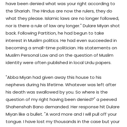
have been denied what was your right according to
the Shariah. The Hindus are now the rulers, they do
what they please. Islamic laws are no longer followed,
nor is there a rule of law any longer." Dulare Miyan shot
back. Following Partition, he had begun to take
interest in Muslim politics. He had even succeeded in
becoming a small-time politician. His statements on
Muslim Personal Law and on the question of Muslim
identity were often published in local Urdu papers.
"Abba Miyan had given away this house to his
nephews during his lifetime. Whatever was left after
his death was swallowed by you. So where is the
question of my right having been denied?" a peeved
Shahenshah Bano demanded. Her response hit Dulare
Miyan like a bullet. "A word more and I will pull off your
tongue. I have lost my thousands in the case but your