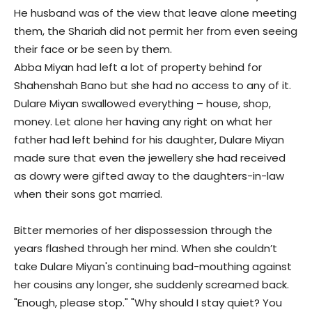
He husband was of the view that leave alone meeting
them, the Shariah did not permit her from even seeing
their face or be seen by them.
Abba Miyan had left a lot of property behind for
Shahenshah Bano but she had no access to any of it.
Dulare Miyan swallowed everything – house, shop,
money. Let alone her having any right on what her
father had left behind for his daughter, Dulare Miyan
made sure that even the jewellery she had received
as dowry were gifted away to the daughters-in-law
when their sons got married.
Bitter memories of her dispossession through the
years flashed through her mind. When she couldn’t
take Dulare Miyan's continuing bad-mouthing against
her cousins any longer, she suddenly screamed back.
"Enough, please stop." "Why should I stay quiet? You