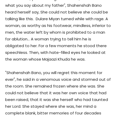
what you say about my father", Shahenshah Bano
heard herself say, She could not believe she could be
talking like this. Dulare Miyan turned while with rage. A
woman, as worthy as his footwear, mindless, inferior to
men, the water left by whom is prohibited to a man
for ablution… A woman trying to tell him he is
obligated to her. For a few moments he stood there
speechless. Then, with hate-filled eyes he looked at
the woman whose Majaazi Khuda he was.
"Shahenshah Bano, you will regret this moment for
ever", he said in a venomous voice and stormed out of
the room. She remained frozen where she was. She
could not believe that it was her own voice that had
been raised, that it was she herself who had taunted
her Lord. She stayed where she was, her mind a
complete blank, bitter memories of four decades