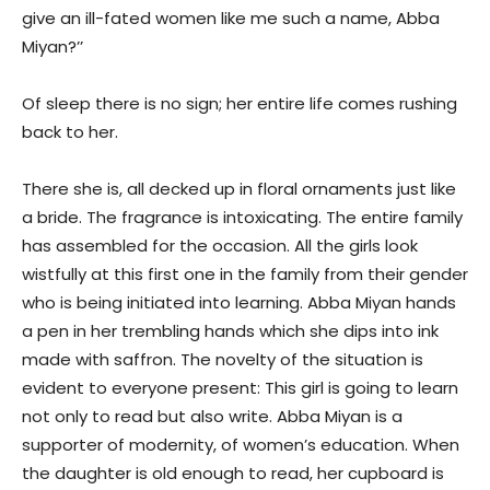
give an ill-fated women like me such a name, Abba
Miyan?’’
Of sleep there is no sign; her entire life comes rushing
back to her.
There she is, all decked up in floral ornaments just like
a bride. The fragrance is intoxicating. The entire family
has assembled for the occasion. All the girls look
wistfully at this first one in the family from their gender
who is being initiated into learning. Abba Miyan hands
a pen in her trembling hands which she dips into ink
made with saffron. The novelty of the situation is
evident to everyone present: This girl is going to learn
not only to read but also write. Abba Miyan is a
supporter of modernity, of women’s education. When
the daughter is old enough to read, her cupboard is