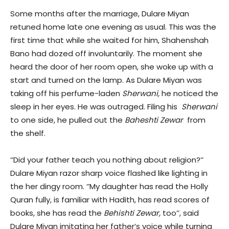
Some months after the marriage, Dulare Miyan
retuned home late one evening as usual. This was the
first time that while she waited for him, Shahenshah
Bano had dozed off involuntarily. The moment she
heard the door of her room open, she woke up with a
start and turned on the lamp. As Dulare Miyan was
taking off his perfume-laden
Sherwani,
he noticed the
sleep in her eyes. He was outraged. Filing his
Sherwani
to one side, he pulled out the
Baheshti Zewar
from
the shelf.
‘’Did your father teach you nothing about religion?’’
Dulare Miyan razor sharp voice flashed like lighting in
the her dingy room. ‘’My daughter has read the Holly
Quran fully, is familiar with Hadith, has read scores of
books, she has read the
Behishti Zewar,
too’’, said
Dulare Miyan imitating her father’s voice while turning