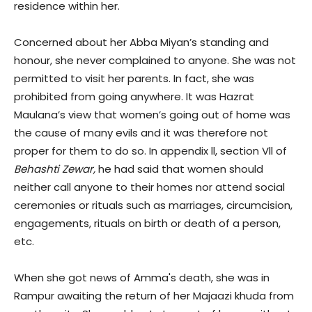
residence within her.
Concerned about her Abba Miyan’s standing and
honour, she never complained to anyone. She was not
permitted to visit her parents. In fact, she was
prohibited from going anywhere. It was Hazrat
Maulana’s view that women’s going out of home was
the cause of many evils and it was therefore not
proper for them to do so. In appendix ll, section Vll of
Behashti Zewar,
he had said that women should
neither call anyone to their homes nor attend social
ceremonies or rituals such as marriages, circumcision,
engagements, rituals on birth or death of a person,
etc.
When she got news of Amma's death, she was in
Rampur awaiting the return of her Majaazi khuda from