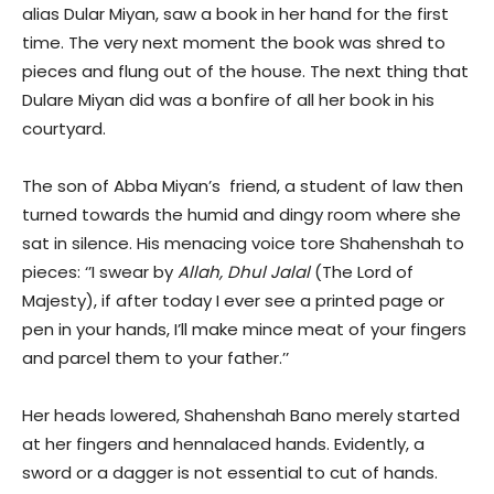
alias Dular Miyan, saw a book in her hand for the first
time. The very next moment the book was shred to
pieces and flung out of the house. The next thing that
Dulare Miyan did was a bonfire of all her book in his
courtyard.
The son of Abba Miyan’s friend, a student of law then
turned towards the humid and dingy room where she
sat in silence. His menacing voice tore Shahenshah to
pieces: ‘’I swear by
Allah, Dhul Jalal
(The Lord of
Majesty), if after today I ever see a printed page or
pen in your hands, I’ll make mince meat of your fingers
and parcel them to your father.’’
Her heads lowered, Shahenshah Bano merely started
at her fingers and hennalaced hands. Evidently, a
sword or a dagger is not essential to cut of hands.