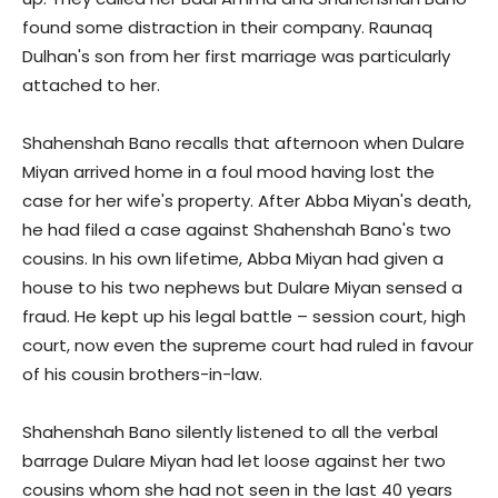
found some distraction in their company. Raunaq
Dulhan's son from her first marriage was particularly
attached to her.
Shahenshah Bano recalls that afternoon when Dulare
Miyan arrived home in a foul mood having lost the
case for her wife's property. After Abba Miyan's death,
he had filed a case against Shahenshah Bano's two
cousins. In his own lifetime, Abba Miyan had given a
house to his two nephews but Dulare Miyan sensed a
fraud. He kept up his legal battle – session court, high
court, now even the supreme court had ruled in favour
of his cousin brothers-in-law.
Shahenshah Bano silently listened to all the verbal
barrage Dulare Miyan had let loose against her two
cousins whom she had not seen in the last 40 years