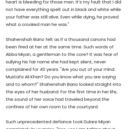
heart is bleeding for those men. It’s my fault that I did
not have everything spelt out in black and white while
your father was still alive. Even while dying, he proved
what a crooked man he was."
Shahenshah Bano felt as if a thousand canons had
been fired at her at the same time. Such words of
Abba Miyan, a gentleman to the core? It was fear of
sullying his fair name she had kept silent, never
complained for 40 years. "Are you out of your mind.
Mustafa Ali Khan? Do you know what you are saying
and to whom?" Shahenshah Bano looked straight into
the eyes of her husband. For the first time in her life,
the sound of her voice had traveled beyond the
confines of her own room to the courtyard.
Such unprecedented defiance took Dulare Miyan