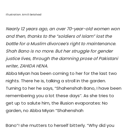
Illustration: Amili Setalvad
Nearly 12 years ago, an over 70-year-old women won
and then, thanks to the
“
soldiers of Islam
”
lost the
battle for a Muslim divorcee
’
s right to maintenance.
Shah Bano is no more. But her struggle for gender
justice lives, through the damning prose of Pakistani
writer, ZAHIDA HENA.
Abba Miyan has been coming to her for the last two
nights. There he is, talking a stroll in the garden.
Turning to her he says, “Shahenshah Bano, I have been
remembering you a lot these days’’. As she tries to
get up to salute him, the illusion evaporates: No
garden, no Abba Miyan “Shahenshah
Bano”! she mutters to herself bitterly. “Why did you