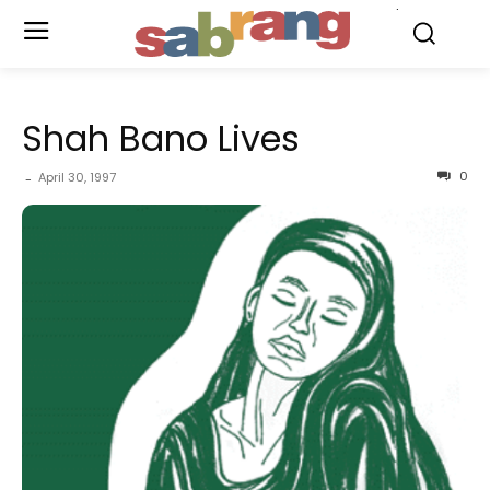
.
Shah Bano Lives
0
April 30, 1997
-