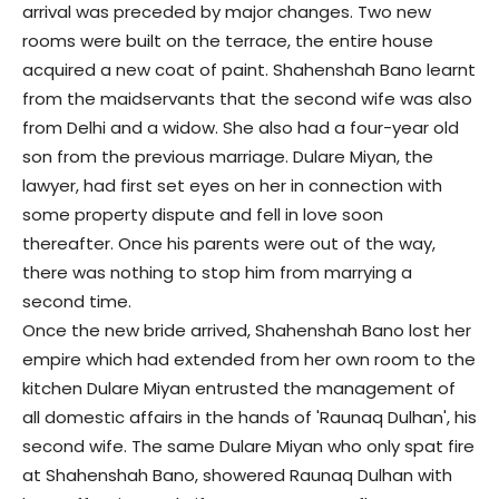
arrival was preceded by major changes. Two new
rooms were built on the terrace, the entire house
acquired a new coat of paint. Shahenshah Bano learnt
from the maidservants that the second wife was also
from Delhi and a widow. She also had a four-year old
son from the previous marriage. Dulare Miyan, the
lawyer, had first set eyes on her in connection with
some property dispute and fell in love soon
thereafter. Once his parents were out of the way,
there was nothing to stop him from marrying a
second time.
Once the new bride arrived, Shahenshah Bano lost her
empire which had extended from her own room to the
kitchen Dulare Miyan entrusted the management of
all domestic affairs in the hands of 'Raunaq Dulhan', his
second wife. The same Dulare Miyan who only spat fire
at Shahenshah Bano, showered Raunaq Dulhan with