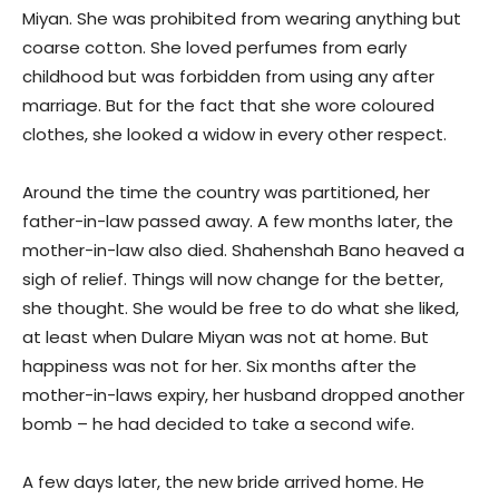
Miyan. She was prohibited from wearing anything but
coarse cotton. She loved perfumes from early
childhood but was forbidden from using any after
marriage. But for the fact that she wore coloured
clothes, she looked a widow in every other respect.
Around the time the country was partitioned, her
father-in-law passed away. A few months later, the
mother-in-law also died. Shahenshah Bano heaved a
sigh of relief. Things will now change for the better,
she thought. She would be free to do what she liked,
at least when Dulare Miyan was not at home. But
happiness was not for her. Six months after the
mother-in-laws expiry, her husband dropped another
bomb – he had decided to take a second wife.
A few days later, the new bride arrived home. He