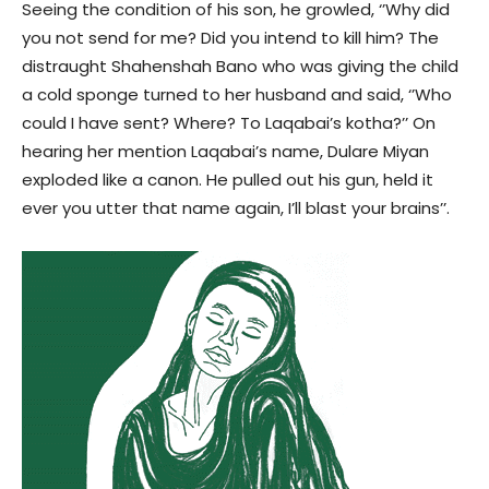
Seeing the condition of his son, he growled, ‘’Why did
you not send for me? Did you intend to kill him? The
distraught Shahenshah Bano who was giving the child
a cold sponge turned to her husband and said, ‘’Who
could I have sent? Where? To Laqabai’s kotha?’’ On
hearing her mention Laqabai’s name, Dulare Miyan
exploded like a canon. He pulled out his gun, held it
ever you utter that name again, I’ll blast your brains’’.