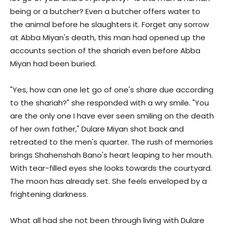
being or a butcher? Even a butcher offers water to
the animal before he slaughters it. Forget any sorrow
at Abba Miyan's death, this man had opened up the
accounts section of the shariah even before Abba
Miyan had been buried.
"Yes, how can one let go of one's share due according
to the shariah?" she responded with a wry smile. "You
are the only one I have ever seen smiling on the death
of her own father," Dulare Miyan shot back and
retreated to the men's quarter. The rush of memories
brings Shahenshah Bano's heart leaping to her mouth.
With tear-filled eyes she looks towards the courtyard.
The moon has already set. She feels enveloped by a
frightening darkness.
What all had she not been through living with Dulare