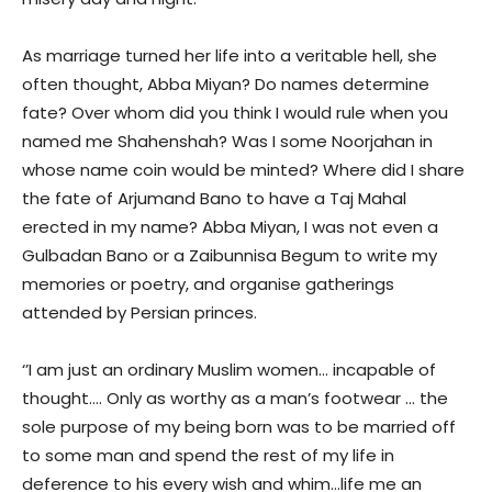
As marriage turned her life into a veritable hell, she
often thought, Abba Miyan? Do names determine
fate? Over whom did you think I would rule when you
named me Shahenshah? Was I some Noorjahan in
whose name coin would be minted? Where did I share
the fate of Arjumand Bano to have a Taj Mahal
erected in my name? Abba Miyan, I was not even a
Gulbadan Bano or a Zaibunnisa Begum to write my
memories or poetry, and organise gatherings
attended by Persian princes.
‘’I am just an ordinary Muslim women… incapable of
thought…. Only as worthy as a man’s footwear … the
sole purpose of my being born was to be married off
to some man and spend the rest of my life in
deference to his every wish and whim…life me an