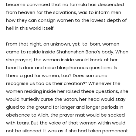
become convinced that no formula has descended
from heaven for the salvations, was to inform men
how they can consign women to the lowest depth of
hell in this world itself.
From that night, an unknown, yet-to-born, women
came to reside inside Shahenshah Bano’s body. When
she prayed, the women inside would knock at her
heart’s door and raise blasphemous questions: Is
there a god for women, too? Does someone
recognise us too as their creation?’’ Whenever the
women residing inside her raised these questions, she
would hurriedly curse the Satan, her head would stay
glued to the ground for longer and longer periods in
obeisance to Allah, the prayer mat would be soaked
with tears. But the voice of that women within would
not be silenced. It was as if she had taken permanent