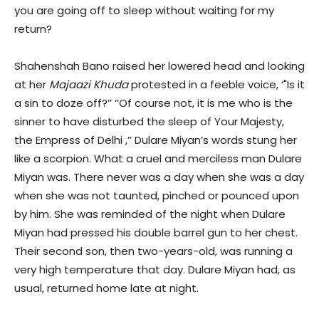
you are going off to sleep without waiting for my
return?
Shahenshah Bano raised her lowered head and looking
at her
Majaazi Khuda
protested in a feeble voice, ‘"Is it
a sin to doze off?’’ ‘’Of course not, it is me who is the
sinner to have disturbed the sleep of Your Majesty,
the Empress of Delhi ,’’ Dulare Miyan’s words stung her
like a scorpion. What a cruel and merciless man Dulare
Miyan was. There never was a day when she was a day
when she was not taunted, pinched or pounced upon
by him. She was reminded of the night when Dulare
Miyan had pressed his double barrel gun to her chest.
Their second son, then two-years-old, was running a
very high temperature that day. Dulare Miyan had, as
usual, returned home late at night.