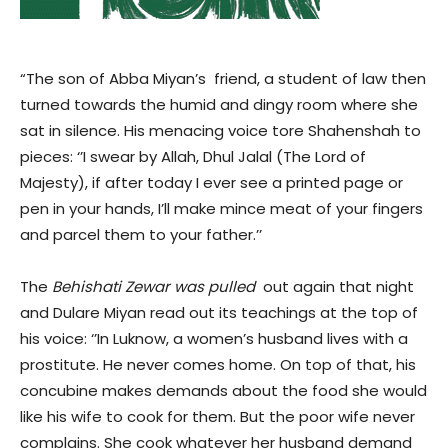
“The son of Abba Miyan’s friend, a student of law then
turned towards the humid and dingy room where she
sat in silence. His menacing voice tore Shahenshah to
pieces: ‘’I swear by Allah, Dhul Jalal (The Lord of
Majesty), if after today I ever see a printed page or
pen in your hands, I’ll make mince meat of your fingers
and parcel them to your father.’’
The
Behishati Zewar was pulled
out again that night
and Dulare Miyan read out its teachings at the top of
his voice: ‘’In Luknow, a women’s husband lives with a
prostitute. He never comes home. On top of that, his
concubine makes demands about the food she would
like his wife to cook for them. But the poor wife never
complains. She cook whatever her husband demand