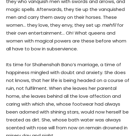
they who vanquish men with swords and arrows, and
magic spells. Afterwards, they tie up the vanquished
men and carry them away on their horses. These
women… they love, they envy, they set up
mehfil
for
their own entertainment… Oh! What queens and
women with magical powers are these before whom
all have to bow in subservience.
Its time for Shahenshah Bano’s marriage, a time of
happiness mingled with doubt and anxiety. She does
not knows, that her life is being headed on a course of
ruin, not fulfilment. When she leaves her parental
home, she leaves behind all the love affection and
caring with which she, whose footwear had always
been adorned with shining stars, would now herself be
treated as dirt. She, whose bath water was always
scented with rose will from now on remain drowned in
misery day and night.